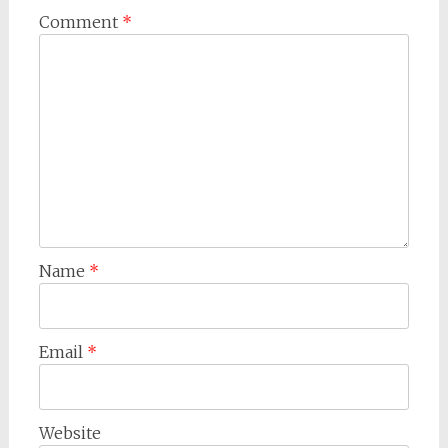
Comment
*
Name
*
Email
*
Website