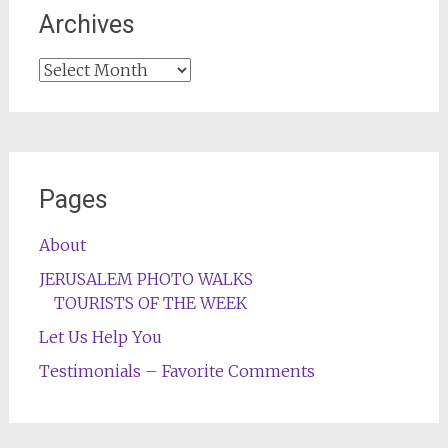
Archives
Archives
Pages
About
JERUSALEM PHOTO WALKS
TOURISTS OF THE WEEK
Let Us Help You
Testimonials – Favorite Comments