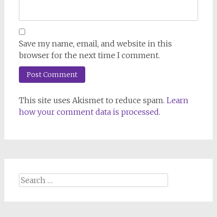
Save my name, email, and website in this
browser for the next time I comment.
This site uses Akismet to reduce spam.
Learn
how your comment data is processed.
Search
for: