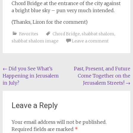
Chord Bridge at the entrance of the city against
a bright blue sky – pun very much intended.
(Thanks, Liron for the comment)
Favorites
Chord Bridge
,
shabbat shalom
,
shabbat shalom image
Leave a comment
Post
←
Did you See What’s
Past, Present, and Future
Happening in Jerusalem
Come Together on the
navigation
in July?
Jerusalem Streets!
→
Leave a Reply
Your email address will not be published.
Required fields are marked
*