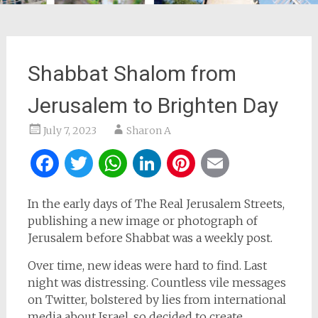
Shabbat Shalom from
Jerusalem to Brighten Day
July 7, 2023
Sharon A
Facebook
Twitter
WhatsApp
LinkedIn
Pinterest
Email
In the early days of The Real Jerusalem Streets,
publishing a new image or photograph of
Jerusalem before Shabbat was a weekly post.
Over time, new ideas were hard to find. Last
night was distressing. Countless vile messages
on Twitter, bolstered by lies from international
media about Israel, so decided to create