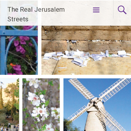
Skip
The Real Jerusalem
to
content
Streets