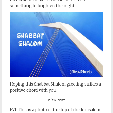
something to brighten the night.
Hoping this Shabbat Shalom greeting strikes a
positive chord with you.
שבת שלום
FYI. This is a photo of the top of the Jerusalem