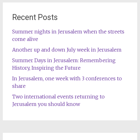
Recent Posts
Summer nights in Jerusalem when the streets
come alive
Another up and down July week in Jerusalem
Summer Days in Jerusalem: Remembering
History, Inspiring the Future
In Jerusalem, one week with 3 conferences to
share
Two international events returning to
Jerusalem you should know