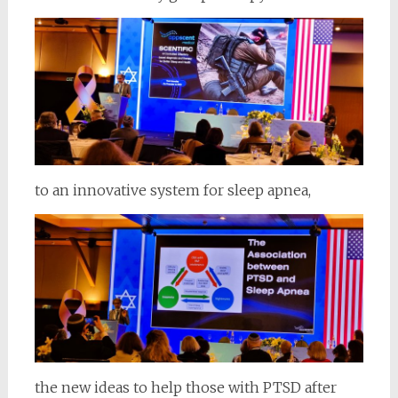
to an innovative system for sleep apnea,
the new ideas to help those with PTSD after