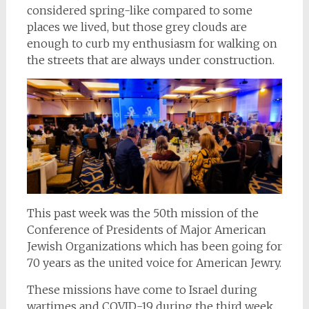
considered spring-like compared to some
places we lived, but those grey clouds are
enough to curb my enthusiasm for walking on
the streets that are always under construction.
This past week was the 50th mission of the
Conference of Presidents of Major American
Jewish Organizations which has been going for
70 years as the united voice for American Jewry.
These missions have come to Israel during
wartimes and COVID-19 during the third week