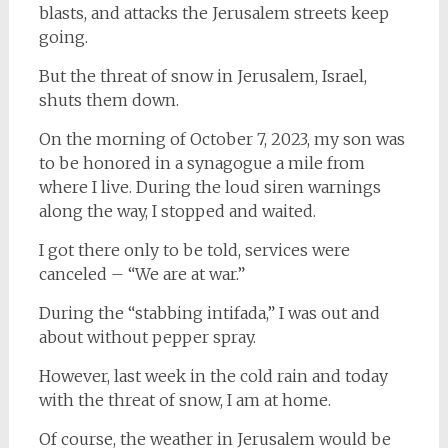
blasts, and attacks the Jerusalem streets keep
going.
But the threat of snow in Jerusalem, Israel,
shuts them down.
On the morning of October 7, 2023, my son was
to be honored in a synagogue a mile from
where I live. During the loud siren warnings
along the way, I stopped and waited.
I got there only to be told, services were
canceled – “We are at war.”
During the “stabbing intifada,” I was out and
about without pepper spray.
However, last week in the cold rain and today
with the threat of snow, I am at home.
Of course, the weather in Jerusalem would be