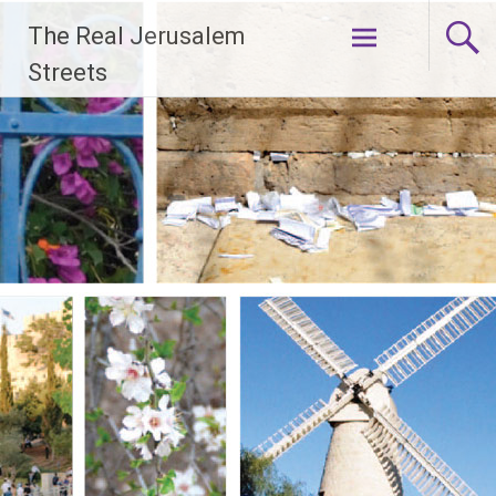
Skip
The Real Jerusalem
to
content
Streets