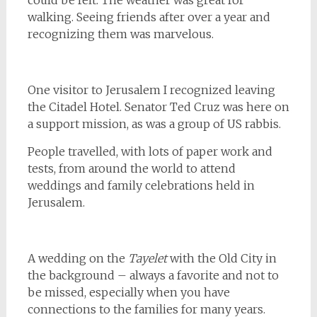
could be felt. The weather was great for
walking. Seeing friends after over a year and
recognizing them was marvelous.
One visitor to Jerusalem I recognized leaving
the Citadel Hotel. Senator Ted Cruz was here on
a support mission, as was a group of US rabbis.
People travelled, with lots of paper work and
tests, from around the world to attend
weddings and family celebrations held in
Jerusalem.
A wedding on the
Tayelet
with the Old City in
the background – always a favorite and not to
be missed, especially when you have
connections to the families for many years.