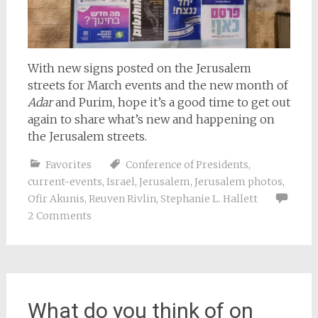
With new signs posted on the Jerusalem
streets for March events and the new month of
Adar
and Purim, hope it’s a good time to get out
again to share what’s new and happening on
the Jerusalem streets.
Favorites
Conference of Presidents
,
current-events
,
Israel
,
Jerusalem
,
Jerusalem photos
,
Ofir Akunis
,
Reuven Rivlin
,
Stephanie L. Hallett
2 Comments
What do you think of on