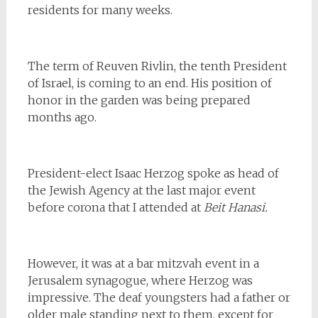
residents for many weeks.
The term of Reuven Rivlin, the tenth President
of Israel, is coming to an end. His position of
honor in the garden was being prepared
months ago.
President-elect Isaac Herzog spoke as head of
the Jewish Agency at the last major event
before corona that I attended at
Beit Hanasi.
However, it was at a bar mitzvah event in a
Jerusalem synagogue, where Herzog was
impressive. The deaf youngsters had a father or
older male standing next to them, except for