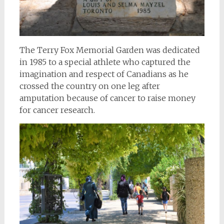
The Terry Fox Memorial Garden was dedicated
in 1985 to a special athlete who captured the
imagination and respect of Canadians as he
crossed the country on one leg after
amputation because of cancer to raise money
for cancer research.