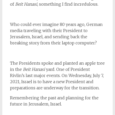
of
Beit Hanasi
, something I find incredulous.
Who could ever imagine 80 years ago, German
media traveling with their President to
Jerusalem, Israel, and sending back the
breaking story from their laptop computer?
The Presidents spoke and planted an apple tree
in the
Beit Hanasi
yard. One of President
Rivlin’s last major events. On Wednesday, July 7,
2021, Israel is to have a new President and
preparations are underway for the transition.
Remembering the past and planning for the
future in Jerusalem, Israel.