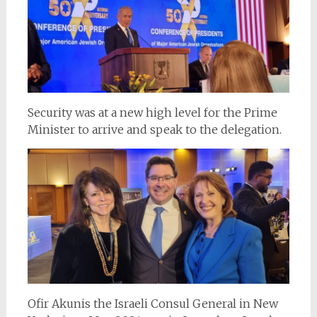
Security was at a new high level for the Prime
Minister to arrive and speak to the delegation.
Ofir Akunis the Israeli Consul General in New