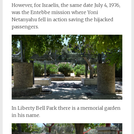
However, for Israelis, the same date July 4, 1976,
was the Entebbe mission where Yoni
Netanyahu fell in action saving the hijacked
passengers.
In Liberty Bell Park there is a memorial garden
in his name.