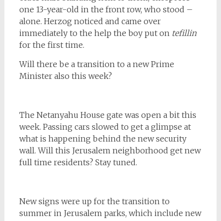
one 13-year-old in the front row, who stood –
alone. Herzog noticed and came over
immediately to the help the boy put on
tefillin
for the first time.
Will there be a transition to a new Prime
Minister also this week?
The Netanyahu House gate was open a bit this
week. Passing cars slowed to get a glimpse at
what is happening behind the new security
wall. Will this Jerusalem neighborhood get new
full time residents? Stay tuned.
New signs were up for the transition to
summer in Jerusalem parks, which include new