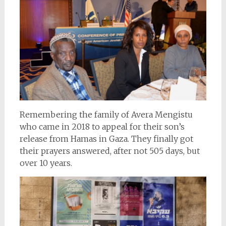
Remembering the family of Avera Mengistu
who came in 2018 to appeal for their son’s
release from Hamas in Gaza. They finally got
their prayers answered, after not 505 days, but
over 10 years.