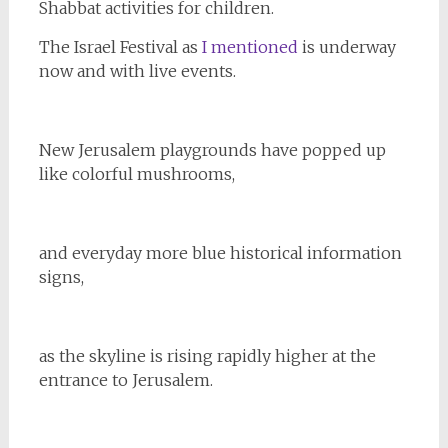
Shabbat activities for children.
The Israel Festival as
I mentioned
is underway
now and with live events.
New Jerusalem playgrounds have popped up
like colorful mushrooms,
and everyday more blue historical information
signs,
as the skyline is rising rapidly higher at the
entrance to Jerusalem.