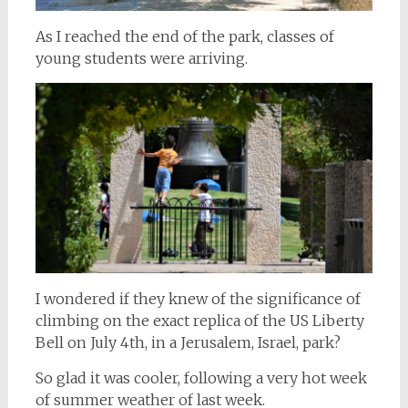
As I reached the end of the park, classes of
young students were arriving.
I wondered if they knew of the significance of
climbing on the exact replica of the US Liberty
Bell on July 4th, in a Jerusalem, Israel, park?
So glad it was cooler, following a very hot week
of summer weather of last week.