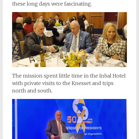
these long days were fascinating.
The mission spent little time in the Inbal Hotel
with private visits to the Knesset and trips
north and south.