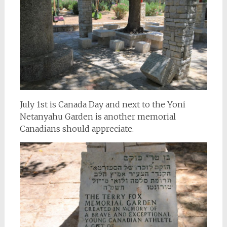
July 1st is Canada Day and next to the Yoni
Netanyahu Garden is another memorial
Canadians should appreciate.