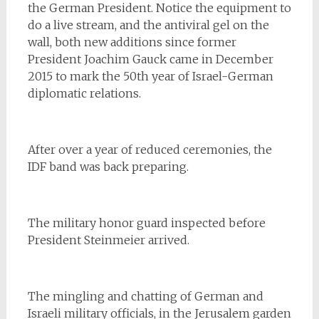
the German President. Notice the equipment to
do a live stream, and the antiviral gel on the
wall, both new additions since former
President Joachim Gauck came in December
2015 to mark the 50th year of Israel-German
diplomatic relations.
After over a year of reduced ceremonies, the
IDF band was back preparing.
The military honor guard inspected before
President Steinmeier arrived.
The mingling and chatting of German and
Israeli military officials, in the Jerusalem garden