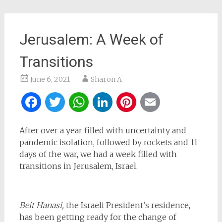
Jerusalem: A Week of
Transitions
June 6, 2021
Sharon A
Facebook
Twitter
WhatsApp
LinkedIn
Pinterest
Email
After over a year filled with uncertainty and
pandemic isolation, followed by rockets and 11
days of the war, we had a week filled with
transitions in Jerusalem, Israel.
Beit Hanasi,
the Israeli President’s residence,
has been getting ready for the change of