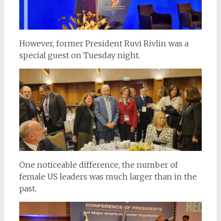
However, former President Ruvi Rivlin was a
special guest on Tuesday night.
One noticeable difference, the number of
female US leaders was much larger than in the
past.