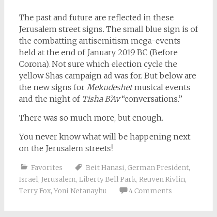
The past and future are reflected in these
Jerusalem street signs. The small blue sign is of
the combatting antisemitism mega-events
held at the end of January 2019 BC (Before
Corona). Not sure which election cycle the
yellow Shas campaign ad was for. But below are
the new signs for
Mekudeshet
musical events
and the night of
Tisha B’Av
“conversations.”
There was so much more, but enough.
You never know what will be happening next
on the Jerusalem streets!
Favorites
Beit Hanasi
,
German President
,
Israel
,
Jerusalem
,
Liberty Bell Park
,
Reuven Rivlin
,
Terry Fox
,
Yoni Netanayhu
4 Comments