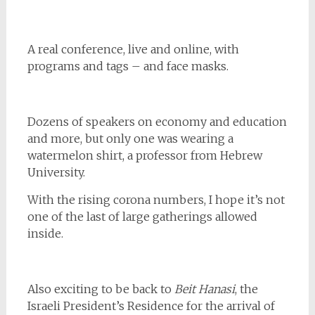
A real conference, live and online, with
programs and tags – and face masks.
Dozens of speakers on economy and education
and more, but only one was wearing a
watermelon shirt, a professor from Hebrew
University.
With the rising corona numbers, I hope it’s not
one of the last of large gatherings allowed
inside.
Also exciting to be back to
Beit Hanasi
, the
Israeli President’s Residence for the arrival of