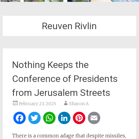
Reuven Rivlin
Nothing Keeps the
Conference of Presidents
from Jerusalem Streets
February 23, 2025
Sharon A
Facebook
Twitter
WhatsApp
LinkedIn
Pinterest
Email
There is a common adage that despite missiles,