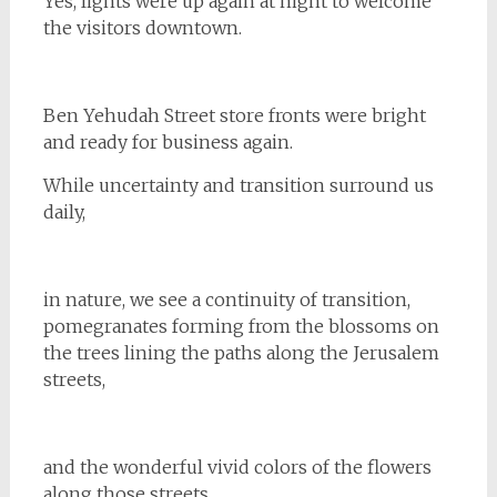
Yes, lights were up again at night to welcome
the visitors downtown.
Ben Yehudah Street store fronts were bright
and ready for business again.
While uncertainty and transition surround us
daily,
in nature, we see a continuity of transition,
pomegranates forming from the blossoms on
the trees lining the paths along the Jerusalem
streets,
and the wonderful vivid colors of the flowers
along those streets.