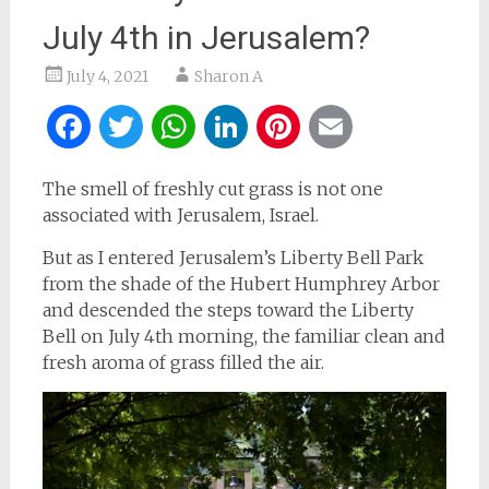
July 4th in Jerusalem?
July 4, 2021
Sharon A
Facebook
Twitter
WhatsApp
LinkedIn
Pinterest
Email
The smell of freshly cut grass is not one
associated with Jerusalem, Israel.
But as I entered Jerusalem’s Liberty Bell Park
from the shade of the Hubert Humphrey Arbor
and descended the steps toward the Liberty
Bell on July 4th morning, the familiar clean and
fresh aroma of grass filled the air.