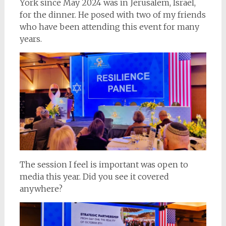
York since May 2024 was in Jerusalem, Israel,
for the dinner. He posed with two of my friends
who have been attending this event for many
years.
The session I feel is important was open to
media this year. Did you see it covered
anywhere?