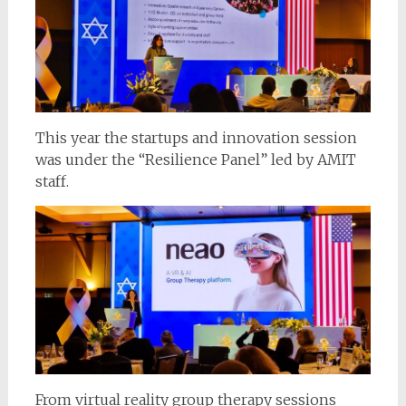
This year the startups and innovation session
was under the “Resilience Panel” led by AMIT
staff.
From virtual reality group therapy sessions