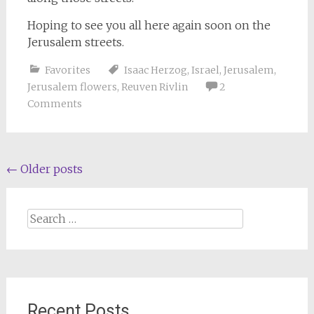
Hoping to see you all here again soon on the
Jerusalem streets.
Favorites
Isaac Herzog
,
Israel
,
Jerusalem
,
Jerusalem flowers
,
Reuven Rivlin
2
Comments
Posts
←
Older posts
navigation
Search
for:
Recent Posts