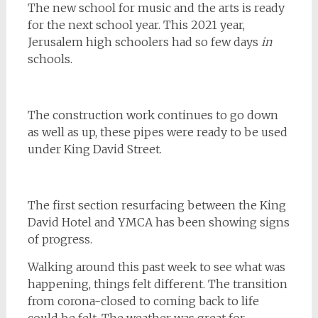
The new school for music and the arts is ready
for the next school year. This 2021 year,
Jerusalem high schoolers had so few days
in
schools.
The construction work continues to go down
as well as up, these pipes were ready to be used
under King David Street.
The first section resurfacing between the King
David Hotel and YMCA has been showing signs
of progress.
Walking around this past week to see what was
happening, things felt different. The transition
from corona-closed to coming back to life