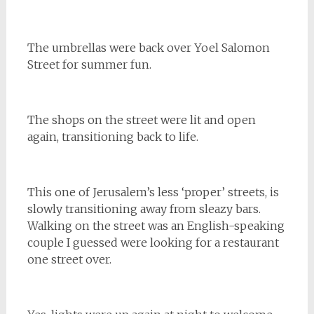
The umbrellas were back over Yoel Salomon
Street for summer fun.
The shops on the street were lit and open
again, transitioning back to life.
This one of Jerusalem’s less ‘proper’ streets, is
slowly transitioning away from sleazy bars.
Walking on the street was an English-speaking
couple I guessed were looking for a restaurant
one street over.