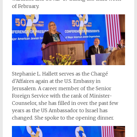
of February.
Stephanie L. Hallett serves as the Chargé
d’Affaires again at the U.S. Embassy in
Jerusalem. A career member of the Senior
Foreign Service with the rank of Minister-
Counselor, she has filled in over the past few
years as the US Ambassador to Israel has
changed. She spoke to the opening dinner.