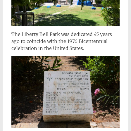
The Liberty Bell Park was dedicated 45 years
ago to coincide with the 1976 Bicentennial
celebration in the United States.