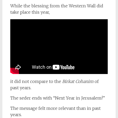
While the blessing from the Western Wall did
take place this year,
it did not compare to the
Birkat Cohanim
of
past years.
The seder ends with “Next Year in Jerusalem!”
The message felt more relevant than in past
years.