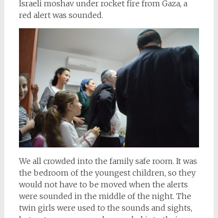
Israeli moshav under rocket fire from Gaza, a
red alert was sounded.
We all crowded into the family safe room. It was
the bedroom of the youngest children, so they
would not have to be moved when the alerts
were sounded in the middle of the night. The
twin girls were used to the sounds and sights,