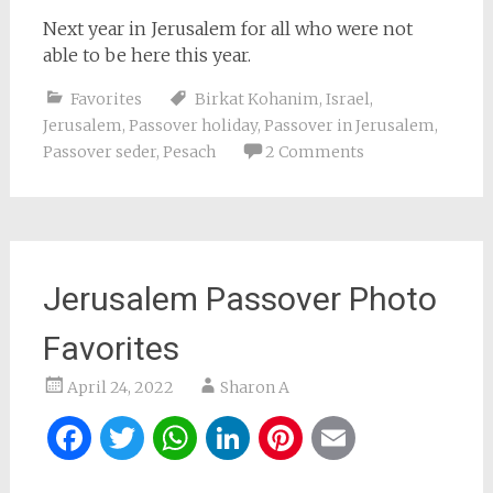
Next year in Jerusalem for all who were not
able to be here this year.
Favorites
Birkat Kohanim
,
Israel
,
Jerusalem
,
Passover holiday
,
Passover in Jerusalem
,
Passover seder
,
Pesach
2 Comments
Jerusalem Passover Photo
Favorites
April 24, 2022
Sharon A
Facebook
Twitter
WhatsApp
LinkedIn
Pinterest
Email