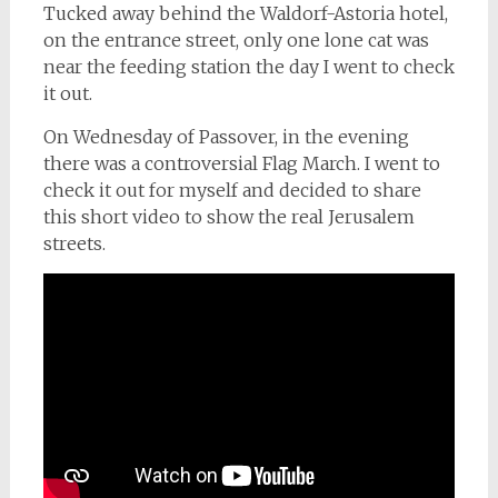
Tucked away behind the Waldorf-Astoria hotel,
on the entrance street, only one lone cat was
near the feeding station the day I went to check
it out.
On Wednesday of Passover, in the evening
there was a controversial Flag March. I went to
check it out for myself and decided to share
this short video to show the real Jerusalem
streets.