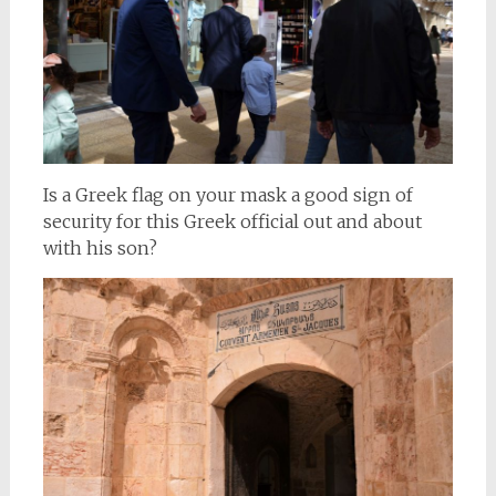
Is a Greek flag on your mask a good sign of
security for this Greek official out and about
with his son?