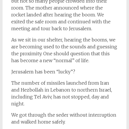
but not so many people crowded into their
room. The mother announced where the
rocket landed after hearing the boom. We
exited the safe room and continued with the
meeting and tour back to Jerusalem.
As we sit in our shelter, hearing the booms, we
are becoming used to the sounds and guessing
the proximity. One should question that this
has become a new “normal” of life.
Jerusalem has been “lucky”?
The number of missiles launched from Iran
and Hezbollah in Lebanon to northern Israel,
including Tel Aviv, has not stopped, day and
night.
We got through the seder without interruption
and walked home safely.