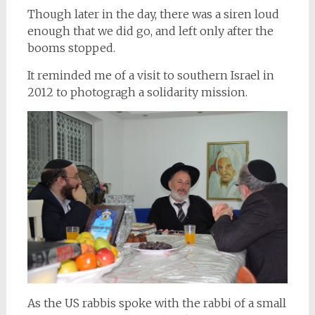
Though later in the day, there was a siren loud
enough that we did go, and left only after the
booms stopped.
It reminded me of a visit to southern Israel in
2012 to photogragh a solidarity mission.
As the US rabbis spoke with the rabbi of a small