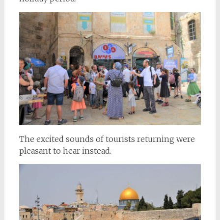
The excited sounds of tourists returning were
pleasant to hear instead.