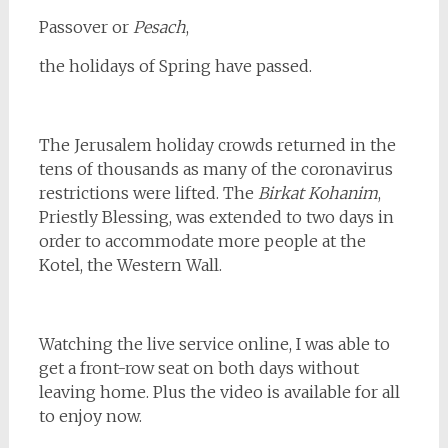
Passover
or
Pesach
,
the holidays of Spring have passed.
The Jerusalem holiday crowds returned in the
tens of thousands as many of the coronavirus
restrictions were lifted. The
Birkat Kohanim
,
Priestly Blessing, was extended to two days in
order to accommodate more people at the
Kotel, the Western Wall.
Watching the live service online, I was able to
get a front-row seat on both days without
leaving home. Plus the video is available for all
to enjoy now.