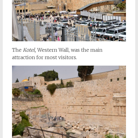
The
Kotel,
Western Wall, was the main
attraction for most visitors.