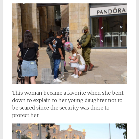
This woman became a favorite when she bent
down to explain to her young daughter not to
be scared since the security was there to
protect her.