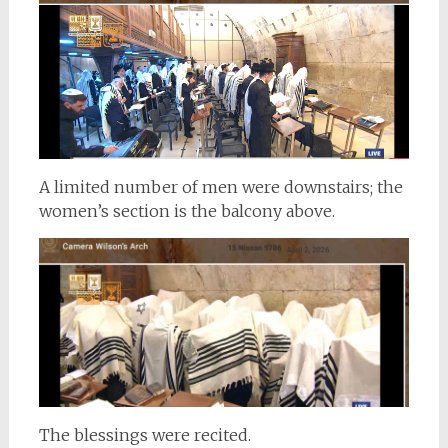
A limited number of men were downstairs; the
women’s section is the balcony above.
The blessings were recited.