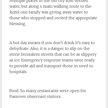
Multiple places in the old city sold bottled
water, but along s main walking route to the
Kotel
, one family was giving away water to
those who stopped and recited the appropriate
blessing.
A hot day means if you don’t drink it’s easy to
dehydrate. Also, it is a danger to slip on the
stone Jerusalem streets that can be as slippery
as ice. Emergency response teams were ready
to provide aid and transport those in need to
hospitals.
Food. So many restaurants were open for
Passover observant visitors.