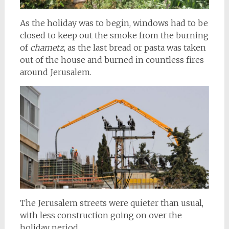
As the holiday was to begin, windows had to be
closed to keep out the smoke from the burning
of
chametz
, as the last bread or pasta was taken
out of the house and burned in countless fires
around Jerusalem.
The Jerusalem streets were quieter than usual,
with less construction going on over the
holiday period.