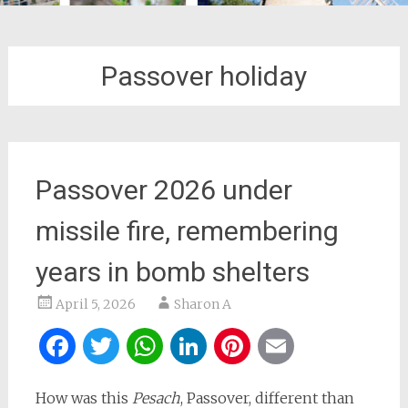
Passover holiday
Passover 2026 under
missile fire, remembering
years in bomb shelters
April 5, 2026
Sharon A
Facebook
Twitter
WhatsApp
LinkedIn
Pinterest
Email
How was this
Pesach
, Passover, different than