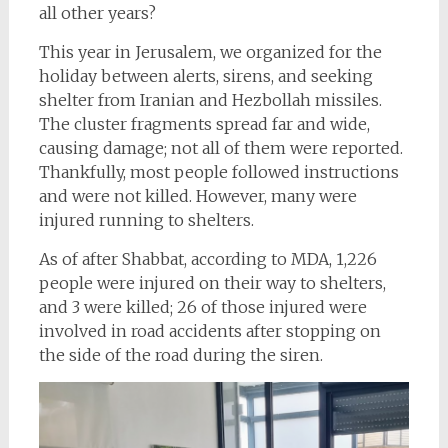
all other years?
This year in Jerusalem, we organized for the
holiday between alerts, sirens, and seeking
shelter from Iranian and Hezbollah missiles.
The cluster fragments spread far and wide,
causing damage; not all of them were reported.
Thankfully, most people followed instructions
and were not killed. However, many were
injured running to shelters.
As of after Shabbat, according to MDA, 1,226
people were injured on their way to shelters,
and 3 were killed; 26 of those injured were
involved in road accidents after stopping on
the side of the road during the siren.