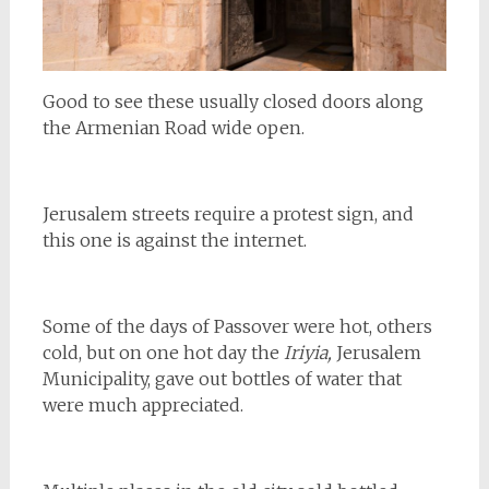
Good to see these usually closed doors along
the Armenian Road wide open.
Jerusalem streets require a protest sign, and
this one is against the internet.
Some of the days of Passover were hot, others
cold, but on one hot day the
Iriyia,
Jerusalem
Municipality, gave out bottles of water that
were much appreciated.