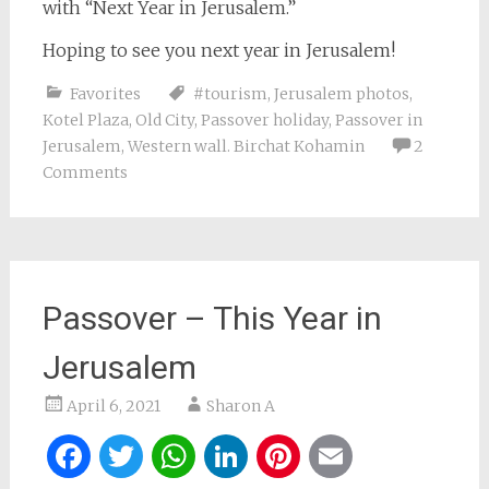
with “Next Year in Jerusalem.”
Hoping to see you next year in Jerusalem!
Favorites
#tourism
,
Jerusalem photos
,
Kotel Plaza
,
Old City
,
Passover holiday
,
Passover in
Jerusalem
,
Western wall. Birchat Kohamin
2
Comments
Passover – This Year in
Jerusalem
April 6, 2021
Sharon A
Facebook
Twitter
WhatsApp
LinkedIn
Pinterest
Email