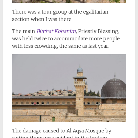
There was a tour group at the egalitarian
section when I was there.
The main
Birchat Kohanim
,
Priestly Blessing,
was held twice to accommodate more people
with less crowding, the same as last year.
The damage caused to Al Aqsa Mosque by