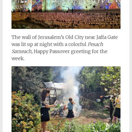
The wall of Jerusalem’s Old City near Jaffa Gate
was lit up at night with a colorful
Pesach
Sameach,
Happy Passover greeting for the
week.