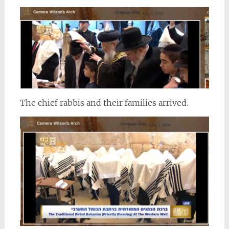
The chief rabbis and their families arrived.