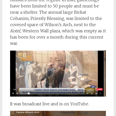
have been limited to 50 people and must be
near a shelter. The annual large Birkat
Cohanim, Priestly Blessing, was limited to the
covered space of Wilson’s Arch, next to the
Kotel,
Western Wall plaza, which was empty as it
has been for over a month during this current
war.
It was broadcast live and is on YouTube.