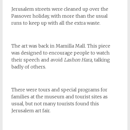
Jerusalem streets were cleaned up over the
Passover holiday, with more than the usual
runs to keep up with all the extra waste.
The art was back in Mamilla Mall. This piece
was designed to encourage people to watch
their speech and avoid
Lashon Hara,
talking
badly of others.
There were tours and special programs for
families at the museum and tourist sites as
usual, but not many tourists found this
Jerusalem art fair.