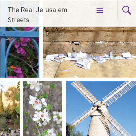
Skip
The Real Jerusalem
to
content
Streets