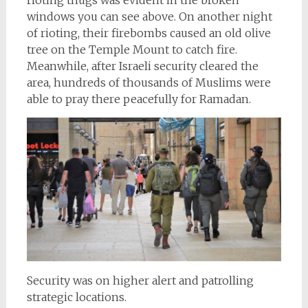
rioting thugs was evident in the broken
windows you can see above. On another night
of rioting, their firebombs caused an old olive
tree on the Temple Mount to catch fire.
Meanwhile, after Israeli security cleared the
area, hundreds of thousands of Muslims were
able to pray there peacefully for Ramadan.
Security was on higher alert and patrolling
strategic locations.