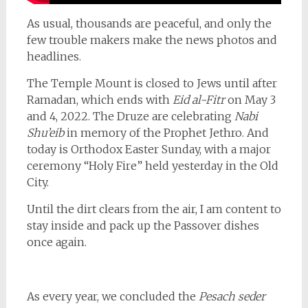
As usual, thousands are peaceful, and only the
few trouble makers make the news photos and
headlines.
The Temple Mount is closed to Jews until after
Ramadan, which ends with
Eid al-Fitr
on May 3
and 4, 2022. The Druze are celebrating
Nabi
Shu’eib
in memory of the Prophet Jethro. And
today is Orthodox Easter Sunday, with a major
ceremony “Holy Fire” held yesterday in the Old
City.
Until the dirt clears from the air, I am content to
stay inside and pack up the Passover dishes
once again.
As every year, we concluded the
Pesach seder