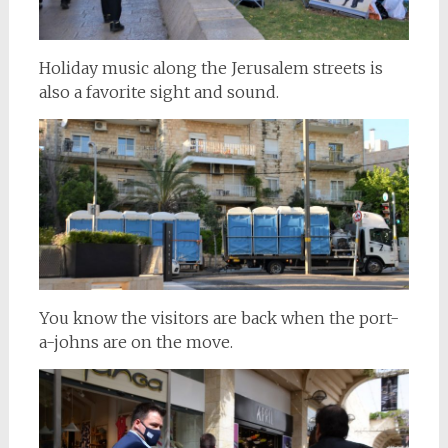
Holiday music along the Jerusalem streets is
also a favorite sight and sound.
You know the visitors are back when the port-
a-johns are on the move.