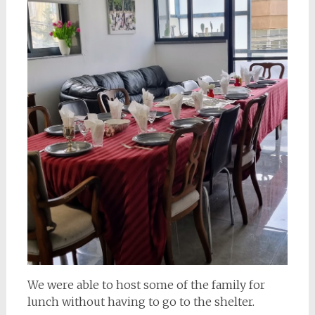
We were able to host some of the family for
lunch without having to go to the shelter.