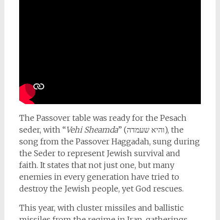
The Passover table was ready for the Pesach
seder, with “
Vehi Sheamda
” (והיא שעמדה), the
song from the Passover Haggadah, sung during
the Seder to represent Jewish survival and
faith. It states that not just one, but many
enemies in every generation have tried to
destroy the Jewish people, yet God rescues.
This year, with cluster missiles and ballistic
missiles from the regime in Iran, gatherings