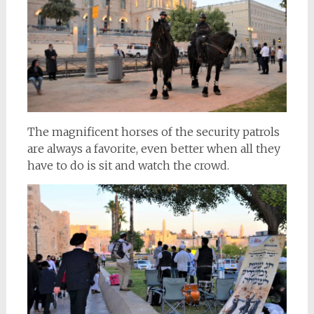
The magnificent horses of the security patrols
are always a favorite, even better when all they
have to do is sit and watch the crowd.