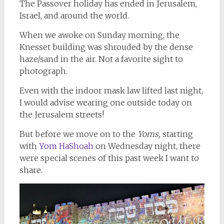
The Passover holiday has ended in Jerusalem,
Israel, and around the world.
When we awoke on Sunday morning, the
Knesset building was shrouded by the dense
haze/sand in the air. Not a favorite sight to
photograph.
Even with the indoor mask law lifted last night,
I would advise wearing one outside today on
the Jerusalem streets!
But before we move on to the
Yoms,
starting
with
Yom HaShoah
on Wednesday night, there
were special scenes of this past week I want to
share.