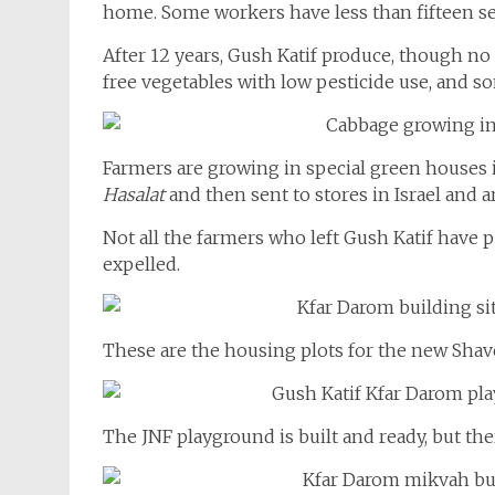
home. Some workers have less than fifteen se
After 12 years, Gush Katif produce, though no
free vegetables with low pesticide use, and s
Farmers are growing in special green houses 
Hasalat
and then sent to stores in Israel and 
Not all the farmers who left Gush Katif have
expelled.
These are the housing plots for the new Sha
The JNF playground is built and ready, but ther