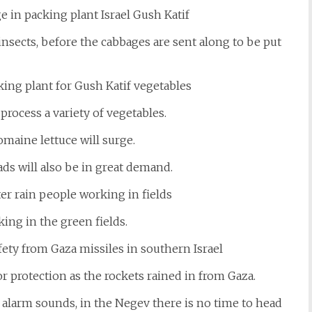
nsects, before the cabbages are sent along to be put
 process a variety of vegetables.
maine lettuce will surge.
ads will also be in great demand.
ing in the green fields.
r protection as the rockets rained in from Gaza.
n alarm sounds, in the Negev there is no time to head