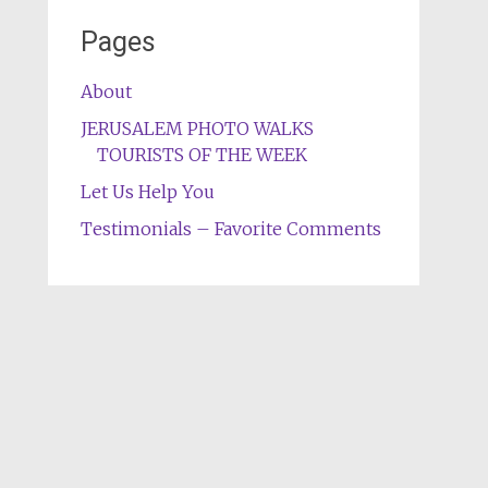
Pages
About
JERUSALEM PHOTO WALKS
TOURISTS OF THE WEEK
Let Us Help You
Testimonials – Favorite Comments