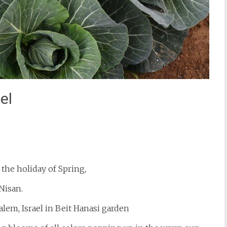
el
st
il
the holiday of Spring,
Nisan.