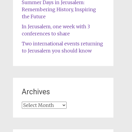
Summer Days in Jerusalem:
Remembering History, Inspiring
the Future
In Jerusalem, one week with 3
conferences to share
Two international events returning
to Jerusalem you should know
Archives
Archives