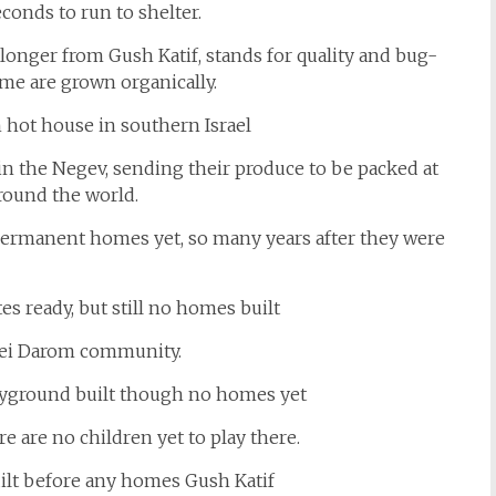
conds to run to shelter.
 longer from Gush Katif, stands for quality and bug-
ome are grown organically.
in the Negev, sending their produce to be packed at
around the world.
 permanent homes yet, so many years after they were
vei Darom community.
e are no children yet to play there.