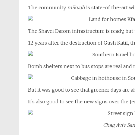
The community
mikvah
is state-of the-art wi
The Shavei Darom infrastructure is ready, but 
12 years after the destruction of Gush Katif, t
Bomb shelters next to bus stops are real and r
But it was good to see that greener days are a
It’s also good to see the new signs over the Je
Chag Aviv Sa