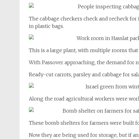
The cabbage checkers check and recheck for i
in plastic bags.
This is a large plant, with multiple rooms that
With Passover approaching, the demand for ro
Ready-cut carrots, parsley and cabbage for sal
Along the road agricultural workers were work
These bomb shelters for farmers were built fo
Now they are being used for storage, but if a