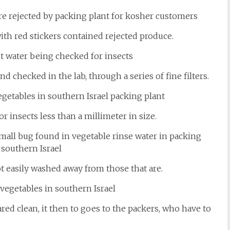
with red stickers contained rejected produce.
 checked in the lab, through a series of fine filters.
r insects less than a millimeter in size.
ot easily washed away from those that are.
ed clean, it then to goes to the packers, who have to