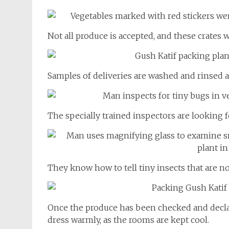
Not all produce is accepted, and these crates 
Samples of deliveries are washed and rinsed and
The specially trained inspectors are looking fo
They know how to tell tiny insects that are n
Once the produce has been checked and declar
dress warmly, as the rooms are kept cool.