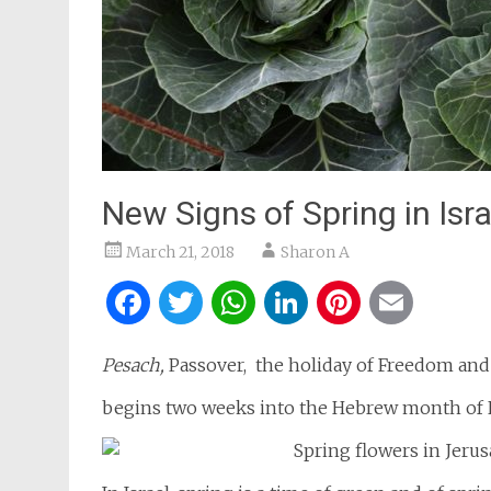
New Signs of Spring in Isra
March 21, 2018
Sharon A
Facebook
Twitter
WhatsApp
LinkedIn
Pintere
Ema
Pesach,
Passover, the holiday of Freedom and 
begins two weeks into the Hebrew month of 