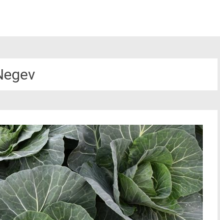
Negev