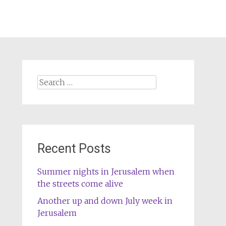
Search
for:
Recent Posts
Summer nights in Jerusalem when
the streets come alive
Another up and down July week in
Jerusalem