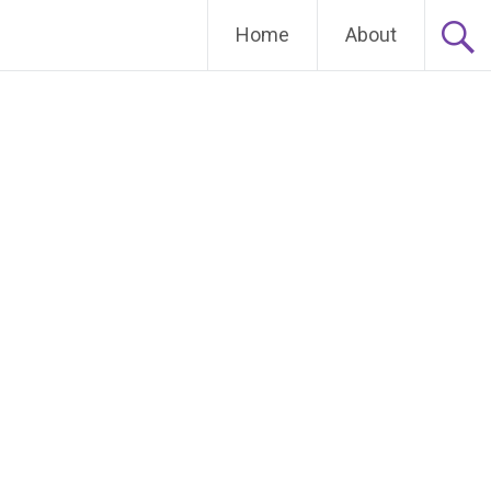
Home
About