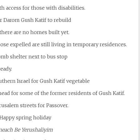
th access for those with disabilities.
there are no homes built yet.
hose expelled are still living in temporary residences.
eady.
head for some of the former residents of Gush Katif.
rusalem streets for Passover.
meach Be Yerushaliyim