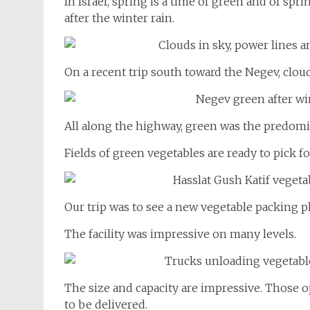
In Israel, spring is a time of green and of sp
after the winter rain.
On a recent trip south toward the Negev, clou
All along the highway, green was the predomi
Fields of green vegetables are ready to pick fo
The facility was impressive on many levels.
The size and capacity are impressive. Those o
to be delivered.