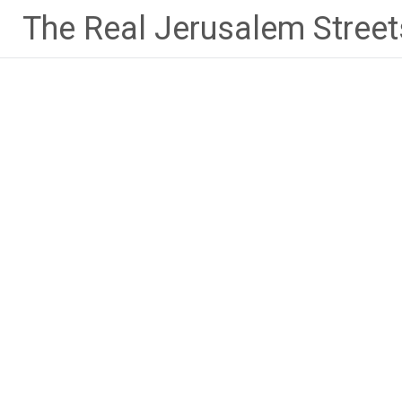
Skip
The Real Jerusalem Street
to
content