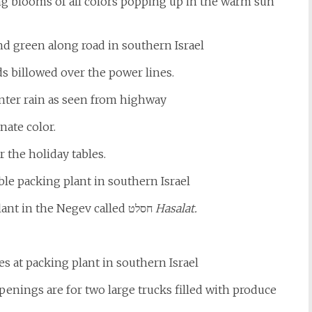
ring blooms of all colors popping up in the warm sun
ds billowed over the power lines.
nate color.
r the holiday tables.
Our trip was to see a new vegetable packing plant in the Negev called חסלט
Hasalat.
penings are for two large trucks filled with produce