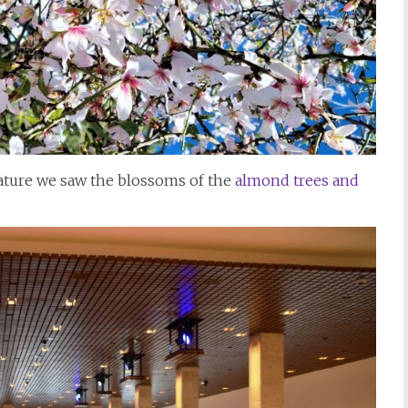
nature we saw the blossoms of the
almond trees and