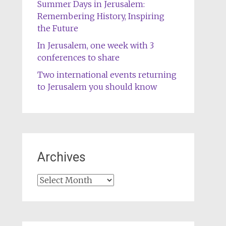
Summer Days in Jerusalem:
Remembering History, Inspiring
the Future
In Jerusalem, one week with 3
conferences to share
Two international events returning
to Jerusalem you should know
Archives
Archives