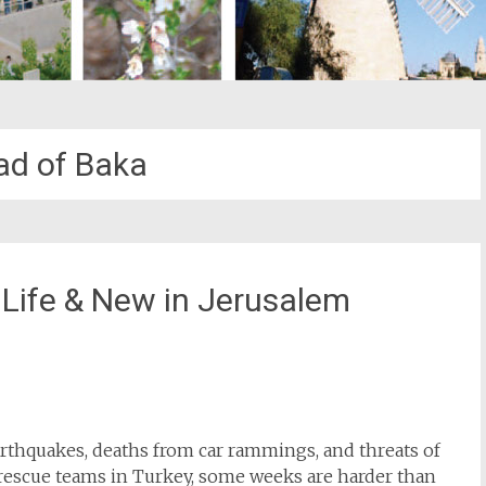
d of Baka
 Life & New in Jerusalem
st
il
earthquakes, deaths from car rammings, and threats of
li rescue teams in Turkey, some weeks are harder than