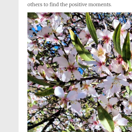
others to find the positive moments.