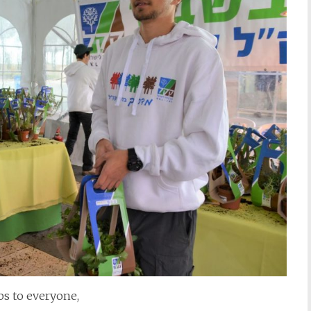
s to everyone,