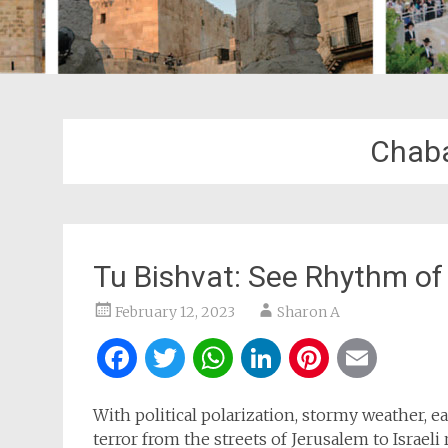
Chaba
Tu Bishvat: See Rhythm of
February 12, 2023
Sharon A
Facebook
Twitter
WhatsApp
LinkedIn
Pintere
Ema
With political polarization, stormy weather, 
terror from the streets of Jerusalem to Israe