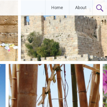
Home
About