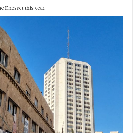
e Knesset this year.