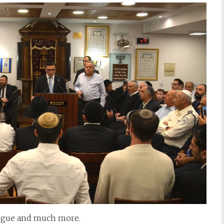
gogue and much more.