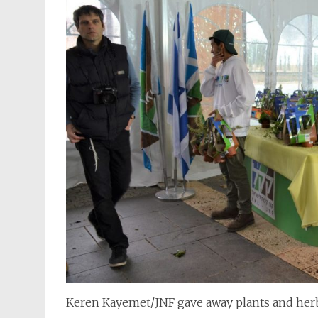
Keren Kayemet/JNF gave away plants and herb