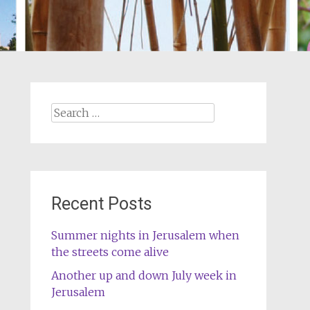
Search
for:
Recent Posts
Summer nights in Jerusalem when
the streets come alive
Another up and down July week in
Jerusalem