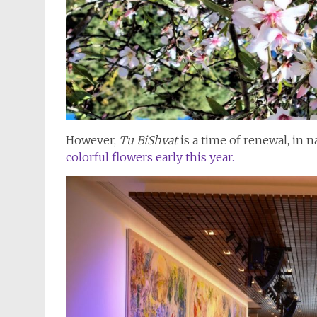
However,
Tu BiShvat
is a time of renewal, in 
colorful flowers early this year.