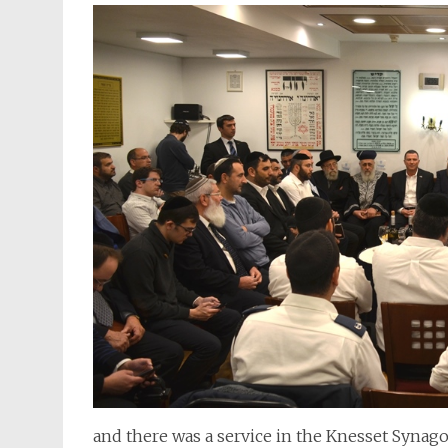
and there was a service in the Knesset Syna