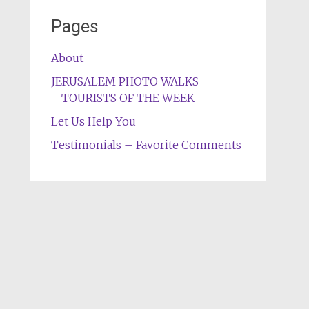
Pages
About
JERUSALEM PHOTO WALKS
TOURISTS OF THE WEEK
Let Us Help You
Testimonials – Favorite Comments