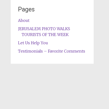
Pages
About
JERUSALEM PHOTO WALKS
TOURISTS OF THE WEEK
Let Us Help You
Testimonials – Favorite Comments