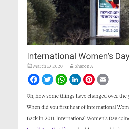
International Women’s Day
March 10, 2020
Sharon A
Facebook
Twitter
WhatsApp
LinkedIn
Pintere
Ema
Oh, how some things have changed over the y
When did you first hear of International Wom
Back in 2011, International Women’s Day coin