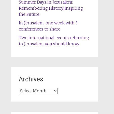
Summer Days in Jerusalem:
Remembering History, Inspiring
the Future
In Jerusalem, one week with 3
conferences to share
Two international events returning
to Jerusalem you should know
Archives
Archives