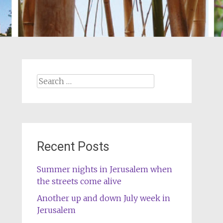
Search
for:
Recent Posts
Summer nights in Jerusalem when
the streets come alive
Another up and down July week in
Jerusalem