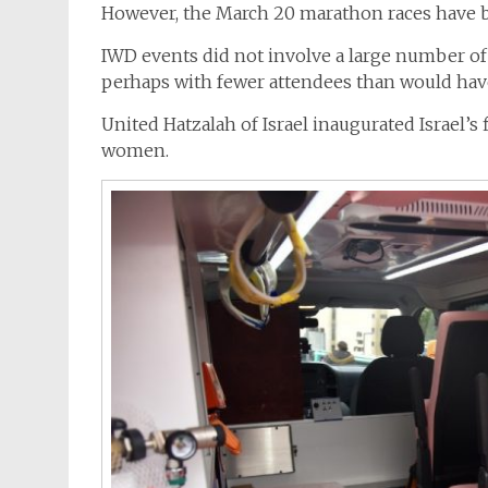
However, the March 20 marathon races have b
IWD events did not involve a large number of
perhaps with fewer attendees than would hav
United Hatzalah of Israel inaugurated Israel’s 
women.