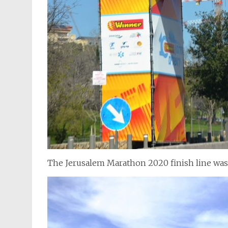
The Jerusalem Marathon 2020 finish line wa