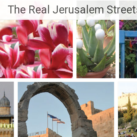
Skip
The Real Jerusalem Street
to
content