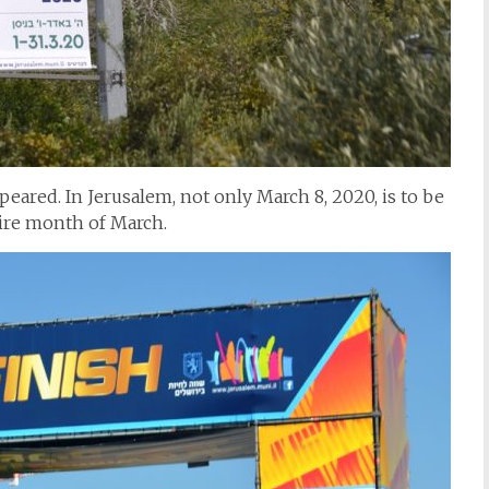
eared. In Jerusalem, not only March 8, 2020, is to be
tire month of March.