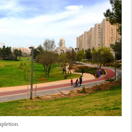
pletion.