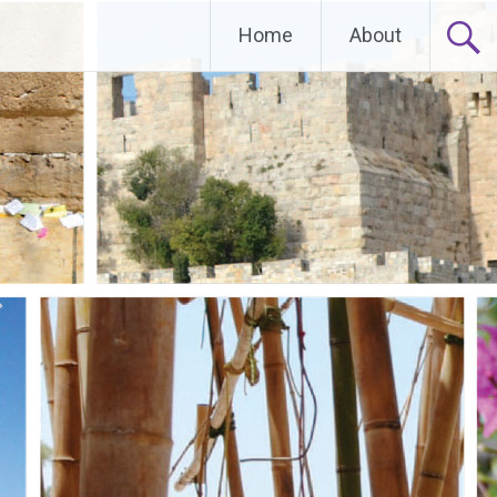
Home
About