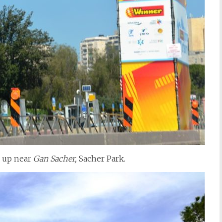
s up near
Gan Sacher,
Sacher Park.