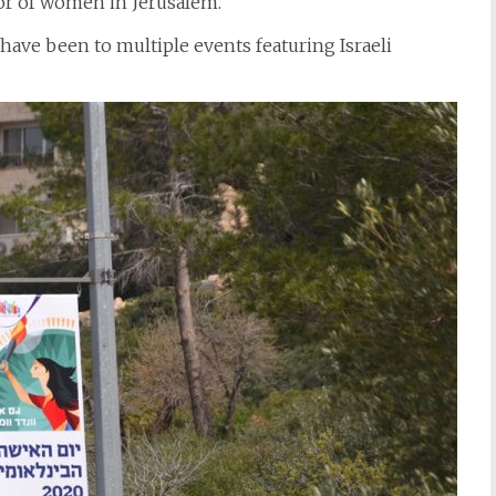
or of women in Jerusalem.
 have been to multiple events featuring Israeli