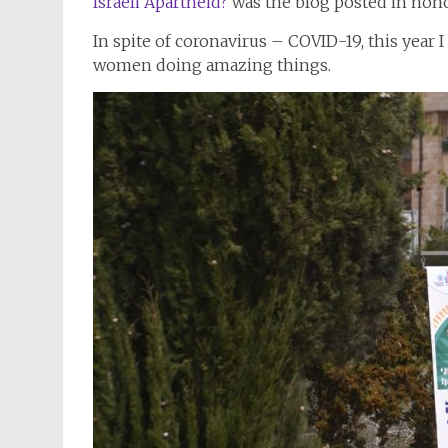
Israeli Apartheid?
was the blog posted in hon
In spite of coronavirus – COVID-19, this year I
women doing amazing things.