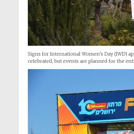
Signs for International Women’s Day (IWD) app
celebrated, but events are planned for the en