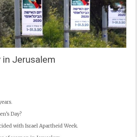
 in Jerusalem
st
il
ears.
en’s Day?
cided with Israel Apartheid Week.