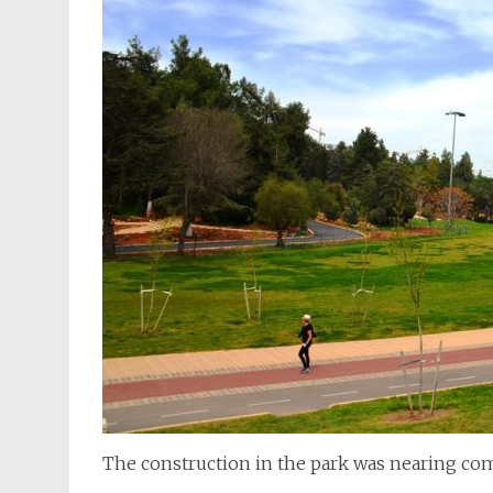
The construction in the park was nearing com