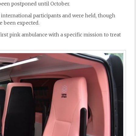
een postponed until October.
 international participants and were held, though
e been expected.
first
pink
ambulance
with a specific mission to treat