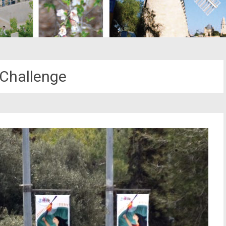
Challenge