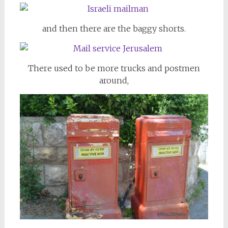
and then there are the baggy shorts.
There used to be more trucks and postmen
around,