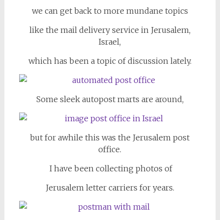
we can get back to more mundane topics
like the mail delivery service in Jerusalem,
Israel,
which has been a topic of discussion lately.
Some sleek autopost marts are around,
but for awhile this was the Jerusalem post
office.
I have been collecting photos of
Jerusalem letter carriers for years.