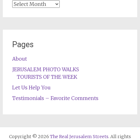
Archives
Pages
About
JERUSALEM PHOTO WALKS
TOURISTS OF THE WEEK
Let Us Help You
Testimonials – Favorite Comments
Copyright © 2026
The Real Jerusalem Streets
. All rights