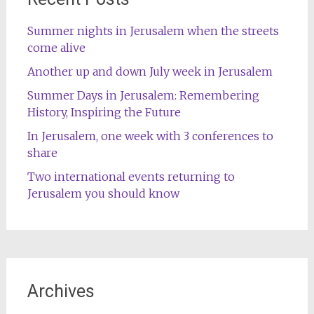
Summer nights in Jerusalem when the streets
come alive
Another up and down July week in Jerusalem
Summer Days in Jerusalem: Remembering
History, Inspiring the Future
In Jerusalem, one week with 3 conferences to
share
Two international events returning to
Jerusalem you should know
Archives