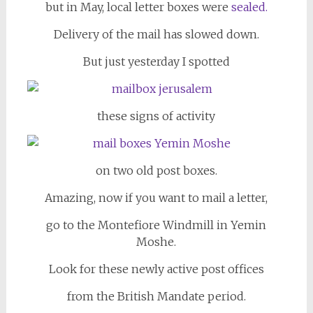
but in May, local letter boxes were
sealed.
Delivery of the mail has slowed down.
But just yesterday I spotted
these signs of activity
on two old post boxes.
Amazing, now if you want to mail a letter,
go to the Montefiore Windmill in Yemin
Moshe.
Look for these newly active post offices
from the British Mandate period.