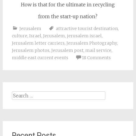
How is that for the ultimate in recycling
from the start-up nation?
Jerusalem
attractive tourist destination
,
culture
,
Israel
,
Jerusalem
,
jerusalem israel
,
Jerusalem letter carriers
,
Jerusalem Photography
,
Jerusalem photos
,
Jerusalem post
,
mail service
,
middle east current events
18 Comments
Search
for:
Recent Posts