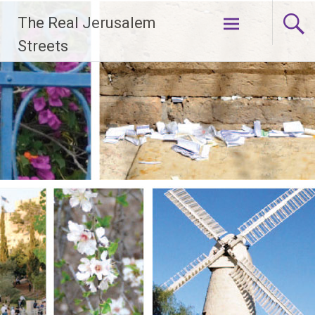
Skip
The Real Jerusalem
to
content
Streets