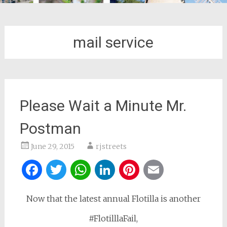
mail service
Please Wait a Minute Mr.
Postman
June 29, 2015
rjstreets
Facebook
Twitter
WhatsApp
LinkedIn
Pinterest
Email
Now that the latest annual Flotilla is another
#FlotilllaFail,