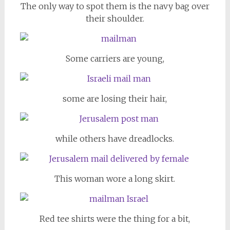
The only way to spot them is the navy bag over
their shoulder.
Some carriers are young,
some are losing their hair,
while others have dreadlocks.
This woman wore a long skirt.
Red tee shirts were the thing for a bit,