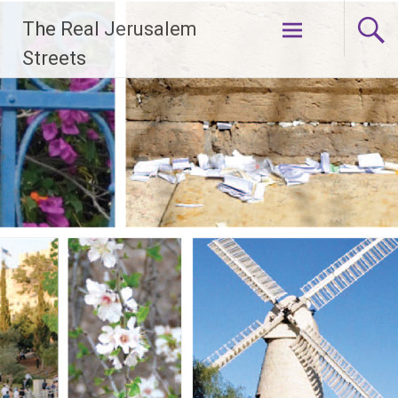
Skip
The Real Jerusalem
to
content
Streets