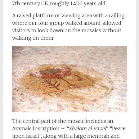
7th century CE, roughly 1,400 years old.
A raised platform or viewing area with a railing,
where our tour group walked around, allowed
visitors to look down on the mosaics without
walking on them.
The central part of the mosaic includes an
Aramaic inscription –
“Shalom al Israel
“, “Peace
upon Israel”, along with a large menorah and