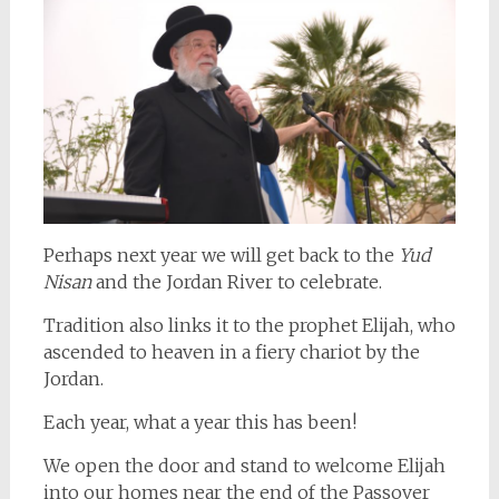
Perhaps next year we will get back to the
Yud
Nisan
and the Jordan River to celebrate.
Tradition also links it to the prophet Elijah, who
ascended to heaven in a fiery chariot by the
Jordan.
Each year, what a year this has been!
We open the door and stand to welcome Elijah
into our homes near the end of the Passover