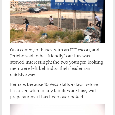
On a convoy of buses, with an IDF escort, and
Jericho said to be “friendly,” our bus was
stoned. Interestingly, the two younger-looking
men were left behind as their leader ran
quickly away.
Perhaps because 10
Nisan
falls 4 days before
Passover, when many families are busy with
preparations, it has been overlooked.