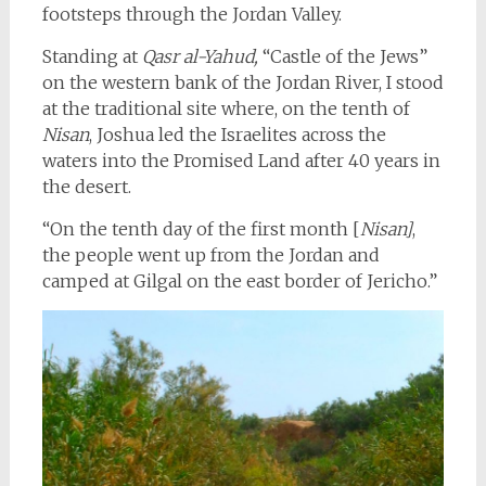
footsteps through the Jordan Valley.
Standing at
Qasr al-Yahud,
“Castle of the Jews”
on the western bank of the Jordan River, I stood
at the traditional site where, on the tenth of
Nisan
, Joshua led the Israelites across the
waters into the Promised Land after 40 years in
the desert.
“On the tenth day of the first month [
Nisan]
,
the people went up from the Jordan and
camped at Gilgal on the east border of Jericho.”