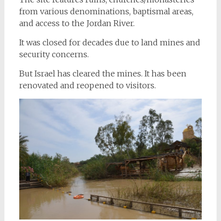
from various denominations, baptismal areas,
and access to the Jordan River.
It was closed for decades due to land mines and
security concerns.
But Israel has cleared the mines. It has been
renovated and reopened to visitors.