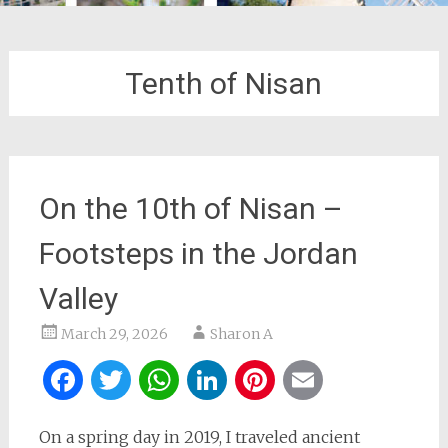
Tenth of Nisan
On the 10th of Nisan –
Footsteps in the Jordan
Valley
March 29, 2026
Sharon A
Facebook
Twitter
WhatsApp
LinkedIn
Pinterest
Email
On a spring day in 2019, I traveled ancient