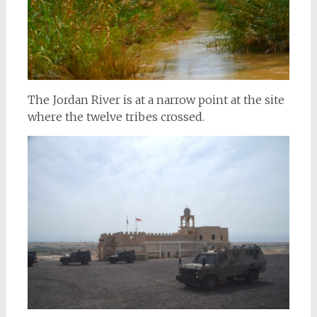
The Jordan River is at a narrow point at the site
where the twelve tribes crossed.