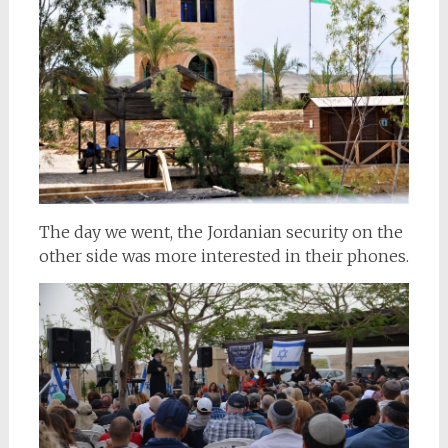
The day we went, the Jordanian security on the
other side was more interested in their phones.