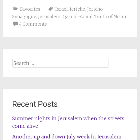
Favorites
Israel
,
Jericho
,
Jericho
Synagogue
,
Jerusalem
,
Qasr al-Yahud
,
Tenth of Nisan
4 Comments
Search
for:
Recent Posts
Summer nights in Jerusalem when the streets
come alive
Another up and down July week in Jerusalem