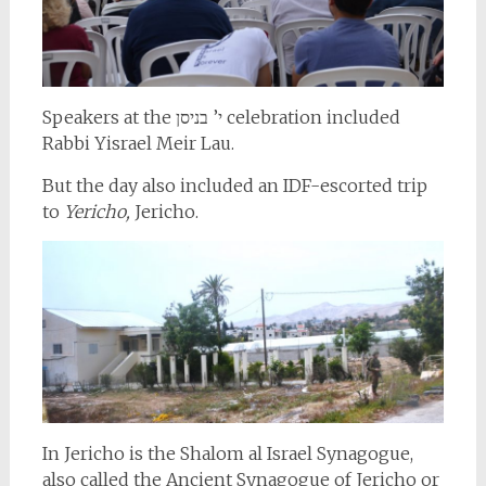
Speakers at the י’ בניסן celebration included
Rabbi Yisrael Meir Lau.
But the day also included an IDF-escorted trip
to
Yericho,
Jericho.
In Jericho is the Shalom al Israel Synagogue,
also called the Ancient Synagogue of Jericho or