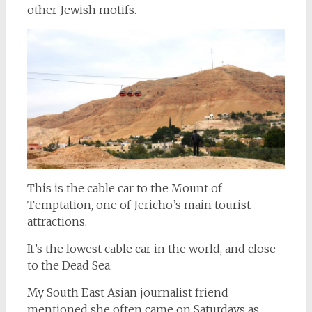
other Jewish motifs.
This is the cable car to the Mount of
Temptation, one of Jericho’s main tourist
attractions.
It’s the lowest cable car in the world, and close
to the Dead Sea.
My South East Asian journalist friend
mentioned she often came on Saturdays as