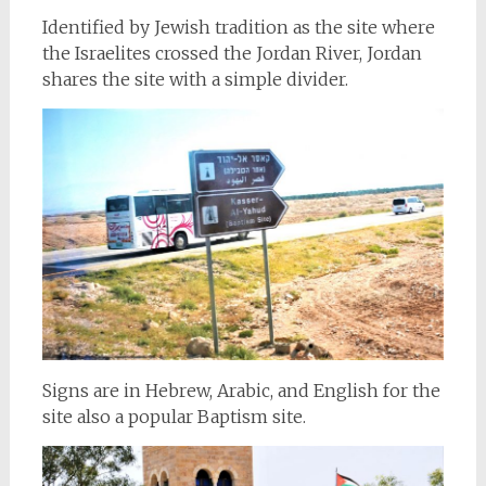
Identified by Jewish tradition as the site where
the Israelites crossed the Jordan River, Jordan
shares the site with a simple divider.
Signs are in Hebrew, Arabic, and English for the
site also a popular Baptism site.