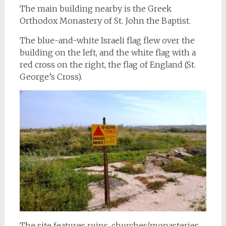
The main building nearby is the Greek
Orthodox Monastery of St. John the Baptist.
The blue-and-white Israeli flag flew over the
building on the left, and the white flag with a
red cross on the right, the flag of England (St.
George’s Cross).
The site features ruins, churches/monasteries