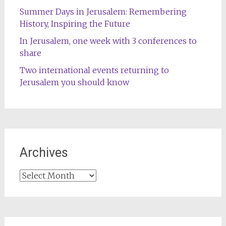
Summer Days in Jerusalem: Remembering
History, Inspiring the Future
In Jerusalem, one week with 3 conferences to
share
Two international events returning to
Jerusalem you should know
Archives
Archives