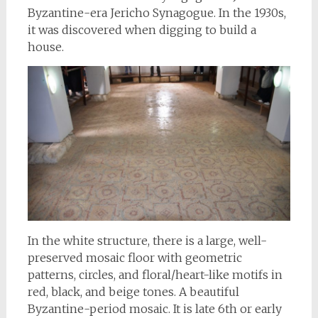
Byzantine-era Jericho Synagogue. In the 1930s,
it was discovered when digging to build a
house.
In the white structure, there is a large, well-
preserved mosaic floor with geometric
patterns, circles, and floral/heart-like motifs in
red, black, and beige tones. A beautiful
Byzantine-period mosaic. It is late 6th or early