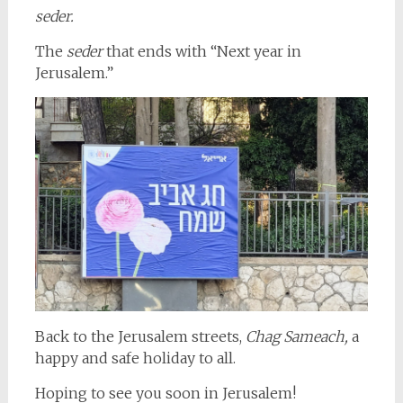
seder.
The
seder
that ends with “Next year in
Jerusalem.”
Back to the Jerusalem streets,
Chag Sameach,
a
happy and safe holiday to all.
Hoping to see you soon in Jerusalem!