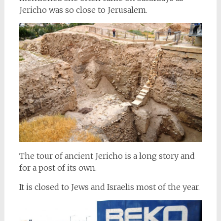
Jericho was so close to Jerusalem.
The tour of ancient Jericho is a long story and
for a post of its own.
It is closed to Jews and Israelis most of the year.