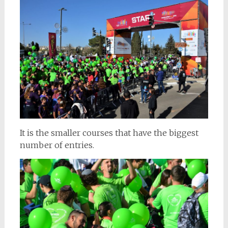
It is the smaller courses that have the biggest
number of entries.