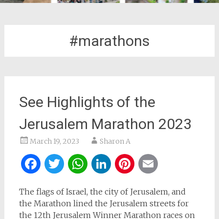
#marathons
See Highlights of the
Jerusalem Marathon 2023
March 19, 2023
Sharon A
Facebook
Twitter
WhatsApp
LinkedIn
Pinterest
Email
The flags of Israel, the city of Jerusalem, and
the Marathon lined the Jerusalem streets for
the 12th Jerusalem Winner Marathon races on