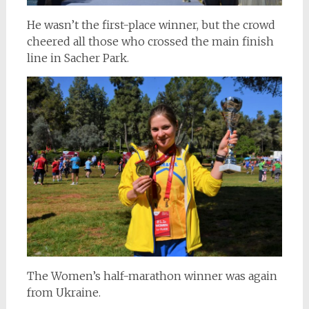
He wasn’t the first-place winner, but the crowd
cheered all those who crossed the main finish
line in Sacher Park.
The Women’s half-marathon winner was again
from Ukraine.