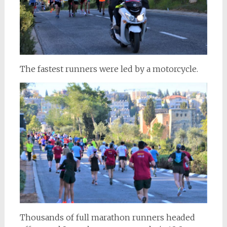
The fastest runners were led by a motorcycle.
Thousands of full marathon runners headed