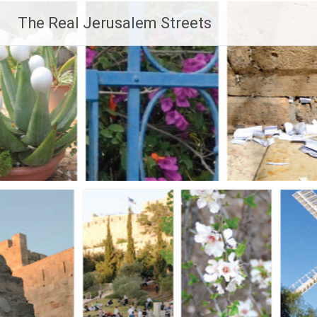
Skip
The Real Jerusalem Streets
to
content