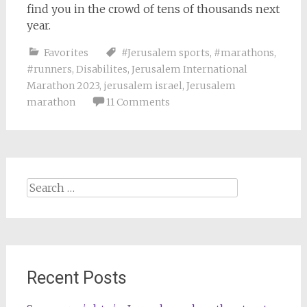
find you in the crowd of tens of thousands next
year.
Favorites
#Jerusalem sports
,
#marathons
,
#runners
,
Disabilites
,
Jerusalem International
Marathon 2023
,
jerusalem israel
,
Jerusalem
marathon
11 Comments
Search
for:
Recent Posts