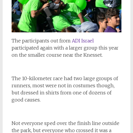
The participants out from
ADI Israel
participated again with a larger group this year
on the smaller course near the Knesset.
The 10-kilometer race had two large groups of
runners, most were not in costumes though,
but dressed in shirts from one of dozens of
good causes.
Not everyone sped over the finish line outside
the park, but everyone who crossed it was a