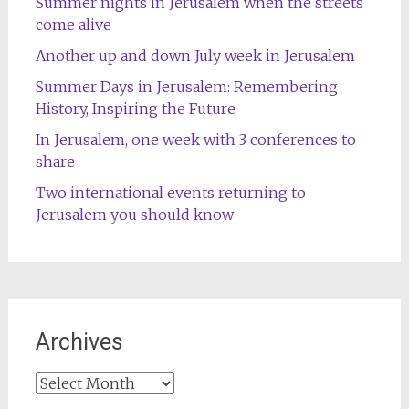
Summer nights in Jerusalem when the streets
come alive
Another up and down July week in Jerusalem
Summer Days in Jerusalem: Remembering
History, Inspiring the Future
In Jerusalem, one week with 3 conferences to
share
Two international events returning to
Jerusalem you should know
Archives
Archives