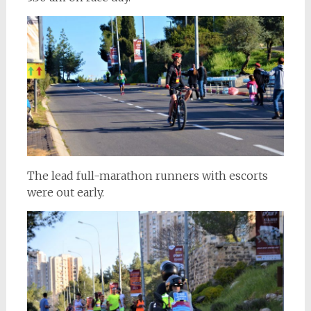
The lead full-marathon runners with escorts
were out early.