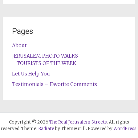
Pages
About
JERUSALEM PHOTO WALKS
TOURISTS OF THE WEEK
Let Us Help You
Testimonials – Favorite Comments
Copyright © 2026
The Real Jerusalem Streets
. All rights
reserved. Theme:
Radiate
by ThemeGrill. Powered by
WordPress
.