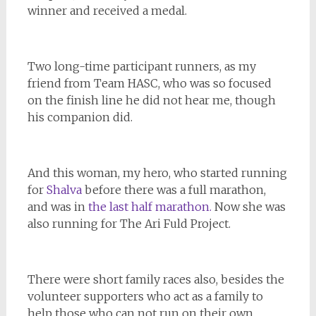
winner and received a medal.
Two long-time participant runners, as my
friend from Team HASC, who was so focused
on the finish line he did not hear me, though
his companion did.
And this woman, my hero, who started running
for
Shalva
before there was a full marathon,
and was in
the last half marathon.
Now she was
also running for The Ari Fuld Project.
There were short family races also, besides the
volunteer supporters who act as a family to
help those who can not run on their own.