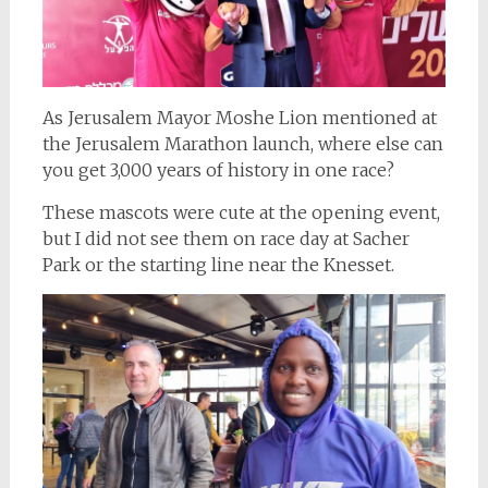
As Jerusalem Mayor Moshe Lion mentioned at
the Jerusalem Marathon launch, where else can
you get 3,000 years of history in one race?
These mascots were cute at the opening event,
but I did not see them on race day at Sacher
Park or the starting line near the Knesset.