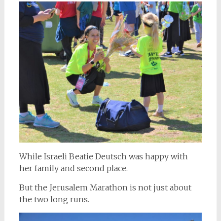
While Israeli Beatie Deutsch was happy with
her family and second place.
But the Jerusalem Marathon is not just about
the two long runs.