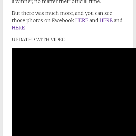
a winner, no matter their official time.
But there was much more, and you can see
those photos on Facebook
HERE
and
HERE
and
HERE
UPDATED WITH VIDEO: