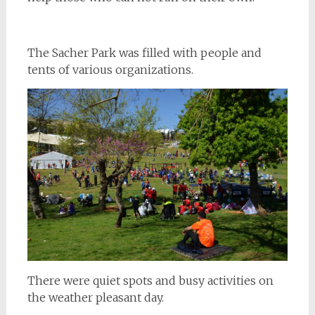
The Sacher Park was filled with people and
tents of various organizations.
There were quiet spots and busy activities on
the weather pleasant day.