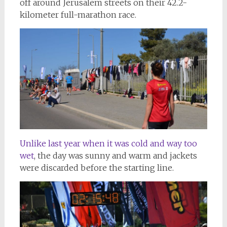
off around Jerusalem streets on their 42.2-
kilometer full-marathon race.
Unlike last year when it was cold and way too
wet
, the day was sunny and warm and jackets
were discarded before the starting line.