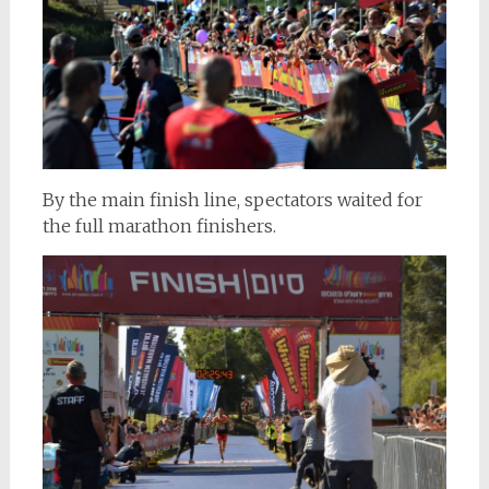
By the main finish line, spectators waited for
the full marathon finishers.