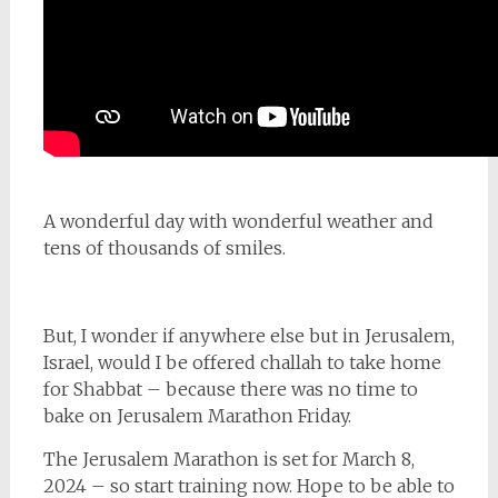
A wonderful day with wonderful weather and
tens of thousands of smiles.
But, I wonder if anywhere else but in Jerusalem,
Israel, would I be offered challah to take home
for Shabbat – because there was no time to
bake on Jerusalem Marathon Friday.
The Jerusalem Marathon is set for March 8,
2024 – so start training now. Hope to be able to