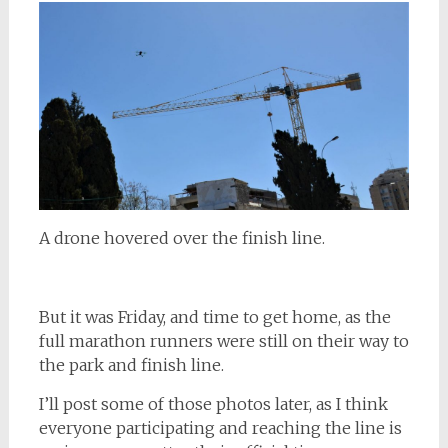
A drone hovered over the finish line.
But it was Friday, and time to get home, as the
full marathon runners were still on their way to
the park and finish line.
I’ll post some of those photos later, as I think
everyone participating and reaching the line is