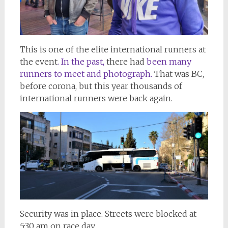
This is one of the elite international runners at
the event
. In the past,
there had
been many
runners to meet and photograph.
That was BC,
before corona, but this year thousands of
international runners were back again.
Security was in place. Streets were blocked at
5:30 am on race day.