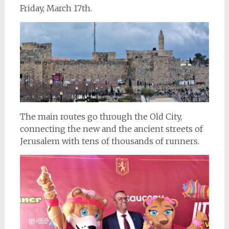
Friday, March 17th.
The main routes go through the Old City,
connecting the new and the ancient streets of
Jerusalem with tens of thousands of runners.