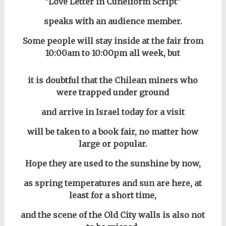
“Love Letter in Cuneiform Script”
speaks with an audience member.
Some people will stay inside at the fair from
10:00am to 10:00pm all week, but
it is doubtful that the Chilean miners who
were trapped under ground
and arrive in Israel today for a visit
will be taken to a book fair, no matter how
large or popular.
Hope they are used to the sunshine by now,
as spring temperatures and sun are here,
at
least for a short time,
and the scene of the Old City walls is also not