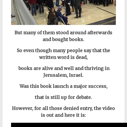
But many of them stood around afterwards
and bought books.
So even though many people say that the
written word is dead,
books are alive and well and thriving in
Jerusalem, Israel.
Was this book launch a major success,
that is still up for debate.
However, for all those denied entry, the video
is out and here it is: