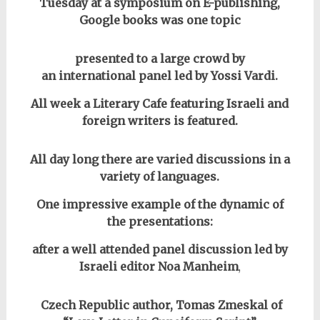
Tuesday at a symposium on E-publishing,
Google books was one topic
presented to a large crowd by
an international panel led by Yossi Vardi.
All week a Literary Cafe featuring Israeli and
foreign writers is featured.
All day long there are varied discussions in a
variety of languages.
One impressive example of the dynamic of
the presentations:
after a well attended panel discussion led by
Israeli editor Noa Manheim
,
Czech Republic author, Tomas Zmeskal of