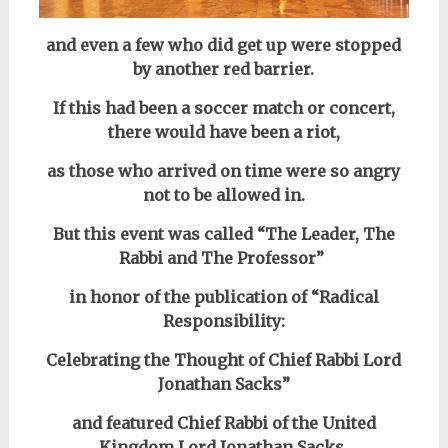
and even a few who did get up were stopped
by another red barrier.
If this had been a soccer match or concert,
there would have been
a riot,
as those who arrived on time were so angry
not to be allowed in.
But this event was called “The Leader, The
Rabbi and The Professor”
in
honor of the publication of “Radical
Responsibility:
Celebrating the Thought of Chief Rabbi Lord
Jonathan Sacks”
and featured Chief Rabbi
of the United
Kingdom
Lord Jonathan Sacks,