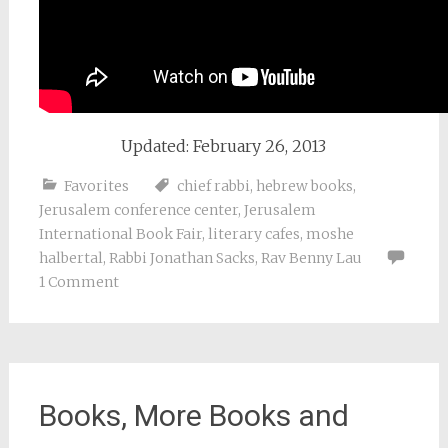
Updated: February 26, 2013
Favorites
chief rabbi
,
hebrew books
,
Jerusalem conference center
,
Jerusalem
International Book Fair
,
literary cafes
,
moshe
halbertal
,
Rabbi Jonathan Sacks
,
Rav Benny Lau
1 Comment
Books, More Books and