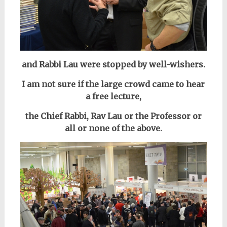
and Rabbi Lau were stopped by well-wishers.
I am not sure if the large crowd came to hear
a free lecture,
the Chief Rabbi, Rav Lau or the Professor or
all or none of the above.