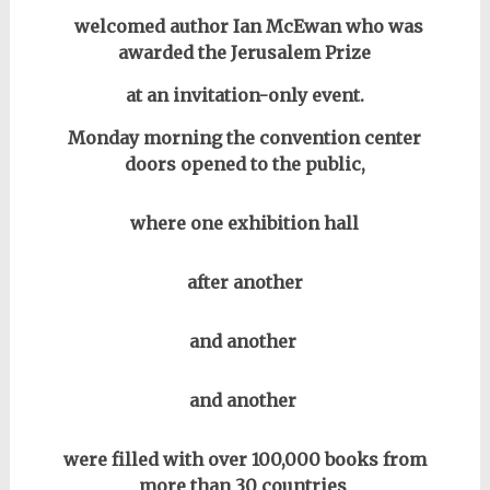
welcomed author Ian McEwan who was
awarded the Jerusalem Prize
at an invitation-only event.
Monday morning the convention center
doors opened to the public,
where one exhibition hall
after another
and another
and another
were filled with over 100,000 books from
more than 30 countries
.