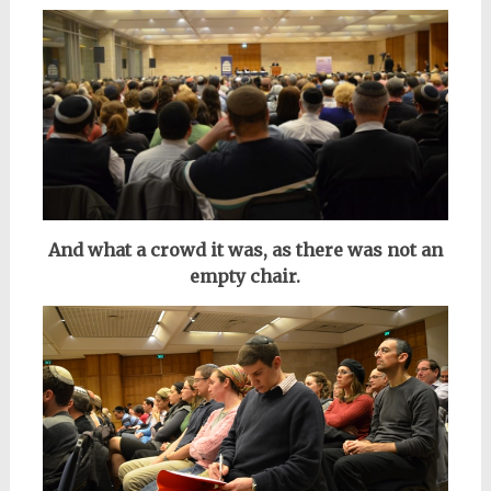
And what a crowd it was, as there was not an
empty chair.