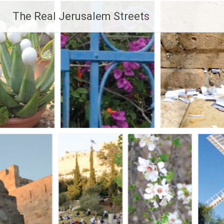
Skip
The Real Jerusalem Streets
to
content