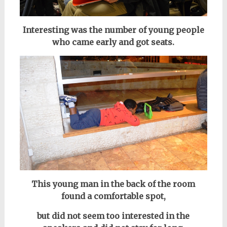
Interesting was the number of young people
who came early and got seats.
This young man in the back of the room
found a comfortable spot,
but did not seem too interested in the