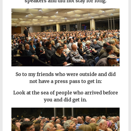
speakers
and did not stay for long.
So to my friends who were outside and did
not have a press pass to get in:
Look at the sea of people who arrived before
you and did get in.