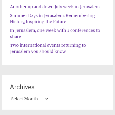
Another up and down July week in Jerusalem
Summer Days in Jerusalem: Remembering
History, Inspiring the Future
In Jerusalem, one week with 3 conferences to
share
Two international events returning to
Jerusalem you should know
Archives
Archives