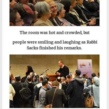
The room was hot and crowded, but
people were smiling and laughing as Rabbi
Sacks finished his remarks.