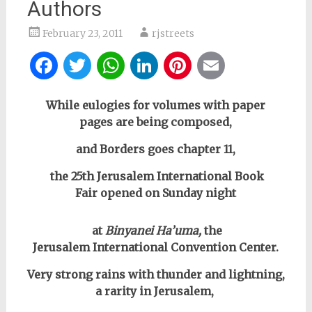
Authors
February 23, 2011
rjstreets
Facebook
Twitter
WhatsApp
LinkedIn
Pinterest
Email
While eulogies for volumes with paper
pages are being composed,
and Borders goes chapter 11,
the 25th Jerusalem International Book
Fair opened on Sunday night
at
Binyanei Ha’uma,
the
Jerusalem
International Convention Center.
Very strong rains with thunder and lightning,
a rarity in Jerusalem,