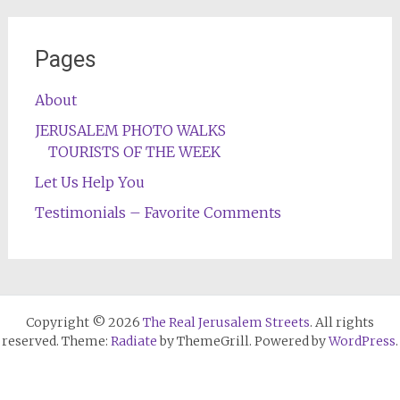
Pages
About
JERUSALEM PHOTO WALKS
TOURISTS OF THE WEEK
Let Us Help You
Testimonials – Favorite Comments
Copyright © 2026
The Real Jerusalem Streets
. All rights
reserved. Theme:
Radiate
by ThemeGrill. Powered by
WordPress
.