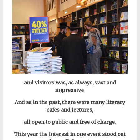
and visitors was, as always, vast and
impressive
.
And as in the past, there were many literary
cafes and lectures,
all open to public and free of charge.
This year the interest in one event stood out