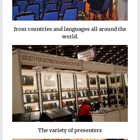
from countries
and languages all
around the
world.
The variety of presenters