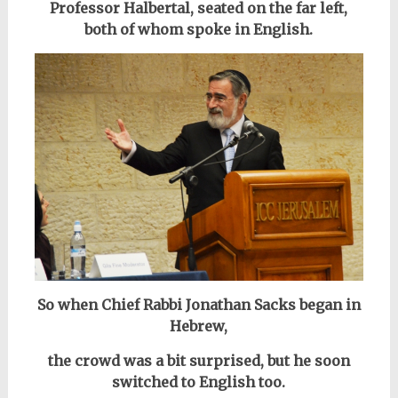
Professor Halbertal, seated on the far left,
both of whom spoke in English.
So when Chief Rabbi Jonathan Sacks began in
Hebrew,
the crowd was a bit surprised, but he soon
switched to English too.