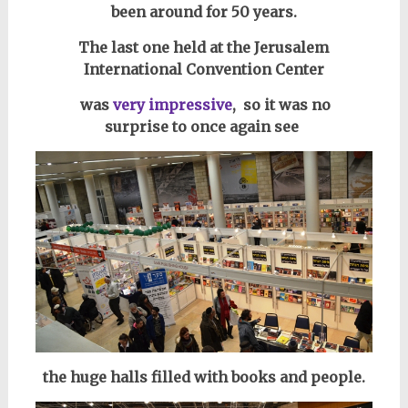
been around for 50 years.
The last one held at the Jerusalem
International Convention Center
was
very impressive
, so i
t was no
surprise
to once again see
the huge halls filled with books
and people.