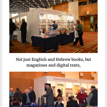
Not just English and Hebrew books, but
magazines and digital texts,