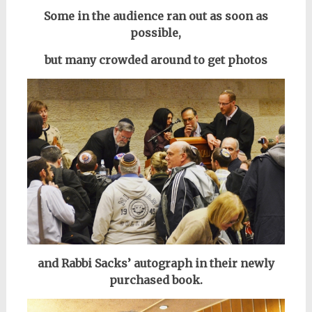
Some in the audience ran out as soon as
possible,
but many crowded around to get photos
and Rabbi Sacks’ autograph in their newly
purchased book.