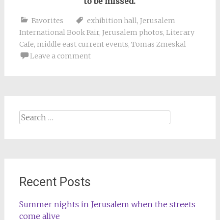
to be missed.
Favorites
exhibition hall
,
Jerusalem
International Book Fair
,
Jerusalem photos
,
Literary
Cafe
,
middle east current events
,
Tomas Zmeskal
Leave a comment
Search
for:
Recent Posts
Summer nights in Jerusalem when the streets
come alive