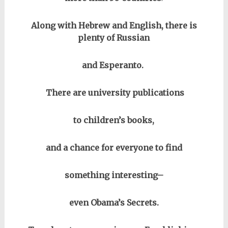
Along with Hebrew and English, there is
plenty of Russian
and Esperanto.
There are university publications
to children’s books,
and a chance for everyone to find
something interesting–
even Obama’s Secrets.