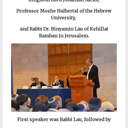
Professor Moshe Halbertal of the Hebrew
University,
and Rabbi Dr. Binyamin Lau of Kehillat
Ramban in Jerusalem.
First speaker was Rabbi Lau, followed by