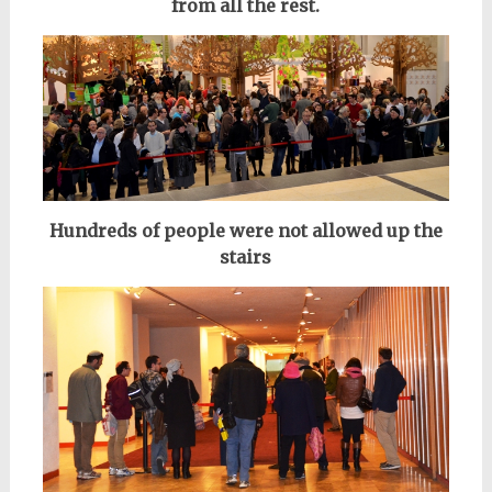
from all the rest.
Hundreds of people were not allowed up the
stairs