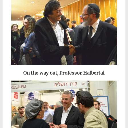
On the way out, Professor Halbertal