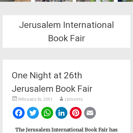
Jerusalem International
Book Fair
One Night at 26th
Jerusalem Book Fair
February 14, 2013
rjstreets
Facebook
Twitter
WhatsApp
LinkedIn
Pinterest
Email
The Jerusalem International Book Fair has