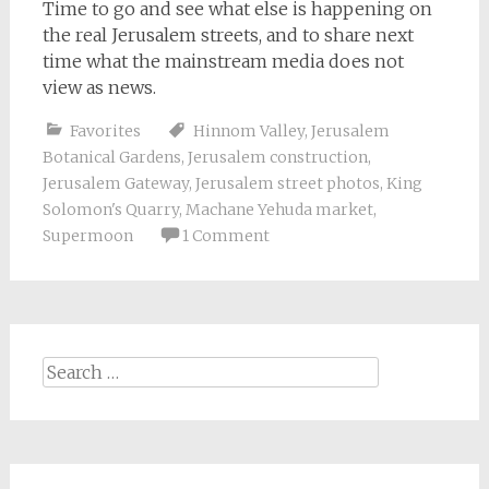
Time to go and see what else is happening on
the real Jerusalem streets, and to share next
time what the mainstream media does not
view as news.
Favorites
Hinnom Valley
,
Jerusalem
Botanical Gardens
,
Jerusalem construction
,
Jerusalem Gateway
,
Jerusalem street photos
,
King
Solomon's Quarry
,
Machane Yehuda market
,
Supermoon
1 Comment
Search
for: