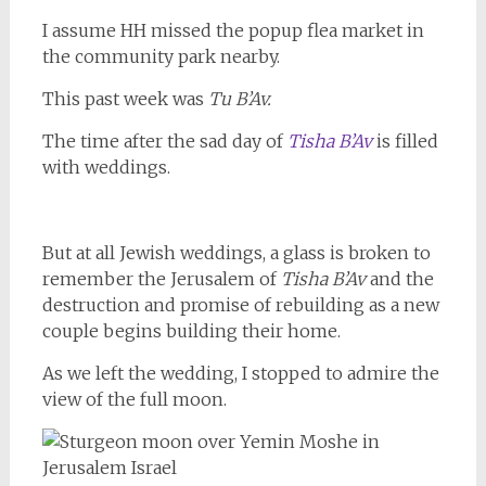
I assume HH missed the popup flea market in
the community park nearby.
This past week was
Tu B’Av.
The time after the sad day of
Tisha B’Av
is filled
with weddings.
But at all Jewish weddings, a glass is broken to
remember the Jerusalem of
Tisha B’Av
and the
destruction and promise of rebuilding as a new
couple begins building their home.
As we left the wedding, I stopped to admire the
view of the full moon.