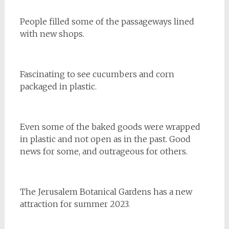
People filled some of the passageways lined
with new shops.
Fascinating to see cucumbers and corn
packaged in plastic.
Even some of the baked goods were wrapped
in plastic and not open as in the past. Good
news for some, and outrageous for others.
The Jerusalem Botanical Gardens has a new
attraction for summer 2023.