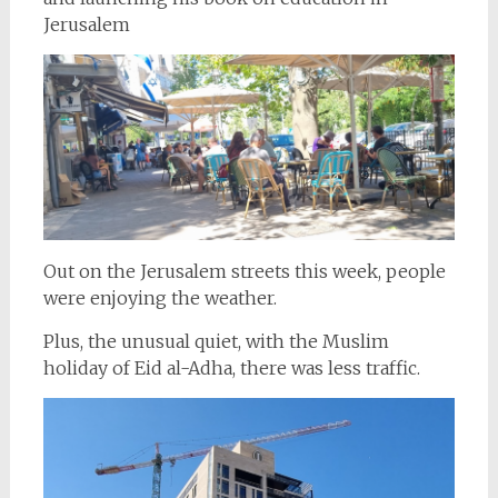
Jerusalem
Out on the Jerusalem streets this week, people
were enjoying the weather.
Plus, the unusual quiet, with the Muslim
holiday of Eid al-Adha, there was less traffic.