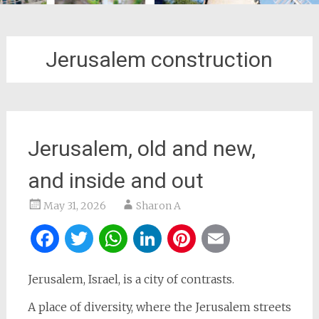
Jerusalem construction
Jerusalem, old and new,
and inside and out
May 31, 2026
Sharon A
Facebook
Twitter
WhatsApp
LinkedIn
Pinterest
Email
Jerusalem, Israel, is a city of contrasts.
A place of diversity, where the Jerusalem streets