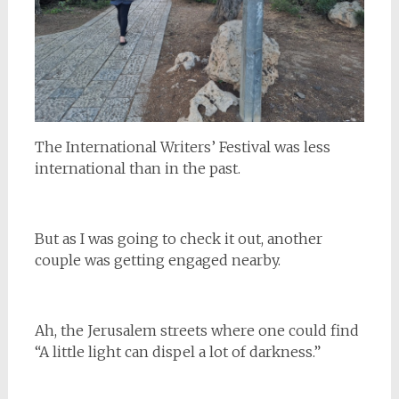
The International Writers’ Festival was less
international than in the past.
But as I was going to check it out, another
couple was getting engaged nearby.
Ah, the Jerusalem streets where one could find
“A little light can dispel a lot of darkness.”