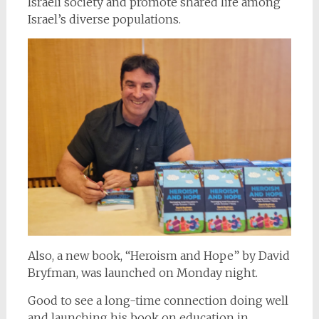
Israeli society and promote shared life among
Israel’s diverse populations.
Also, a new book, “Heroism and Hope” by David
Bryfman, was launched on Monday night.
Good to see a long-time connection doing well
and launching his book on education in