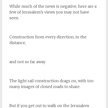
While much of the news is negative, here are a
few of Jerusalem’s views you may not have
seen.
Construction from every direction, in the
distance,
and not so far away.
The light rail construction drags on, with too
many images of closed roads to share.
But if you get out to walk on the Jerusalem