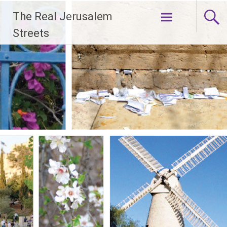
Skip
The Real Jerusalem
to
content
Streets