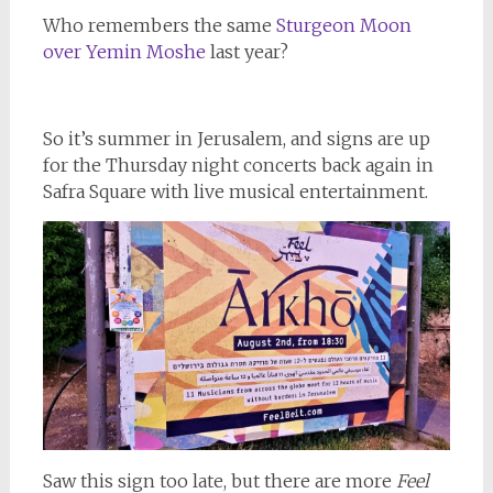
Who remembers the same
Sturgeon Moon
over Yemin Moshe
last year?
So it’s summer in Jerusalem, and signs are up
for the Thursday night concerts back again in
Safra Square with live musical entertainment.
Saw this sign too late, but there are more
Feel