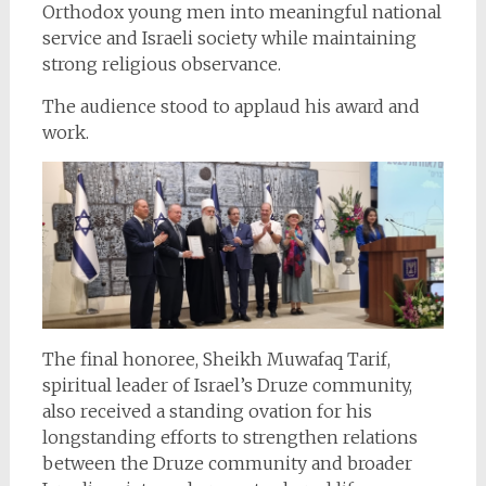
Orthodox young men into meaningful national
service and Israeli society while maintaining
strong religious observance.
The audience stood to applaud his award and
work.
The final honoree, Sheikh Muwafaq Tarif,
spiritual leader of Israel’s Druze community,
also received a standing ovation for his
longstanding efforts to strengthen relations
between the Druze community and broader