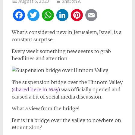
August 6, 2023
Sharon A
Facebook
Twitter
WhatsApp
LinkedIn
Pinterest
Email
What’s considered new in Jerusalem, Israel, is a
constant surprise.
Every week something new seems to grab
headlines and attention.
The suspension bridge over the Hinnom Valley
(shared here in May)
was officially opened and
caused a bit of social media discussion.
What a view from the bridge!
But is it a bridge over the valley to nowhere on
Mount Zion?