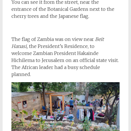
You can see it from the street, near the
entrance of the Botanical Gardens next to the
cherry trees and the Japanese flag.
The flag of Zambia was on view near
Beit
Hanasi,
the President’s Residence, to
welcome Zambian President Hakainde
Hichilema to Jerusalem on an official state visit.
The African leader had a busy schedule
planned.