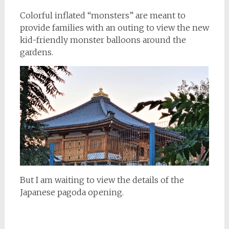
Colorful inflated “monsters” are meant to
provide families with an outing to view the new
kid-friendly monster balloons around the
gardens.
But I am waiting to view the details of the
Japanese pagoda opening.