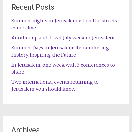
Recent Posts
Summer nights in Jerusalem when the streets
come alive
Another up and down July week in Jerusalem
Summer Days in Jerusalem: Remembering
History, Inspiring the Future
In Jerusalem, one week with 3 conferences to
share
Two international events returning to
Jerusalem you should know
Archives