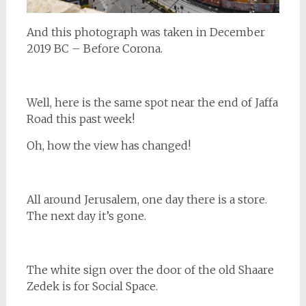
And this photograph was taken in December
2019 BC – Before Corona.
Well, here is the same spot near the end of Jaffa
Road this past week!
Oh, how the view has changed!
All around Jerusalem, one day there is a store.
The next day it’s gone.
The white sign over the door of the old Shaare
Zedek is for Social Space.