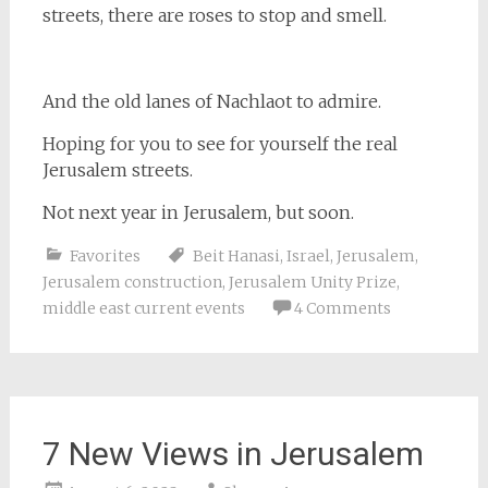
streets, there are roses to stop and smell.
And the old lanes of Nachlaot to admire.
Hoping for you to see for yourself the real
Jerusalem streets.
Not next year in Jerusalem, but soon.
Favorites
Beit Hanasi
,
Israel
,
Jerusalem
,
Jerusalem construction
,
Jerusalem Unity Prize
,
middle east current events
4 Comments
7 New Views in Jerusalem