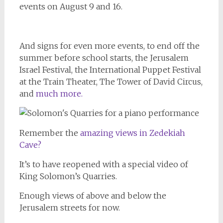
events on August 9 and 16.
And signs for even more events, to end off the
summer before school starts, the Jerusalem
Israel Festival, the International Puppet Festival
at the Train Theater, The Tower of David Circus,
and
much more.
Remember the
amazing views in Zedekiah
Cave?
It’s to have reopened with a special video of
King Solomon’s Quarries.
Enough views of above and below the
Jerusalem streets for now.