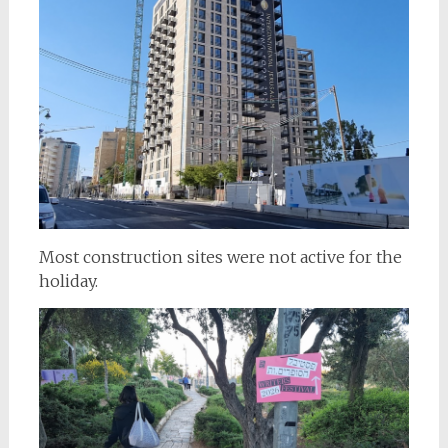
Most construction sites were not active for the
holiday.