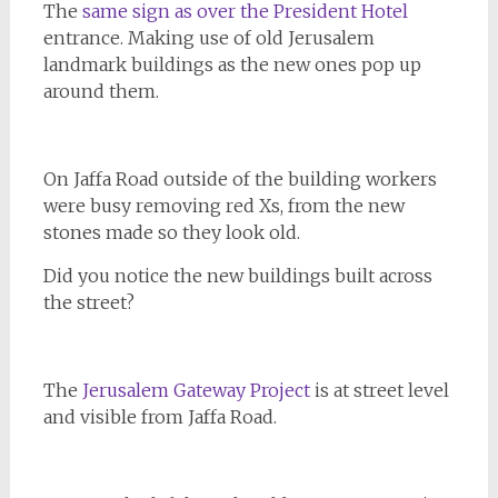
The
same sign as over the President Hotel
entrance. Making use of old Jerusalem
landmark buildings as the new ones pop up
around them.
On Jaffa Road outside of the building workers
were busy removing red Xs, from the new
stones made so they look old.
Did you notice the new buildings built across
the street?
The
Jerusalem Gateway Project
is at street level
and visible from Jaffa Road.