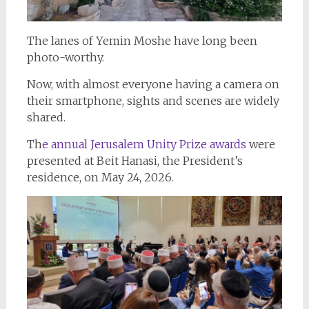
The lanes of Yemin Moshe have long been
photo-worthy.
Now, with almost everyone having a camera on
their smartphone, sights and scenes are widely
shared.
Th
e annual Jerusalem Unity Prize awards
were
presented at Beit Hanasi, the President’s
residence, on May 24, 2026.