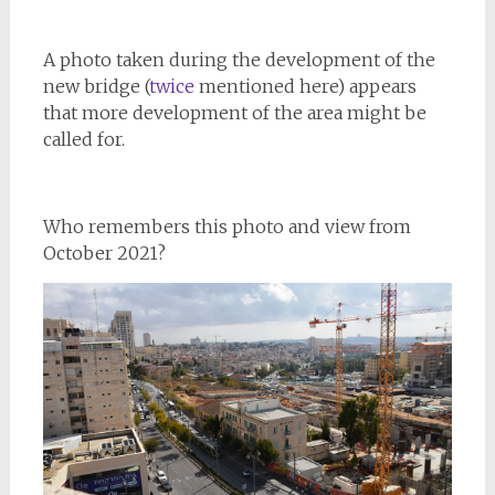
A photo taken during the development of the
new bridge (
twice
mentioned here) appears
that more development of the area might be
called for.
Who remembers this photo and view from
October 2021?