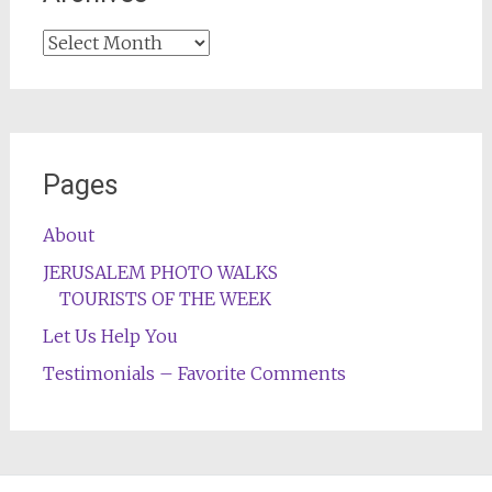
Archives
Pages
About
JERUSALEM PHOTO WALKS
TOURISTS OF THE WEEK
Let Us Help You
Testimonials – Favorite Comments