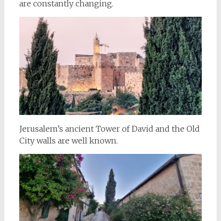
are constantly changing.
Jerusalem’s ancient Tower of David and the Old
City walls are well known.