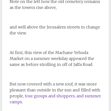
Note on the left how the old cemetery remains
as the towers rise above,
and well above the Jerusalem streets to change
the view.
At first, this view of the Machane Yehuda
Market on a summer weekday appeared the
same as before strolling in off of Jaffa Road.
But now covered with a new roof, it was more
pleasant than outside in the sun and filled with
people,
tour groups and shoppers, and summer
camps.