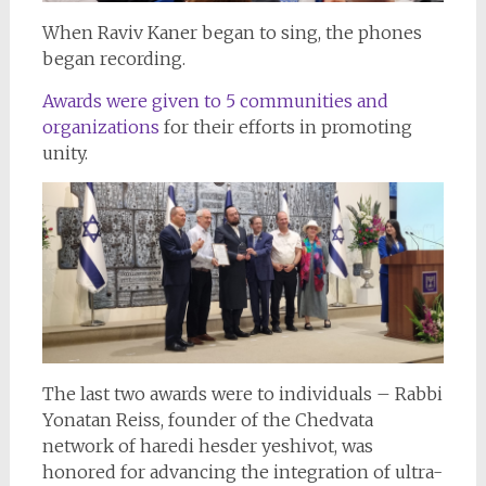
When Raviv Kaner began to sing, the phones
began recording.
Awards were given to 5 communities and
organizations
for their efforts in promoting
unity.
The last two awards were to individuals – Rabbi
Yonatan Reiss, founder of the Chedvata
network of haredi hesder yeshivot, was
honored for advancing the integration of ultra-