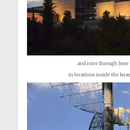
and runs through June 
in locations inside the Isra