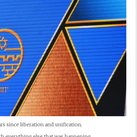
rs since liberation and unification,
ith everything else that was happening.