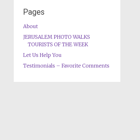
Pages
About
JERUSALEM PHOTO WALKS
TOURISTS OF THE WEEK
Let Us Help You
Testimonials – Favorite Comments