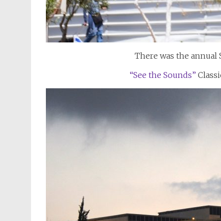
There was the annual St
“See the Sounds”
Classi