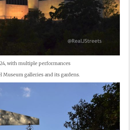
24, with multiple performances
el Museum galleries and its gardens.