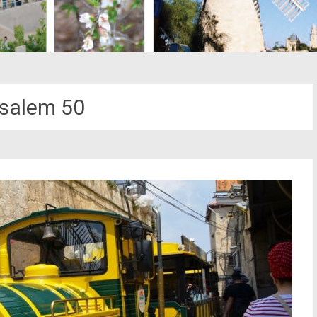
salem 50