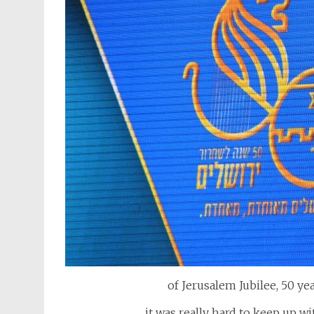
of Jerusalem Jubilee, 50 yea
it was really hard to keep up w