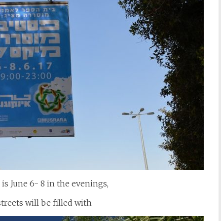
is June 6- 8 in the evenings,
reets will be filled with