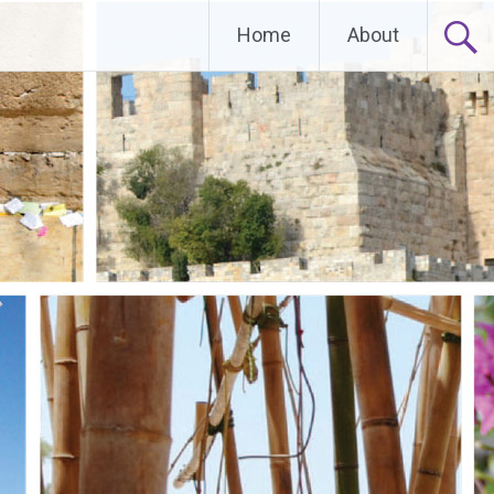
Home
About