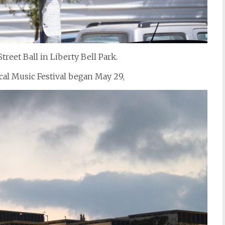
reet Ball in Liberty Bell Park.
cal Music Festival began May 29,