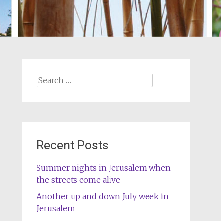
Search
for:
Recent Posts
Summer nights in Jerusalem when
the streets come alive
Another up and down July week in
Jerusalem