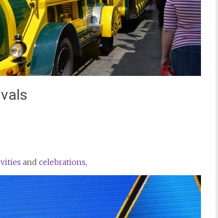
vals
st
il
ivities
and
celebrations,