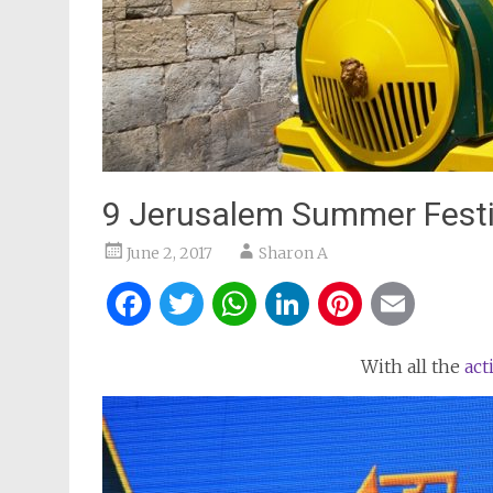
9 Jerusalem Summer Festi
June 2, 2017
Sharon A
Facebook
Twitter
WhatsApp
LinkedIn
Pintere
Ema
With all the
act