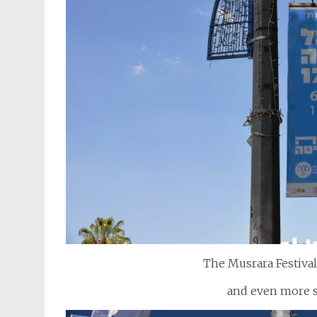
The Musrara Festival 
and even more st