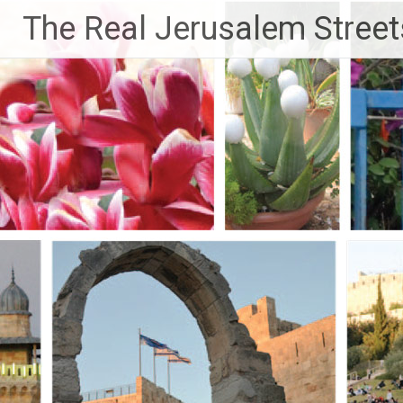
Skip
The Real Jerusalem Street
to
content