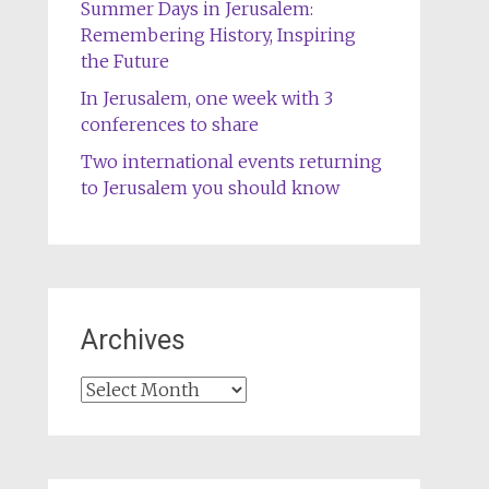
Summer Days in Jerusalem:
Remembering History, Inspiring
the Future
In Jerusalem, one week with 3
conferences to share
Two international events returning
to Jerusalem you should know
Archives
Archives