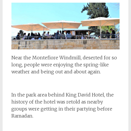
Near the Montefiore Windmill, deserted for so
long, people were enjoying the spring-like
weather and being out and about again.
In the park area behind King David Hotel, the
history of the hotel was retold as nearby
groups were getting in their partying before
Ramadan.