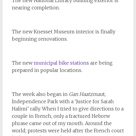
The new National Library building exterior is
nearing completion.
The new Knesset Museum interior is finally
beginning renovations.
The new
municipal bike station
s are being
prepared in popular locations.
The week also began in
Gan Haatzmau
t,
Independence Park with a ‘Justice for Sarah
Halimi’ rally. When I tried to give directions to a
couple in French, only a fractured Hebrew
phrase came out of my mouth. Around the
world, protests were held after the French court