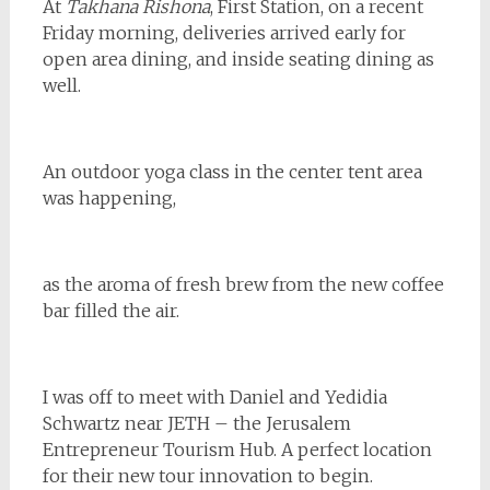
At
Takhana Rishona
, First Station, on a recent
Friday morning, deliveries arrived early for
open area dining, and inside seating dining as
well.
An outdoor yoga class in the center tent area
was happening,
as the aroma of fresh brew from the new coffee
bar filled the air.
I was off to meet with Daniel and Yedidia
Schwartz near JETH – the Jerusalem
Entrepreneur Tourism Hub. A perfect location
for their new tour innovation to begin.