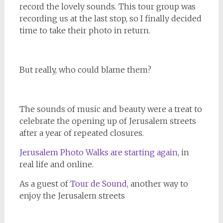
record the lovely sounds. This tour group was
recording us at the last stop, so I finally decided
time to take their photo in return.
But really, who could blame them?
The sounds of music and beauty were a treat to
celebrate the opening up of Jerusalem streets
after a year of repeated closures.
Jerusalem Photo Walks are starting again
, in
real life and online.
As a guest of
Tour de Sound,
another way to
enjoy the Jerusalem streets