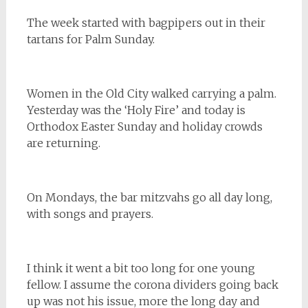
The week started with bagpipers out in their
tartans for Palm Sunday.
Women in the Old City walked carrying a palm.
Yesterday was the ‘Holy Fire’ and today is
Orthodox Easter Sunday and holiday crowds
are returning.
On Mondays, the bar mitzvahs go all day long,
with songs and prayers.
I think it went a bit too long for one young
fellow. I assume the corona dividers going back
up was not his issue, more the long day and