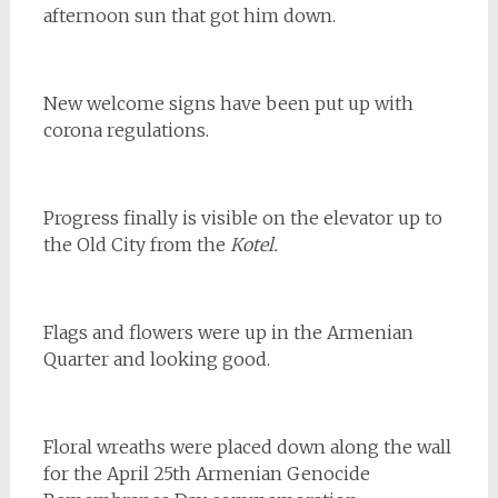
afternoon sun that got him down.
New welcome signs have been put up with
corona regulations.
Progress finally is visible on the elevator up to
the Old City from the
Kotel.
Flags and flowers were up in the Armenian
Quarter and looking good.
Floral wreaths were placed down along the wall
for the April 25th Armenian Genocide