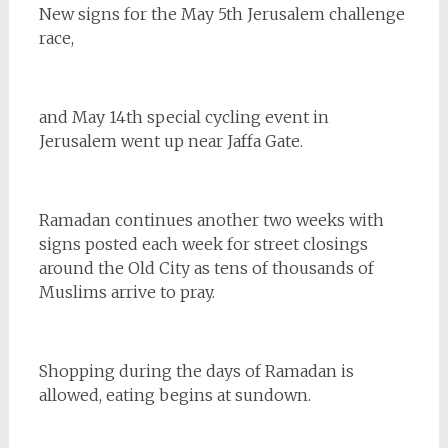
New signs for the May 5th Jerusalem challenge
race,
and May 14th special cycling event in
Jerusalem went up near Jaffa Gate.
Ramadan continues another two weeks with
signs posted each week for street closings
around the Old City as tens of thousands of
Muslims arrive to pray.
Shopping during the days of Ramadan is
allowed, eating begins at sundown.