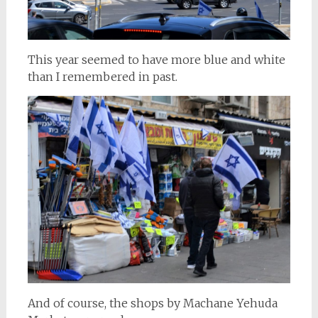
This year seemed to have more blue and white
than I remembered in past.
And of course, the shops by Machane Yehuda