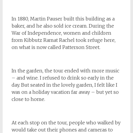
In 1880, Martin Pauser built this building as a
baker, and he also sold ice cream. During the
War of Independence, women and children
from Kibbutz Ramat Rachel took refuge here,
on what is now called Patterson Street.
In the garden, the tour ended with more music
– and wine. I refused to drink so early in the
day. But seated in the lovely garden, I felt like I
was on a holiday vacation far away – but yet so
close to home.
At each stop on the tour, people who walked by
would take out their phones and cameras to