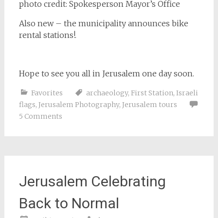
photo credit: Spokesperson Mayor’s Office
Also new – the municipality announces bike
rental stations!.
Hope to see you all in Jerusalem one day soon.
Favorites
archaeology
,
First Station
,
Israeli
flags
,
Jerusalem Photography
,
Jerusalem tours
5 Comments
Jerusalem Celebrating
Back to Normal