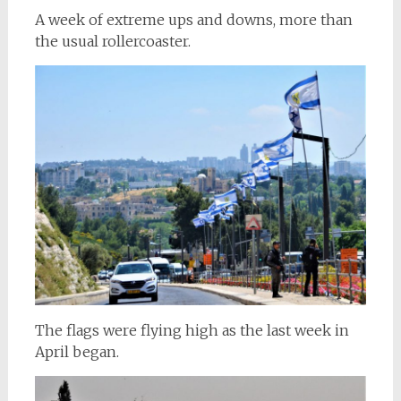
A week of extreme ups and downs, more than
the usual rollercoaster.
The flags were flying high as the last week in
April began.