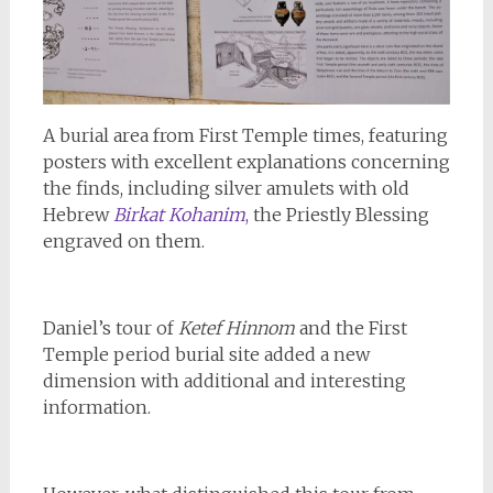
A burial area from First Temple times, featuring
posters with excellent explanations concerning
the finds, including silver amulets with old
Hebrew
Birkat Kohanim
,
the Priestly Blessing
engraved on them.
Daniel’s tour of
Ketef Hinnom
and the First
Temple period burial site added a new
dimension with additional and interesting
information.