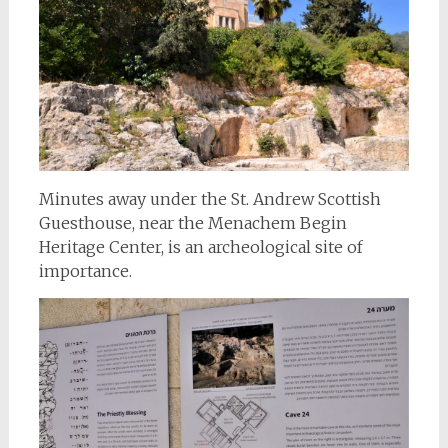
Minutes away under the St. Andrew Scottish
Guesthouse, near the Menachem Begin
Heritage Center, is an archeological site of
importance.