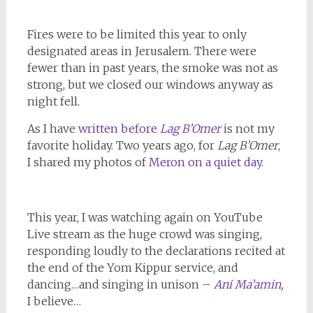
Fires were to be limited this year to only
designated areas in Jerusalem. There were
fewer than in past years, the smoke was not as
strong, but we closed our windows anyway as
night fell.
As I have
written before
Lag B’Omer
is not my
favorite holiday. Two years ago, for
Lag B’Omer
,
I shared my photos of
Meron on a quiet day.
This year, I was watching again on YouTube
Live stream as the huge crowd was singing,
responding loudly to the declarations recited at
the end of the Yom Kippur service, and
dancing…and singing in unison –
Ani Ma’amin,
I believe…