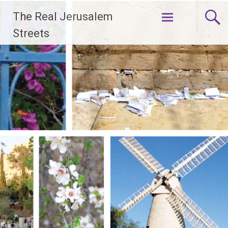
Skip
The Real Jerusalem
to
content
Streets