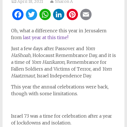
April 18, 2021
Sharon A
Facebook
Twitter
WhatsApp
LinkedIn
Pinterest
Email
Oh, what a difference this year in Jerusalem
from
last year at this time!
Just a few days after Passover and
Yom
HaShoah
, Holocaust Remembrance Day, and it is
a time of
Yom Hazikaron,
Remembrance for
Fallen Soldiers and Victims of Terror, and
Yom
Haatzmaut
, Israel Independence Day.
This year the annual celebrations were back,
though with some limitations.
Israel 73 was a time for celebration after a year
of lockdowns and isolation.