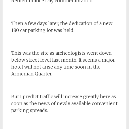
Remembrance Day commemoration.
Then a few days later, the dedication of a new
180 car parking lot was held.
This was the site as archeologists went down
below street level last month. It seems a major
hotel will not arise any time soon in the
Armenian Quarter.
But I predict traffic will increase greatly here as
soon as the news of newly available convenient
parking spreads.