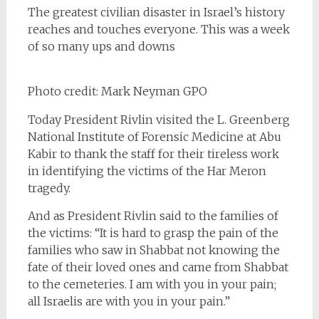
The greatest civilian disaster in Israel’s history
reaches and touches everyone. This was a week
of so many ups and downs
Photo credit: Mark Neyman GPO
Today President Rivlin visited the L. Greenberg
National Institute of Forensic Medicine at Abu
Kabir to thank the staff for their tireless work
in identifying the victims of the Har Meron
tragedy.
And as President Rivlin said to the families of
the victims: “It is hard to grasp the pain of the
families who saw in Shabbat not knowing the
fate of their loved ones and came from Shabbat
to the cemeteries. I am with you in your pain;
all Israelis are with you in your pain.”