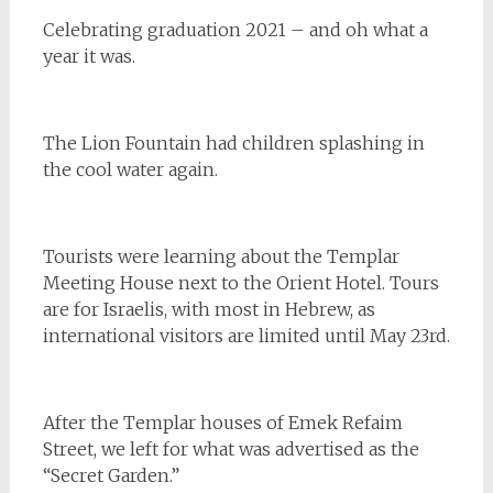
Celebrating graduation 2021 – and oh what a
year it was.
The Lion Fountain had children splashing in
the cool water again.
Tourists were learning about the Templar
Meeting House next to the Orient Hotel. Tours
are for Israelis, with most in Hebrew, as
international visitors are limited until May 23rd.
After the Templar houses of Emek Refaim
Street, we left for what was advertised as the
“Secret Garden.”