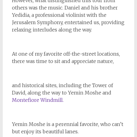
However, what distinguished this tour from
others was the music. Daniel and his brother
Yedidia, a professional violinist with the
Jerusalem Symphony, entertained us, providing
relaxing interludes along the way.
At one of my favorite off-the-street locations,
there was time to sit and appreciate nature,
and historical sites, including the Tower of
David, along the way to Yemin Moshe and
Montefiore Windmill.
Yemin Moshe is a perennial favorite, who can’t
but enjoy its beautiful lanes.