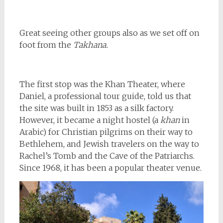
Great seeing other groups also as we set off on
foot from the
Takhana.
The first stop was the Khan Theater, where
Daniel, a professional tour guide, told us that
the site was built in 1853 as a silk factory.
However, it became a night hostel (a
khan
in
Arabic) for Christian pilgrims on their way to
Bethlehem, and Jewish travelers on the way to
Rachel’s Tomb and the Cave of the Patriarchs.
Since 1968, it has been a popular theater venue.