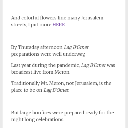
And colorful flowers line many Jerusalem
streets, I put more
HERE.
By Thursday afternoon
Lag B’Omer
preparations were well underway,
Last year during the pandemic,
Lag B’Omer
was
broadcast live from Meron.
Traditionally Mt. Meron, not Jerusalem, is the
place to be on
Lag B’Omer
.
But large bonfires were prepared ready for the
night long celebrations.