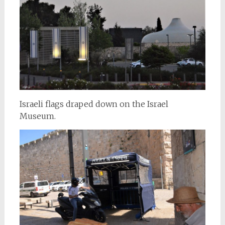
Israeli flags draped down on the Israel
Museum.