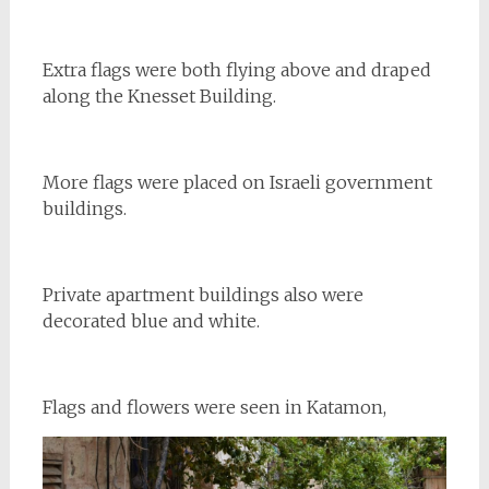
Extra flags were both flying above and draped
along the Knesset Building.
More flags were placed on Israeli government
buildings.
Private apartment buildings also were
decorated blue and white.
Flags and flowers were seen in Katamon,