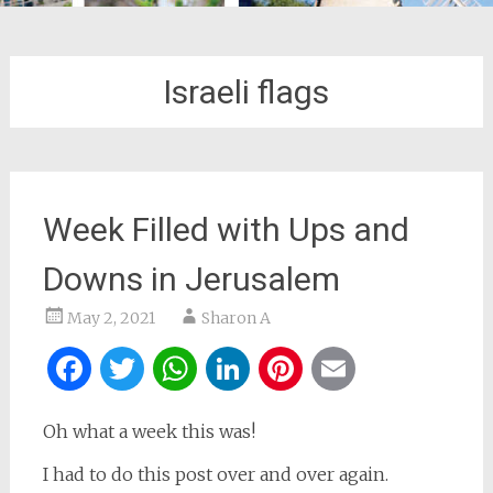
Israeli flags
Week Filled with Ups and
Downs in Jerusalem
May 2, 2021
Sharon A
Facebook
Twitter
WhatsApp
LinkedIn
Pinterest
Email
Oh what a week this was!
I had to do this post over and over again.