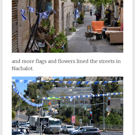
and more flags and flowers lined the streets in
Nachalot.