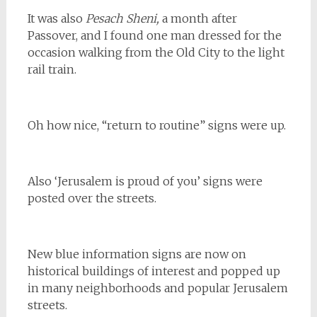
It was also
Pesach Sheni,
a month after
Passover, and I found one man dressed for the
occasion walking from the Old City to the light
rail train.
Oh how nice, “return to routine” signs were up.
Also ‘Jerusalem is proud of you’ signs were
posted over the streets.
New blue information signs are now on
historical buildings of interest and popped up
in many neighborhoods and popular Jerusalem
streets.