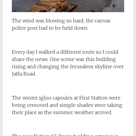
The wind was blowing so hard, the canvas
police post had to be held down.
Every day I walked a different route so I could
share the news. One scene was this building
rising and changing the Jerusalem skyline over
Jaffa Road.
The winter igloo capsules at First Station were
being removed and simple shades were taking
their place as the summer weather arrived.