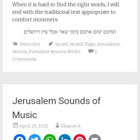
When it is hard to find the right words, I will
end with the traditional text appropriate to
comfort mourners:
המקום ינחם אתכם בתוך שאר אבלי ציון וירושלים
Favorites
Israel
,
Israeli flags
,
Jerusalem
,
Meron
,
President Reuven Rivlin
5
Comments
Jerusalem Sounds of
Music
April 25, 2021
Sharon A