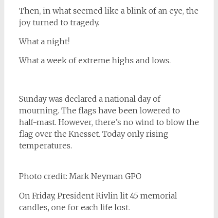
Then, in what seemed like a blink of an eye, the
joy turned to tragedy.
What a night!
What a week of extreme highs and lows.
Sunday was declared a national day of
mourning. The flags have been lowered to
half-mast. However, there’s no wind to blow the
flag over the Knesset. Today only rising
temperatures.
Photo credit: Mark Neyman GPO
On Friday, President Rivlin lit 45 memorial
candles, one for each life lost.