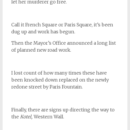
let her murderer go free.
Call it French Square or Paris Square, it’s been
dug up and work has begun.
Then the Mayor’s Office announced a long list
of planned new road work.
I lost count of how many times these have
been knocked down replaced on the newly
redone street by Paris Fountain.
Finally, there are signs up directing the way to
the
Kotel,
Western Wall.