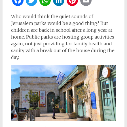
Facebook
Twitter
WhatsApp
LinkedIn
Pinterest
Email
Who would think the quiet sounds of
Jerusalem parks would be a good thing? But
children are back in school after a long year at
home. Public parks are hosting group activities
again, not just providing for family health and
sanity with a break out of the house during the
day.