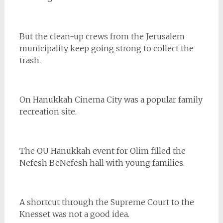
But the clean-up crews from the Jerusalem
municipality keep going strong to collect the
trash.
On Hanukkah Cinema City was a popular family
recreation site.
The OU Hanukkah event for Olim filled the
Nefesh BeNefesh hall with young families.
A shortcut through the Supreme Court to the
Knesset was not a good idea.