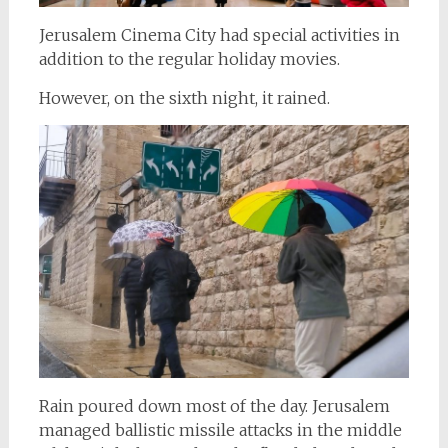
Jerusalem Cinema City had special activities in
addition to the regular holiday movies.
However, on the sixth night, it rained.
Rain poured down most of the day. Jerusalem
managed ballistic missile attacks in the middle