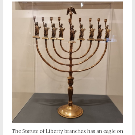
The Statute of Liberty branches has an eagle on