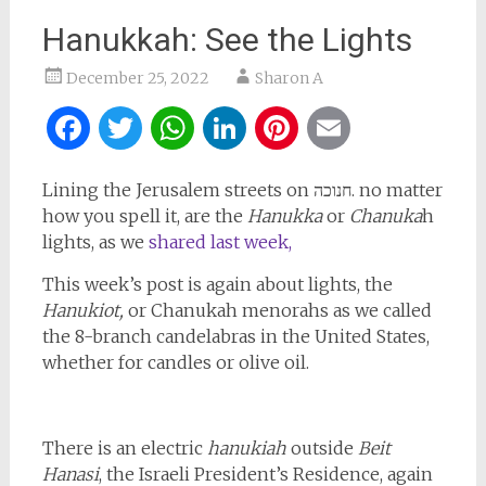
Hanukkah: See the Lights
December 25, 2022
Sharon A
Facebook
Twitter
WhatsApp
LinkedIn
Pinterest
Email
Lining the Jerusalem streets on חנוכה. no matter
how you spell it, are the
Hanukka
or
Chanuka
h
lights, as we
shared last week,
This week’s post is again about lights, the
Hanukiot,
or Chanukah menorahs as we called
the 8-branch candelabras in the United States,
whether for candles or olive oil.
There is an electric
hanukiah
outside
Beit
Hanasi
, the Israeli President’s Residence, again