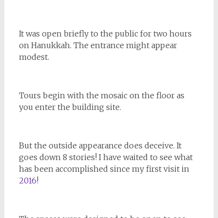
It was open briefly to the public for two hours
on Hanukkah. The entrance might appear
modest.
Tours begin with the mosaic on the floor as
you enter the building site.
But the outside appearance does deceive. It
goes down 8 stories! I have waited to see what
has been accomplished since my first visit in
2016
!