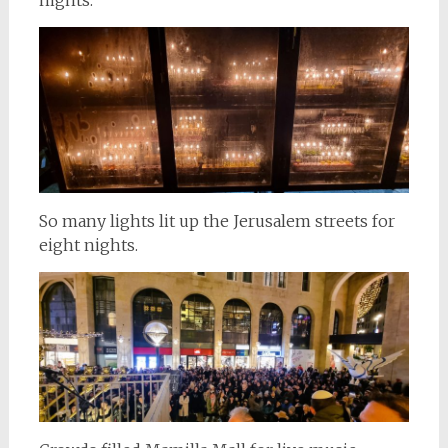
So many lights lit up the Jerusalem streets for
eight nights.