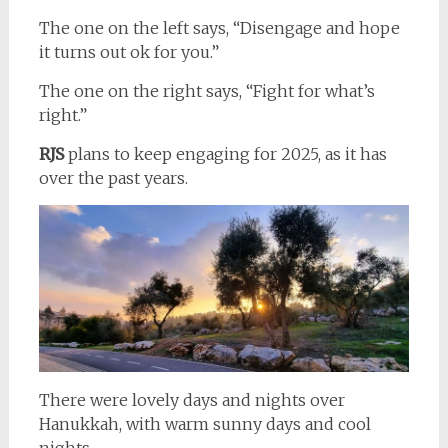
The one on the left says, “Disengage and hope
it turns out ok for you.”
The one on the right says, “Fight for what’s
right.”
RJS
plans to keep engaging for 2025, as it has
over the past years.
There were lovely days and nights over
Hanukkah, with warm sunny days and cool
nights.