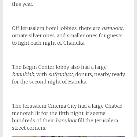
this year.
Off Jerusalem hotel lobbies, there are
hanukiot,
ornate silver ones, and smaller ones for guests
to light each night of Chanuka.
The Begin Center lobby also had a large
hanukiah
, with
sufganiyot,
donuts, nearby ready
for the second night of Hanuka.
The Jerusalem Cinema City had a large Chabad
menorah lit for the fifth night, it seems
hundreds of their
hanukiot
fill the Jerusalem
street corners.