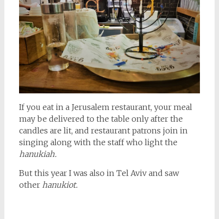
If you eat in a Jerusalem restaurant, your meal
may be delivered to the table only after the
candles are lit, and restaurant patrons join in
singing along with the staff who light the
hanukiah.
But this year I was also in Tel Aviv and saw
other
hanukiot.