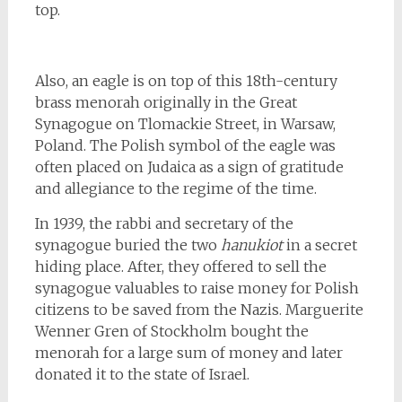
top.
Also, an eagle is on top of this 18th-century
brass menorah originally in the Great
Synagogue on Tlomackie Street, in Warsaw,
Poland. The Polish symbol of the eagle was
often placed on Judaica as a sign of gratitude
and allegiance to the regime of the time.
In 1939, the rabbi and secretary of the
synagogue buried the two
hanukiot
in a secret
hiding place. After, they offered to sell the
synagogue valuables to raise money for Polish
citizens to be saved from the Nazis. Marguerite
Wenner Gren of Stockholm bought the
menorah for a large sum of money and later
donated it to the state of Israel.