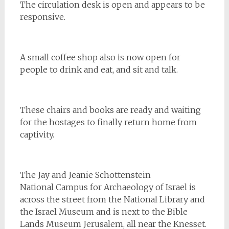
The circulation desk is open and appears to be
responsive.
A small coffee shop also is now open for
people to drink and eat, and sit and talk.
These chairs and books are ready and waiting
for the hostages to finally return home from
captivity.
The Jay and Jeanie Schottenstein
National Campus for Archaeology of Israel is
across the street from the National Library and
the Israel Museum and is next to the Bible
Lands Museum Jerusalem, all near the Knesset.