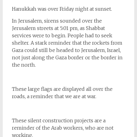
Hanukkah was over Friday night at sunset.
In Jerusalem, sirens sounded over the
Jerusalem streets at 5:01 pm, as Shabbat
services were to begin. People had to seek
shelter. A stark reminder that the rockets from
Gaza could still be headed to Jerusalem, Israel,
not just along the Gaza border or the border in
the north.
These large flags are displayed all over the
roads, a reminder that we are at war.
These silent construction projects are a
reminder of the Arab workers, who are not
working.