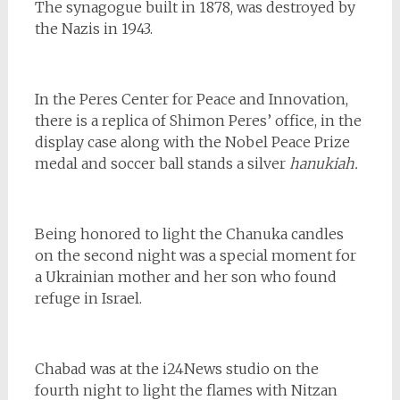
The synagogue built in 1878, was destroyed by
the Nazis in 1943.
In the Peres Center for Peace and Innovation,
there is a replica of Shimon Peres’ office, in the
display case along with the Nobel Peace Prize
medal and soccer ball stands a silver
hanukiah.
Being honored to light the Chanuka candles
on the second night was a special moment for
a Ukrainian mother and her son who found
refuge in Israel.
Chabad was at the i24News studio on the
fourth night to light the flames with Nitzan