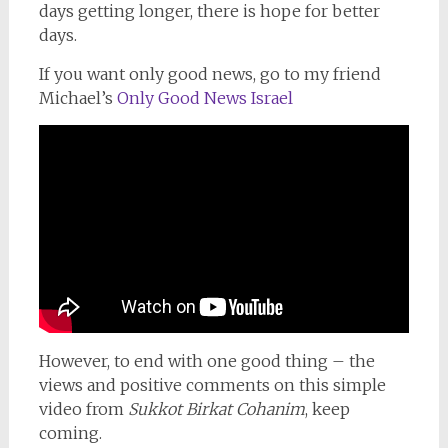
days getting longer, there is hope for better
days.
If you want only good news, go to my friend
Michael’s
Only Good News Israel
However, to end with one good thing – the
views and positive comments on this simple
video from
Sukkot Birkat Cohanim
, keep
coming.