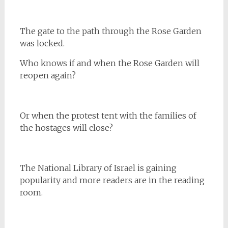
The gate to the path through the Rose Garden
was locked.
Who knows if and when the Rose Garden will
reopen again?
Or when the protest tent with the families of
the hostages will close?
The National Library of Israel is gaining
popularity and more readers are in the reading
room.