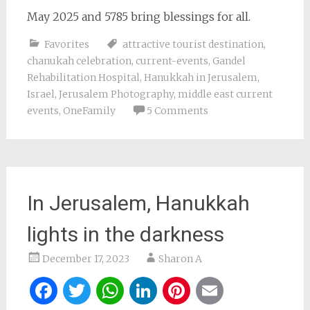
May 2025 and 5785 bring blessings for all.
Favorites
attractive tourist destination
,
chanukah celebration
,
current-events
,
Gandel
Rehabilitation Hospital
,
Hanukkah in Jerusalem
,
Israel
,
Jerusalem Photography
,
middle east current
events
,
OneFamily
5 Comments
In Jerusalem, Hanukkah
lights in the darkness
December 17, 2023
Sharon A
Facebook
Twitter
WhatsApp
LinkedIn
Pinterest
Email