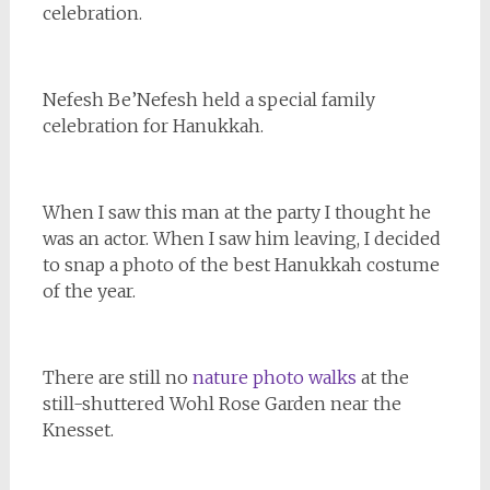
celebration.
Nefesh Be’Nefesh held a special family
celebration for Hanukkah.
When I saw this man at the party I thought he
was an actor. When I saw him leaving, I decided
to snap a photo of the best Hanukkah costume
of the year.
There are still no
nature photo walks
at the
still-shuttered Wohl Rose Garden near the
Knesset.