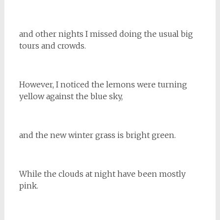
and other nights I missed doing the usual big
tours and crowds.
However, I noticed the lemons were turning
yellow against the blue sky,
and the new winter grass is bright green.
While the clouds at night have been mostly
pink.