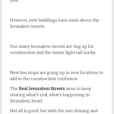
year.
However, new buildings have risen above the
Jerusalem streets.
Too many Jerusalem streets are dug up for
construction and the future light rail tracks.
New bus stops are going up in new locations to
add to the construction confusion.
The
Real Jerusalem Streets
aims to keep
sharing what’s real, what’s happening in
Jerusalem, Israel.
Not all is good, but with the sun shining and