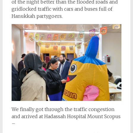
of the night better than the flooded roads and
gridlocked traffic with cars and buses full of
Hanukkah partygoers.
We finally got through the traffic congestion
and arrived at Hadassah Hospital Mount Scopus
–