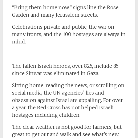
“Bring them home now” signs line the Rose
Garden and many Jerusalem streets.
Celebrations private and public, the war on
many fronts, and the 100 hostages are always in
mind.
The fallen Israeli heroes, over 825, include 85
since Sinwar was eliminated in Gaza.
Sitting home, reading the news, or scrolling on
social media, the UN agencies’ lies and
obsession against Israel are appalling. For over
a year, the Red Cross has not helped Israeli
hostages including children.
The clear weather is not good for farmers, but
great to get out and walk and see what’s new.