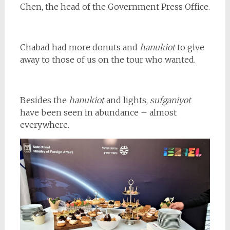
Chen, the head of the Government Press Office.
Chabad had more donuts and
hanukiot
to give
away to those of us on the tour who wanted.
Besides the
hanukiot
and lights,
sufganiyot
have been seen in abundance – almost
everywhere.