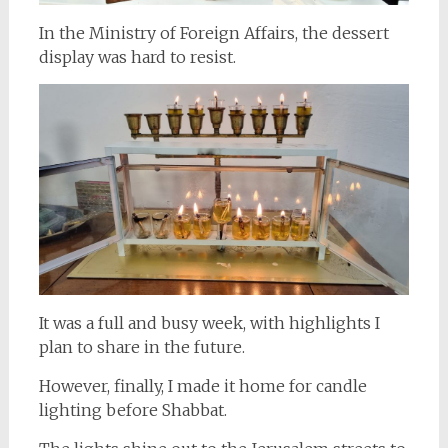
In the Ministry of Foreign Affairs, the dessert
display was hard to resist.
It was a full and busy week, with highlights I
plan to share in the future.
However, finally, I made it home for candle
lighting before Shabbat.