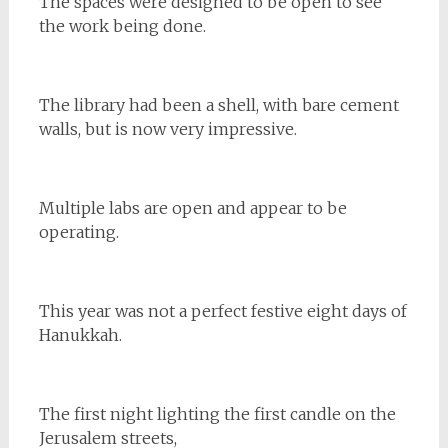
The spaces were designed to be open to see
the work being done.
The library had been a shell, with bare cement
walls, but is now very impressive.
Multiple labs are open and appear to be
operating.
This year was not a perfect festive eight days of
Hanukkah.
The first night lighting the first candle on the
Jerusalem streets,