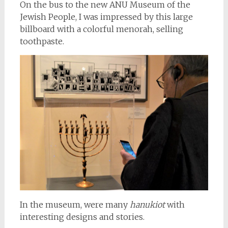
On the bus to the new ANU Museum of the
Jewish People, I was impressed by this large
billboard with a colorful menorah, selling
toothpaste.
In the museum, were many
hanukiot
with
interesting designs and stories.