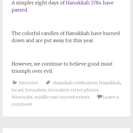
A simpler eight days of
Hanukkah 5784 have
passed.
The colorful candles of Hanukkah have burned
down and are put away for this year.
However, we continue to believe good must
triumph over evil.
Favorites
chanukah celebration
,
Hanukkah
,
Israel
,
Jerusalem
,
Jerusalem street photos
,
Menorahs
,
middle east current events
Leave a
comment