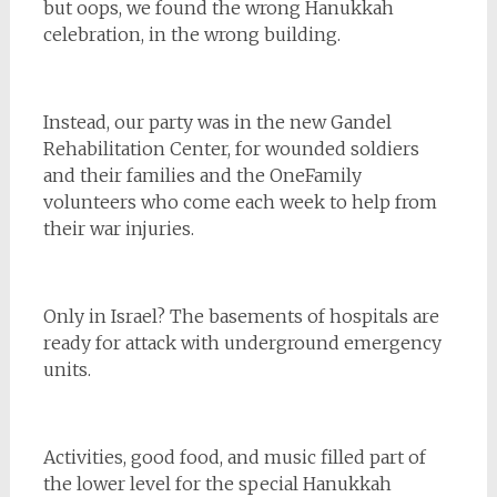
but oops, we found the wrong Hanukkah
celebration, in the wrong building.
Instead, our party was in the new Gandel
Rehabilitation Center, for wounded soldiers
and their families and the OneFamily
volunteers who come each week to help from
their war injuries.
Only in Israel? The basements of hospitals are
ready for attack with underground emergency
units.
Activities, good food, and music filled part of
the lower level for the special Hanukkah