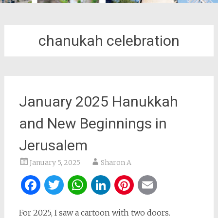
chanukah celebration
January 2025 Hanukkah
and New Beginnings in
Jerusalem
January 5, 2025
Sharon A
Facebook
Twitter
WhatsApp
LinkedIn
Pinterest
Email
For 2025, I saw a cartoon with two doors.