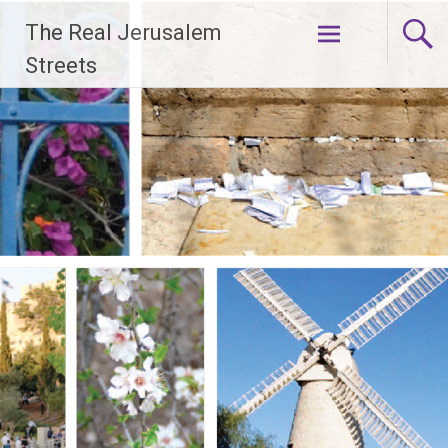
Skip
The Real Jerusalem
to
content
Streets