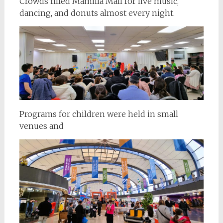
Crowds filled Mamilla Mall for live music,
dancing, and donuts almost every night.
Programs for children were held in small
venues and