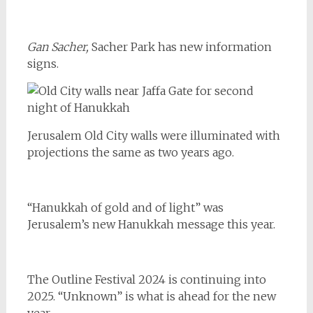
Gan Sacher,
Sacher Park has new information
signs.
Jerusalem Old City walls were illuminated with
projections the same as two years ago.
“Hanukkah of gold and of light” was
Jerusalem’s new Hanukkah message this year.
The Outline Festival 2024 is continuing into
2025. “Unknown” is what is ahead for the new