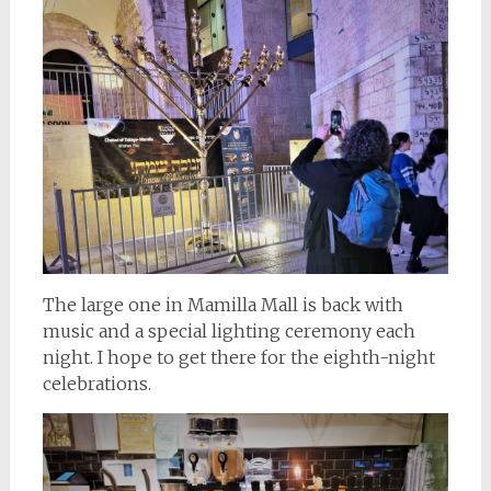
The large one in Mamilla Mall is back with
music and a special lighting ceremony each
night. I hope to get there for the eighth-night
celebrations.