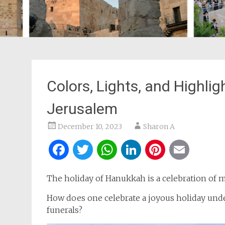
Colors, Lights, and Highlig
Jerusalem
December 10, 2023
Sharon A
Facebook
Twitter
WhatsApp
LinkedIn
Pintere
Ema
The holiday of Hanukkah is a celebration of m
How does one celebrate a joyous holiday unde
funerals?