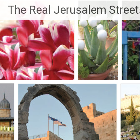
Skip
The Real Jerusalem Street
to
content