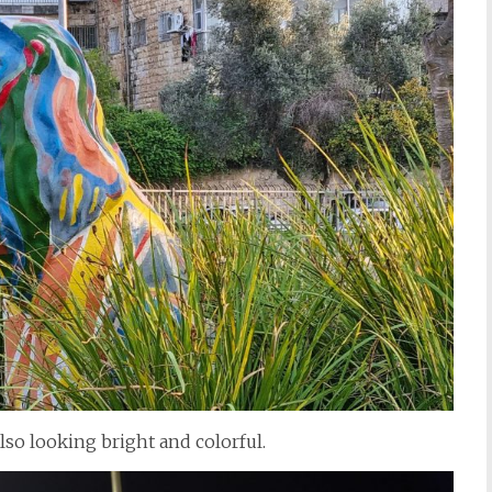
lso looking bright and colorful.