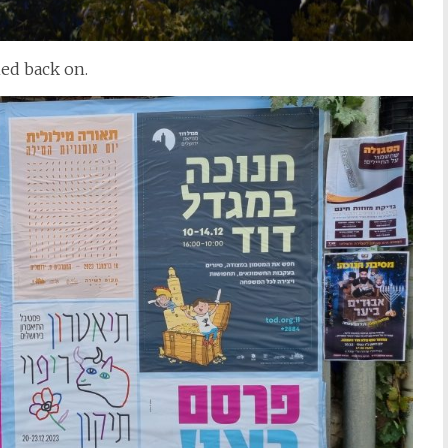
ned back on.