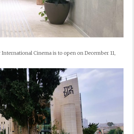
r International Cinema is to open on December 11,