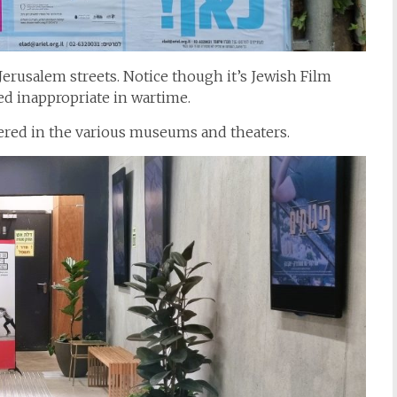
Jerusalem streets. Notice though it’s Jewish Film
med inappropriate in wartime.
ffered in the various museums and theaters.