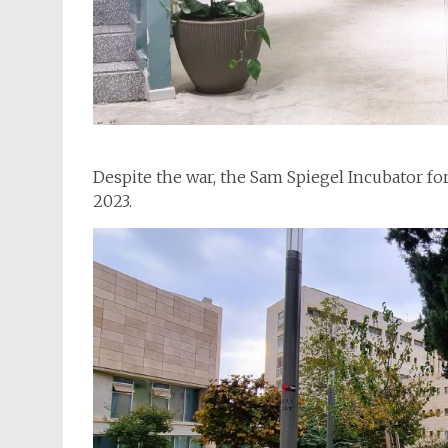
Despite the war, the Sam Spiegel Incubator fo
2023.