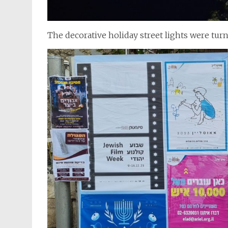
The decorative holiday street lights were tur