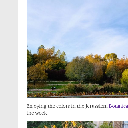
Enjoying the colors in the Jerusalem
Botanica
the week.