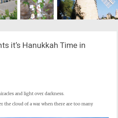
hts it’s Hanukkah Time in
st
il
iracles and light over darkness.
r the cloud of a war when there are too many