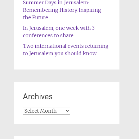
Summer Days in Jerusalem:
Remembering History, Inspiring
the Future
In Jerusalem, one week with 3
conferences to share
Two international events returning
to Jerusalem you should know
Archives
Archives