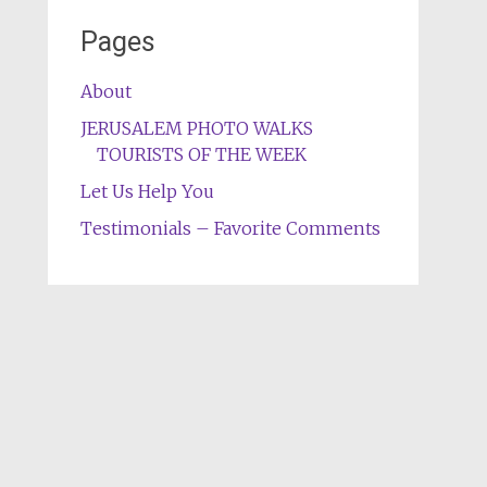
Pages
About
JERUSALEM PHOTO WALKS
TOURISTS OF THE WEEK
Let Us Help You
Testimonials – Favorite Comments