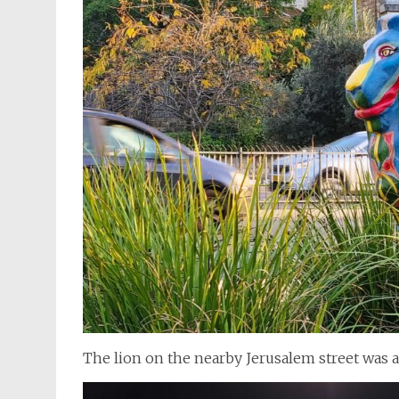
The lion on the nearby Jerusalem street was a