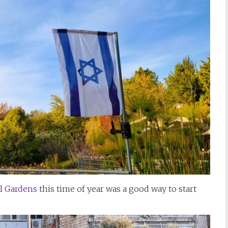
l Gardens
this time of year was a good way to start