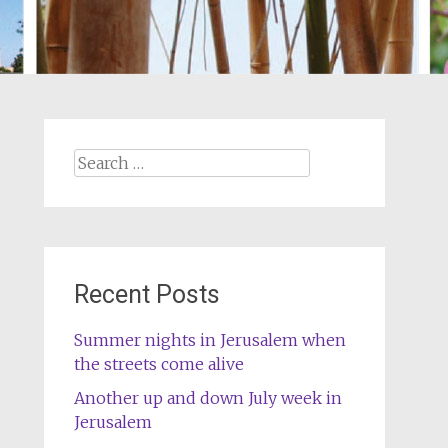
Search
for:
Recent Posts
Summer nights in Jerusalem when
the streets come alive
Another up and down July week in
Jerusalem