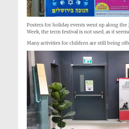
Posters for holiday events went up along the 
Week, the term festival is not used, as it see
Many activities for children are still being o