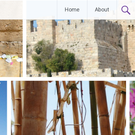
Home
About