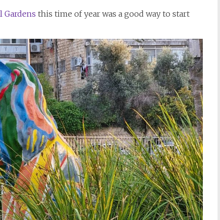
l Gardens
this time of year was a good way to start