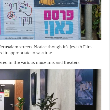
Jerusalem streets. Notice though it’s Jewish Film
med inappropriate in wartime.
ffered in the various museums and theaters.