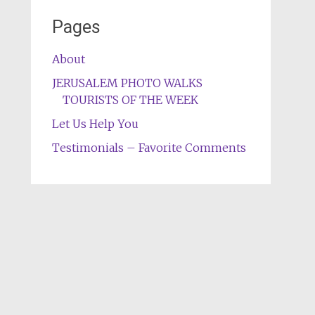
Pages
About
JERUSALEM PHOTO WALKS
TOURISTS OF THE WEEK
Let Us Help You
Testimonials – Favorite Comments