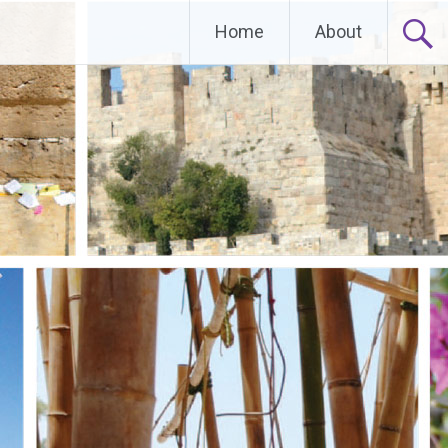
Home
About