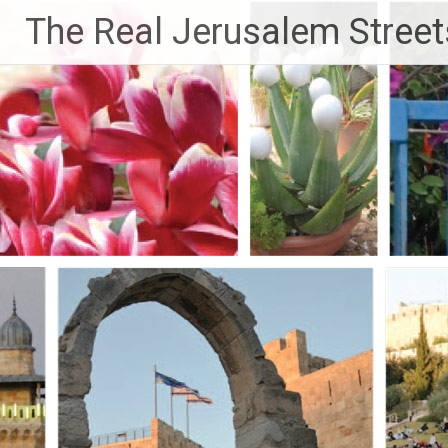
Skip
The Real Jerusalem Street
to
content