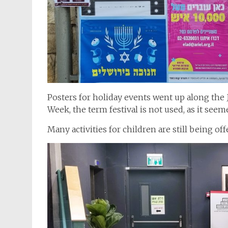
Posters for holiday events went up along the 
Week, the term festival is not used, as it see
Many activities for children are still being o