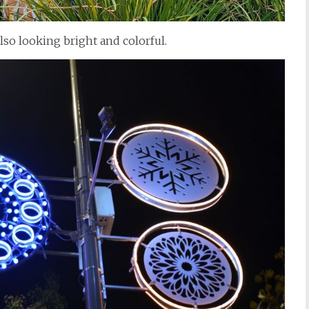
lso looking bright and colorful.