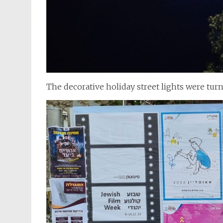
The decorative holiday street lights were tur