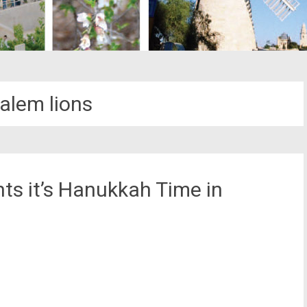
alem lions
hts it’s Hanukkah Time in
st
il