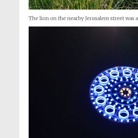
The lion on the nearby Jerusalem street was a