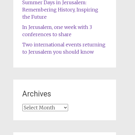
Summer Days in Jerusalem:
Remembering History, Inspiring
the Future
In Jerusalem, one week with 3
conferences to share
Two international events returning
to Jerusalem you should know
Archives
Archives