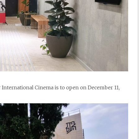
r International Cinema is to open on December 11,