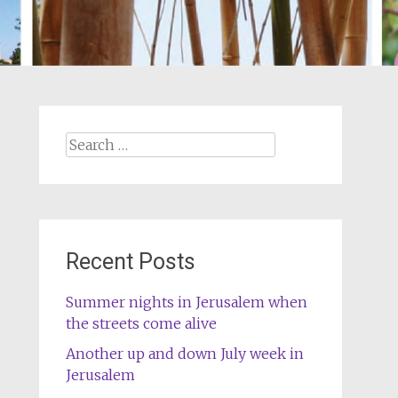
Search
for:
Recent Posts
Summer nights in Jerusalem when
the streets come alive
Another up and down July week in
Jerusalem