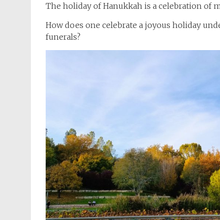
The holiday of Hanukkah is a celebration of m
How does one celebrate a joyous holiday unde
funerals?