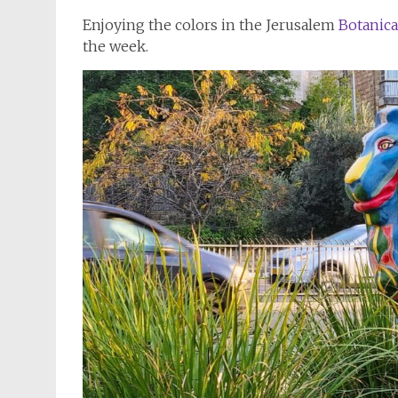
Enjoying the colors in the Jerusalem
Botanica
the week.