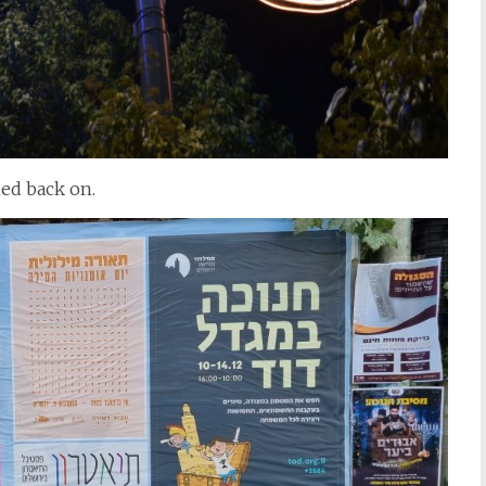
ned back on.