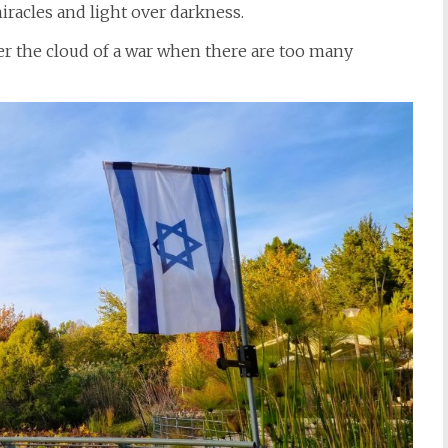
iracles and light over darkness.
r the cloud of a war when there are too many