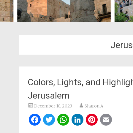
Jerus
Colors, Lights, and Highlig
Jerusalem
December 10, 2023
Sharon A
Facebook
Twitter
WhatsApp
LinkedIn
Pintere
Ema