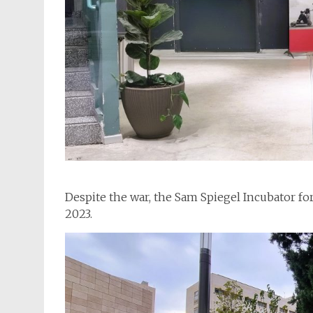
Despite the war, the Sam Spiegel Incubator fo
2023.