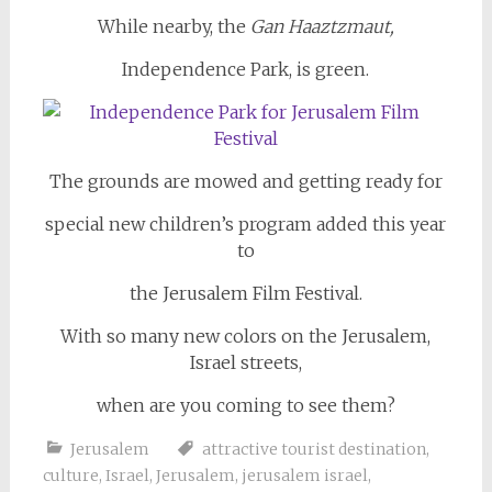
While nearby, the
Gan Haaztzmaut,
Independence Park, is green.
The grounds are mowed and getting ready for
special new children’s program added this year
to
the Jerusalem Film Festival.
With so many new colors on the Jerusalem,
Israel streets,
when are you coming to see them?
Jerusalem
attractive tourist destination
,
culture
,
Israel
,
Jerusalem
,
jerusalem israel
,