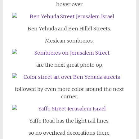
hover over
Ben Yehuda and Ben Hillel Streets.
Mexican sombreros,
are the next great photo op,
followed by even more color around the next
corner.
Yaffo Road has the light rail lines,
so no overhead decorations there.