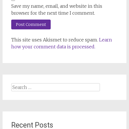
Save my name, email, and website in this
browser for the next time I comment.
This site uses Akismet to reduce spam.
Learn
how your comment data is processed.
Search
for:
Recent Posts