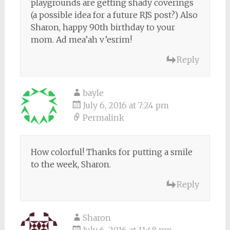
playgrounds are getting shady coverings
(a possible idea for a future RJS post?) Also
Sharon, happy 90th birthday to your
mom. Ad mea’ah v’esrim!
Reply
bayle
July 6, 2016 at 7:24 pm
Permalink
How colorful! Thanks for putting a smile
to the week, Sharon.
Reply
Sharon