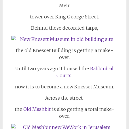
Meir
tower over King George Street.
Behind these decorated tarps,
the old Knesset Building is getting a make-
over.
Until two years ago it housed the
Rabbinical
Courts,
now it is to become a new Knesset Museum.
Across the street,
the
Old Mashbir
is also getting a total make-
over,