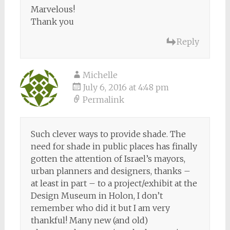
Marvelous!
Thank you
Reply
Michelle
July 6, 2016 at 4:48 pm
Permalink
Such clever ways to provide shade. The
need for shade in public places has finally
gotten the attention of Israel’s mayors,
urban planners and designers, thanks –
at least in part – to a project/exhibit at the
Design Museum in Holon, I don’t
remember who did it but I am very
thankful! Many new (and old)