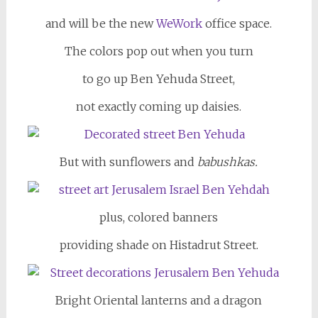
and will be the new
WeWork
office space.
The colors pop out when you turn
to go up Ben Yehuda Street,
not exactly coming up daisies.
But with sunflowers and
babushkas.
plus, colored banners
providing shade on Histadrut Street.
Bright Oriental lanterns and a dragon