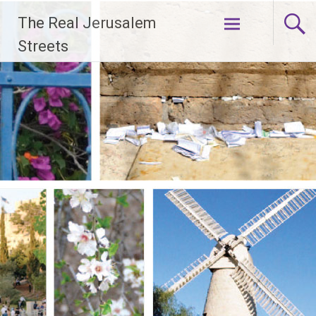
Skip
The Real Jerusalem
to
content
Streets