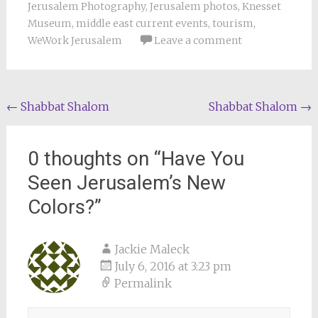
Jerusalem Photography
,
Jerusalem photos
,
Knesset
Museum
,
middle east current events
,
tourism
,
WeWork Jerusalem
Leave a comment
Post
←
Shabbat Shalom
Shabbat Shalom
→
navigation
0 thoughts on “
Have You
Seen Jerusalem’s New
Colors?
”
Jackie Maleck
July 6, 2016 at 3:23 pm
Permalink