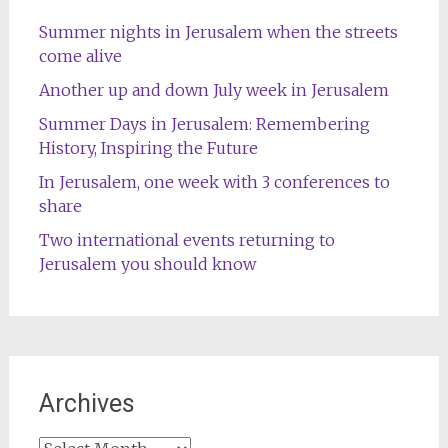
Summer nights in Jerusalem when the streets
come alive
Another up and down July week in Jerusalem
Summer Days in Jerusalem: Remembering
History, Inspiring the Future
In Jerusalem, one week with 3 conferences to
share
Two international events returning to
Jerusalem you should know
Archives