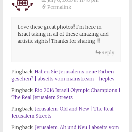
July 6, 2016 at 11:48 pm
Permalink
Love these great photos!! I’m here in
Israel taking in all of these amazing and
artistic sights! Thanks for sharing !!!!
Reply
Pingback:
Haben Sie Jerusalems neue Farben
gesehen? | abseits vom mainstream - heplev
Pingback:
Rio 2016 Israeli Olympic Champions |
The Real Jerusalem Streets
Pingback:
Jerusalem: Old and New | The Real
Jerusalem Streets
Pingback:
Jerusalem: Alt und Neu | abseits vom