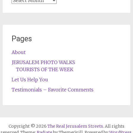
Archives
Pages
About
JERUSALEM PHOTO WALKS
TOURISTS OF THE WEEK
Let Us Help You
Testimonials – Favorite Comments
Copyright © 2026
The Real Jerusalem Streets
. All rights
reserved. Theme:
Radiate
by ThemeGrill. Powered by
WordPress
.