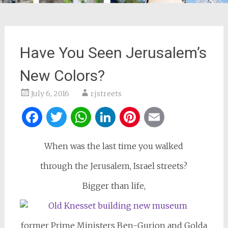
Have You Seen Jerusalem’s
New Colors?
July 6, 2016
rjstreets
Facebook
Twitter
WhatsApp
LinkedIn
Pinterest
Email
When was the last time you walked
through the Jerusalem, Israel streets?
Bigger than life,
former Prime Ministers Ben-Gurion and Golda