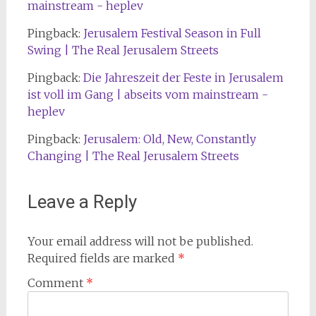
mainstream - heplev
Pingback:
Jerusalem Festival Season in Full
Swing | The Real Jerusalem Streets
Pingback:
Die Jahreszeit der Feste in Jerusalem
ist voll im Gang | abseits vom mainstream -
heplev
Pingback:
Jerusalem: Old, New, Constantly
Changing | The Real Jerusalem Streets
Leave a Reply
Your email address will not be published.
Required fields are marked
*
Comment
*