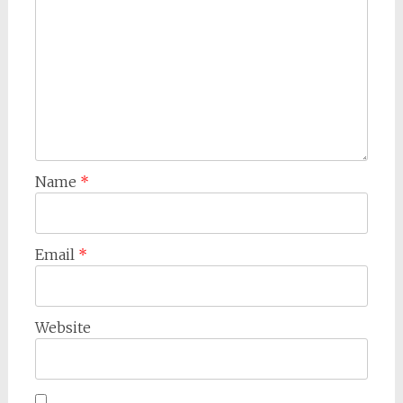
Name
*
Email
*
Website