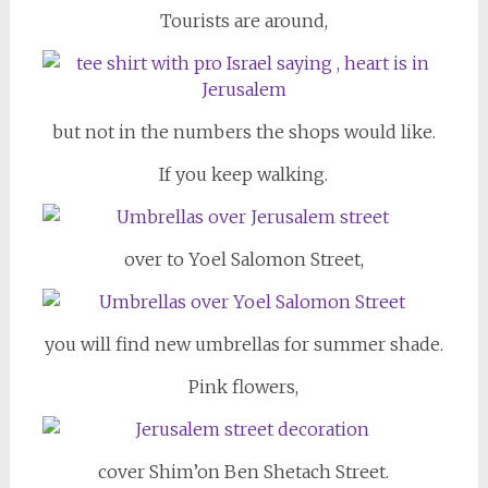
Tourists are around,
but not in the numbers the shops would like.
If you keep walking.
over to Yoel Salomon Street,
you will find new umbrellas for summer shade.
Pink flowers,
cover Shim’on Ben Shetach Street.