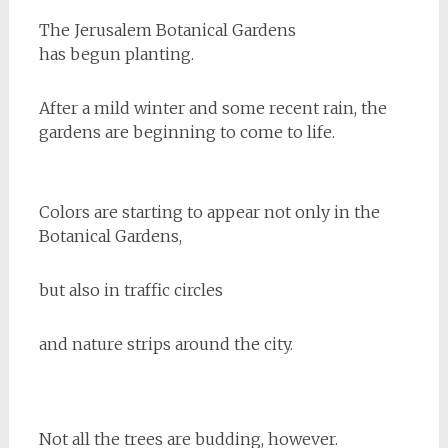
The Jerusalem Botanical Gardens
has begun planting.
After a mild winter and some recent rain, the
gardens are beginning to come to life.
Colors are starting to appear not only in the
Botanical Gardens,
but also in traffic circles
and nature strips around the city.
Not all the trees are budding, however.