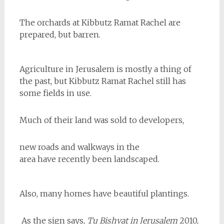
The orchards at Kibbutz Ramat Rachel are
prepared, but barren.
Agriculture in Jerusalem is mostly a thing of
the past, but Kibbutz Ramat Rachel still has
some fields in use.
Much of their land was sold to developers,
new roads and walkways in the
area have recently been landscaped.
Also, many homes have beautiful plantings.
As the sign says,
Tu Bishvat in Jerusalem
2010,