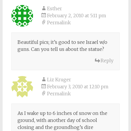
Esther
February 2, 2010 at 5:11 pm
Permalink
Beautiful pics; it’s good to see Israel w/o
guns. Can you tell us about the statue?
Reply
Liz Kruger
February 3, 2010 at 12:10 pm
Permalink
As I wake up to 6 inches of snow on the
ground, with another day of school
closing and the groundhog’s dire