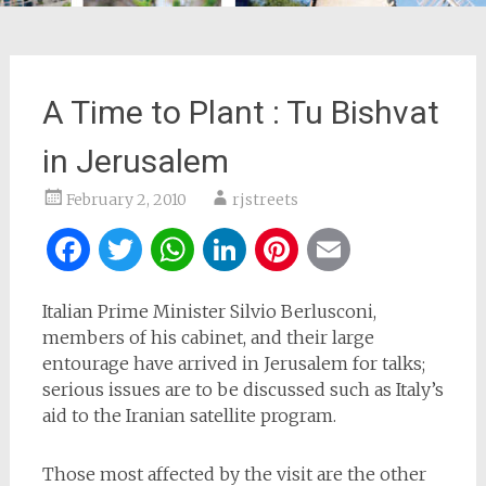
A Time to Plant : Tu Bishvat
in Jerusalem
February 2, 2010
rjstreets
Facebook
Twitter
WhatsApp
LinkedIn
Pinterest
Email
Italian Prime Minister Silvio Berlusconi,
members of his cabinet, and their large
entourage have arrived in Jerusalem for talks;
serious issues are to be discussed such as Italy’s
aid to the Iranian satellite program.
Those most affected by the visit are the other