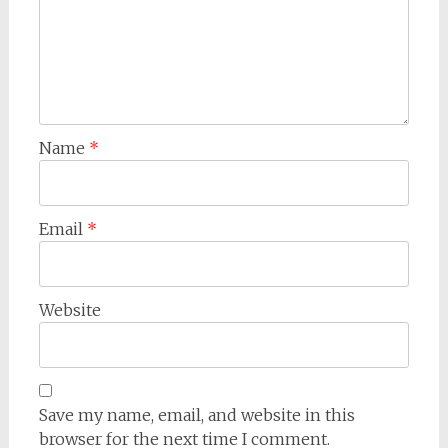
Name
*
Email
*
Website
Save my name, email, and website in this
browser for the next time I comment.