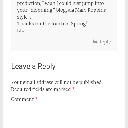
prediction, I wish I could just jump into
your “blooming” blog, ala Mary Poppins
style….
Thanks for the touch of Spring!
Liz
Reply
Leave a Reply
Your email address will not be published.
Required fields are marked
*
Comment
*