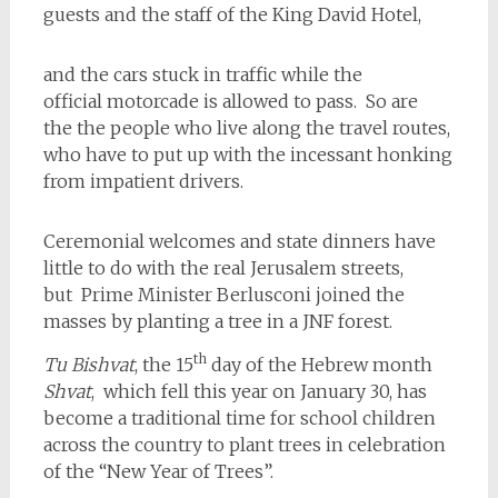
guests and the staff of the King David Hotel,
and the cars stuck in traffic while the
official motorcade is allowed to pass. So are
the the people who live along the travel routes,
who have to put up with the incessant honking
from impatient drivers.
Ceremonial welcomes and state dinners have
little to do with the real Jerusalem streets,
but Prime Minister Berlusconi joined the
masses by planting a tree in a JNF forest.
th
Tu Bishvat
, the 15
day of the Hebrew month
Shvat
, which fell this year on January 30, has
become a traditional time for school children
across the country to plant trees in celebration
of the “New Year of Trees”.