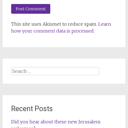
This site uses Akismet to reduce spam.
Learn
how your comment data is processed.
Search
for:
Recent Posts
Did you hear about these new Jerusalem