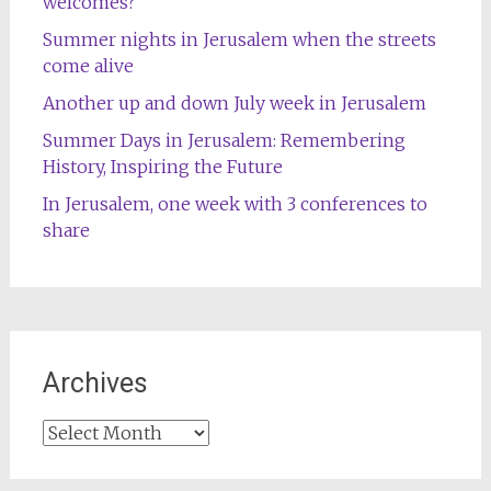
welcomes?
Summer nights in Jerusalem when the streets
come alive
Another up and down July week in Jerusalem
Summer Days in Jerusalem: Remembering
History, Inspiring the Future
In Jerusalem, one week with 3 conferences to
share
Archives
Archives