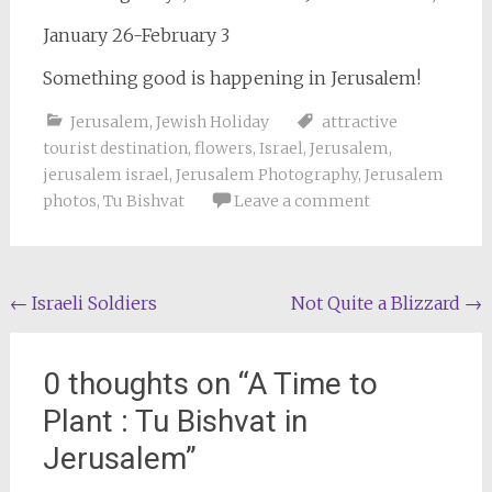
January 26-February 3
Something good is happening in Jerusalem!
Jerusalem
,
Jewish Holiday
attractive
tourist destination
,
flowers
,
Israel
,
Jerusalem
,
jerusalem israel
,
Jerusalem Photography
,
Jerusalem
photos
,
Tu Bishvat
Leave a comment
Post
←
Israeli Soldiers
Not Quite a Blizzard
→
navigation
0 thoughts on “
A Time to
Plant : Tu Bishvat in
Jerusalem
”