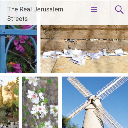
Skip
The Real Jerusalem
to
content
Streets