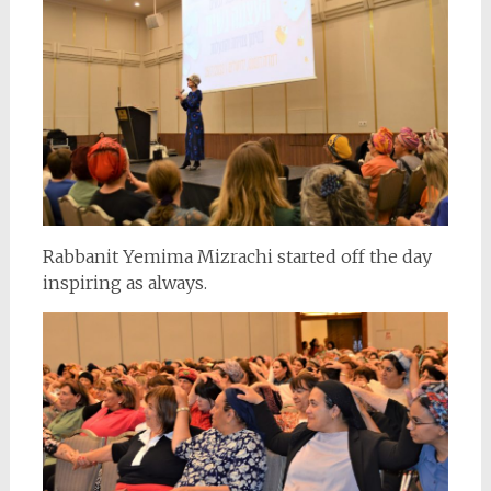
Rabbanit Yemima Mizrachi started off the day
inspiring as always.