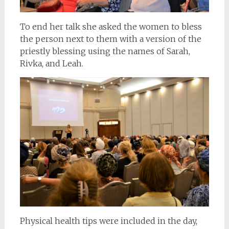
To end her talk she asked the women to bless
the person next to them with a version of the
priestly blessing using the names of Sarah,
Rivka, and Leah.
Physical health tips were included in the day,