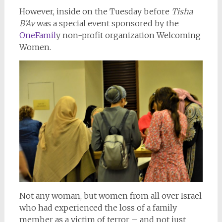
However, inside on the Tuesday before
Tisha
B’Av
was a special event sponsored by the
OneFamil
y non-profit organization Welcoming
Women.
Not any woman, but women from all over Israel
who had experienced the loss of a family
member as a victim of terror – and not just