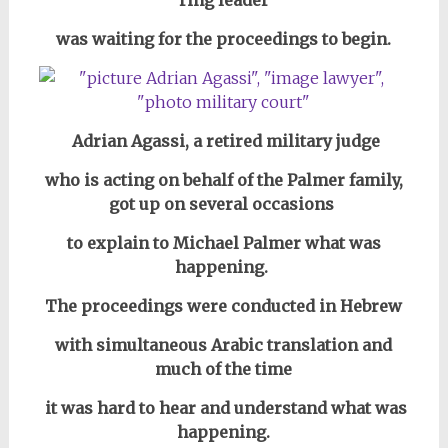
was waiting for the proceedings to begin.
Adrian Agassi, a retired military judge
who is acting on behalf of the Palmer family,
got up on several occasions
to explain to Michael Palmer what was
happening.
The proceedings were conducted in Hebrew
with simultaneous Arabic translation and
much of the time
it was hard to hear and understand what was
happening.