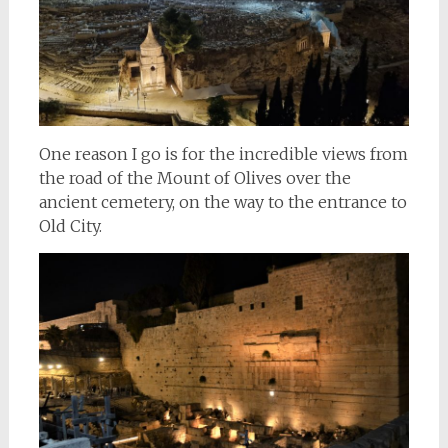
One reason I go is for the incredible views from
the road of the Mount of Olives over the
ancient cemetery, on the way to the entrance to
Old City.