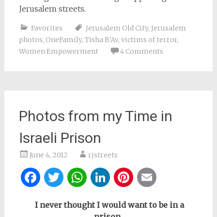
Jerusalem streets.
Favorites
Jerusalem Old City
,
Jerusalem
photos
,
OneFamily
,
Tisha B'Av
,
victims of terror
,
Women Empowerment
4 Comments
Photos from my Time in
Israeli Prison
June 4, 2012
rjstreets
Facebook
Twitter
WhatsApp
LinkedIn
Pinterest
Email
I never thought I would want to be in a
prison,