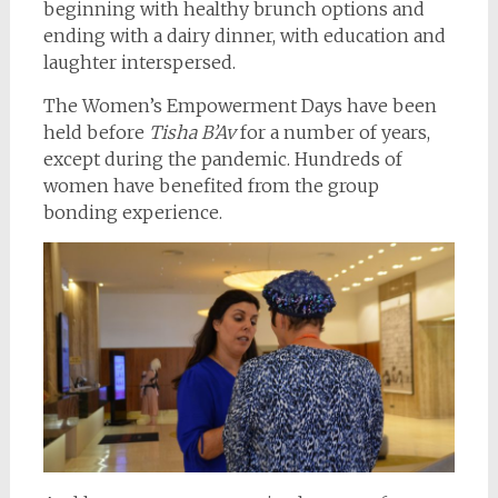
beginning with healthy brunch options and
ending with a dairy dinner, with education and
laughter interspersed.
The Women’s Empowerment Days have been
held before
Tisha B’Av
for a number of years,
except during the pandemic. Hundreds of
women have benefited from the group
bonding experience.