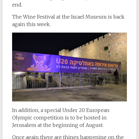
end.
The Wine Festival at the Israel Museum is back
again this week.
In addition, a special Under 20 European
Olympic competition is to be hosted in
Jerusalem at the beginning of August.
Once again there are things happening on the