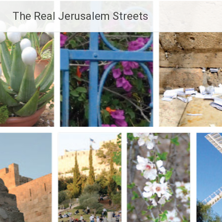
Skip
The Real Jerusalem Streets
to
content