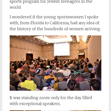
sports program for Jewish teenagers in the
world.
I wondered if the young sportswomen I spoke
with, from Florida to California, had any idea of
the history of the hundreds of women arriving.
It was standing room only for the day filled
with exceptional speakers.