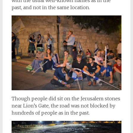
with the usual well-known names as in the
past, and not in the same location.
Though people did sit on the Jerusalem stones
near Lion’s Gate, the road was not blocked by
hundreds of people as in the past.