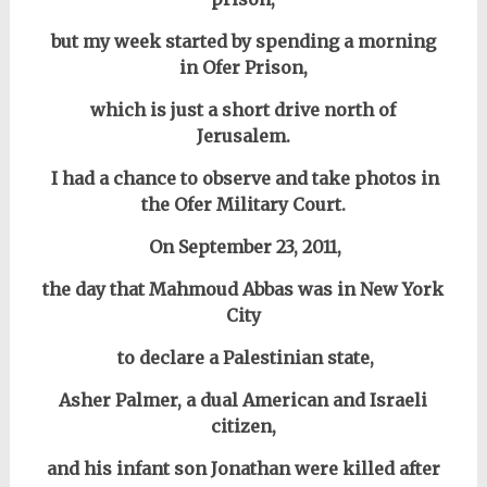
but my week started by spending a morning
in
Ofer Prison,
which is just a short drive north of
Jerusalem.
I had a chance to observe and take photos in
the Ofer Military Court.
On September 23, 2011,
the day that Mahmoud Abbas was in New York
City
to declare a Palestinian state,
Asher Palmer, a dual American and Israeli
citizen,
and his infant son Jonathan were killed after