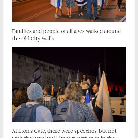
Families and people of all ages walked around
the Old City Walls.
At Lion’s Gate, there were speeches, but not