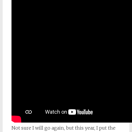
Not sure I will go again, but this year, I put the