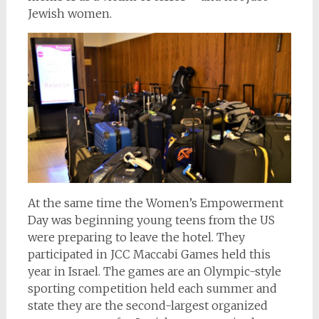
Jewish women.
At the same time the Women’s Empowerment
Day was beginning young teens from the US
were preparing to leave the hotel. They
participated in JCC Maccabi Games held this
year in Israel. The games are an Olympic-style
sporting competition held each summer and
state they are the second-largest organized