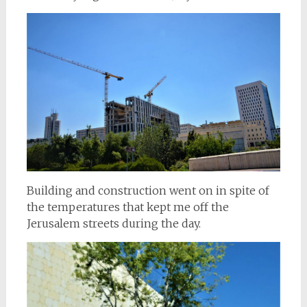
Building and construction went on in spite of
the temperatures that kept me off the
Jerusalem streets during the day.