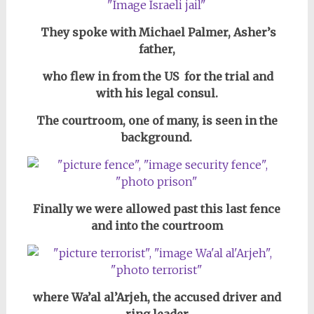
They spoke with Michael Palmer, Asher’s
father,
who flew in from the US for the trial and
with his legal consul.
The courtroom, one of many, is seen in the
background.
Finally we were allowed past this last fence
and into the courtroom
where Wa’al al’Arjeh, the accused driver and
ring leader