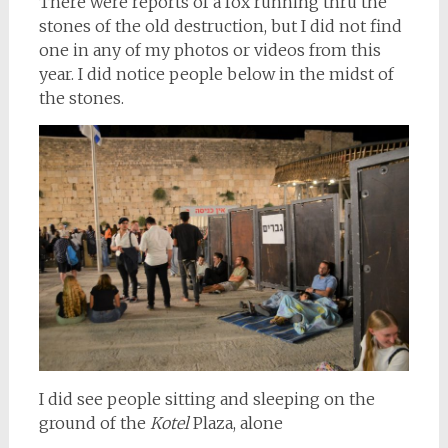
There were reports of a fox running thru the
stones of the old destruction, but I did not find
one in any of my photos or videos from this
year. I did notice people below in the midst of
the stones.
I did see people sitting and sleeping on the
ground of the
Kotel
Plaza, alone