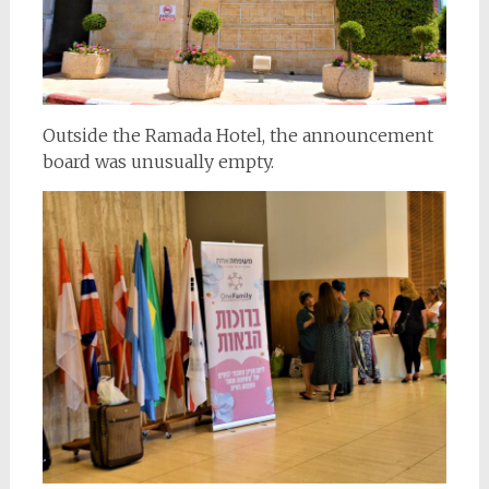
Outside the Ramada Hotel, the announcement
board was unusually empty.