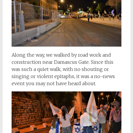
Along the way, we walked by road work and
construction near Damascus Gate. Since this
was such a quiet walk, with no shouting or
singing or violent epitaphs, it was a no-news
event you may not have heard about.