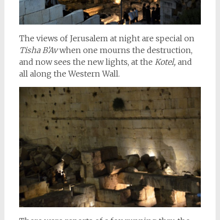
The views of Jerusalem at night are special on
Tisha B’Av
when one mourns the destruction,
and now sees the new lights, at the
Kotel,
and
all along the Western Wall.