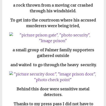
a rock thrown from a moving car crashed
through his windshield.
To get into the courtroom where his accused
murderers were being tried,
a small group of Palmer family supporters
gathered outside
and waited to go through the heavy security.
Behind this door were sensitive metal
detectors.
Thanks to my press pass I did not have to