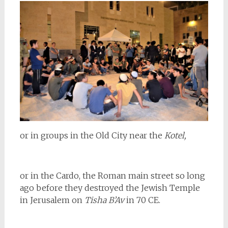
or in groups in the Old City near the
Kotel,
or in the Cardo, the Roman main street so long
ago before they destroyed the Jewish Temple
in Jerusalem on
Tisha B’Av
in 70 CE.