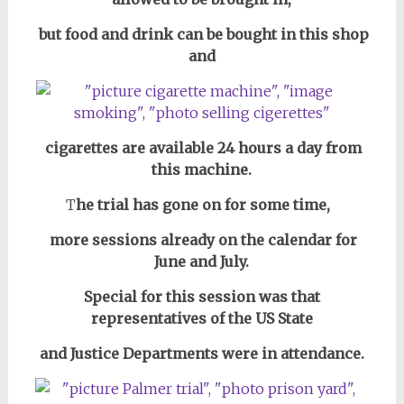
but food and drink can be bought in this shop
and
cigarettes are available 24 hours a day from
this machine.
T
he trial has gone on for some time,
more sessions already on the calendar for
June and July.
Special for this session was that
representatives of the US State
and Justice Departments
were in attendance.