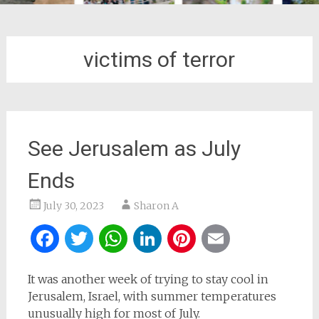
victims of terror
See Jerusalem as July
Ends
July 30, 2023
Sharon A
Facebook
Twitter
WhatsApp
LinkedIn
Pinterest
Email
It was another week of trying to stay cool in
Jerusalem, Israel, with summer temperatures
unusually high for most of July.