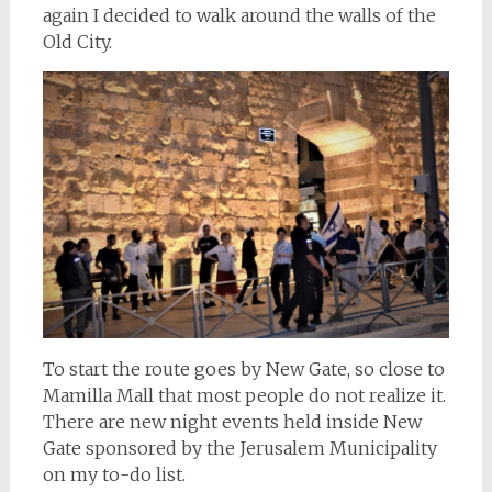
again I decided to walk around the walls of the
Old City.
To start the route goes by New Gate, so close to
Mamilla Mall that most people do not realize it.
There are new night events held inside New
Gate sponsored by the Jerusalem Municipality
on my to-do list.