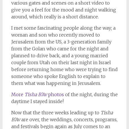
various gates and scenes on a short video to
give you a feel for the mood and night walking
around, which really is a short distance.
I met some fascinating people along the way; a
woman and son who recently moved to
Jerusalem from the US, a 3-generation family
from the Golan who came for the night and
planned to drive back, and a young married
couple from Utah on their last night in Israel
before returning home who were trying to find
someone who spoke English to explain to
them what was happening in Jerusalem.
More
Tisha B’Av
photos
of the night, during the
daytime I stayed inside!
Now that the three weeks leading up to
Tisha
B’Av
are over, the weddings, concerts, programs,
and festivals begin again as July comes to an