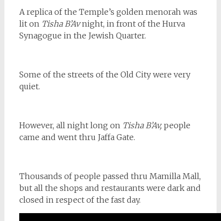
A replica of the Temple’s golden menorah was
lit on
Tisha B’Av
night, in front of the Hurva
Synagogue in the Jewish Quarter.
Some of the streets of the Old City were very
quiet.
However, all night long on
Tisha B’Av,
people
came and went thru Jaffa Gate.
Thousands of people passed thru Mamilla Mall,
but all the shops and restaurants were dark and
closed in respect of the fast day.