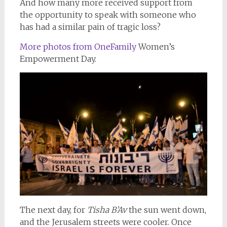
And how many more received support from
the opportunity to speak with someone who
has had a similar pain of tragic loss?
More photos from OneFamily
Women’s
Empowerment Day.
The next day, for
Tisha B’Av
the sun went down,
and the Jerusalem streets were cooler. Once