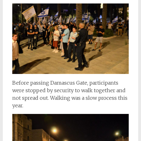
Before passing Damascus Gate, participants
were stopped by security to walk together and
not spread out. Walking was a slow process this
year.