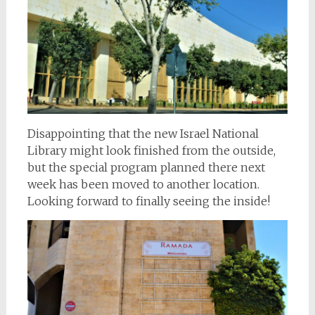
Disappointing that the new Israel National
Library might look finished from the outside,
but the special program planned there next
week has been moved to another location.
Looking forward to finally seeing the inside!