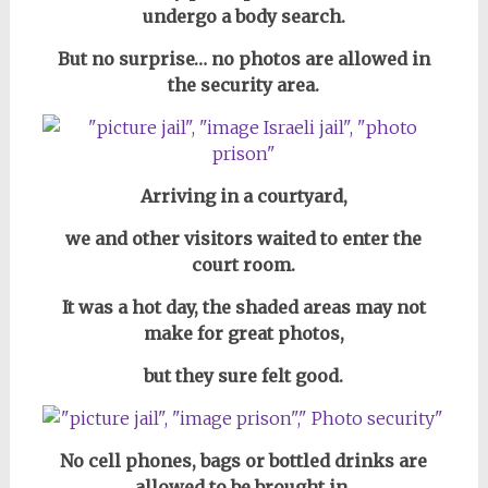
undergo a body search.
But no surprise… no photos are allowed in
the security area.
Arriving in a courtyard,
we and other visitors waited to enter the
court room.
It was a hot day,
the shaded areas may not
make for great photos,
but they sure felt good.
No cell phones, bags or bottled drinks are
allowed to be brought in,