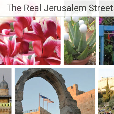
Skip
The Real Jerusalem Street
to
content