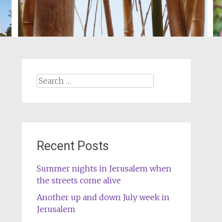
Search
for:
Recent Posts
Summer nights in Jerusalem when
the streets come alive
Another up and down July week in
Jerusalem