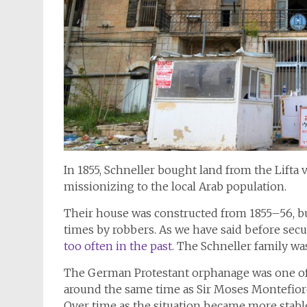
In 1855, Schneller bought land from the Lifta v
missionizing to the local Arab population.
Their house was constructed from 1855–56, bu
times by robbers. As we have said before sec
too often in the past
. The Schneller family was
The German Protestant orphanage was one of th
around the same time as Sir Moses Montefior
Over time as the situation became more stable