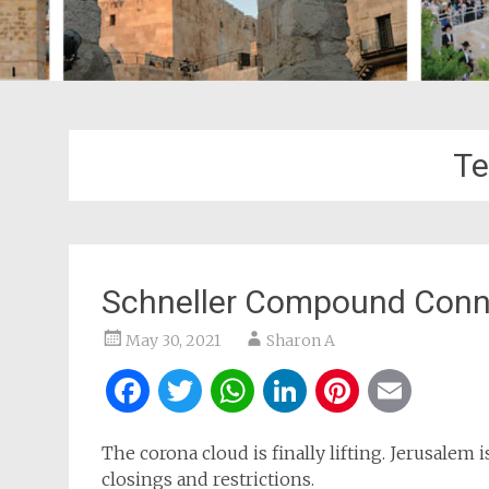
Te
Schneller Compound Conne
May 30, 2021
Sharon A
Facebook
Twitter
WhatsApp
LinkedIn
Pintere
Ema
The corona cloud is finally lifting. Jerusalem 
closings and restrictions.