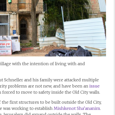
illage with the intention of living with and
t Schneller and his family were attacked multiple
urity problems are not new, and have been an
issue
 forced to move to safety inside the Old City walls.
e first structures to be built outside the Old City,
e was working to establish
Mishkenot Sha’ananim
.
, Jerusalem did expand outside the walls. The