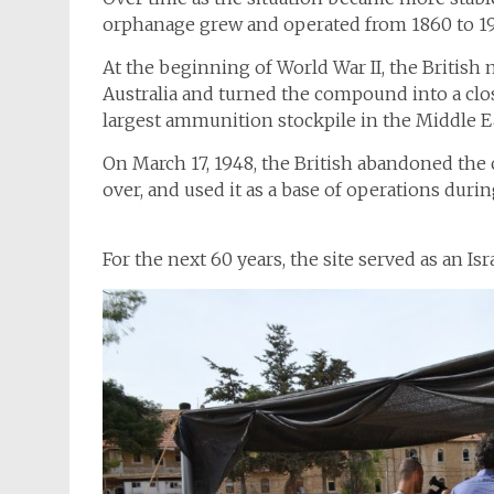
orphanage grew and operated from 1860 to 1
At the beginning of World War II, the Briti
Australia and turned the compound into a clos
largest ammunition stockpile in the Middle E
On March 17, 1948, the British abandoned the
over, and used it as a base of operations duri
For the next 60 years, the site served as an I