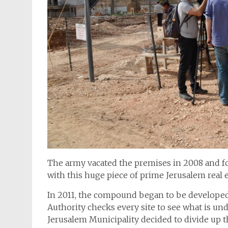
The army vacated the premises in 2008 and fo
with this huge piece of prime Jerusalem real e
In 2011, the compound began to be developed f
Authority checks every site to see what is und
Jerusalem Municipality decided to divide up 