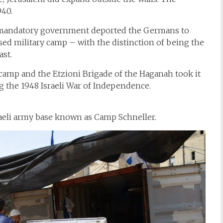
940.
sh mandatory government deported the Germans to
ed military camp – with the distinction of being the
ast.
 camp and the Etzioni Brigade of the Haganah took it
ng the 1948 Israeli War of Independence.
sraeli army base known as Camp Schneller.