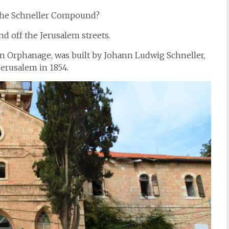
 the Schneller Compound?
nd off the Jerusalem streets.
n Orphanage, was built by Johann Ludwig Schneller,
erusalem in 1854.