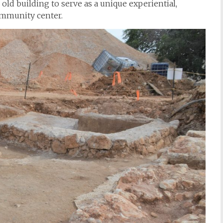
 old building to serve as a unique experiential,
community center.