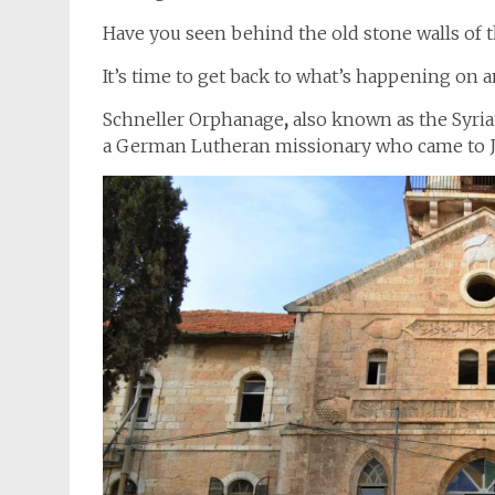
Have you seen behind the old stone walls of
It’s time to get back to what’s happening on a
Schneller Orphanage
,
also known as the Syria
a German Lutheran missionary who came to J