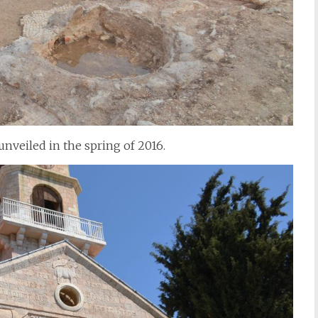
nveiled in the spring of 2016.