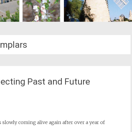
mplars
cting Past and Future
st
il
is slowly coming alive again after over a year of