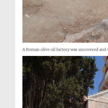
A Roman olive oil factory was uncovered and u