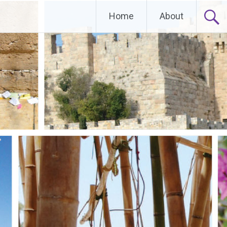
Home
About