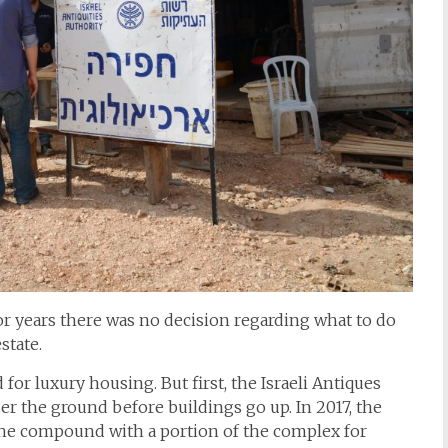
r years there was no decision regarding what to do
state.
or luxury housing. But first, the Israeli Antiques
er the ground before buildings go up. In 2017, the
the compound with a portion of the complex for