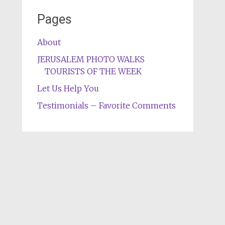
Pages
About
JERUSALEM PHOTO WALKS
TOURISTS OF THE WEEK
Let Us Help You
Testimonials – Favorite Comments