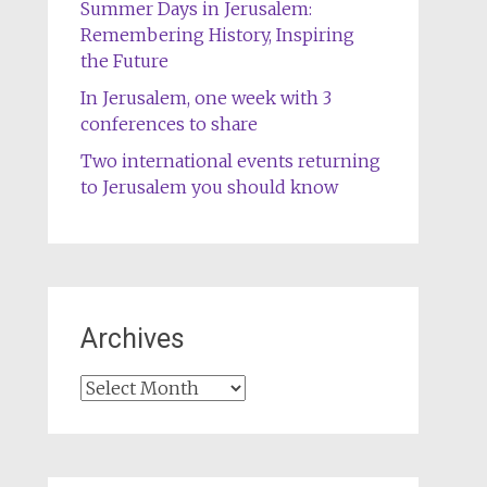
Summer Days in Jerusalem:
Remembering History, Inspiring
the Future
In Jerusalem, one week with 3
conferences to share
Two international events returning
to Jerusalem you should know
Archives
Archives