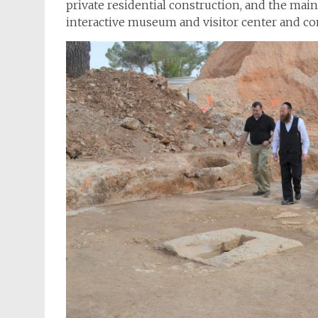
private residential construction, and the main
interactive museum and visitor center and 