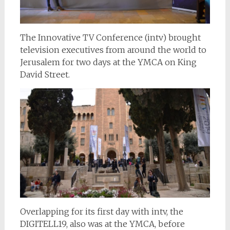
The Innovative TV Conference (intv) brought
television executives from around the world to
Jerusalem for two days at the YMCA on King
David Street.
Overlapping for its first day with intv, the
DIGITELL19, also was at the YMCA, before