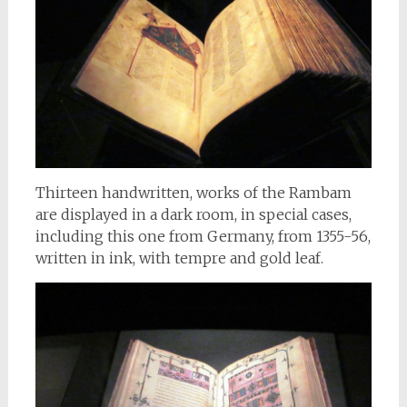
Thirteen handwritten, works of the Rambam
are displayed in a dark room, in special cases,
including this one from Germany, from 1355-56,
written in ink, with tempre and gold leaf.