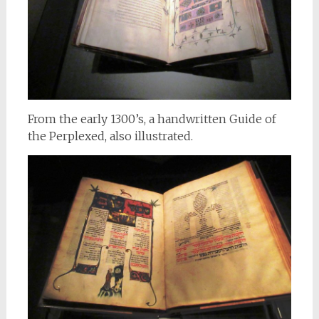
From the early 1300’s, a handwritten Guide of
the Perplexed, also illustrated.