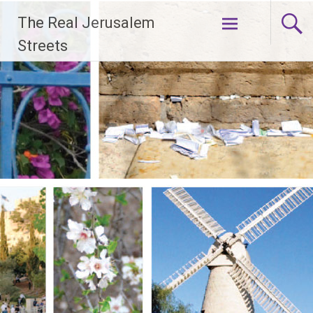
Skip
The Real Jerusalem
to
content
Streets