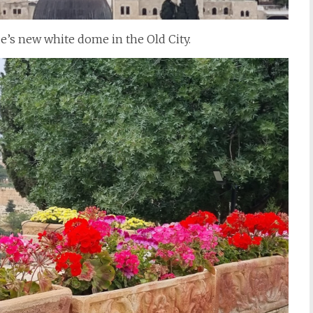
ue’s new white dome in the Old City.