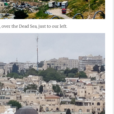
over the Dead Sea, just to our left.