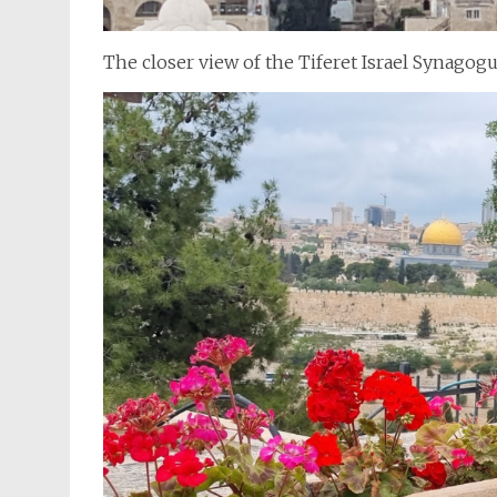
The closer view of the Tiferet Israel Synagog