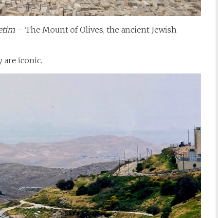
etim
– The Mount of Olives, the ancient Jewish
 are iconic.