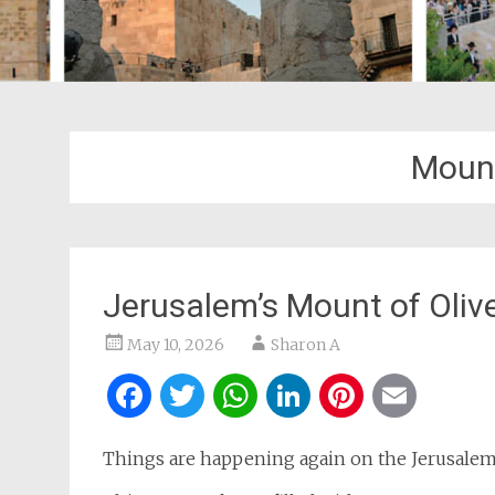
Mount
Jerusalem’s Mount of Olive
May 10, 2026
Sharon A
Facebook
Twitter
WhatsApp
LinkedIn
Pintere
Ema
Things are happening again on the Jerusalem 