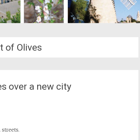
 of Olives
s over a new city
st
il
streets.