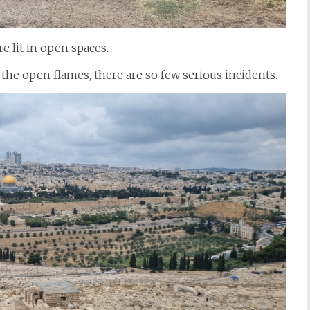
e lit in open spaces.
 the open flames, there are so few serious incidents.