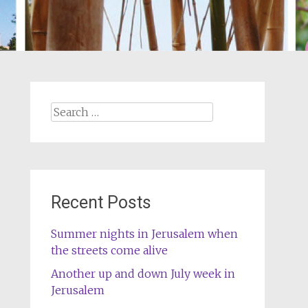
Search
for:
Recent Posts
Summer nights in Jerusalem when
the streets come alive
Another up and down July week in
Jerusalem