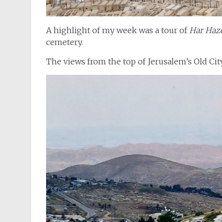
A highlight of my week was a tour of
Har Haz
cemetery.
The views from the top of Jerusalem’s Old City