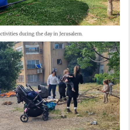
tivities during the day in Jerusalem.