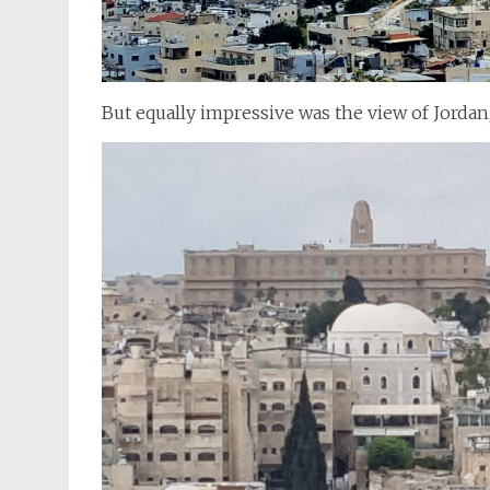
But equally impressive was the view of Jordan, 