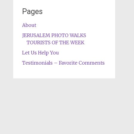
Pages
About
JERUSALEM PHOTO WALKS
TOURISTS OF THE WEEK
Let Us Help You
Testimonials – Favorite Comments