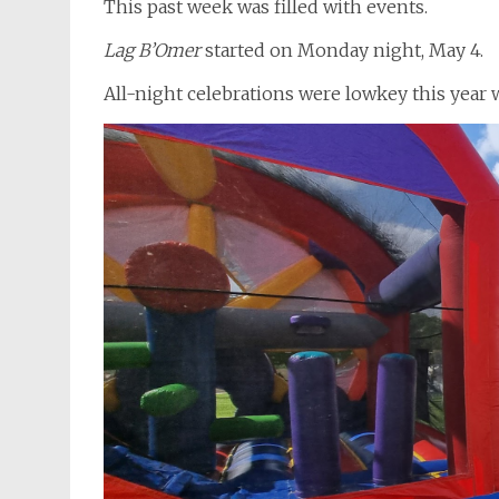
This past week was filled with events.
Lag B’Omer
started on Monday night, May 4.
All-night celebrations were lowkey this year 