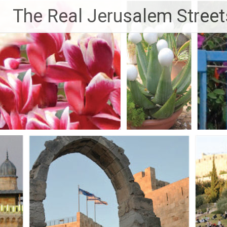
Skip
The Real Jerusalem Street
to
content