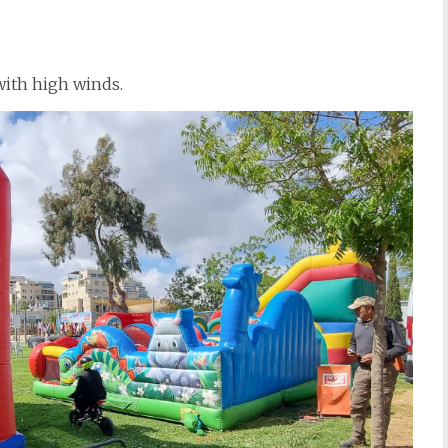
with high winds.