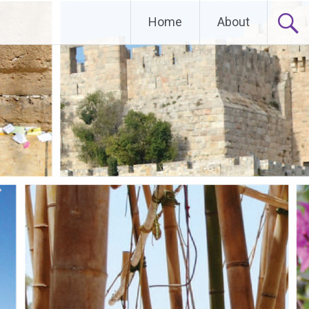
Home
About