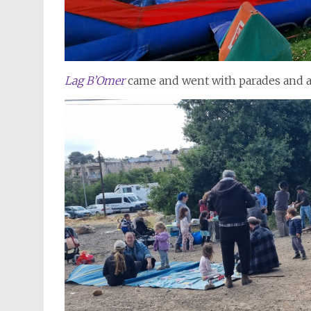
Lag B’Omer
came and went with parades and ac