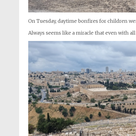
On Tuesday, daytime bonfires for children wer
Always seems like a miracle that even with all