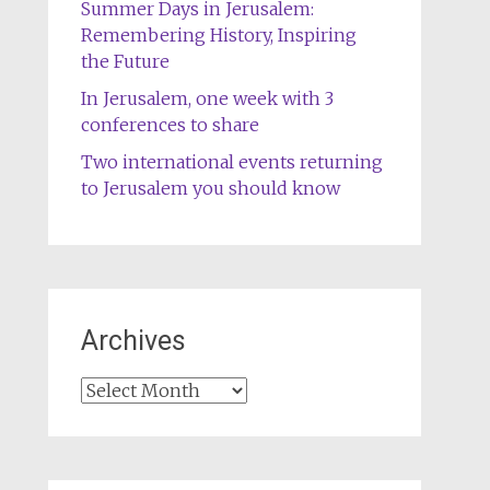
Summer Days in Jerusalem:
Remembering History, Inspiring
the Future
In Jerusalem, one week with 3
conferences to share
Two international events returning
to Jerusalem you should know
Archives
Archives