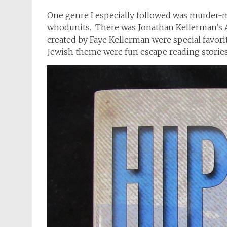
One genre I especially followed was murder-my
whodunits. There was Jonathan Kellerman’s A
created by Faye Kellerman were special favorit
Jewish theme were fun escape reading stories