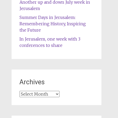
Another up and down July week in
Jerusalem
Summer Days in Jerusalem:
Remembering History, Inspiring
the Future
In Jerusalem, one week with 3
conferences to share
Archives
Archives