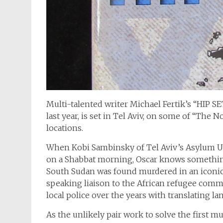
Multi-talented writer Michael Fertik’s “HIP 
last year, is set in Tel Aviv, on some of “The 
locations.
When Kobi Sambinsky of Tel Aviv’s Asylum Un
on a Shabbat morning, Oscar knows somethin
South Sudan was found murdered in an iconic 
speaking liaison to the African refugee commun
local police over the years with translating l
As the unlikely pair work to solve the first mu