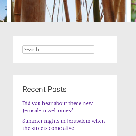
Search
for:
Recent Posts
Did you hear about these new
Jerusalem welcomes?
Summer nights in Jerusalem when
the streets come alive