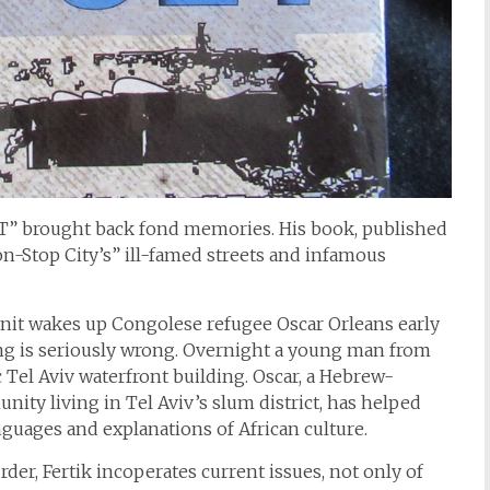
SET” brought back fond memories. His book, published
Non-Stop City’s” ill-famed streets and infamous
it wakes up Congolese refugee Oscar Orleans early
g is seriously wrong. Overnight a young man from
Tel Aviv waterfront building. Oscar, a Hebrew-
ity living in Tel Aviv’s slum district, has helped
anguages and explanations of African culture.
rder, Fertik incoperates current issues, not only of