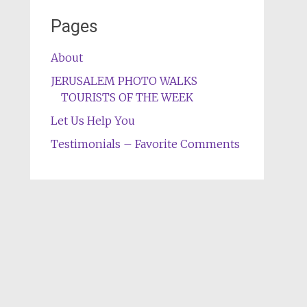
Pages
About
JERUSALEM PHOTO WALKS
TOURISTS OF THE WEEK
Let Us Help You
Testimonials – Favorite Comments