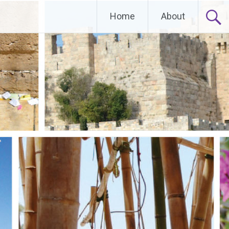
Home
About