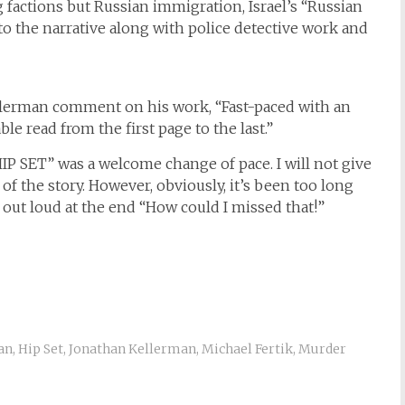
factions but Russian immigration, Israel’s “Russian
 into the narrative along with police detective work and
Kellerman comment on his work, “Fast-paced with an
le read from the first page to the last.”
“HIP SET” was a welcome change of pace. I will not give
of the story. However, obviously, it’s been too long
 out loud at the end “How could I missed that!”
an
,
Hip Set
,
Jonathan Kellerman
,
Michael Fertik
,
Murder