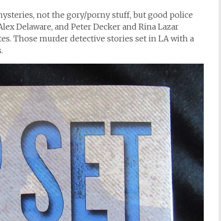
steries, not the gory/porny stuff, but good police
lex Delaware, and Peter Decker and Rina Lazar
es. Those murder detective stories set in LA with a
.