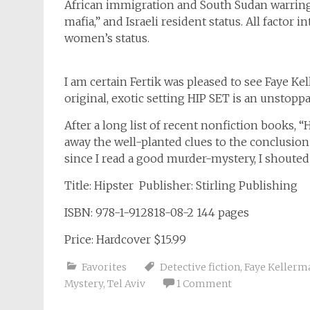
African immigration and South Sudan warring 
mafia,” and Israeli resident status. All factor
women’s status.
I am certain Fertik was pleased to see Faye 
original, exotic setting HIP SET is an unstoppab
After a long list of recent nonfiction books, 
away the well-planted clues to the conclusion 
since I read a good murder-mystery, I shouted
Title: Hipster Publisher: Stirling Publishing
ISBN: 978-1-912818-08-2 144 pages
Price: Hardcover $15.99
Favorites
Detective fiction
,
Faye Kellerm
Mystery
,
Tel Aviv
1 Comment