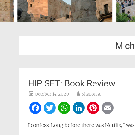
Mich
HIP SET: Book Review
October 14, 2020
Sharon A
Facebook
Twitter
WhatsApp
LinkedIn
Pintere
Ema
I confess. Long before there was Netflix, I was