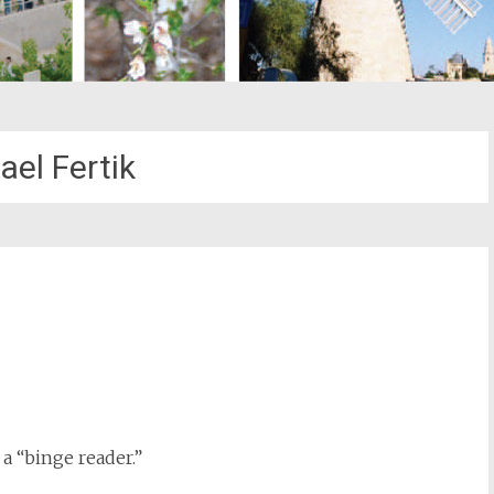
ael Fertik
st
il
 a “binge reader.”