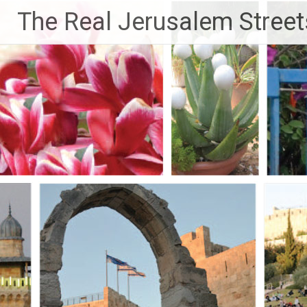
Skip
The Real Jerusalem Street
to
content