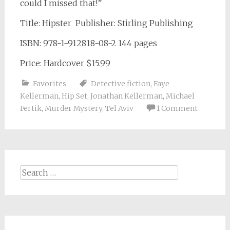
could I missed that!”
Title: Hipster Publisher: Stirling Publishing
ISBN: 978-1-912818-08-2 144 pages
Price: Hardcover $15.99
Favorites
Detective fiction
,
Faye
Kellerman
,
Hip Set
,
Jonathan Kellerman
,
Michael
Fertik
,
Murder Mystery
,
Tel Aviv
1 Comment
Search
for: