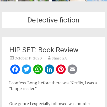
Detective fiction
HIP SET: Book Review
October 14, 2020
Sharon A
Facebook
Twitter
WhatsApp
LinkedIn
Pinterest
Email
I confess. Long before there was Netflix, I was a
“binge reader.”
One genre I especially followed was murder-