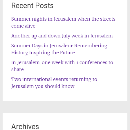
Recent Posts
Summer nights in Jerusalem when the streets
come alive
Another up and down July week in Jerusalem
Summer Days in Jerusalem: Remembering
History, Inspiring the Future
In Jerusalem, one week with 3 conferences to
share
Two international events returning to
Jerusalem you should know
Archives