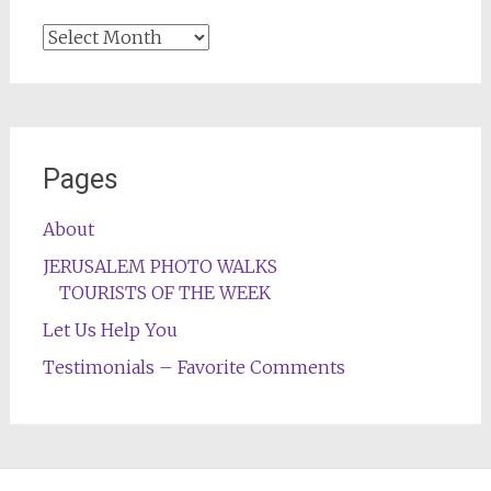
Archives
Pages
About
JERUSALEM PHOTO WALKS
TOURISTS OF THE WEEK
Let Us Help You
Testimonials – Favorite Comments