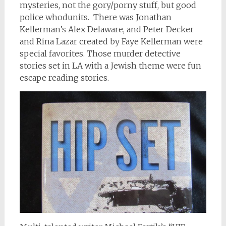
mysteries, not the gory/porny stuff, but good
police whodunits. There was Jonathan
Kellerman’s Alex Delaware, and Peter Decker
and Rina Lazar created by Faye Kellerman were
special favorites. Those murder detective
stories set in LA with a Jewish theme were fun
escape reading stories.