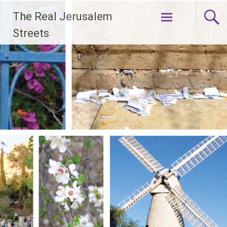
Skip
The Real Jerusalem
to
content
Streets