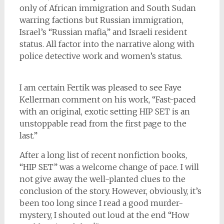
only of African immigration and South Sudan
warring factions but Russian immigration,
Israel’s “Russian mafia,” and Israeli resident
status. All factor into the narrative along with
police detective work and women’s status.
I am certain Fertik was pleased to see Faye
Kellerman comment on his work, “Fast-paced
with an original, exotic setting HIP SET is an
unstoppable read from the first page to the
last.”
After a long list of recent nonfiction books,
“HIP SET” was a welcome change of pace. I will
not give away the well-planted clues to the
conclusion of the story. However, obviously, it’s
been too long since I read a good murder-
mystery, I shouted out loud at the end “How