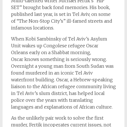
Multi-talented writer Michael Fertik’s “HIP
SET” brought back fond memories. His book,
published last year, is set in Tel Aviv, on some
of “The Non-Stop City’s” ill-famed streets and
infamous locations.
When Kobi Sambinsky of Tel Aviv’s Asylum
Unit wakes up Congolese refugee Oscar
Orleans early on a Shabbat morning,
Oscar knows something is seriously wrong.
Overnight a young man from South Sudan was
found murdered in an iconic Tel Aviv
waterfront building. Oscar, a Hebrew-speaking
liaison to the African refugee community living
in Tel Aviv’s slum district, has helped local
police over the years with translating
languages and explanations of African culture.
As the unlikely pair work to solve the first
murder, Fertik incoperates current issues, not