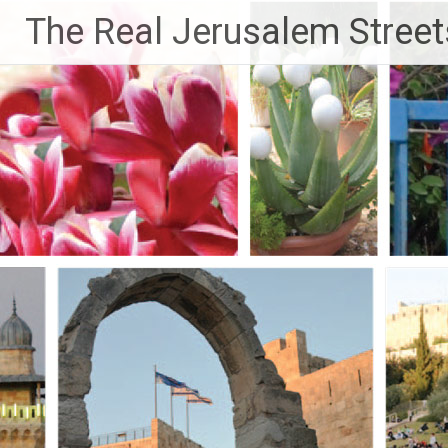
Skip
The Real Jerusalem Street
to
content