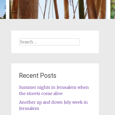
Search
for:
Recent Posts
Summer nights in Jerusalem when
the streets come alive
Another up and down July week in
Jerusalem