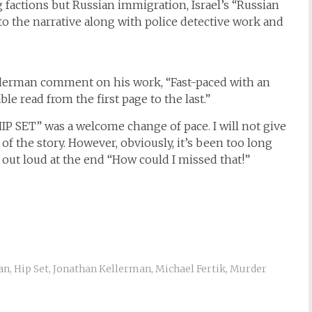
factions but Russian immigration, Israel’s “Russian
 into the narrative along with police detective work and
Kellerman comment on his work, “Fast-paced with an
le read from the first page to the last.”
“HIP SET” was a welcome change of pace. I will not give
of the story. However, obviously, it’s been too long
 out loud at the end “How could I missed that!”
an
,
Hip Set
,
Jonathan Kellerman
,
Michael Fertik
,
Murder