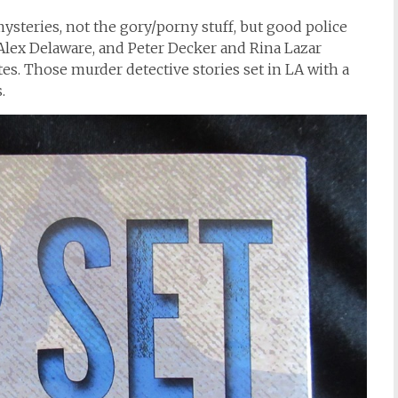
steries, not the gory/porny stuff, but good police
lex Delaware, and Peter Decker and Rina Lazar
es. Those murder detective stories set in LA with a
.