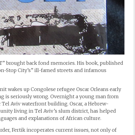
SET” brought back fond memories. His book, published
Non-Stop City’s” ill-famed streets and infamous
it wakes up Congolese refugee Oscar Orleans early
g is seriously wrong. Overnight a young man from
Tel Aviv waterfront building. Oscar, a Hebrew-
ity living in Tel Aviv’s slum district, has helped
anguages and explanations of African culture.
rder, Fertik incoperates current issues, not only of