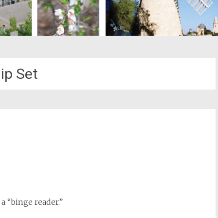
ip Set
st
il
 a “binge reader.”