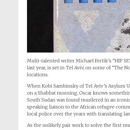
Multi-talented writer Michael Fertik’s “HIP 
last year, is set in Tel Aviv, on some of “The 
locations.
When Kobi Sambinsky of Tel Aviv’s Asylum Un
on a Shabbat morning, Oscar knows somethin
South Sudan was found murdered in an iconic 
speaking liaison to the African refugee commun
local police over the years with translating l
As the unlikely pair work to solve the first mu