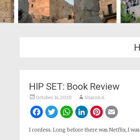
H
HIP SET: Book Review
October 14, 2020
Sharon A
Facebook
Twitter
WhatsApp
LinkedIn
Pintere
Ema
I confess. Long before there was Netflix, I was