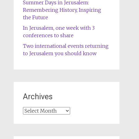
Summer Days in Jerusalem:
Remembering History, Inspiring
the Future
In Jerusalem, one week with 3
conferences to share
Two international events returning
to Jerusalem you should know
Archives
Archives