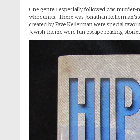
One genre I especially followed was murder-my
whodunits. There was Jonathan Kellerman’s A
created by Faye Kellerman were special favorit
Jewish theme were fun escape reading stories