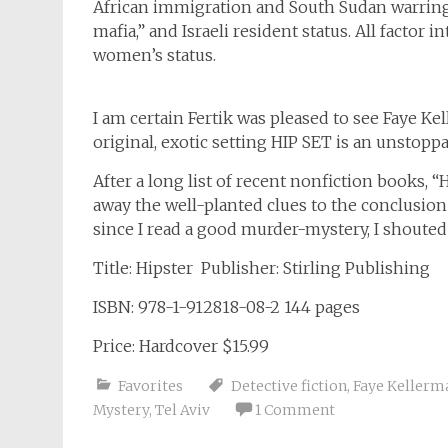
African immigration and South Sudan warring 
mafia,” and Israeli resident status. All factor
women’s status.
I am certain Fertik was pleased to see Faye 
original, exotic setting HIP SET is an unstoppab
After a long list of recent nonfiction books, 
away the well-planted clues to the conclusion 
since I read a good murder-mystery, I shouted
Title: Hipster Publisher: Stirling Publishing
ISBN: 978-1-912818-08-2 144 pages
Price: Hardcover $15.99
Favorites
Detective fiction
,
Faye Kellerm
Mystery
,
Tel Aviv
1 Comment