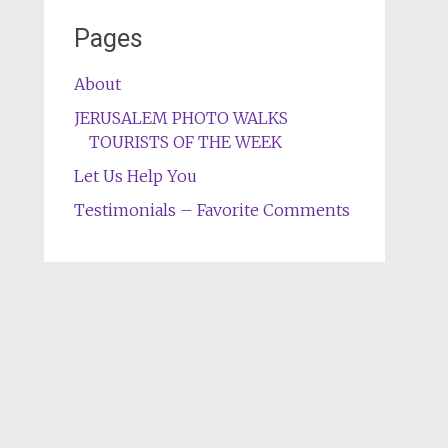
Pages
About
JERUSALEM PHOTO WALKS
TOURISTS OF THE WEEK
Let Us Help You
Testimonials – Favorite Comments