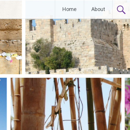
Home
About