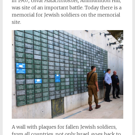
In 1967
, Givat Hatachmoshet,
Ammunition Hill,
was site of an important battle. Today there is a
memorial for Jewish soldiers on the memorial
site.
A wall with plaques for fallen Jewish soldiers,
from all countries, not only Israel, goes back to