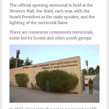
The official opening memorial is held at the
Western Wall, the
Kotel,
each year, with the
Israeli President as the main speaker, and the
lighting of the memorial flame.
There are numerous
community memorials,
some led by Scouts and other youth groups.