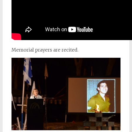
Memorial prayers are recited.