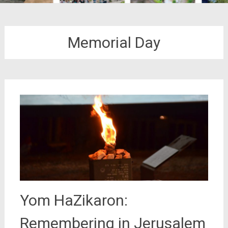
Memorial Day
Yom HaZikaron:
Remembering in Jerusalem