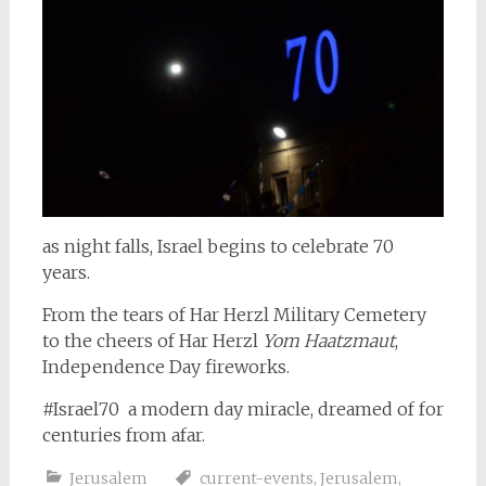
as night falls, Israel begins to celebrate 70
years.
From the tears of Har Herzl Military Cemetery
to the cheers of Har Herzl
Yom Haatzmaut
,
Independence Day fireworks.
#Israel70 a modern day miracle, dreamed of for
centuries from afar.
Jerusalem
current-events
,
Jerusalem
,