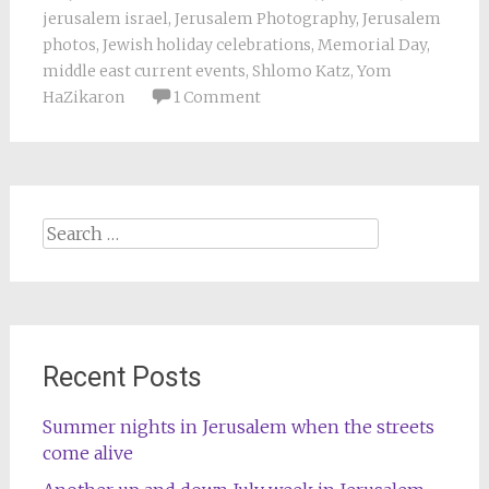
jerusalem israel
,
Jerusalem Photography
,
Jerusalem
photos
,
Jewish holiday celebrations
,
Memorial Day
,
middle east current events
,
Shlomo Katz
,
Yom
HaZikaron
1 Comment
Search
for:
Recent Posts
Summer nights in Jerusalem when the streets
come alive