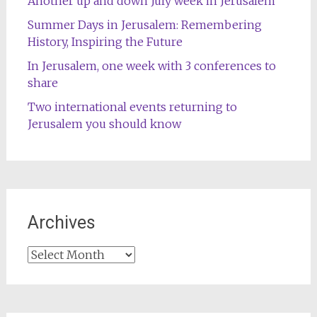
Another up and down July week in Jerusalem
Summer Days in Jerusalem: Remembering
History, Inspiring the Future
In Jerusalem, one week with 3 conferences to
share
Two international events returning to
Jerusalem you should know
Archives
Archives