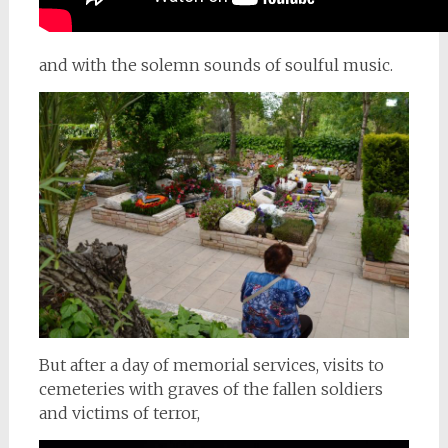
and with the solemn sounds of soulful music.
But after a day of memorial services, visits to
cemeteries with graves of the fallen soldiers
and victims of terror,