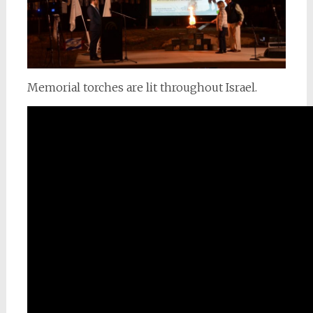
Memorial torches are lit throughout Israel.