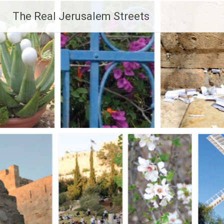
Skip
The Real Jerusalem Streets
to
content