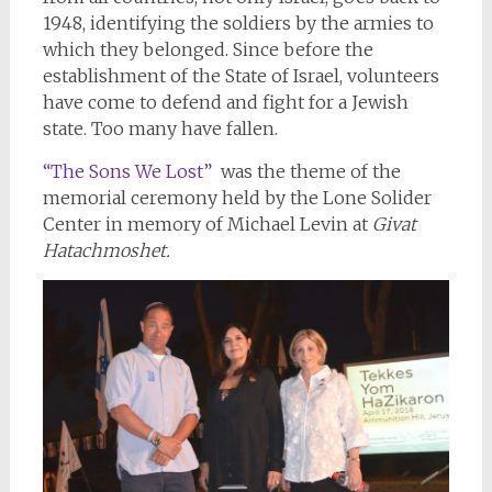
1948, identifying the soldiers by the armies to
which they belonged. Since before the
establishment of the State of Israel, volunteers
have come to defend and fight for a Jewish
state. Too many have fallen.
“The Sons We Lost”
was the theme of the
memorial ceremony held by the Lone Solider
Center in memory of Michael Levin at
Givat
Hatachmoshet.