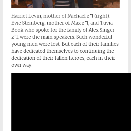
Harriet Levin, mother of Michael z”l (right),
Evie Steinberg, mother of Max z”l, and Tuvia
Book who spoke for the family of Alex Singer
z”l, were the main speakers. Such wonderful
young men were lost. But each of their families
have dedicated themselves to continuing the
dedication of their fallen heroes, each in their
own way.