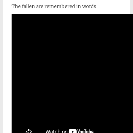
The fallen are remembered in words