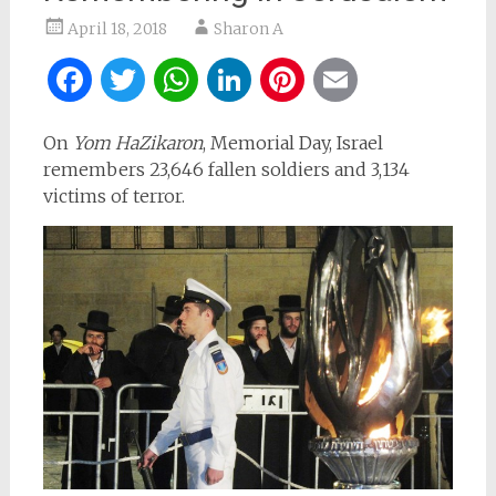
April 18, 2018
Sharon A
Facebook
Twitter
WhatsApp
LinkedIn
Pinterest
Email
On
Yom HaZikaron
, Memorial Day, Israel
remembers 23,646 fallen soldiers and 3,134
victims of terror.