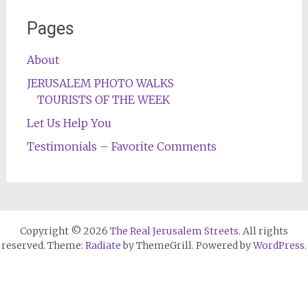
Pages
About
JERUSALEM PHOTO WALKS
TOURISTS OF THE WEEK
Let Us Help You
Testimonials – Favorite Comments
Copyright © 2026
The Real Jerusalem Streets
. All rights
reserved. Theme:
Radiate
by ThemeGrill. Powered by
WordPress
.