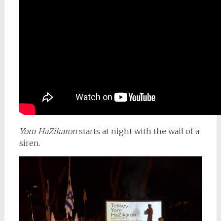
Yom HaZikaron
starts at night with the wail of a
siren.