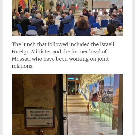
The lunch that followed included the Israeli
Foreign Minister and the former head of
Mossad, who have been working on joint
relations.