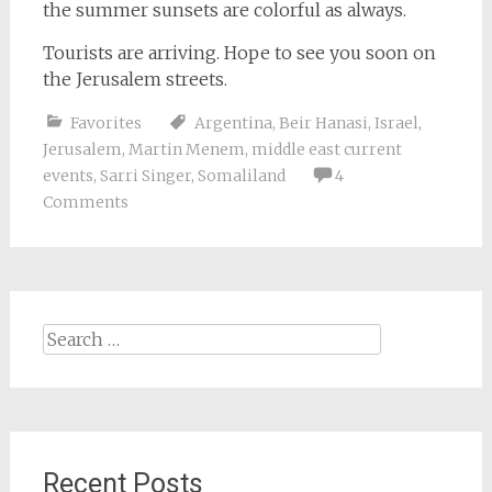
the summer sunsets are colorful as always.
Tourists are arriving. Hope to see you soon on
the Jerusalem streets.
Favorites
Argentina
,
Beir Hanasi
,
Israel
,
Jerusalem
,
Martin Menem
,
middle east current
events
,
Sarri Singer
,
Somaliland
4
Comments
Search
for:
Recent Posts