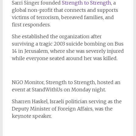
Sarri Singer founded
Strength to Strength
, a
global non-profit that connects and supports
victims of terrorism, bereaved families, and
first responders.
She established the organization after
surviving a tragic 2003 suicide bombing on Bus
14 in Jerusalem, where she was severely injured
while everyone seated around her was killed.
NGO Monitor, Strength to Strength, hosted an
event at StandWithUs on Monday night.
Sharren Haskel, Israeli politician serving as the
Deputy Minister of Foreign Affairs, was the
keynote speaker.