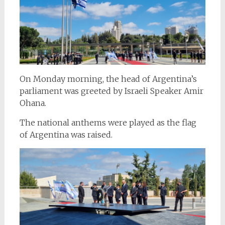
On Monday morning, the head of Argentina’s
parliament was greeted by Israeli Speaker Amir
Ohana.
The national anthems were played as the flag
of Argentina was raised.