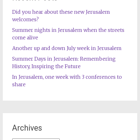
Did you hear about these new Jerusalem
welcomes?
Summer nights in Jerusalem when the streets
come alive
Another up and down July week in Jerusalem
Summer Days in Jerusalem: Remembering
History, Inspiring the Future
In Jerusalem, one week with 3 conferences to
share
Archives