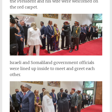
the President and his wife were welcomed on
the red carpet.
Israeli and Somaliland government officials
were lined up inside to meet and greet each
other.