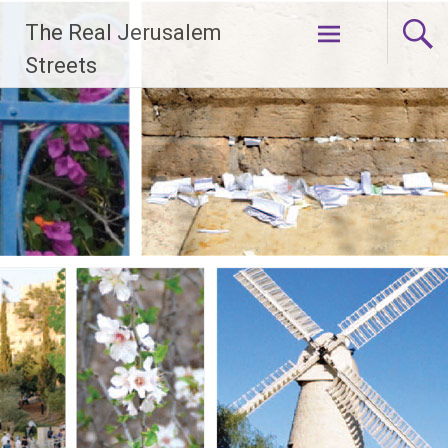
Skip
The Real Jerusalem
to
content
Streets