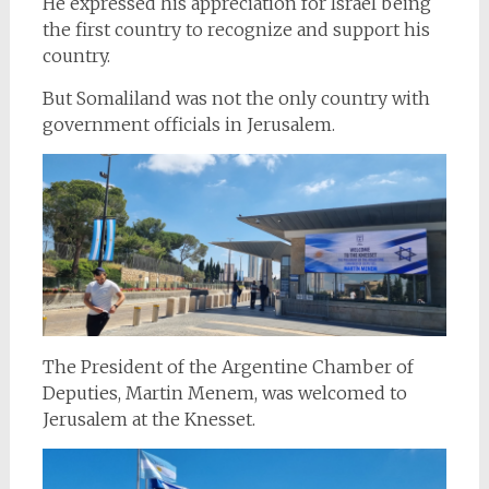
He expressed his appreciation for Israel being
the first country to recognize and support his
country.
But Somaliland was not the only country with
government officials in Jerusalem.
The President of the Argentine Chamber of
Deputies, Martin Menem, was welcomed to
Jerusalem at the Knesset.