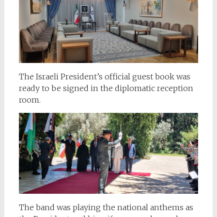
The Israeli President’s official guest book was
ready to be signed in the diplomatic reception
room.
The band was playing the national anthems as