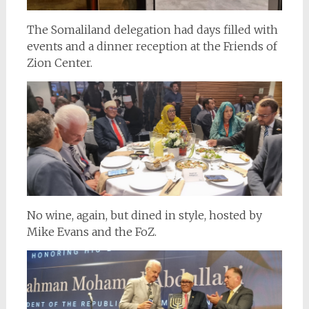
The Somaliland delegation had days filled with
events and a dinner reception at the Friends of
Zion Center.
No wine, again, but dined in style, hosted by
Mike Evans and the FoZ.