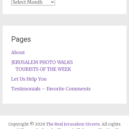
Archives
Pages
About
JERUSALEM PHOTO WALKS
TOURISTS OF THE WEEK
Let Us Help You
Testimonials – Favorite Comments
Copyright © 2026
The Real Jerusalem Streets
. All rights