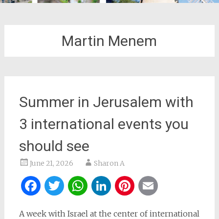
Martin Menem
Summer in Jerusalem with
3 international events you
should see
June 21, 2026
Sharon A
Facebook
Twitter
WhatsApp
LinkedIn
Pinterest
Email
A week with Israel at the center of international