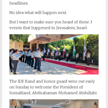
headlines.
No idea what will happen next.
But I want to make sure you heard of these 3
events that happened in Jerusalem, Israel.
The IDF Band and honor guard were out early
on Sunday to welcome the President of
Somaliland, Abdirahaman Mohamed Abdullahi.