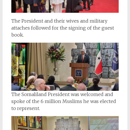
The President and their wives and military
attaches followed for the signing of the guest
book.
The Somaliland President was welcomed and
spoke of the 6 million Muslims he was elected
to represent.