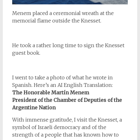
Menem placed a ceremonial wreath at the
memorial flame outside the Knesset.
He took a rather long time to sign the Knesset
guest book.
I went to take a photo of what he wrote in
Spanish. Here’s an AI English Translation:
The Honorable Martín Menem
President of the Chamber of Deputies of the
Argentine Nation
With immense gratitude, I visit the Knesset, a
symbol of Israeli democracy and of the
strength of a people that has known how to