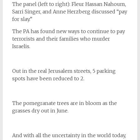
The panel (left to right): Fleur Hassan Nahoum,
Sarri Singer, and Anne Herzberg discussed “pay
for slay.”
The PA has found new ways to continue to pay
terrorists and their families who murder
Israelis.
Out in the real Jerusalem streets, 5 parking
spots have been reduced to 2.
The pomegranate trees are in bloom as the
grasses dry out in June.
And with all the uncertainty in the world today,