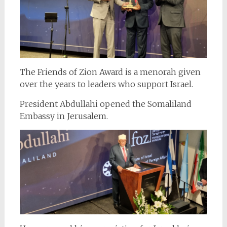
The Friends of Zion Award is a menorah given
over the years to leaders who support Israel.
President Abdullahi opened the Somaliland
Embassy in Jerusalem.