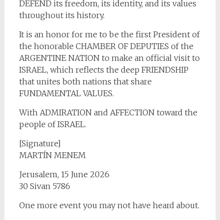
DEFEND its freedom, its identity, and its values
throughout its history.
It is an honor for me to be the first President of
the honorable CHAMBER OF DEPUTIES of the
ARGENTINE NATION to make an official visit to
ISRAEL, which reflects the deep FRIENDSHIP
that unites both nations that share
FUNDAMENTAL VALUES.
With ADMIRATION and AFFECTION toward the
people of ISRAEL.
[Signature]
MARTÍN MENEM
Jerusalem, 15 June 2026
30 Sivan 5786
One more event you may not have heard about.