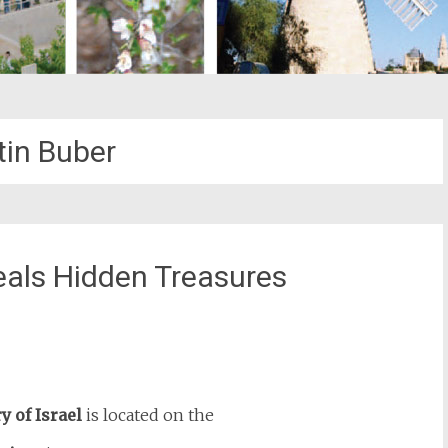
tin Buber
veals Hidden Treasures
st
il
y of Israel
is located on the