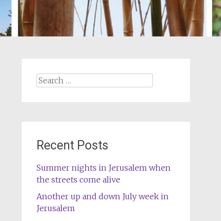
Search
for:
Recent Posts
Summer nights in Jerusalem when
the streets come alive
Another up and down July week in
Jerusalem