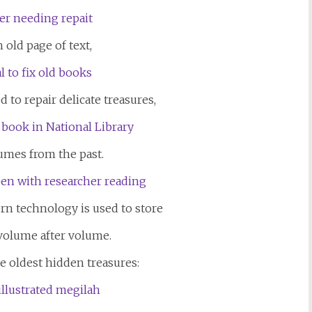
 old page of text,
 to repair delicate treasures,
umes from the past.
ern technology is used to store
volume after volume.
e oldest hidden treasures: