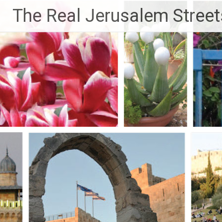
Skip
The Real Jerusalem Street
to
content