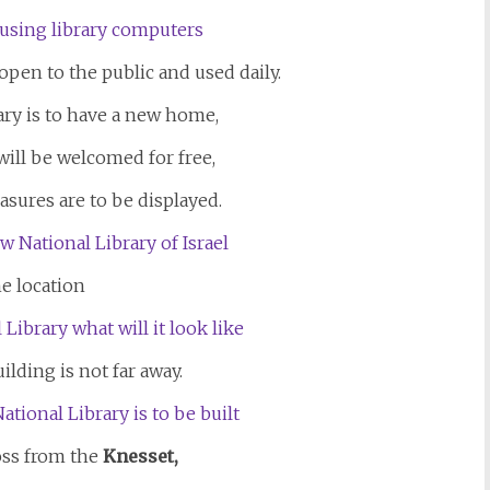
open to the public and used daily.
ary is to have a new home,
will be welcomed for free,
asures are to be displayed.
e location
ilding is not far away.
ross from the
Knesset,