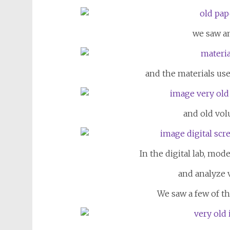
we saw an
and the materials used
and old vol
In the digital lab, mod
and analyze 
We saw a few of th