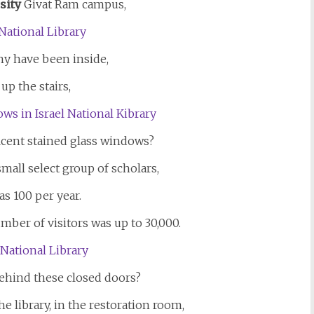
sity
Givat Ram campus,
y have been inside,
up the stairs,
icent stained glass windows?
small select group of scholars,
as 100 per year.
mber of visitors was up to 30,000.
hind these closed doors?
he library, in the restoration room,