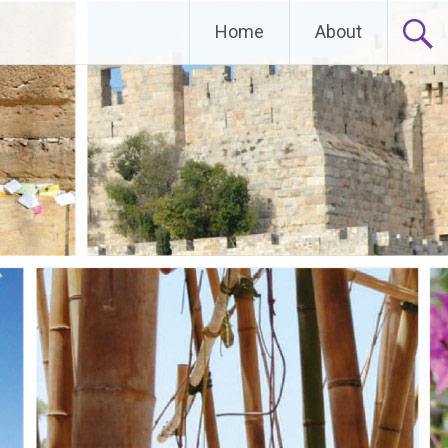
Home
About