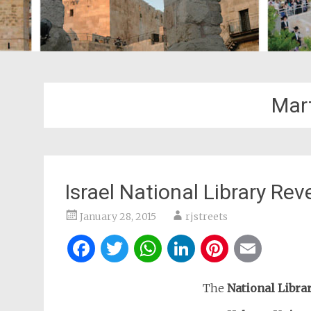
Mar
Israel National Library Re
January 28, 2015
rjstreets
Facebook
Twitter
WhatsApp
LinkedIn
Pintere
Ema
The
National Librar