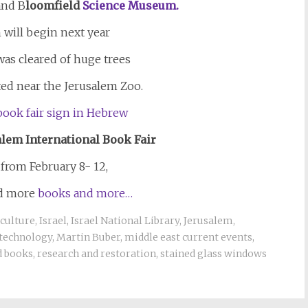
nd B
loomfield
Science Museum.
 will begin next year
 was cleared of huge trees
ed near the Jerusalem Zoo.
alem
International Book Fair
 from February 8- 12,
nd more
books and more…
culture
,
Israel
,
Israel National Library
,
Jerusalem
,
 technology
,
Martin Buber
,
middle east current events
,
d books
,
research and restoration
,
stained glass windows