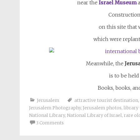
near the
Israel Museum
a
Construction
on this site that
which were replant
Meanwhile, the
Jerus
is to be held
Books, books, a
Jerusalem
attractive tourist destination
,
Jerusalem Photography
,
Jerusalem photos
,
library
National Library
,
National Library of Israel
,
rare ol
3 Comments