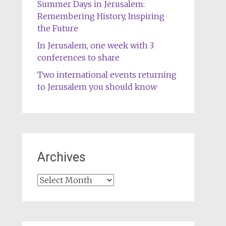
Summer Days in Jerusalem:
Remembering History, Inspiring
the Future
In Jerusalem, one week with 3
conferences to share
Two international events returning
to Jerusalem you should know
Archives
Archives