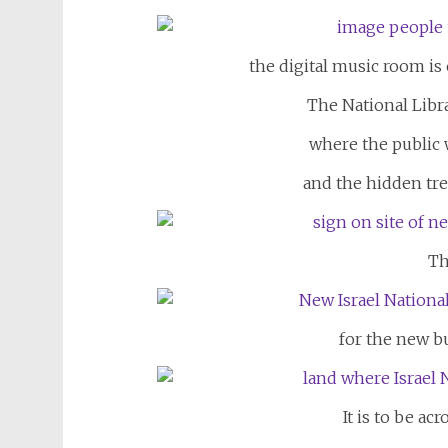
the digital music room is 
The National Libr
where the public 
and the hidden tre
Th
for the new bu
It is to be ac