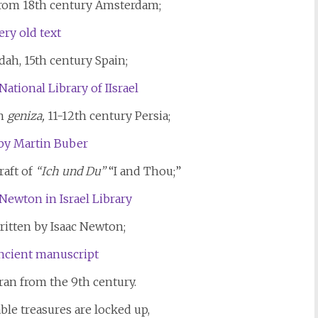
 from 18th century Amsterdam;
ah, 15th century Spain;
n
geniza,
11-12th century Persia;
raft of
“Ich und Du”
“I and Thou;”
ritten by Isaac Newton;
ran from the 9th century.
ble treasures are locked up,