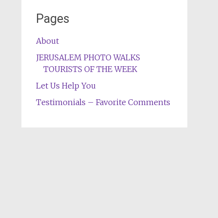
Pages
About
JERUSALEM PHOTO WALKS
TOURISTS OF THE WEEK
Let Us Help You
Testimonials – Favorite Comments