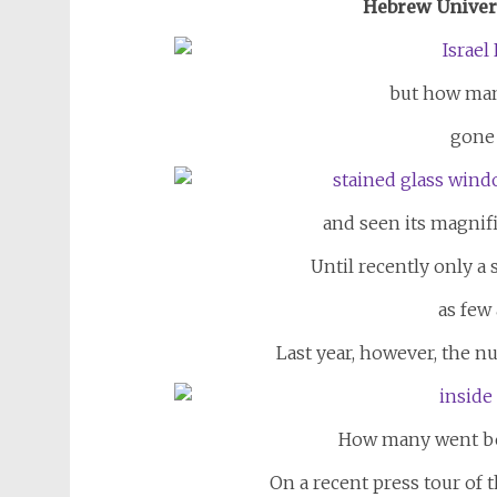
Hebrew Univer
but how man
gone 
and seen its magnif
Until recently only a 
as few 
Last year, however, the nu
How many went be
On a recent press tour of t