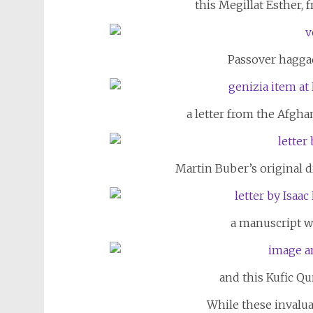
this Megillat Esther,
Passover haggad
a letter from the Afgha
Martin Buber’s original d
a manuscript w
and this Kufic Qu
While these invalua