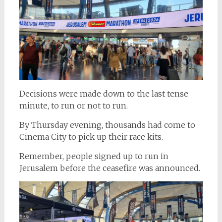
Decisions were made down to the last tense
minute, to run or not to run.
By Thursday evening, thousands had come to
Cinema City to pick up their race kits.
Remember, people signed up to run in
Jerusalem before the ceasefire was announced.