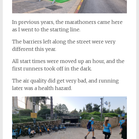
In previous years, the marathoners came here
as I went to the starting line.
The barriers left along the street were very
different this year.
All start times were moved up an hour, and the
first runners took off in the dark.
The air quality did get very bad, and running
later was a health hazard.