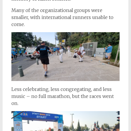
Many of the organizational groups were
smaller, with international runners unable to
come.
Less celebrating, less congregating, and less
music – no full marathon, but the races went
on.