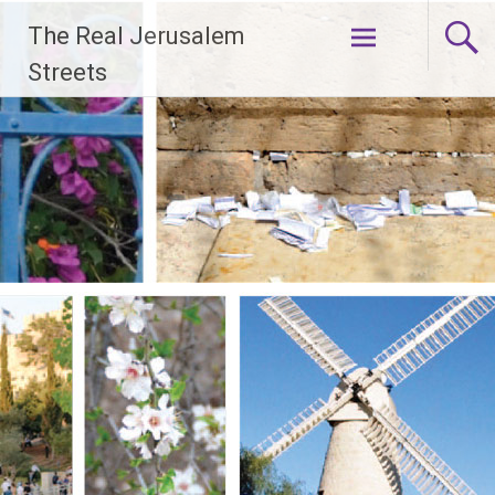
Skip
The Real Jerusalem
to
content
Streets