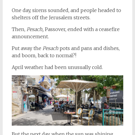
One day, sirens sounded, and people headed to
shelters off the Jerusalem streets.
Then,
Pesach,
Passover, ended with a ceasefire
announcement.
Put away the
Pesach
pots and pans and dishes,
and boom, back to normal?!
April weather had been unusually cold.
But the next day, when the sun was shining,