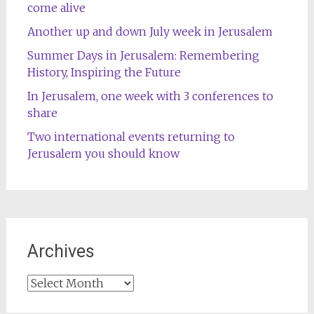
come alive
Another up and down July week in Jerusalem
Summer Days in Jerusalem: Remembering
History, Inspiring the Future
In Jerusalem, one week with 3 conferences to
share
Two international events returning to
Jerusalem you should know
Archives
Archives