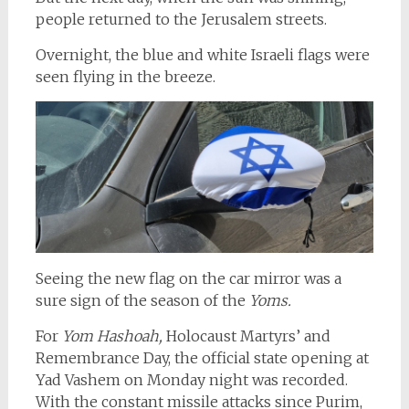
people returned to the Jerusalem streets.
Overnight, the blue and white Israeli flags were
seen flying in the breeze.
Seeing the new flag on the car mirror was a
sure sign of the season of the
Yoms.
For
Yom Hashoah,
Holocaust Martyrs’ and
Remembrance Day, the official state opening at
Yad Vashem on Monday night was recorded.
With the constant missile attacks since Purim,