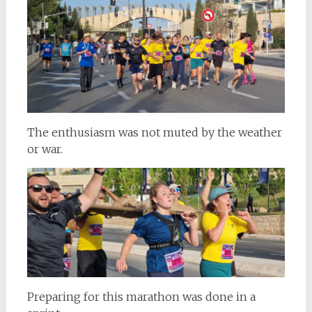
The enthusiasm was not muted by the weather
or war.
Preparing for this marathon was done in a