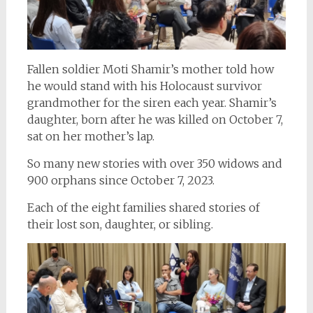
Fallen soldier Moti Shamir’s mother told how
he would stand with his Holocaust survivor
grandmother for the siren each year. Shamir’s
daughter, born after he was killed on October 7,
sat on her mother’s lap.
So many new stories with over 350 widows and
900 orphans since October 7, 2023.
Each of the eight families shared stories of
their lost son, daughter, or sibling.