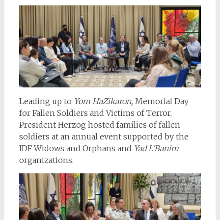
Leading up to
Yom HaZikaron,
Memorial Day
for Fallen Soldiers and Victims of Terror,
President Herzog hosted families of fallen
soldiers at an annual event supported by the
IDF Widows and Orphans and
Yad L’Banim
organizations.