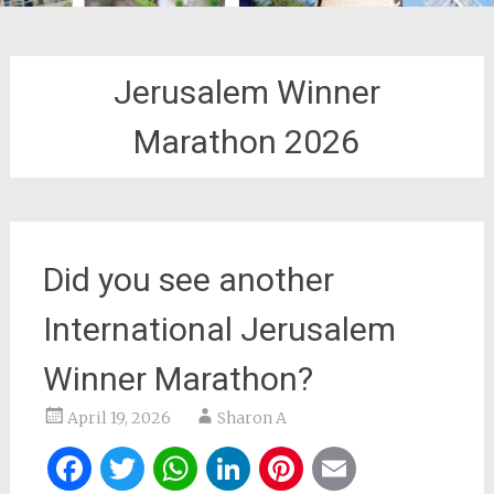
Jerusalem Winner
Marathon 2026
Did you see another
International Jerusalem
Winner Marathon?
April 19, 2026
Sharon A
Facebook
Twitter
WhatsApp
LinkedIn
Pinterest
Email