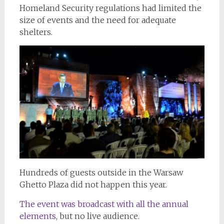
Homeland Security regulations had limited the
size of events and the need for adequate
shelters.
Hundreds of guests outside in the Warsaw
Ghetto Plaza did not happen this year.
The event was broadcast with all the annual
elements
, but no live audience.