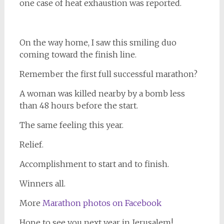
one case of heat exhaustion was reported.
On the way home, I saw this smiling duo
coming toward the finish line.
Remember the first full successful marathon?
A woman was killed nearby by a bomb less
than 48 hours before the start.
The same feeling this year.
Relief.
Accomplishment to start and to finish.
Winners all.
More
Marathon photos on Facebook
Hope to see you next year in Jerusalem!