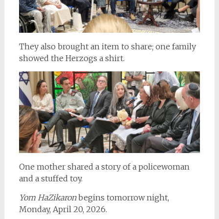
They also brought an item to share; one family
showed the Herzogs a shirt.
One mother shared a story of a policewoman
and a stuffed toy.
Yom HaZikaron
begins tomorrow night,
Monday, April 20, 2026.