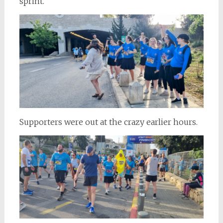
sprint.
Supporters were out at the crazy earlier hours.