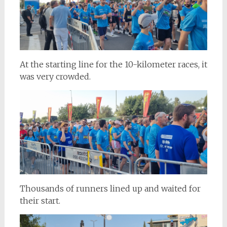
At the starting line for the 10-kilometer races, it
was very crowded.
Thousands of runners lined up and waited for
their start.