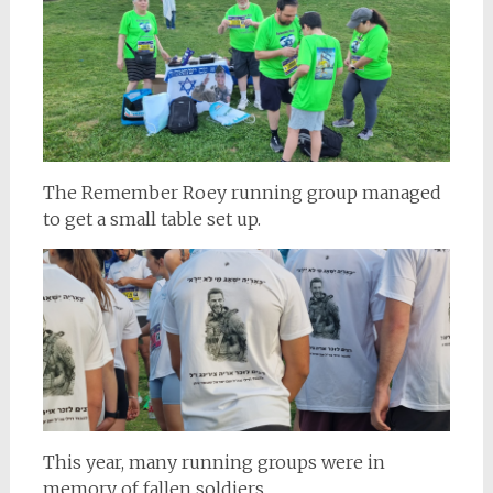
The Remember Roey running group managed
to get a small table set up.
This year, many running groups were in
memory of fallen soldiers.