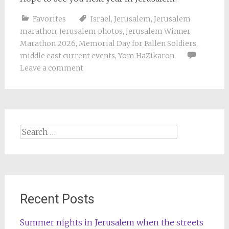
Favorites
Israel
,
Jerusalem
,
Jerusalem
marathon
,
Jerusalem photos
,
Jerusalem Winner
Marathon 2026
,
Memorial Day for Fallen Soldiers
,
middle east current events
,
Yom HaZikaron
Leave a comment
Search
for:
Recent Posts
Summer nights in Jerusalem when the streets