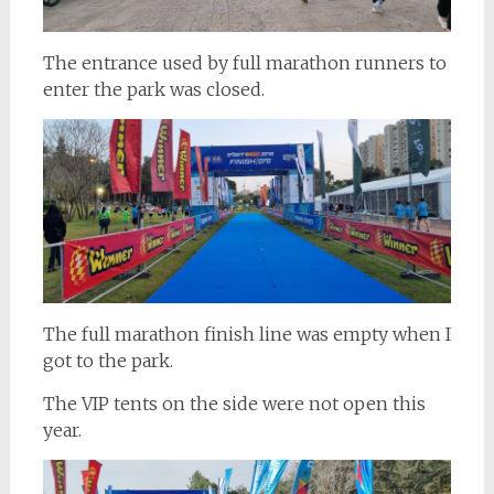
The entrance used by full marathon runners to
enter the park was closed.
The full marathon finish line was empty when I
got to the park.
The VIP tents on the side were not open this
year.