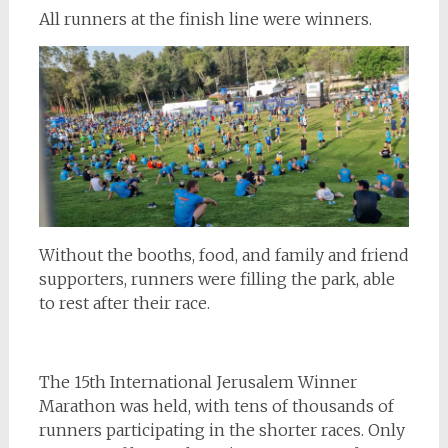
All runners at the finish line were winners.
Without the booths, food, and family and friend
supporters, runners were filling the park, able
to rest after their race.
The 15th International Jerusalem Winner
Marathon was held, with tens of thousands of
runners participating in the shorter races. Only