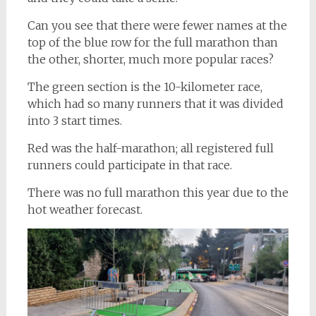
Can you see that there were fewer names at the
top of the blue row for the full marathon than
the other, shorter, much more popular races?
The green section is the 10-kilometer race,
which had so many runners that it was divided
into 3 start times.
Red was the half-marathon; all registered full
runners could participate in that race.
There was no full marathon this year due to the
hot weather forecast.