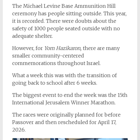
The Michael Levine Base Ammunition Hill
ceremony has people sitting outside. This year,
it is recorded. There were doubts about the
safety of 1000 people seated outside with no
adequate shelter.
However, for
Yom Hazikaron,
there are many
smaller community-centered
commemorations throughout Israel.
What a week this was with the transition of
going back to school after 6 weeks.
The biggest event to end the week was the 15th
International Jerusalem Winner Marathon.
The races were originally planned for before
Passover and then rescheduled for April 17,
2026.