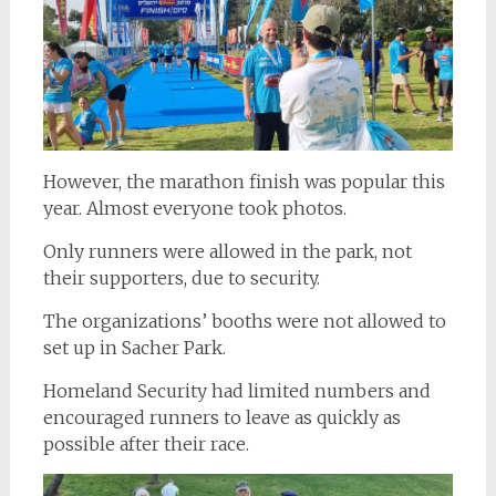
However, the marathon finish was popular this
year. Almost everyone took photos.
Only runners were allowed in the park, not
their supporters, due to security.
The organizations’ booths were not allowed to
set up in Sacher Park.
Homeland Security had limited numbers and
encouraged runners to leave as quickly as
possible after their race.