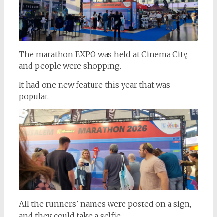
The marathon EXPO was held at Cinema City,
and people were shopping.
It had one new feature this year that was
popular.
All the runners’ names were posted on a sign,
and they could take a selfie.