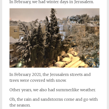
In February, we had winter days in Jerusalem.
In February 2021, the Jerusalem streets and
trees were covered with snow.
Other years, we also had summerlike weather.
Oh, the rain and sandstorms come and go with
the season.