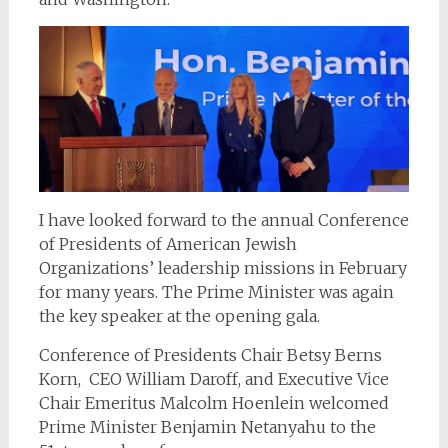
I have looked forward to the annual Conference
of Presidents of American Jewish
Organizations’ leadership missions in February
for many years. The Prime Minister was again
the key speaker at the opening gala.
Conference of Presidents Chair Betsy Berns
Korn, CEO William Daroff, and Executive Vice
Chair Emeritus Malcolm Hoenlein welcomed
Prime Minister Benjamin Netanyahu to the