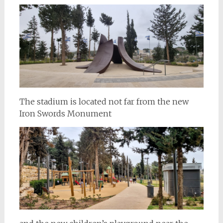
The stadium is located not far from the new
Iron Swords Monument