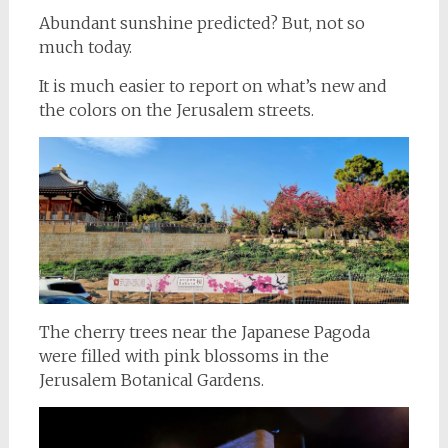
Abundant sunshine predicted? But, not so
much today.
It is much easier to report on what’s new and
the colors on the Jerusalem streets.
The cherry trees near the Japanese Pagoda
were filled with pink blossoms in the
Jerusalem Botanical Gardens.