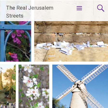
Skip
The Real Jerusalem
to
content
Streets