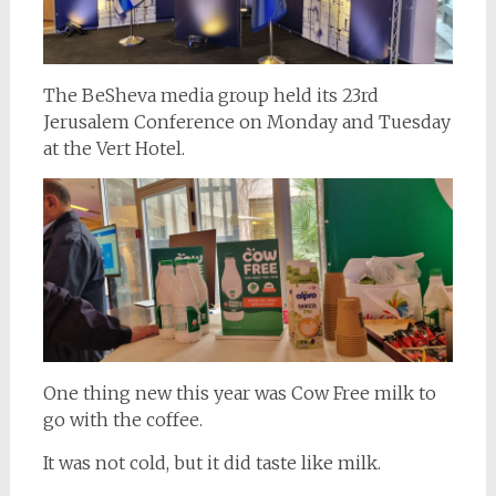
The BeSheva media group held its 23rd
Jerusalem Conference on Monday and Tuesday
at the Vert Hotel.
One thing new this year was Cow Free milk to
go with the coffee.
It was not cold, but it did taste like milk.