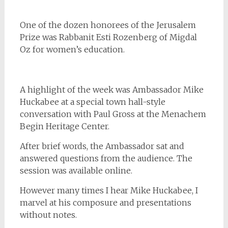
One of the dozen honorees of the Jerusalem
Prize was Rabbanit Esti Rozenberg of Migdal
Oz for women’s education.
A highlight of the week was Ambassador Mike
Huckabee at a special town hall-style
conversation with Paul Gross at the Menachem
Begin Heritage Center.
After brief words, the Ambassador sat and
answered questions from the audience. The
session was available online.
However many times I hear Mike Huckabee, I
marvel at his composure and presentations
without notes.