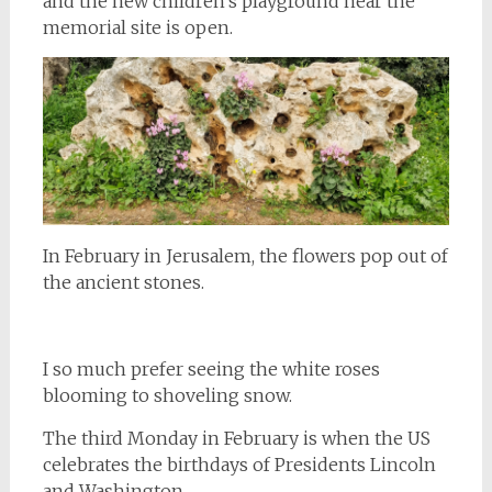
and the new children’s playground near the
memorial site is open.
In February in Jerusalem, the flowers pop out of
the ancient stones.
I so much prefer seeing the white roses
blooming to shoveling snow.
The third Monday in February is when the US
celebrates the birthdays of Presidents Lincoln
and Washington.