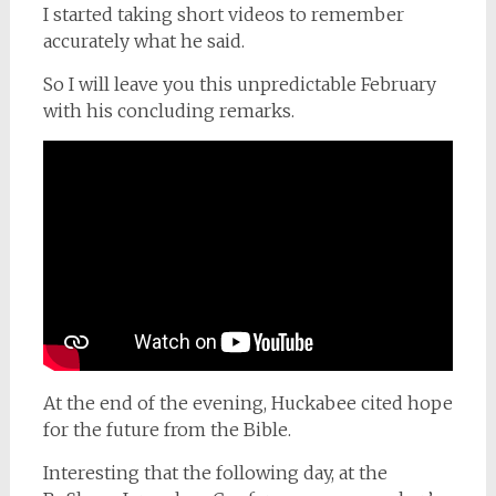
I started taking short videos to remember
accurately what he said.
So I will leave you this unpredictable February
with his concluding remarks.
At the end of the evening, Huckabee cited hope
for the future from the Bible.
Interesting that the following day, at the