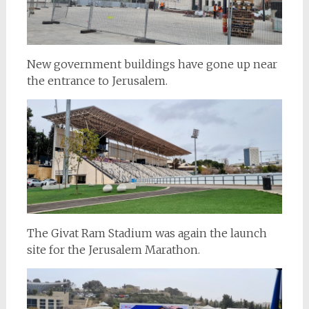
New government buildings have gone up near
the entrance to Jerusalem.
The Givat Ram Stadium was again the launch
site for the Jerusalem Marathon.