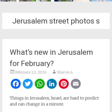
Jerusalem street photos s
What’s new in Jerusalem
for February?
February 22, 2026
Sharon A
Facebook
Twitter
WhatsApp
LinkedIn
Pinterest
Email
Things in Jerusalem, Israel, are hard to predict
and can change in a minute.