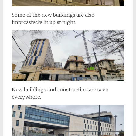
Some of the new buildings are also
impressively lit up at night.
New buildings and construction are seen
everywhere.