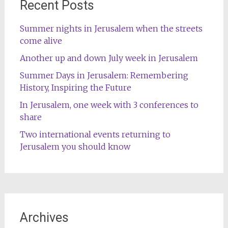
Recent Posts
Summer nights in Jerusalem when the streets
come alive
Another up and down July week in Jerusalem
Summer Days in Jerusalem: Remembering
History, Inspiring the Future
In Jerusalem, one week with 3 conferences to
share
Two international events returning to
Jerusalem you should know
Archives