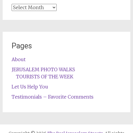
Archives
Pages
About
JERUSALEM PHOTO WALKS
TOURISTS OF THE WEEK
Let Us Help You
Testimonials – Favorite Comments