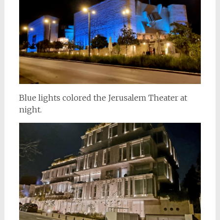
Blue lights colored the Jerusalem Theater at
night.