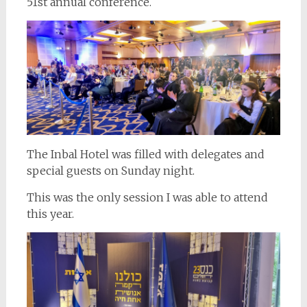
51st annual conference.
The Inbal Hotel was filled with delegates and
special guests on Sunday night.
This was the only session I was able to attend
this year.