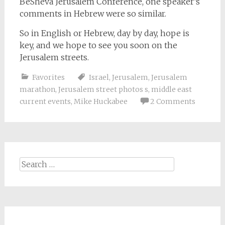
BeSheva Jerusalem Conference, one speaker’s
comments in Hebrew were so similar.
So in English or Hebrew, day by day, hope is
key, and we hope to see you soon on the
Jerusalem streets.
Favorites
Israel
,
Jerusalem
,
Jerusalem
marathon
,
Jerusalem street photos s
,
middle east
current events
,
Mike Huckabee
2 Comments
Search
for: