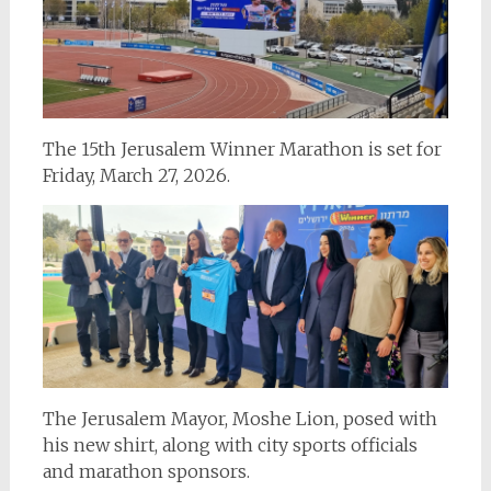
The 15th Jerusalem Winner Marathon is set for
Friday, March 27, 2026.
The Jerusalem Mayor, Moshe Lion, posed with
his new shirt, along with city sports officials
and marathon sponsors.