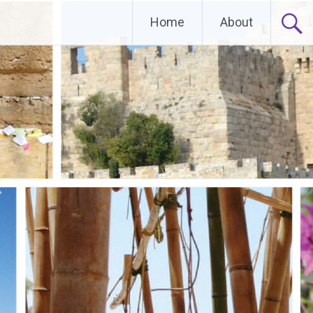
Home
About