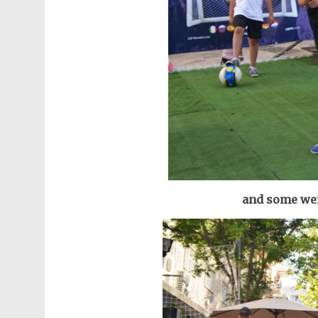
and some wer