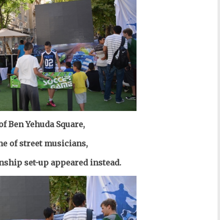
 of Ben Yehuda Square,
ne of street musicians,
ship set-up appeared instead.