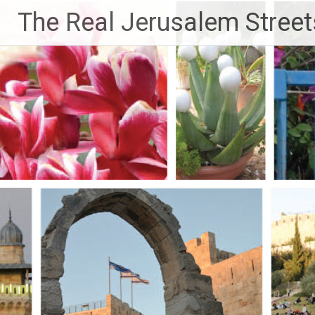
Skip
The Real Jerusalem Street
to
content