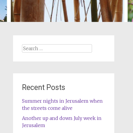
Search
for:
Recent Posts
Summer nights in Jerusalem when
the streets come alive
Another up and down July week in
Jerusalem