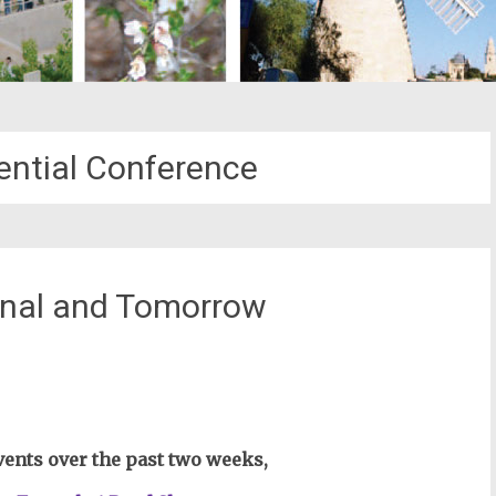
dential Conference
inal and Tomorrow
st
il
ents over the past two weeks,