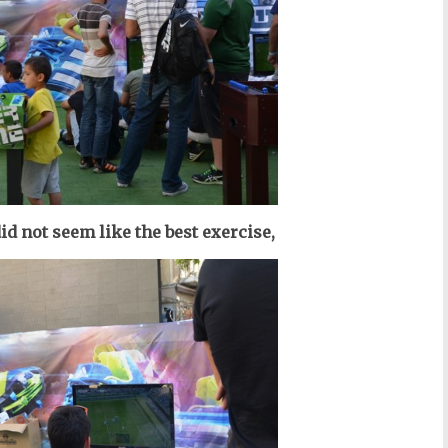
id not seem like the best exercise,