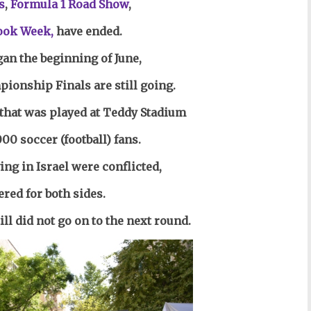
s
,
Formula 1 Road Show
,
ook Week,
have ended.
gan the beginning of June,
ionship Finals are still going.
that was played at Teddy Stadium
000 soccer (football) fans.
ing in Israel were conflicted,
ered for both sides.
ll did not go on to the next round.