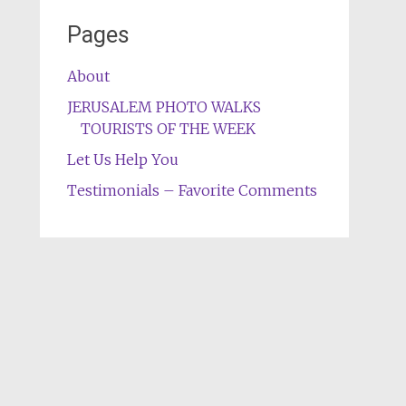
Pages
About
JERUSALEM PHOTO WALKS
TOURISTS OF THE WEEK
Let Us Help You
Testimonials – Favorite Comments