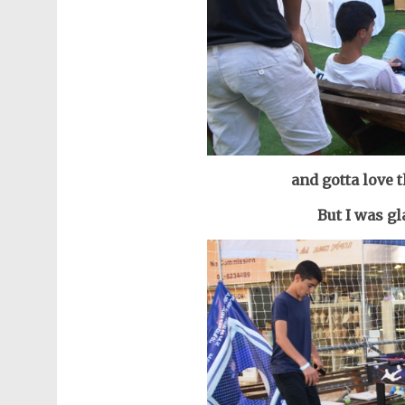
and gotta love 
But I was gl