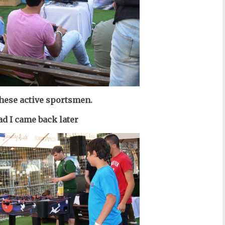
these active sportsmen.
ad I came back later