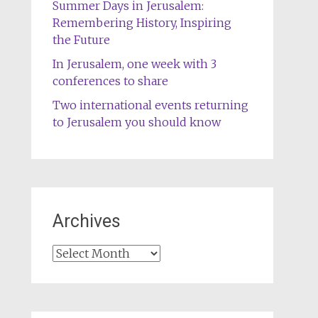
Summer Days in Jerusalem:
Remembering History, Inspiring
the Future
In Jerusalem, one week with 3
conferences to share
Two international events returning
to Jerusalem you should know
Archives
Archives