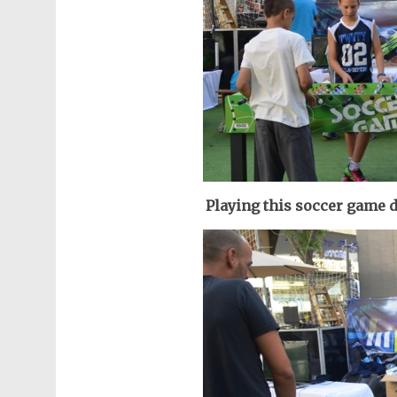
Playing this soccer game d