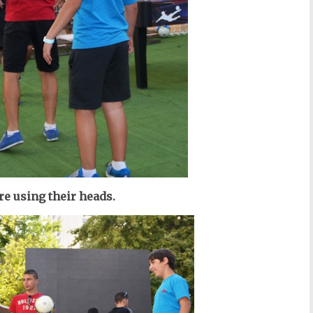
e using their heads.