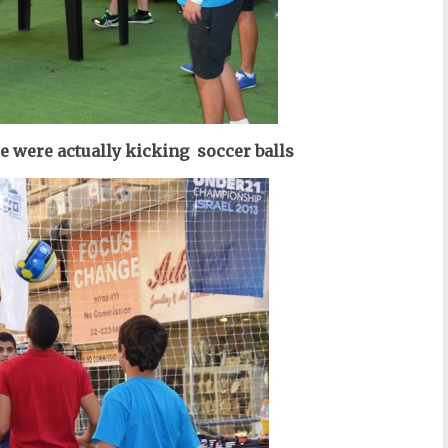
e were actually kicking soccer balls