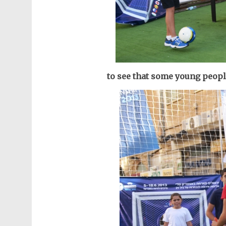
to see that some young peopl