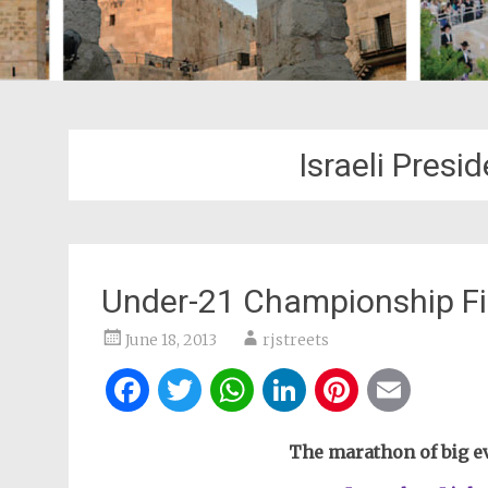
Israeli Presi
Under-21 Championship F
June 18, 2013
rjstreets
Facebook
Twitter
WhatsApp
LinkedIn
Pintere
Ema
The marathon of big ev