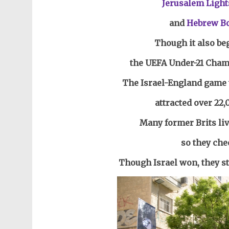
Jerusalem Light
and
Hebrew B
Though it also be
the UEFA Under-21 Champ
The Israel-England game 
attracted over 22,
Many former Brits liv
so they che
Though Israel won, they sti