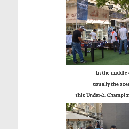
In the middle
usually the sce
this Under-21 Champion