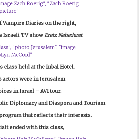
f Vampire Diaries on the right,
e Israeli
TV show
Eretz Nehederet
s class held at the Inbal Hotel.
 actors were in Jerusalem
ices in Israel – AVI tour.
blic Diplomacy and Diaspora and Tourism
 program that reflects their interests.
sit ended with this class,