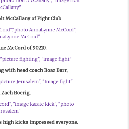
olt McCallany of Fight Club
ne McCord of 90210.
ing
with head coach Boaz Barr,
d Zach Roerig,
 high kicks impressed everyone.