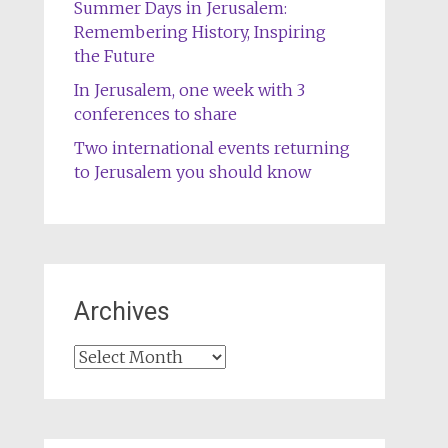
Summer Days in Jerusalem:
Remembering History, Inspiring
the Future
In Jerusalem, one week with 3
conferences to share
Two international events returning
to Jerusalem you should know
Archives
Archives