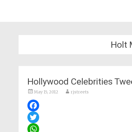
Holt
Hollywood Celebrities Twee
May 15, 2012
rjstreets
Facebook
Twitter