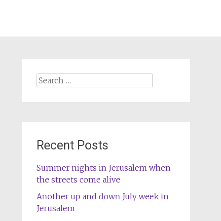
Search
for:
Recent Posts
Summer nights in Jerusalem when
the streets come alive
Another up and down July week in
Jerusalem