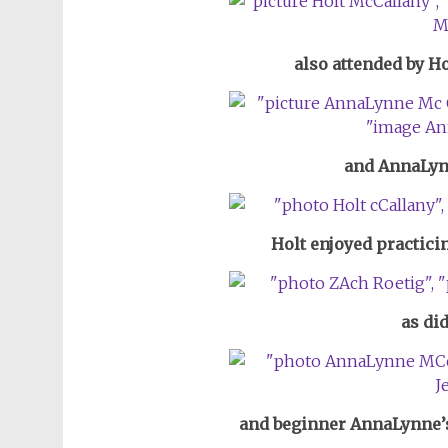
also attended by H
and AnnaLyn
Holt enjoyed practic
as di
and beginner AnnaLynne’s