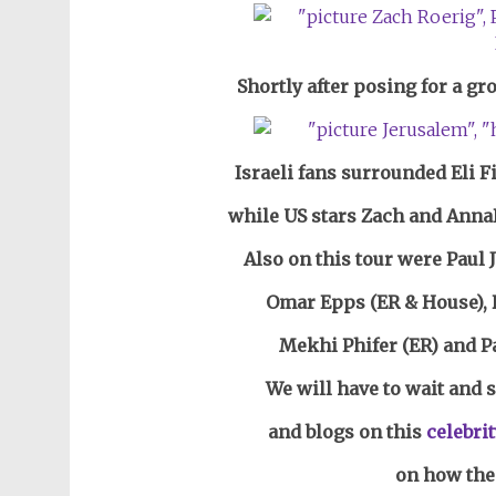
Shortly after posing for a g
Israeli fans surrounded Eli F
while US stars Zach and Anna
Also on this tour were Paul
Omar Epps (ER & House), H
Mekhi Phifer (ER)
and P
We will have to wait and 
and blogs on this
celebrit
on how thei