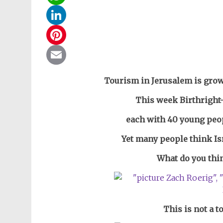
WhatsApp
LinkedIn
Pinterest
Email
Tourism in Jerusalem is grow
This week Birthright-
each with 40 young peo
Yet many people think Isr
What do you thin
This is not a t