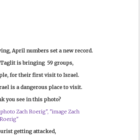
ing, April numbers set a new record.
Taglit is bringing 59 groups,
ple,
for their first visit to Israel.
ael is a dangerous place to visit.
k you see in this photo?
ourist getting attacked,