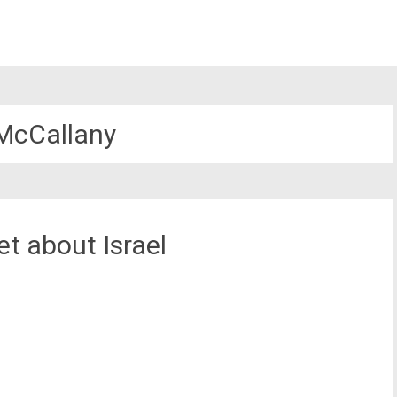
 McCallany
t about Israel