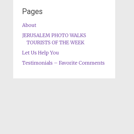
Pages
About
JERUSALEM PHOTO WALKS
TOURISTS OF THE WEEK
Let Us Help You
Testimonials – Favorite Comments