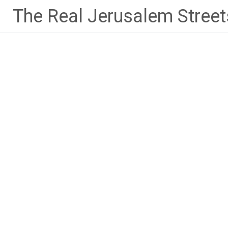
Skip
The Real Jerusalem Street
to
content