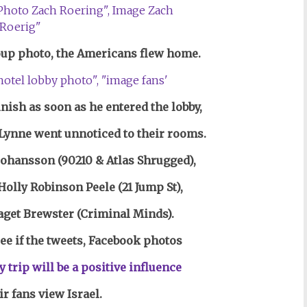
roup photo, the Americans flew home.
inish as soon as he entered the lobby,
Lynne went unnoticed to their rooms.
 Johansson (90210 & Atlas Shrugged),
olly Robinson Peele (21 Jump St),
aget Brewster (Criminal Minds).
see if the tweets, Facebook photos
y trip
will be a positive influence
r fans view Israel.