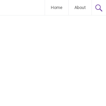
Home
About