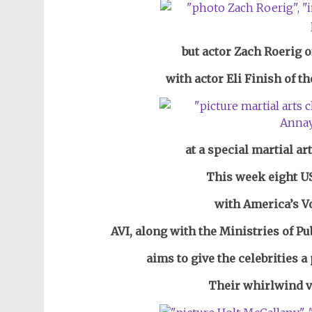
but actor Zach Roerig o
with actor Eli Finish of th
at a special martial art
This week eight US
with America’s Vo
AVI, along with the
Ministries of
Pu
aims to give the celebrities a
Their whirlwind vi