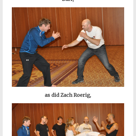
as did Zach Roerig,