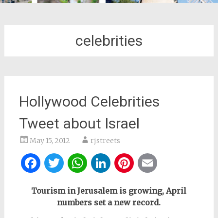
celebrities
Hollywood Celebrities
Tweet about Israel
May 15, 2012
rjstreets
Facebook
Twitter
WhatsApp
LinkedIn
Pinterest
Email
Tourism in Jerusalem is growing, April
numbers set a new record.