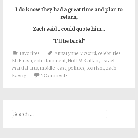
I do know they had a great time and plan to
return,
Zach said I could quote him…
“I’ll be back!”
Favorites
AnnaLynne McCord
,
celebrities
,
Eli Finish
,
entertainment
,
Holt McCallany
,
Israel
,
Martial arts
,
middle-east
,
politics
,
tourism
,
Zach
Roerig
4 Comments
Search
for: