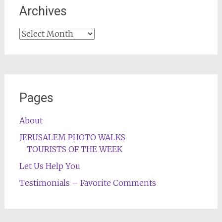
Archives
Archives
Pages
About
JERUSALEM PHOTO WALKS
TOURISTS OF THE WEEK
Let Us Help You
Testimonials – Favorite Comments