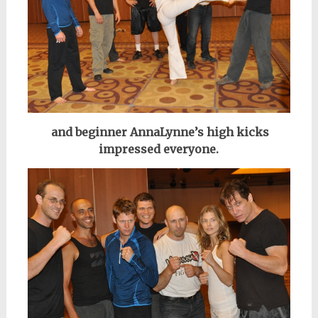
and beginner AnnaLynne’s high kicks
impressed everyone.