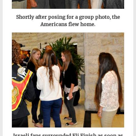
Shortly after posing for a group photo, the
Americans flew home.
Israeli fans surrounded Eli Finish as soon as