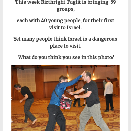
This week Birthright-Taglit is bringing 59
groups,
each with 40 young people,
for their first
visit to Israel.
Yet many people think Israel is a dangerous
place to visit.
What do you think you see in this photo?