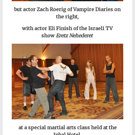
but actor Zach Roerig of Vampire Diaries on
the right,
with actor Eli Finish of the Israeli
TV
show
Eretz Nehederet
at a special martial arts class held at the
Inbal Hotel.