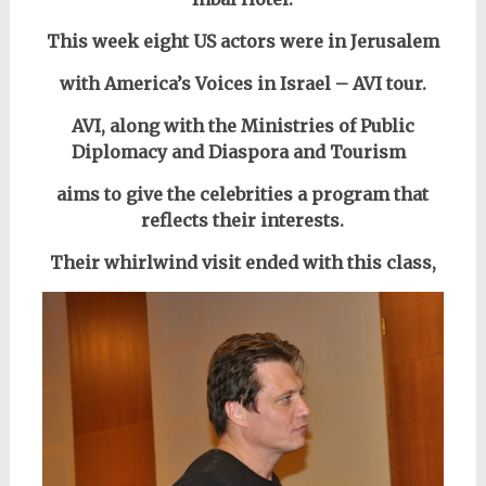
This week eight US actors were in Jerusalem
with America’s Voices in Israel – AVI tour.
AVI, along with the
Ministries of
Public
Diplomacy and Diaspora and Tourism
aims to give the celebrities a program that
reflects their interests.
Their whirlwind visit ended with this class,