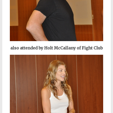
also attended by Holt McCallany of Fight Club