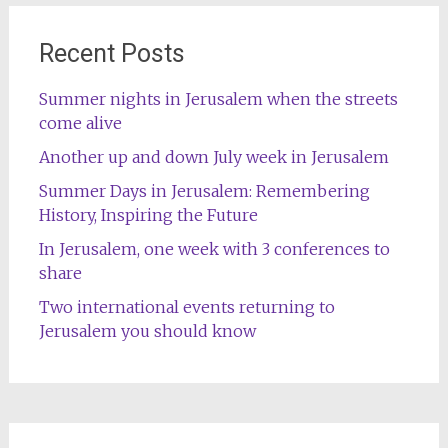
Recent Posts
Summer nights in Jerusalem when the streets
come alive
Another up and down July week in Jerusalem
Summer Days in Jerusalem: Remembering
History, Inspiring the Future
In Jerusalem, one week with 3 conferences to
share
Two international events returning to
Jerusalem you should know