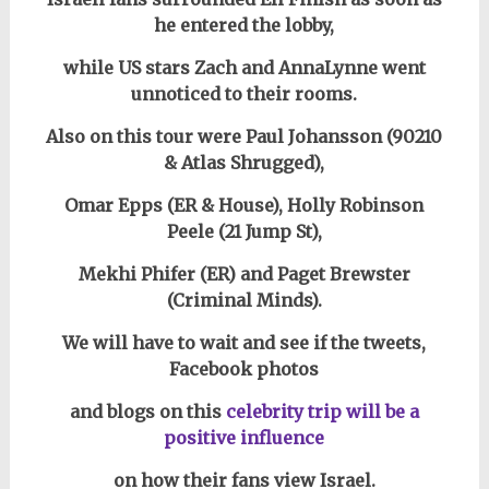
he entered the lobby,
while US stars Zach and AnnaLynne went
unnoticed to their rooms.
Also on this tour were Paul Johansson (90210
& Atlas Shrugged),
Omar Epps (ER & House), Holly Robinson
Peele (21 Jump St),
Mekhi Phifer (ER)
and Paget Brewster
(Criminal Minds).
We will have to wait and see if the tweets,
Facebook photos
and blogs on this
celebrity trip
will be a
positive influence
on how their fans view Israel.