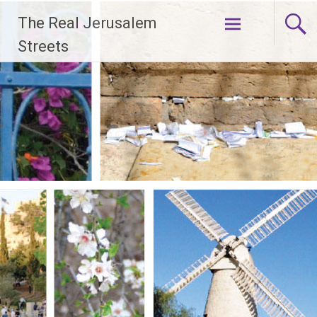
Skip
The Real Jerusalem
to
content
Streets