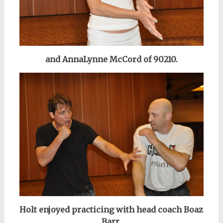
and AnnaLynne McCord of 90210.
Holt enjoyed practicing
with head coach Boaz
Barr,