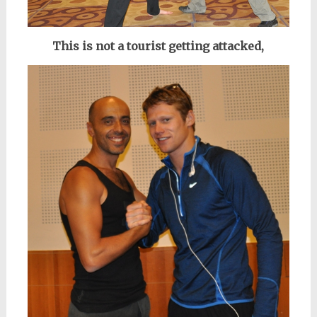
This is not a tourist getting attacked,