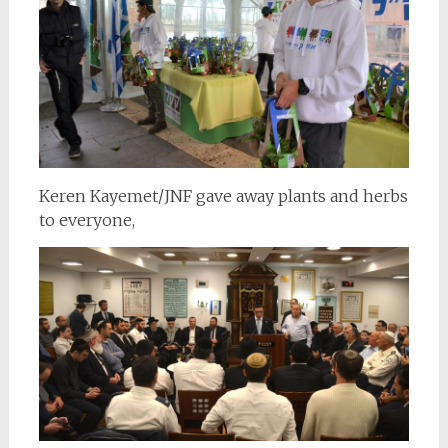
Keren Kayemet/JNF gave away plants and herbs
to everyone,