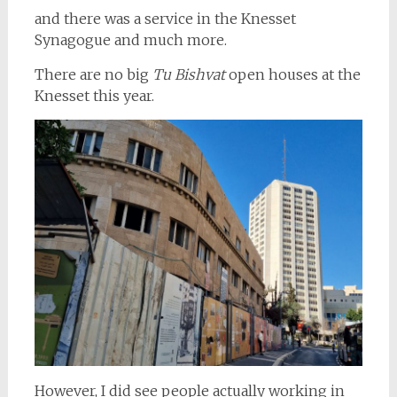
and there was a service in the Knesset
Synagogue and much more.
There are no big
Tu Bishvat
open houses at the
Knesset this year.
However, I did see people actually working in