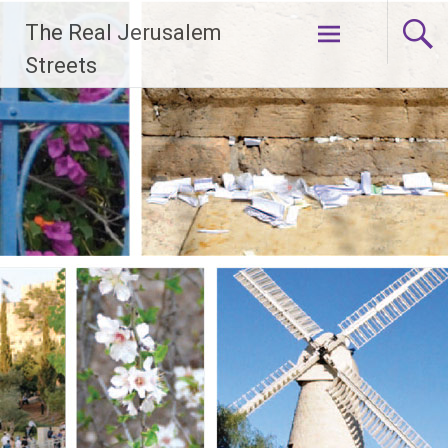
Skip
The Real Jerusalem
to
content
Streets