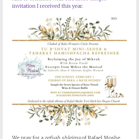
invitation I received this year:
We pray for a
refuah shleima
of Rafael Moshe