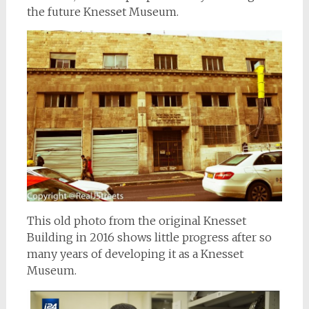
the future Knesset Museum.
This old photo from the original Knesset
Building in 2016 shows little progress after so
many years of developing it as a Knesset
Museum.