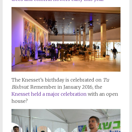
The Knesset’s birthday is celebrated on
Tu
Bishvat
. Remember in January 2016, the
Knesset held a major celebration
with an open
house?