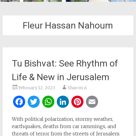
Fleur Hassan Nahoum
Tu Bishvat: See Rhythm of
Life & New in Jerusalem
February 12, 2023
Sharon A
Facebook
Twitter
WhatsApp
LinkedIn
Pinterest
Email
With political polarization, stormy weather,
earthquakes, deaths from car rammings, and
threats of terror from the streets of Jerusalem