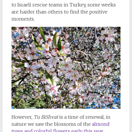
to Israeli rescue teams in Turkey, some weeks
are harder than others to find the positive
moments.
However,
Tu BiShvat
is a time of renewal, in
nature we saw the blossoms of the
almond
trees and colorful flowers early this year.