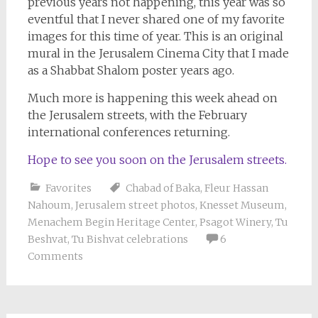
previous years not happening, this year was so
eventful that I never shared one of my favorite
images for this time of year. This is an original
mural in the Jerusalem Cinema City that I made
as a Shabbat Shalom poster years ago.
Much more is happening this week ahead on
the Jerusalem streets, with the February
international conferences returning.
Hope to see you soon on the Jerusalem streets.
Favorites
Chabad of Baka
,
Fleur Hassan
Nahoum
,
Jerusalem street photos
,
Knesset Museum
,
Menachem Begin Heritage Center
,
Psagot Winery
,
Tu
Beshvat
,
Tu Bishvat celebrations
6
Comments