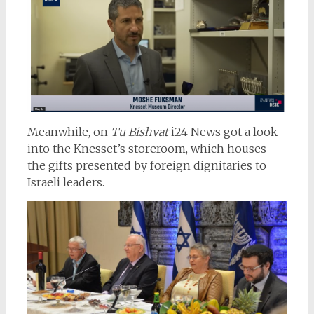
Meanwhile, on
Tu Bishvat
i24 News got a look
into the Knesset’s storeroom, which houses
the gifts presented by foreign dignitaries to
Israeli leaders.