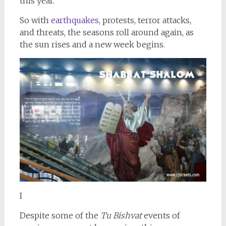
this year.
So with
earthquakes,
protests, terror attacks,
and threats, the seasons roll around again, as
the sun rises and a new week begins.
I
Despite some of the
Tu Bishvat
events of