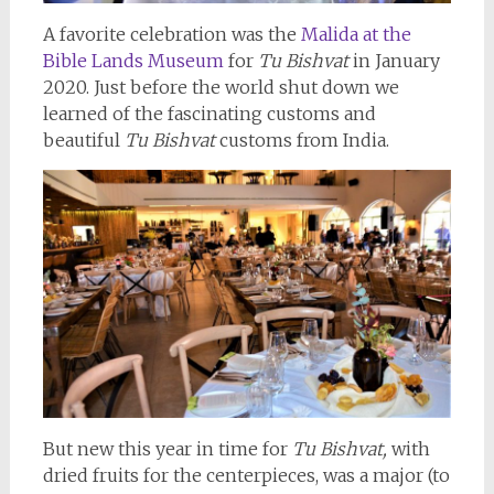
A favorite celebration was the
Malida at the
Bible Lands Museum
for
Tu Bishvat
in January
2020. Just before the world shut down we
learned of the fascinating customs and
beautiful
Tu Bishvat
customs from India.
But new this year in time for
Tu Bishvat,
with
dried fruits for the centerpieces, was a major (to