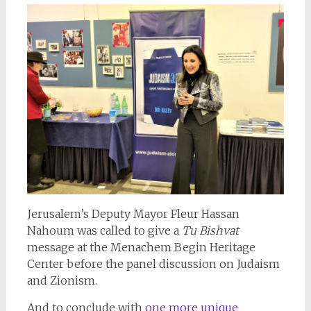
Jerusalem’s Deputy Mayor Fleur Hassan
Nahoum was called to give a
Tu Bishvat
message at the Menachem Begin Heritage
Center before the panel discussion on Judaism
and Zionism.
And to conclude with
one more unique