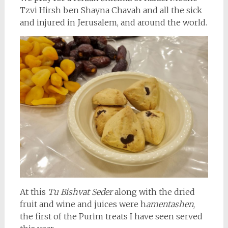
Tzvi Hirsh ben Shayna Chavah and all the sick
and injured in Jerusalem, and around the world.
At this
Tu Bishvat Seder
along with the dried
fruit and wine and juices were h
amentashen
,
the first of the Purim treats I have seen served