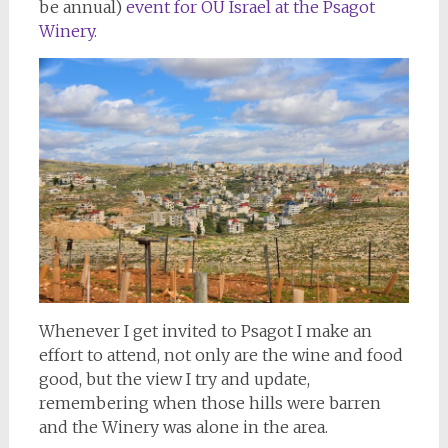
be annual)
event for OU Israel at the Psagot
Winery.
Whenever I get invited to Psagot I make an
effort to attend, not only are the wine and food
good, but the view I try and update,
remembering when those hills were barren
and the Winery was alone in the area.