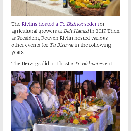
The
Rivlins hosted a
Tu Bishvat
seder f
or
agricultural growers at
Beit Hanasi
in 2017. Then
as President, Reuven Rivlin hosted various
other events for
Tu Bishvat
in the following
years.
The Herzogs did not host a
Tu Bishvat
event.