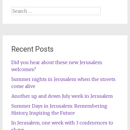
Search
for:
Recent Posts
Did you hear about these new Jerusalem
welcomes?
Summer nights in Jerusalem when the streets
come alive
Another up and down July week in Jerusalem
Summer Days in Jerusalem: Remembering
History, Inspiring the Future
In Jerusalem, one week with 3 conferences to
share