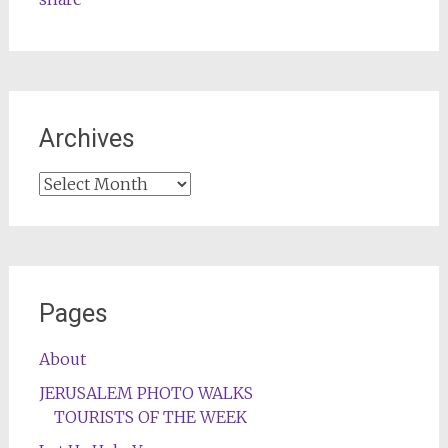
Archives
Archives
Pages
About
JERUSALEM PHOTO WALKS
TOURISTS OF THE WEEK