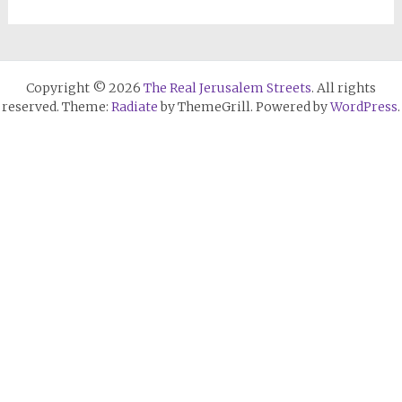
Copyright © 2026
The Real Jerusalem Streets
. All rights
reserved. Theme:
Radiate
by ThemeGrill. Powered by
WordPress
.