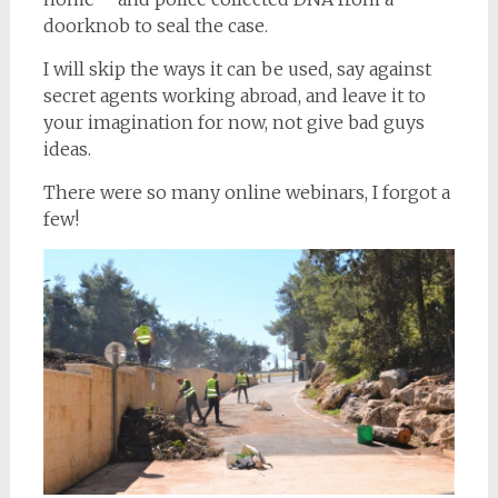
doorknob to seal the case.
I will skip the ways it can be used, say against
secret agents working abroad, and leave it to
your imagination for now, not give bad guys
ideas.
There were so many online webinars, I forgot a
few!