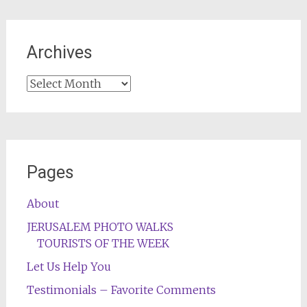
Archives
Archives
Pages
About
JERUSALEM PHOTO WALKS
TOURISTS OF THE WEEK
Let Us Help You
Testimonials – Favorite Comments