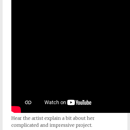
Hear the artist explain a bit about her
complicated and impressive project.