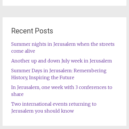
Recent Posts
Summer nights in Jerusalem when the streets
come alive
Another up and down July week in Jerusalem
Summer Days in Jerusalem: Remembering
History, Inspiring the Future
In Jerusalem, one week with 3 conferences to
share
Two international events returning to
Jerusalem you should know