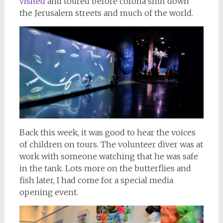
visited
and toured before corona shut down
the Jerusalem streets and much of the world.
Back this week, it was good to hear the voices
of children on tours. The volunteer diver was at
work with someone watching that he was safe
in the tank. Lots more on the butterflies and
fish later, I had come for a special media
opening event.