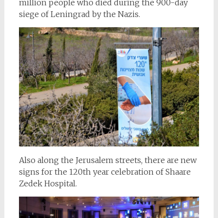
million people who died during the 900-day
siege of Leningrad by the Nazis.
Also along the Jerusalem streets, there are new
signs for the 120th year celebration of Shaare
Zedek Hospital.