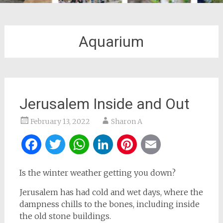
Aquarium
Jerusalem Inside and Out
February 13, 2022
Sharon A
Facebook
Twitter
WhatsApp
LinkedIn
Pinterest
Email
Is the winter weather getting you down?
Jerusalem has had cold and wet days, where the
dampness chills to the bones, including inside
the old stone buildings.