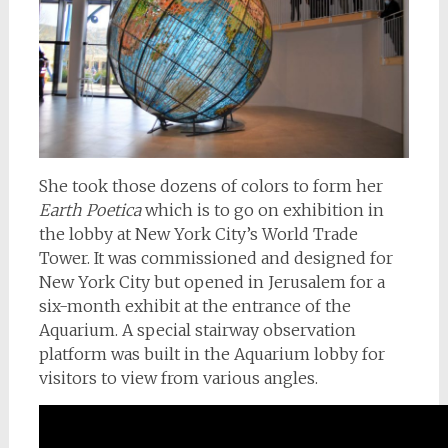
She took those dozens of colors to form her
Earth Poetica
which is to go on exhibition in
the lobby at New York City’s World Trade
Tower. It was commissioned and designed for
New York City but opened in Jerusalem for a
six-month exhibit at the entrance of the
Aquarium. A special stairway observation
platform was built in the Aquarium lobby for
visitors to view from various angles.