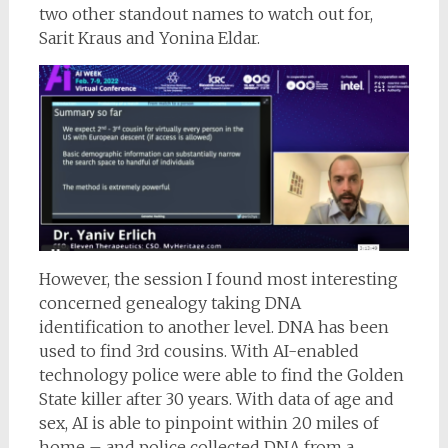
two other standout names to watch out for,
Sarit Kraus and Yonina Eldar.
However, the session I found most interesting
concerned genealogy taking DNA
identification to another level. DNA has been
used to find 3rd cousins. With AI-enabled
technology police were able to find the Golden
State killer after 30 years. With data of age and
sex, AI is able to pinpoint within 20 miles of
home – and police collected DNA from a