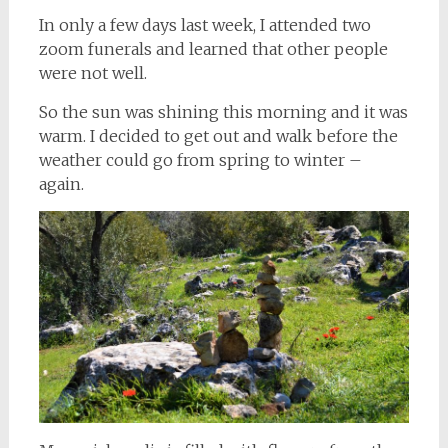
In only a few days last week, I attended two
zoom funerals and learned that other people
were not well.
So the sun was shining this morning and it was
warm. I decided to get out and walk before the
weather could go from spring to winter –
again.