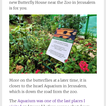
new Butterfly House near the Zoo in Jerusalem
is for you.
More on the butterflies at a later time, it is
closer to the Israel Aquarium in Jerusalem,
which is down the road from the zoo.
The
Aquarium was one of the last places I