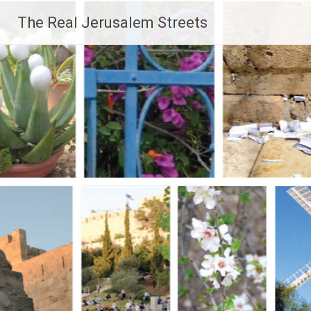
Skip
The Real Jerusalem Streets
to
content