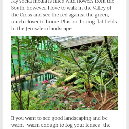
My social media is filled with flowers from the
South,
however, I love to walk in the Valley of
the Cross and see the red against the green,
much closer to home. Plus, no boring flat fields
in the Jerusalem landscape.
If you want to see good landscaping and be
warm–warm enough to fog your lenses–the