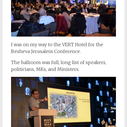
I was on my way to the VERT Hotel for the
Besheva Jerusalem Conference.
The ballroom was full, long list of speakers,
politicians, MKs, and Ministers.