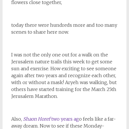
flowers close together,
today there were hundreds more and too many
scenes to share here now.
I was not the only one out for a walk on the
Jerusalem nature trails this week to get some
sun and exercise. How exciting to see someone
again after two years and recognize each other,
with or without a mask! Aryeh was walking, but
others have started training for the March 25th
Jerusalem Marathon.
Also,
Shaon Horef
two years ag
o feels like a far-
away dream. Now to see if these Monday-