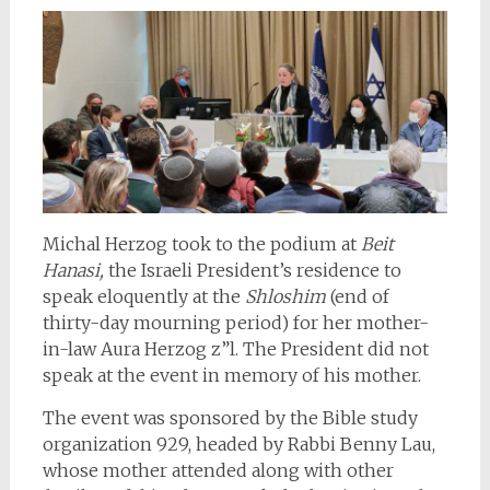
Michal Herzog took to the podium at
Beit
Hanasi,
the Israeli President’s residence to
speak eloquently at the
Shloshim
(end of
thirty-day mourning period) for her mother-
in-law Aura Herzog z”l. The President did not
speak at the event in memory of his mother.
The event was sponsored by the Bible study
organization 929, headed by Rabbi Benny Lau,
whose mother attended along with other