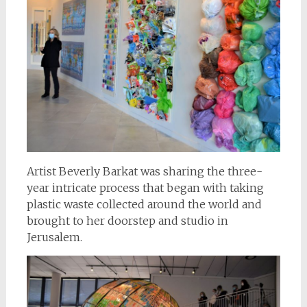
Artist Beverly Barkat was sharing the three-
year intricate process that began with taking
plastic waste collected around the world and
brought to her doorstep and studio in
Jerusalem.