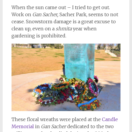
When the sun came out – I tried to get out.
Work on
Gan Sacher,
Sacher Park, seems to not
cease. Snowstorm damage is a great excuse to
clean up, even on a
shmita
year when
gardening is prohibited.
These floral wreaths were placed at the
Candle
Memorial
in
Gan Sacher
dedicated to the two