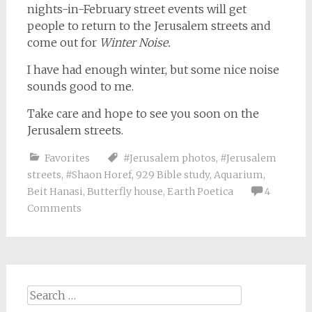
nights-in-February street events will get
people to return to the Jerusalem streets and
come out for
Winter Noise.
I have had enough winter, but some nice noise
sounds good to me.
Take care and hope to see you soon on the
Jerusalem streets.
Favorites
#Jerusalem photos
,
#Jerusalem
streets
,
#Shaon Horef
,
929 Bible study
,
Aquarium
,
Beit Hanasi
,
Butterfly house
,
Earth Poetica
4
Comments
Search
for: