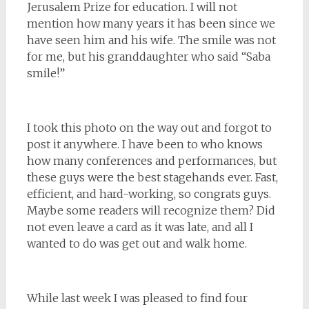
Jerusalem Prize for education. I will not
mention how many years it has been since we
have seen him and his wife. The smile was not
for me, but his granddaughter who said “Saba
smile!”
I took this photo on the way out and forgot to
post it anywhere. I have been to who knows
how many conferences and performances, but
these guys were the best stagehands ever. Fast,
efficient, and hard-working, so congrats guys.
Maybe some readers will recognize them? Did
not even leave a card as it was late, and all I
wanted to do was get out and walk home.
While last week I was pleased to find four