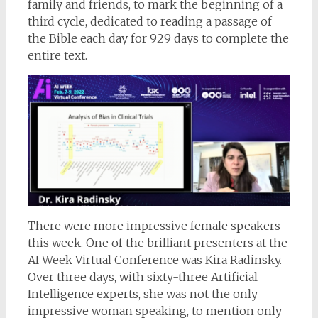
family and friends, to mark the beginning of a
third cycle, dedicated to reading a passage of
the Bible each day for 929 days to complete the
entire text.
There were more impressive female speakers
this week. One of the brilliant presenters at the
AI Week Virtual Conference was Kira Radinsky.
Over three days, with sixty-three Artificial
Intelligence experts, she was not the only
impressive woman speaking, to mention only