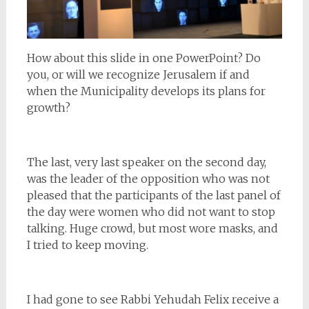
How about this slide in one PowerPoint? Do
you, or will we recognize Jerusalem if and
when the Municipality develops its plans for
growth?
The last, very last speaker on the second day,
was the leader of the opposition who was not
pleased that the participants of the last panel of
the day were women who did not want to stop
talking. Huge crowd, but most wore masks, and
I tried to keep moving.
I had gone to see Rabbi Yehudah Felix receive a