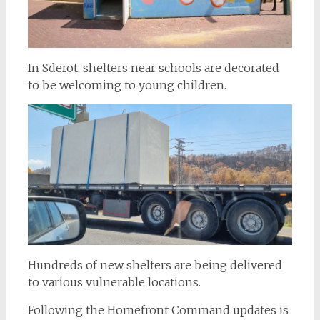
In Sderot, shelters near schools are decorated
to be welcoming to young children.
Hundreds of new shelters are being delivered
to various vulnerable locations.
Following the Homefront Command updates is