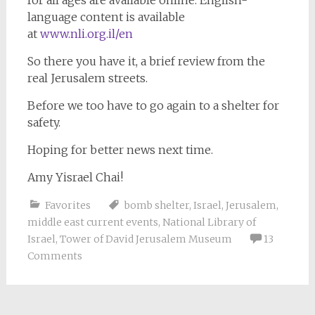
for all ages are available online. English-
language content is available
at
www.nli.org.il/en
So there you have it, a brief review from the
real Jerusalem streets.
Before we too have to go again to a shelter for
safety.
Hoping for better news next time.
Amy Yisrael Chai!
Favorites
bomb shelter
,
Israel
,
Jerusalem
,
middle east current events
,
National Library of
Israel
,
Tower of David Jerusalem Museum
13
Comments