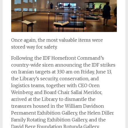
Once again, the most valuable items were
stored way for safety.
Following the IDF Homefront Command’s
country-wide siren announcing the IDF strikes
on Iranian targets at 3:30 am on Friday, June 13,
the Library’s security, conservation, and
logistics teams, together with CEO Oren
Weinberg and Board Chair Sallai Meridor,
arrived at the Library to dismantle the
treasures housed in the William Davidson
Permanent Exhibition Gallery, the Helen Diller
Family Rotating Exhibition Gallery, and the
David Berg Foundation Rotunda Gallery.