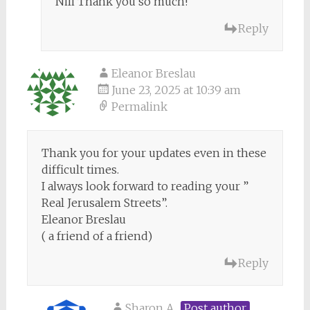
Nili Thank you so much!
Reply
Eleanor Breslau
June 23, 2025 at 10:39 am
Permalink
Thank you for your updates even in these
difficult times.
I always look forward to reading your ”
Real Jerusalem Streets”.
Eleanor Breslau
( a friend of a friend)
Reply
Sharon A
Post author