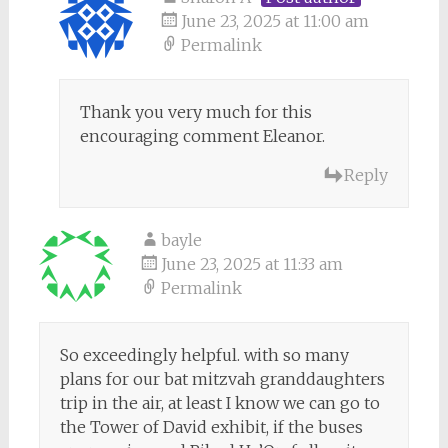
June 23, 2025 at 11:00 am
Permalink
Thank you very much for this
encouraging comment Eleanor.
Reply
bayle
June 23, 2025 at 11:33 am
Permalink
So exceedingly helpful. with so many
plans for our bat mitzvah granddaughters
trip in the air, at least I know we can go to
the Tower of David exhibit, if the buses