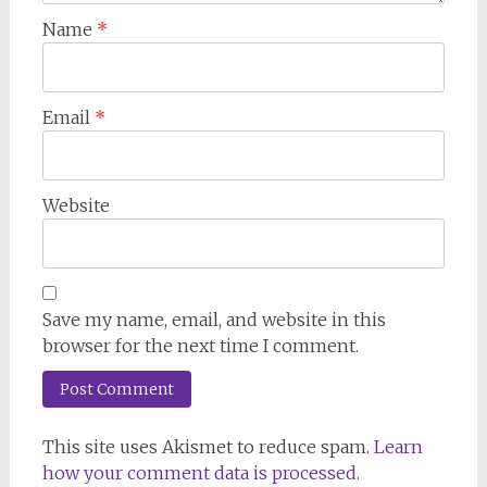
Name
*
Email
*
Website
Save my name, email, and website in this
browser for the next time I comment.
This site uses Akismet to reduce spam.
Learn
how your comment data is processed.