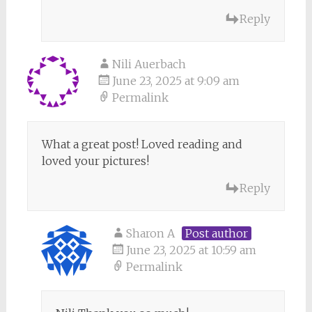
Reply
Nili Auerbach
June 23, 2025 at 9:09 am
Permalink
What a great post! Loved reading and
loved your pictures!
Reply
Sharon A
Post author
June 23, 2025 at 10:59 am
Permalink