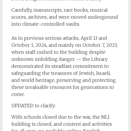
Carefully, manuscripts, rare books, musical
scores, archives, and were moved underground
into climate-controlled vaults.
As in previous serious attacks, April 13 and
October 1, 2024, and mainly on October 7, 2023,
when staff rushed to the building despite
unknown unfolding danger — the Library
demonstrated its steadfast commitment to
safeguarding the treasures of Jewish, Israeli,
and world heritage, preserving and protecting
these invaluable resources for generations to
come.
UPDATED to clarify:
With schools closed due to the war, the NLI
building is closed, and content and activities