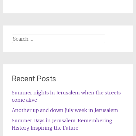
Search
for:
Recent Posts
Summer nights in Jerusalem when the streets
come alive
Another up and down July week in Jerusalem
Summer Days in Jerusalem: Remembering
History, Inspiring the Future