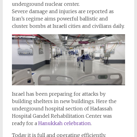
underground nuclear center.
Severe damage and injuries are reported as
Iran’s regime aims powerful ballistic and
cluster bombs at Israeli cities and civilians daily.
Israel has been preparing for attacks by
building shelters in new buildings. Here the
underground hospital section of Hadassah
Hospital Gandel Rehabilitation Center was
ready for a
Hanukkah celebration
.
Today it is full and operating efficiently.