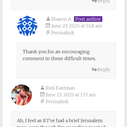
Reply
Sharon A
Post author
June 23, 2025 at 7:48 am
Permalink
Thank you for an encouraging
comment in these difficult times.
Reply
Ruti Eastman
June 23, 2025 at 1:57 am
Permalink
Ah, I feel as if I’ve had a brief Jerusalem