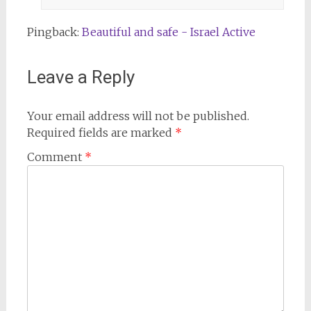
Pingback:
Beautiful and safe - Israel Active
Leave a Reply
Your email address will not be published.
Required fields are marked
*
Comment
*