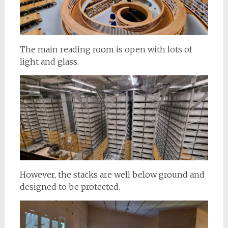
The main reading room is open with lots of
light and glass.
However, the stacks are well below ground and
designed to be protected.