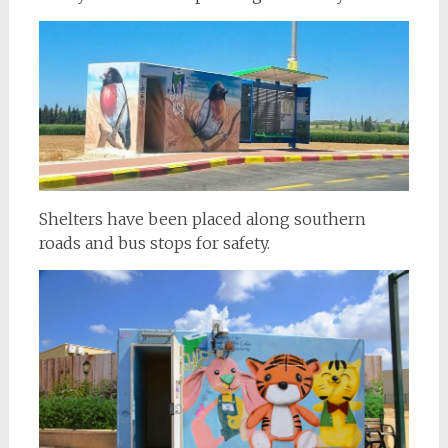
Shelters have been placed along southern
roads and bus stops for safety.