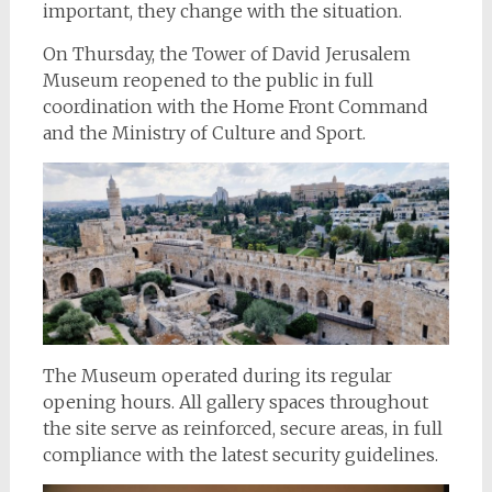
important, they change with the situation.
On Thursday, the Tower of David Jerusalem
Museum reopened to the public in full
coordination with the Home Front Command
and the Ministry of Culture and Sport.
The Museum operated during its regular
opening hours. All gallery spaces throughout
the site serve as reinforced, secure areas, in full
compliance with the latest security guidelines.