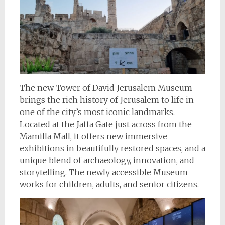
The new Tower of David Jerusalem Museum
brings the rich history of Jerusalem to life in
one of the city’s most iconic landmarks.
Located at the Jaffa Gate just across from the
Mamilla Mall, it offers new immersive
exhibitions in beautifully restored spaces, and a
unique blend of archaeology, innovation, and
storytelling. The newly accessible Museum
works for children, adults, and senior citizens.