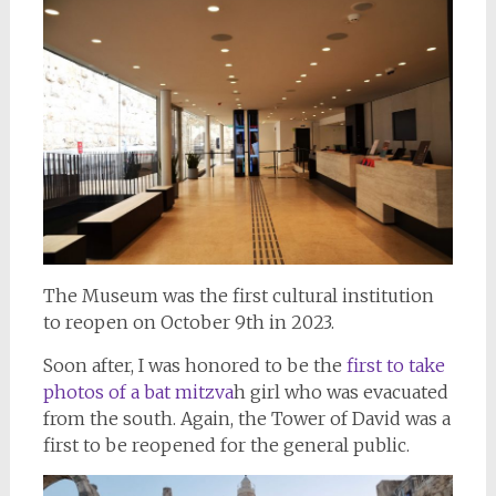
The Museum was the first cultural institution
to reopen on October 9th in 2023.
Soon after, I was honored to be the
first to take
photos of a bat mitzva
h girl who was evacuated
from the south. Again, the Tower of David was a
first to be reopened for the general public.