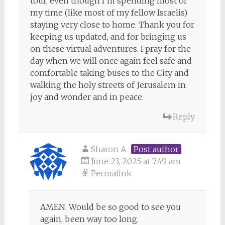
tour, even though I’m spending most of
my time (like most of my fellow Israelis)
staying very close to home. Thank you for
keeping us updated, and for bringing us
on these virtual adventures. I pray for the
day when we will once again feel safe and
comfortable taking buses to the City and
walking the holy streets of Jerusalem in
joy and wonder and in peace.
Reply
Sharon A
Post author
June 23, 2025 at 7:49 am
Permalink
AMEN. Would be so good to see you
again, been way too long.