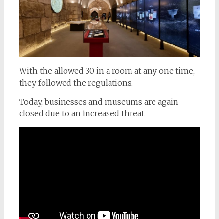
With the allowed 30 in a room at any one time,
they followed the regulations.
Today, businesses and museums are again
closed due to an increased threat