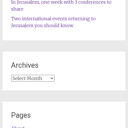
In Jerusalem, one week with 3 conferences to
share
Two international events returning to
Jerusalem you should know
Archives
Archives
Pages