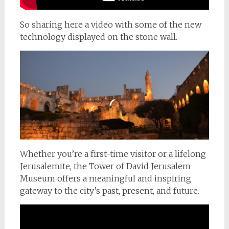
So sharing here a video with some of the new
technology displayed on the stone wall.
Whether you’re a first-time visitor or a lifelong
Jerusalemite, the Tower of David Jerusalem
Museum offers a meaningful and inspiring
gateway to the city’s past, present, and future.