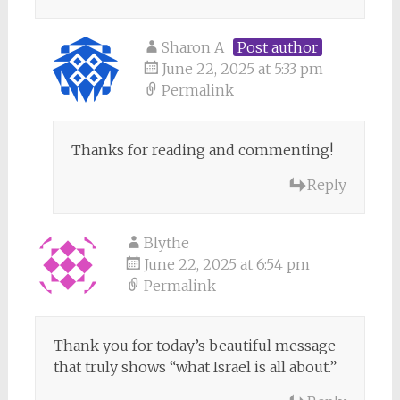
Sharon A
Post author
June 22, 2025 at 5:33 pm
Permalink
Thanks for reading and commenting!
Reply
Blythe
June 22, 2025 at 6:54 pm
Permalink
Thank you for today’s beautiful message
that truly shows “what Israel is all about.”