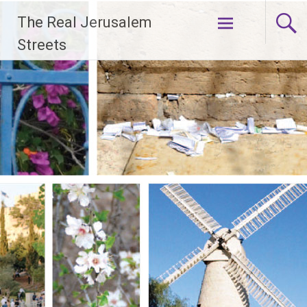
Skip
The Real Jerusalem
to
content
Streets