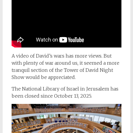
A video of David’s wars has more views. But
with plenty of war around us, it seemed a more
tranquil section of the Tower of David Night
Show would be appreciated.
The National Library of Israel in Jerusalem has
been closed since October 13, 2025.