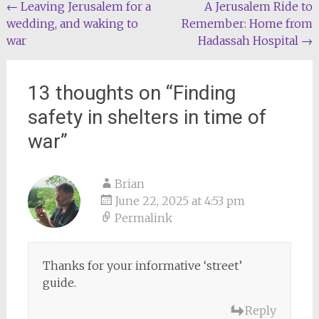
Post
←
Leaving Jerusalem for a
A Jerusalem Ride to
wedding, and waking to
Remember: Home from
navigation
war
Hadassah Hospital
→
13 thoughts on “
Finding
safety in shelters in time of
war
”
Brian
June 22, 2025 at 4:53 pm
Permalink
Thanks for your informative ‘street’
guide.
Reply