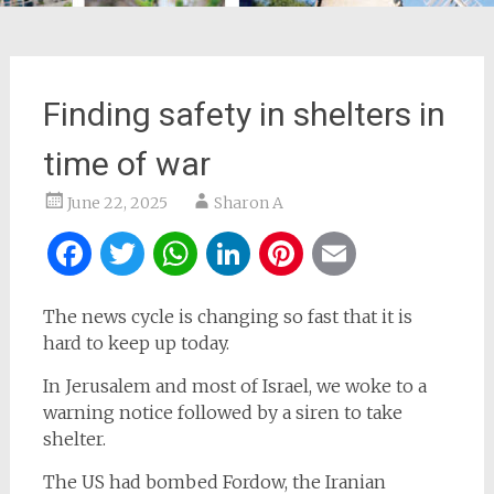
Finding safety in shelters in
time of war
June 22, 2025
Sharon A
Facebook
Twitter
WhatsApp
LinkedIn
Pinterest
Email
The news cycle is changing so fast that it is
hard to keep up today.
In Jerusalem and most of Israel, we woke to a
warning notice followed by a siren to take
shelter.
The US had bombed Fordow, the Iranian