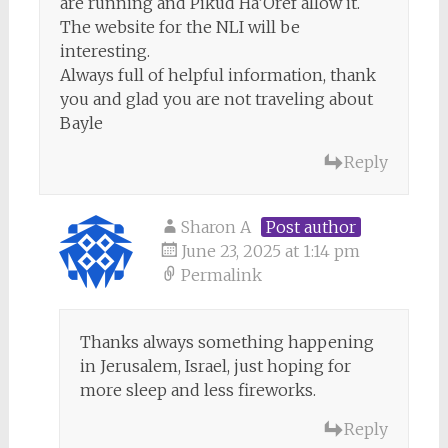
are running and Pikud Ha’Oref allow it.
The website for the NLI will be
interesting.
Always full of helpful information, thank
you and glad you are not traveling about
Bayle
Reply
Sharon A
Post author
June 23, 2025 at 1:14 pm
Permalink
Thanks always something happening
in Jerusalem, Israel, just hoping for
more sleep and less fireworks.
Reply