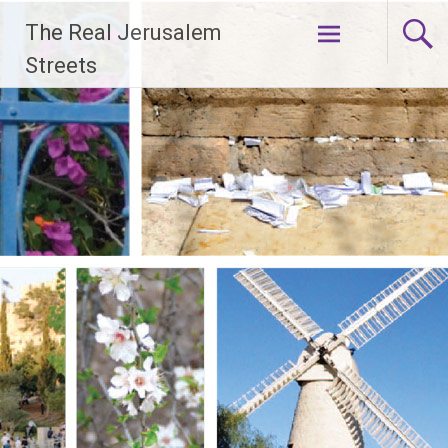
Skip
The Real Jerusalem
to
content
Streets