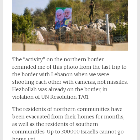
The “activity” on the northern border
reminded me of this photo from the last trip to
the border with Lebanon when we were
shooting each other with cameras, not missiles.
Hezbollah was already on the border, in
violation of UN Resolution 1701.
The residents of northern communities have
been evacuated from their homes for months,
as well as the residents of southern
communities. Up to 300,000 Israelis cannot go
home yet.