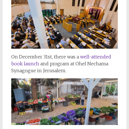
On December 31st, there was a
well-attended
book launch
and program at Ohel Nechama
Synagogue in Jerusalem.