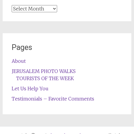
Archives
Pages
About
JERUSALEM PHOTO WALKS
TOURISTS OF THE WEEK
Let Us Help You
Testimonials – Favorite Comments