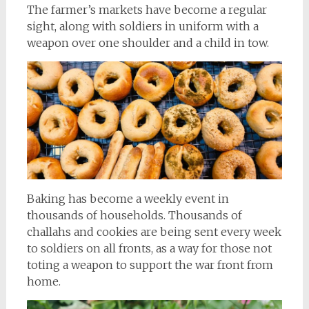
The farmer’s markets have become a regular
sight, along with soldiers in uniform with a
weapon over one shoulder and a child in tow.
Baking has become a weekly event in
thousands of households. Thousands of
challahs and cookies are being sent every week
to soldiers on all fronts, as a way for those not
toting a weapon to support the war front from
home.