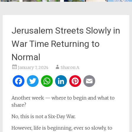
Jerusalem Streets Slowly in
War Time Returning to
Normal
January 7, 2024
Sharon A
Facebook
Twitter
WhatsApp
LinkedIn
Pinterest
Email
Another week — where to begin and what to
share?
No, this is not a Six-Day War.
However, life is beginning, ever so slowly, to