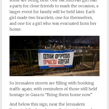
a party for close friends to mark the occasion, a
larger event for family will be held later. Each
girl made two bracelets, one for themselves,
and one for a girl who was evacuated from her
home.
So Jerusalem streets are filling with honking
traffic again, with reminders of those still held
hostage in Gaza to “Bring them home now.”
And below this sign, near the Jerusalem