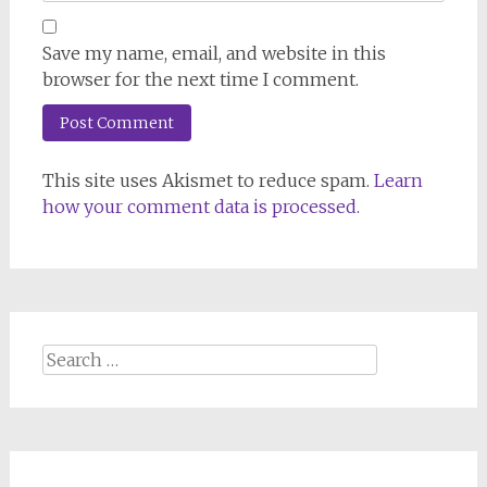
Save my name, email, and website in this
browser for the next time I comment.
This site uses Akismet to reduce spam.
Learn
how your comment data is processed.
Search
for: