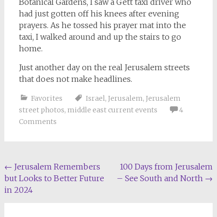
Botanical Gardens, I saw a Gett taxi driver who
had just gotten off his knees after evening
prayers. As he tossed his prayer mat into the
taxi, I walked around and up the stairs to go
home.
Just another day on the real Jerusalem streets
that does not make headlines.
Favorites
Israel
,
Jerusalem
,
Jerusalem
street photos
,
middle east current events
4
Comments
Post
←
Jerusalem Remembers
100 Days from Jerusalem
but Looks to Better Future
– See South and North
→
navigation
in 2024