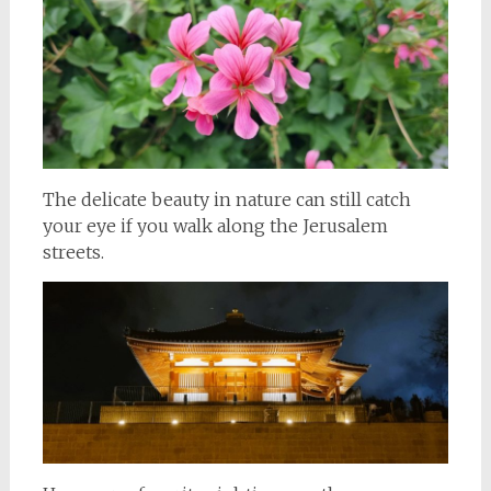
The delicate beauty in nature can still catch
your eye if you walk along the Jerusalem
streets.