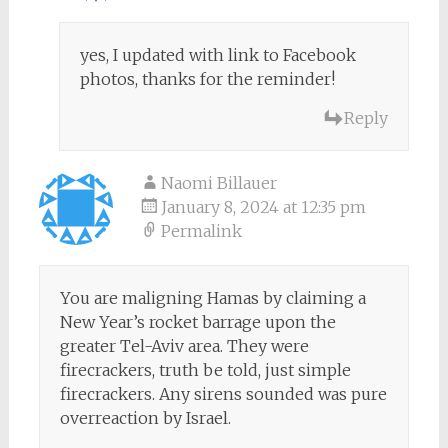
yes, I updated with link to Facebook
photos, thanks for the reminder!
Reply
Naomi Billauer
January 8, 2024 at 12:35 pm
Permalink
You are maligning Hamas by claiming a
New Year’s rocket barrage upon the
greater Tel-Aviv area. They were
firecrackers, truth be told, just simple
firecrackers. Any sirens sounded was pure
overreaction by Israel.