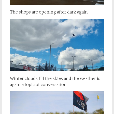
The shops are opening after dark again.
Winter clouds fill the skies and the weather is
again a topic of conversation.