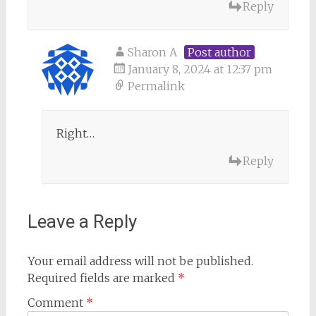
Reply
Sharon A
Post author
January 8, 2024 at 12:37 pm
Permalink
Right…
Reply
Leave a Reply
Your email address will not be published.
Required fields are marked
*
Comment
*