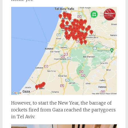
However, to start the New Year, the barrage of
rockets fired from Gaza reached the partygoers
in Tel Aviv.