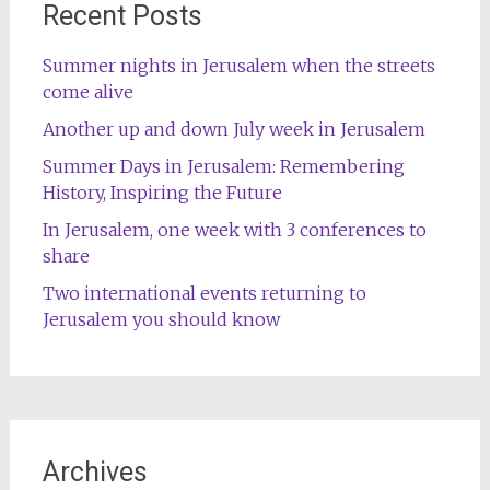
Recent Posts
Summer nights in Jerusalem when the streets
come alive
Another up and down July week in Jerusalem
Summer Days in Jerusalem: Remembering
History, Inspiring the Future
In Jerusalem, one week with 3 conferences to
share
Two international events returning to
Jerusalem you should know
Archives