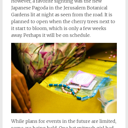
However, a favorite sighting was the new
Japanese Pagoda in the Jerusalem Botanical
Gardens lit at night as seen from the road. It is
planned to open when the cherry trees next to
it start to bloom, which is only a few weeks
away. Perhaps it will be on schedule.
While plans for events in the future are limited,
some are being held. One bat mitzvah girl had