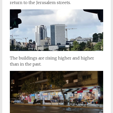
return to the Jerusalem streets.
The buildings are rising higher and higher
than in the past.