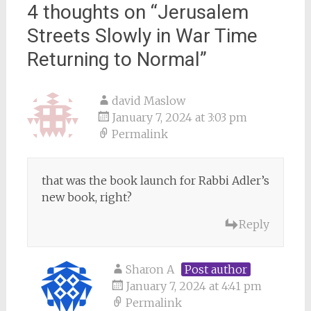
4 thoughts on “
Jerusalem
Streets Slowly in War Time
Returning to Normal
”
david Maslow
January 7, 2024 at 3:03 pm
Permalink
that was the book launch for Rabbi Adler’s
new book, right?
Reply
Sharon A
Post author
January 7, 2024 at 4:41 pm
Permalink