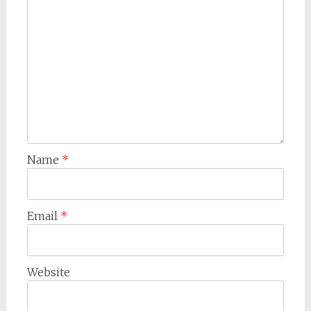
Name
*
Email
*
Website