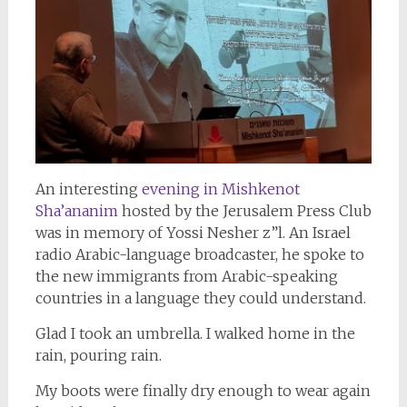
An interesting
evening in Mishkenot
Sha’ananim
hosted by the Jerusalem Press Club
was in memory of Yossi Nesher z”l. An Israel
radio Arabic-language broadcaster, he spoke to
the new immigrants from Arabic-speaking
countries in a language they could understand.
Glad I took an umbrella. I walked home in the
rain, pouring rain.
My boots were finally dry enough to wear again