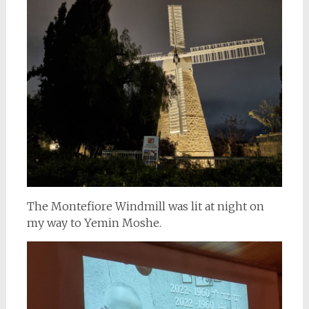
The Montefiore Windmill was lit at night on
my way to Yemin Moshe.