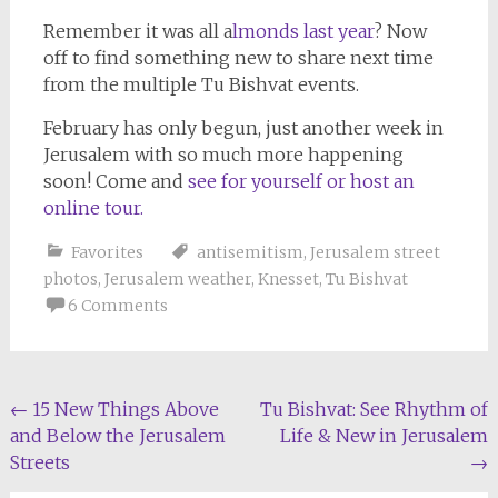
Remember it was all a
lmonds last year
? Now
off to find something new to share next time
from the multiple Tu Bishvat events.
February has only begun, just another week in
Jerusalem with so much more happening
soon! Come and
see for yourself or host an
online tour.
Favorites
antisemitism
,
Jerusalem street
photos
,
Jerusalem weather
,
Knesset
,
Tu Bishvat
6 Comments
Post
←
15 New Things Above
Tu Bishvat: See Rhythm of
and Below the Jerusalem
Life & New in Jerusalem
navigation
Streets
→