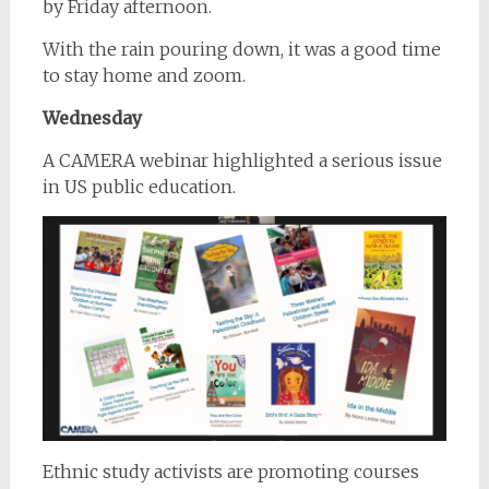
by Friday afternoon.
With the rain pouring down, it was a good time
to stay home and zoom.
Wednesday
A CAMERA webinar highlighted a serious issue
in US public education.
Ethnic study activists are promoting courses