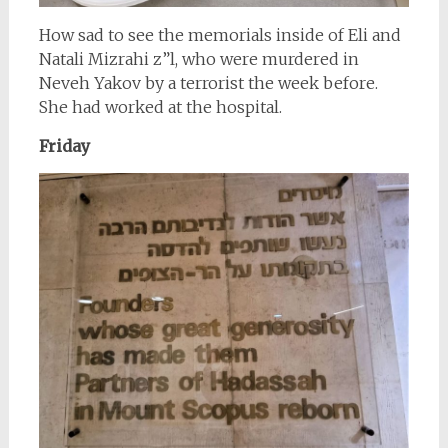
How sad to see the memorials inside of Eli and
Natali Mizrahi z”l, who were murdered in
Neveh Yakov by a terrorist the week before.
She had worked at the hospital.
Friday