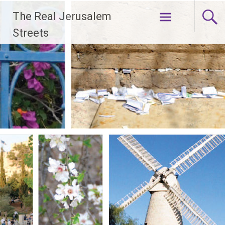
Skip
The Real Jerusalem
to
content
Streets