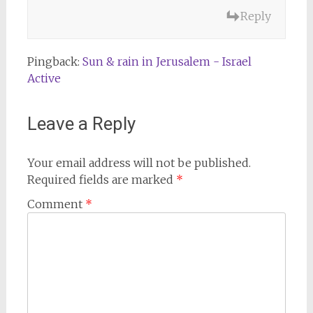
Reply
Pingback:
Sun & rain in Jerusalem - Israel
Active
Leave a Reply
Your email address will not be published.
Required fields are marked
*
Comment
*