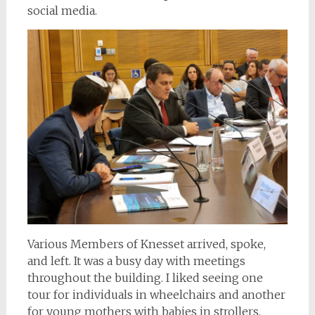
social media.
Various Members of Knesset arrived, spoke,
and left. It was a busy day with meetings
throughout the building. I liked seeing one
tour for individuals in wheelchairs and another
for young mothers with babies in strollers.