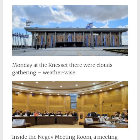
Monday at the Knesset there were clouds
gathering – weather-wise.
Inside the Negev Meeting Room, a meeting