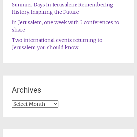
Summer Days in Jerusalem: Remembering
History, Inspiring the Future
In Jerusalem, one week with 3 conferences to
share
Two international events returning to
Jerusalem you should know
Archives
Archives