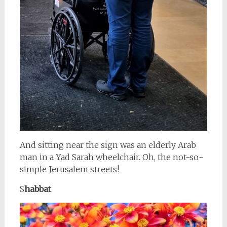
And sitting near the sign was an elderly Arab
man in a Yad Sarah wheelchair. Oh, the not-so-
simple Jerusalem streets!
S
habbat