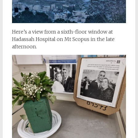
Here’s a view from a sixth-floor window at
Hadassah Hospital on Mt Scopus in the late
afternoon.