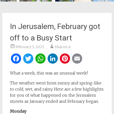
In Jerusalem, February got
off to a Busy Start
February 5, 2023
Sharon A
Facebook
Twitter
WhatsApp
LinkedIn
Pinterest
Email
What a week, this was an unusual week!
The weather went from sunny and spring-like
to cold, wet, and rainy. Here are a few highlights
for you of what happened on the Jerusalem
streets as January ended and February began.
Monday