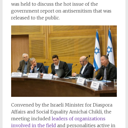
was held to discuss the hot issue of the
government report on antisemitism that was
released to the public.
Convened by the Israeli Minister for Diaspora
Affairs and Social Equality Amichai Chikli, the
meeting included
leaders of organizations
involved in the field
and personalities active in