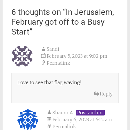
6 thoughts on “
In Jerusalem,
February got off to a Busy
Start
”
Sandi
February 5, 2023 at 9:02 pm
Permalink
Love to see that flag waving!
Reply
Sharon A
Post author
February 6, 2023 at 6:12 am
Permalink