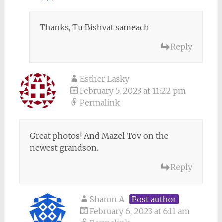
Thanks, Tu Bishvat sameach
Reply
Esther Lasky
February 5, 2023 at 11:22 pm
Permalink
Great photos! And Mazel Tov on the
newest grandson.
Reply
Sharon A
Post author
February 6, 2023 at 6:11 am