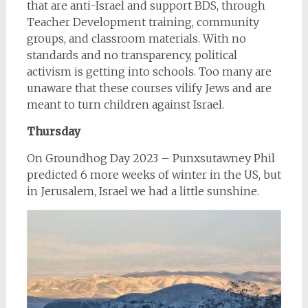
that are anti-Israel and support BDS, through
Teacher Development training, community
groups, and classroom materials. With no
standards and no transparency, political
activism is getting into schools. Too many are
unaware that these courses vilify Jews and are
meant to turn children against Israel.
Thursday
On Groundhog Day 2023 – Punxsutawney Phil
predicted 6 more weeks of winter in the US, but
in Jerusalem, Israel we had a little sunshine.