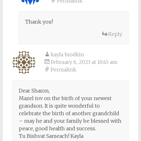
Permalink
Thank you!
Reply
kayla brodkin
February 6, 2023 at 10:45 am
Permalink
Dear Sharon,
Mazel tov on the birth of your newest
grandson. It is quite wonderful to
celebrate the birth of another grandchild
– may he and your family be blessed with
peace, good health and success.
Tu Bishvat Sameach! Kayla