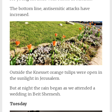
The bottom line, antisemitic attacks have
increased.
Outside the Knesset orange tulips were open in
the sunlight in Jerusalem.
But at night the rain began as we attended a
wedding in Beit Shemesh.
Tuesday