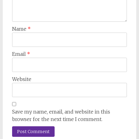
Name
*
Email
*
Website
Save my name, email, and website in this
browser for the next time I comment.