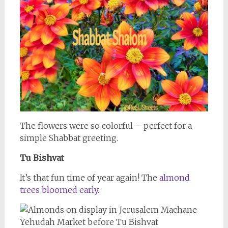
The flowers were so colorful – perfect for a
simple Shabbat greeting.
Tu Bishvat
It’s that fun time of year again! The
almond
trees bloomed early.