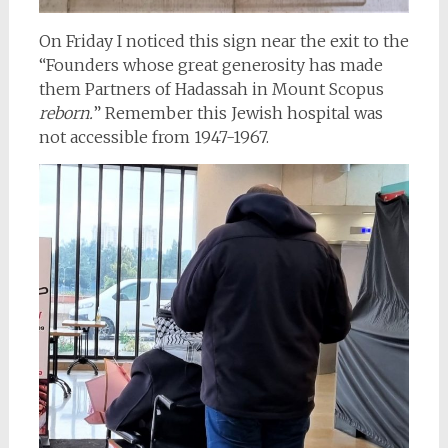
On Friday I noticed this sign near the exit to the
“Founders whose great generosity has made
them Partners of Hadassah in Mount Scopus
reborn.
” Remember this Jewish hospital was
not accessible from 1947-1967.