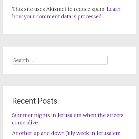
This site uses Akismet to reduce spam.
Learn
how your comment data is processed.
Search
for:
Recent Posts
Summer nights in Jerusalem when the streets
come alive
Another up and down July week in Jerusalem