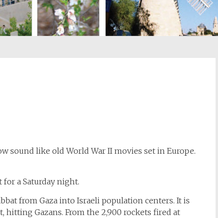
st
il
 sound like old World War II movies set in Europe.
t for a Saturday night.
bat from Gaza into Israeli population centers. It is
, hitting Gazans. From the 2,900 rockets fired at