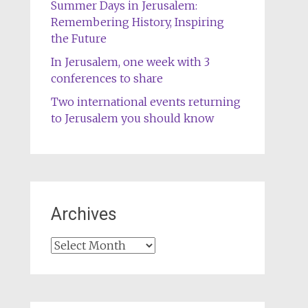
Summer Days in Jerusalem:
Remembering History, Inspiring
the Future
In Jerusalem, one week with 3
conferences to share
Two international events returning
to Jerusalem you should know
Archives
Archives