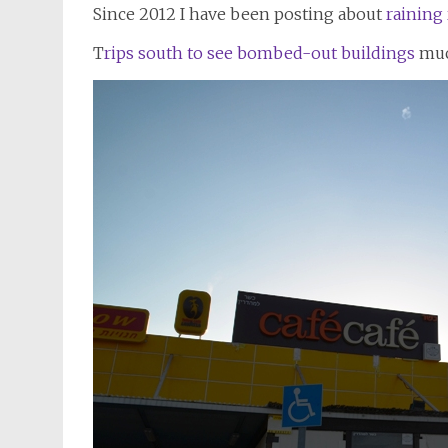
Since 2012 I have been posting about
raining 
T
rips south to see bombed-out buildings
muc