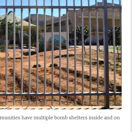
mmunities have multiple bomb shelters inside and on