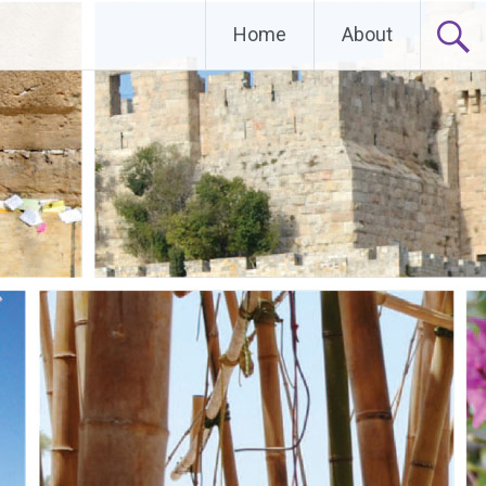
Home
About