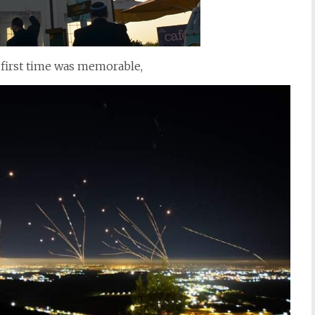
 first time was memorable,