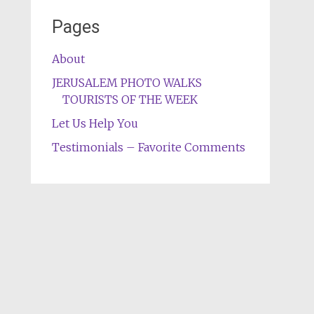
Pages
About
JERUSALEM PHOTO WALKS
TOURISTS OF THE WEEK
Let Us Help You
Testimonials – Favorite Comments