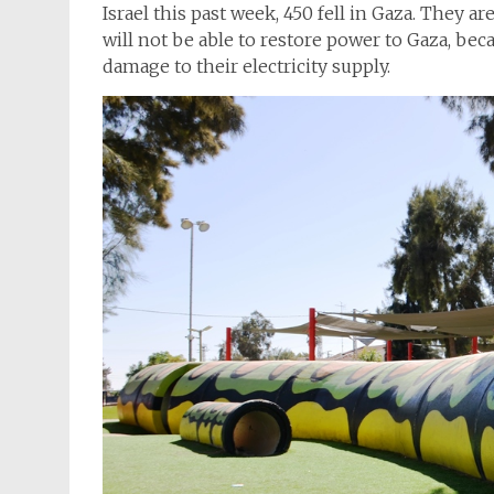
Israel this past week, 450 fell in Gaza. They ar
will not be able to restore power to Gaza, be
damage to their electricity supply.