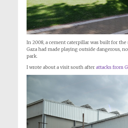
In 2008, a cement caterpillar was built for the
Gaza had made playing outside dangerous, now 
park.
I wrote about a visit south after
attacks from G