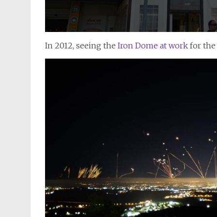
In 2012, seeing the
Iron Dome at work
for the