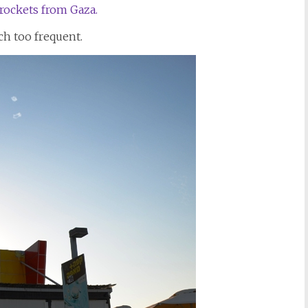
rockets from Gaza.
h too frequent.