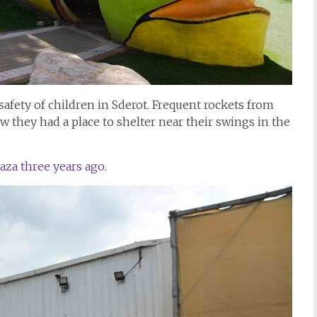
 safety of children in Sderot. Frequent rockets from
they had a place to shelter near their swings in the
aza three years ago.