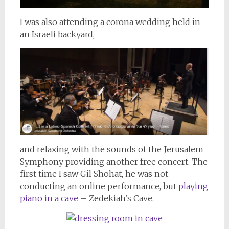
I was also attending a corona wedding held in
an Israeli backyard,
and relaxing with the sounds of the Jerusalem
Symphony providing another free concert. The
first time I saw Gil Shohat, he was not
conducting an online performance, but
playing
piano in a cave
– Zedekiah’s Cave.