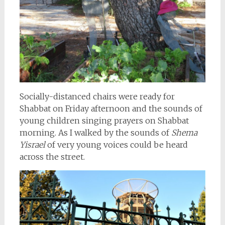
Socially-distanced chairs were ready for
Shabbat on Friday afternoon and the sounds of
young children singing prayers on Shabbat
morning. As I walked by the sounds of
Shema
Yisrael
of very young voices could be heard
across the street.