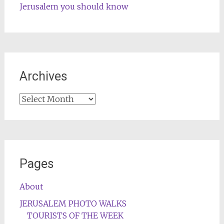
Jerusalem you should know
Archives
Archives
Pages
About
JERUSALEM PHOTO WALKS
TOURISTS OF THE WEEK