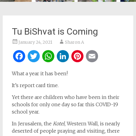
Tu BiShvat is Coming
January 24, 2021
Sharon A
Facebook
Twitter
WhatsApp
LinkedIn
Pinterest
Email
What a year it has been!
It’s report card time.
Yet there are children who have been in their
schools for only one day so far this COVID-19
school year.
In Jerusalem, the
Kotel
, Western Wall, is nearly
deserted of people praying and visiting, there