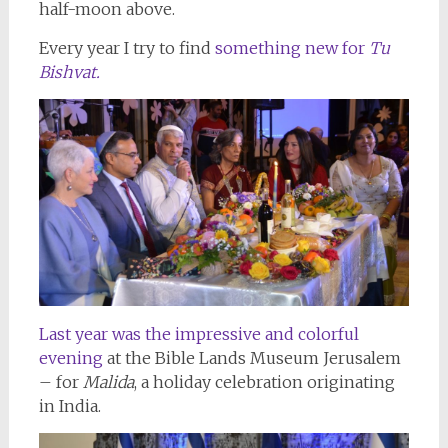
half-moon above.
Every year I try to find
something new for
Tu
Bishvat.
Last year was the impressive and colorful
evening
at the Bible Lands Museum Jerusalem
– for
Malida
, a holiday celebration originating
in India.