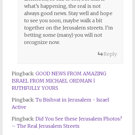
what’s happening, the real is not
always good news. Stay well and hope
to see you soon, maybe walk a bit
together on the Jerusalem streets. I’m
betting some (many) you will not
recognize now.
Reply
Pingback:
GOOD NEWS FROM AMAZING
ISRAEL FROM MICHAEL ORDMAN |
RUTHFULLY YOURS
Pingback:
Tu Bishvat in Jerusalem - Israel
Active
Pingback:
Did You See these Jerusalem Photos?
– The Real Jerusalem Streets