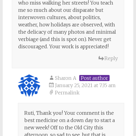
who miss walking her streets! You teach
me so much about our disparate but
interwoven cultures, about politics,
weather, how holidays are observed, with
the delicacy of many photos and minimal
verbiage (and this is spot on). Never get
discouraged. Your work is appreciated!
Reply
Sharon A
Post author
January 25, 2021 at 7:35 am
Permalink
Ruti, Thank you! Your comment is the
best medicine on a down day to start a
new week! Off to the Old City this
afternoon, so sad to see, but that is