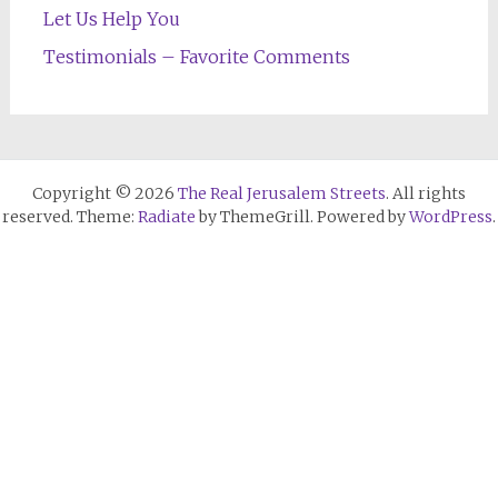
Let Us Help You
Testimonials – Favorite Comments
Copyright © 2026
The Real Jerusalem Streets
. All rights
reserved. Theme:
Radiate
by ThemeGrill. Powered by
WordPress
.