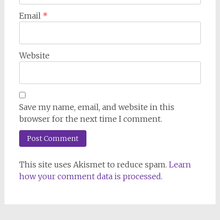
Email
*
Website
Save my name, email, and website in this
browser for the next time I comment.
This site uses Akismet to reduce spam.
Learn
how your comment data is processed.