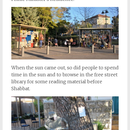
When the sun came out, so did people to spend
time in the sun and to browse in the free street
library for some reading material before
Shabbat.