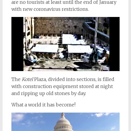
are no tourists at least until the end of January
with new coronavirus restrictions.
The
Kotel
Plaza, divided into sections, is filled
with construction equipment stored at night
and ripping up old stones by day.
What a world it has become!