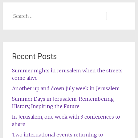
Search
for:
Recent Posts
Summer nights in Jerusalem when the streets
come alive
Another up and down July week in Jerusalem
Summer Days in Jerusalem: Remembering
History, Inspiring the Future
In Jerusalem, one week with 3 conferences to
share
Two international events returning to