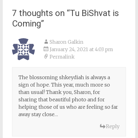
7 thoughts on “
Tu BiShvat is
Coming
”
Sharon Galkin
January 24, 2021 at 4:03 pm
Permalink
The blossoming shkeydiah is always a
sign of hope. This year, much more so
than usual! Thank you, Sharon, for
sharing that beautiful photo and for
helping those of us who are feeling so far
away stay close…
Reply