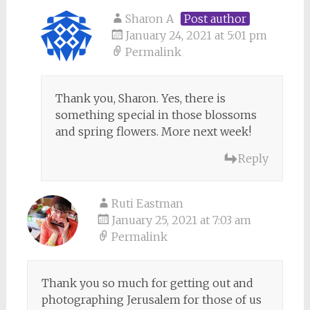
Sharon A
Post author
January 24, 2021 at 5:01 pm
Permalink
Thank you, Sharon. Yes, there is
something special in those blossoms
and spring flowers. More next week!
Reply
Ruti Eastman
January 25, 2021 at 7:03 am
Permalink
Thank you so much for getting out and
photographing Jerusalem for those of us