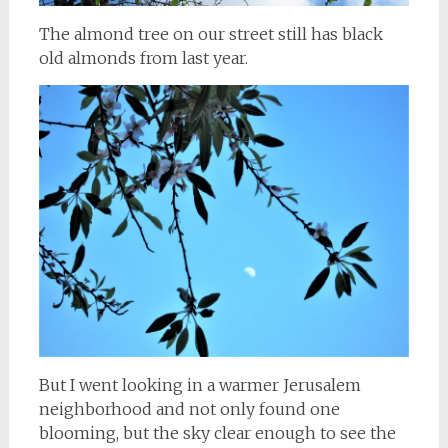
The almond tree on our street still has black
old almonds from last year.
But I went looking in a warmer Jerusalem
neighborhood and not only found one
blooming, but the sky clear enough to see the