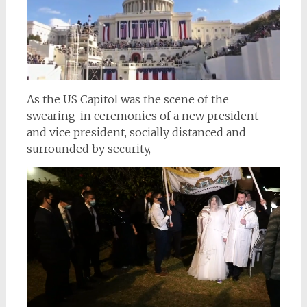
As the US Capitol was the scene of the
swearing-in ceremonies of a new president
and vice president, socially distanced and
surrounded by security,