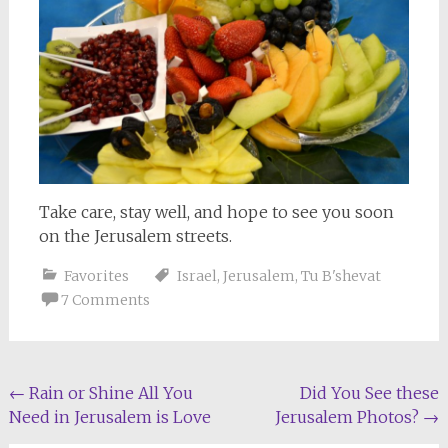
Take care, stay well, and hope to see you soon
on the Jerusalem streets.
Favorites
Israel
,
Jerusalem
,
Tu B'shevat
7 Comments
Post
←
Rain or Shine All You
Did You See these
Need in Jerusalem is Love
Jerusalem Photos?
→
navigation