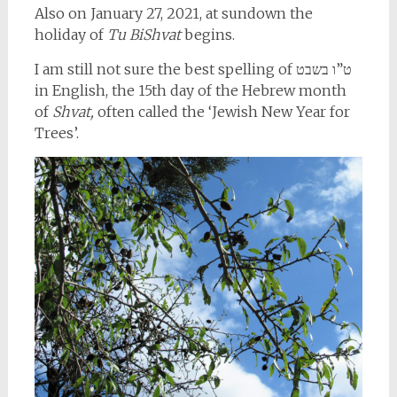
Also on January 27, 2021, at sundown the
holiday of
Tu BiShvat
begins.
I am still not sure the best spelling of ט”ו בשבט
in English, the 15th day of the Hebrew month
of
Shvat,
often called the ‘Jewish New Year for
Trees’.