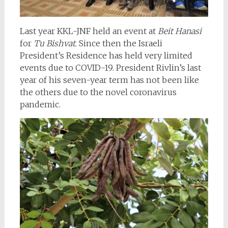
Last year KKL-JNF held an event at
Beit Hanasi
for
Tu Bishvat
. Since then the Israeli
President’s Residence has held very limited
events due to COVID-19. President Rivlin’s last
year of his seven-year term has not been like
the others due to the novel coronavirus
pandemic.