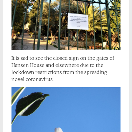
It is sad to see the closed sign on the gates of
Hansen House and elsewhere due to the
lockdown restrictions from the spreading
novel coronavirus.