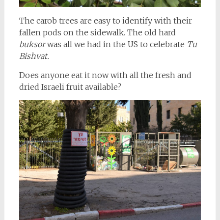
The carob trees are easy to identify with their
fallen pods on the sidewalk. The old hard
buksor
was all we had in the US to celebrate
Tu
Bishvat.
Does anyone eat it now with all the fresh and
dried Israeli fruit available?