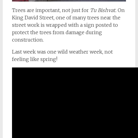
Trees are important, not just for
Tu Bishvat.
On
King David Street, one of many trees near the
street work is wrapped with a sign posted to
protect the trees from damage during
construction.
Last week was one wild weather week, not
feeling like spring!