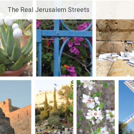
Skip
The Real Jerusalem Streets
to
content