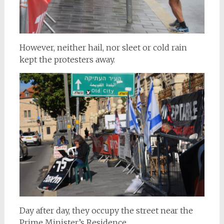
However, neither hail, nor sleet or cold rain
kept the protesters away.
Day after day, they occupy the street near the
Prime Minister’s Residence.