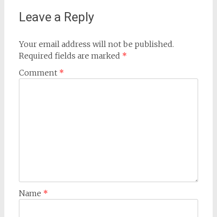
Leave a Reply
Your email address will not be published.
Required fields are marked
*
Comment
*
Name
*