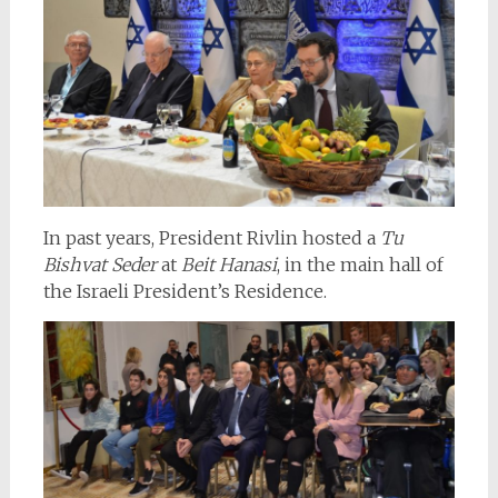
In past years, President Rivlin hosted a
Tu
Bishvat Seder
at
Beit Hanasi
, in the main hall of
the Israeli President’s Residence.