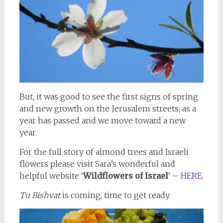
But, it was good to see the first signs of spring
and new growth on the Jerusalem streets, as a
year has passed and we move toward a new
year.
For the full story of almond trees and Israeli
flowers please visit Sara’s wonderful and
helpful website ‘
Wildflowers of Israel
‘ –
HERE
.
Tu Bishvat
is coming, time to get ready.