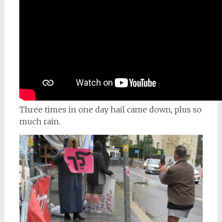
Three times in one day hail came down, plus so
much rain.