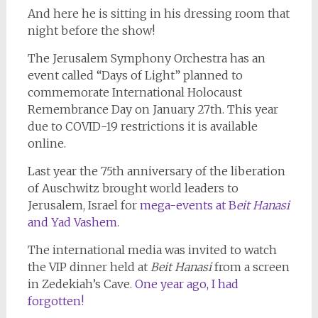
And here he is sitting in his dressing room that
night before the show!
The Jerusalem Symphony Orchestra has an
event called “Days of Light” planned to
commemorate International Holocaust
Remembrance Day on January 27th. This year
due to COVID-19 restrictions it is available
online.
Last year the 75th anniversary of the liberation
of Auschwitz brought world leaders to
Jerusalem, Israel for
mega-events at B
eit Hanasi
and Yad Vashem
.
The international media was invited to watch
the VIP dinner held at
Beit Hanasi
from a screen
in Zedekiah’s Cave.
One year ago, I had
forgotten!