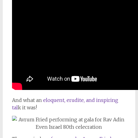
And what an
eloquent, erudite, and inspiring
tal
k it was!