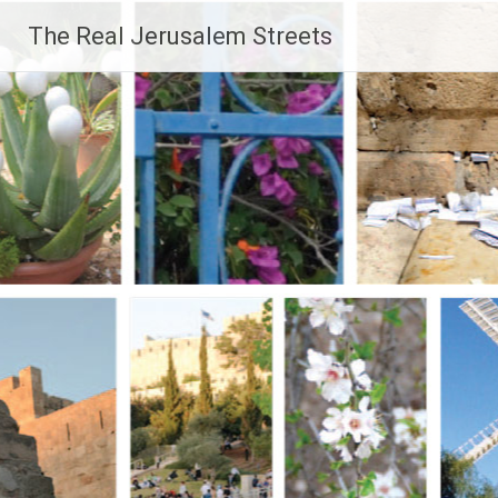
Skip
The Real Jerusalem Streets
to
content