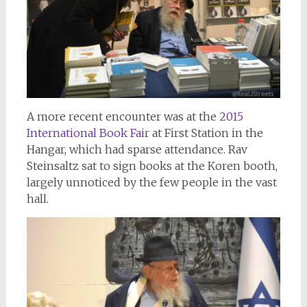
A more recent encounter was at the
2015
International Book Fair
at First Station in the
Hangar, which had sparse attendance. Rav
Steinsaltz sat to sign books at the Koren booth,
largely unnoticed by the few people in the vast
hall.