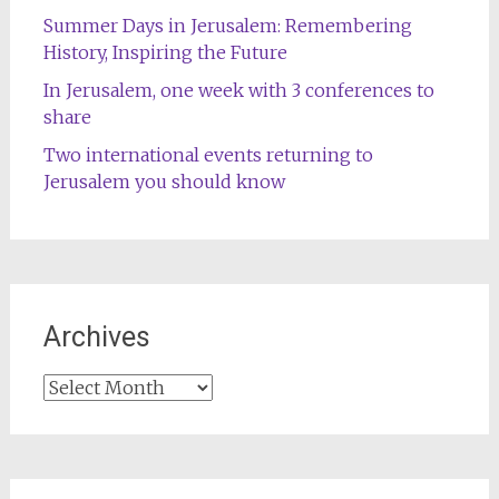
Summer Days in Jerusalem: Remembering
History, Inspiring the Future
In Jerusalem, one week with 3 conferences to
share
Two international events returning to
Jerusalem you should know
Archives
Archives