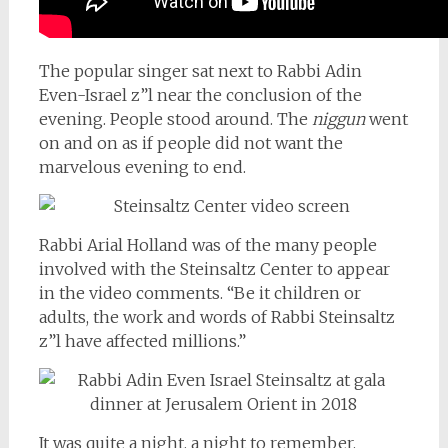
The popular singer sat next to Rabbi Adin
Even-Israel z”l near the conclusion of the
evening. People stood around. The
niggun
went
on and on as if people did not want the
marvelous evening to end.
Rabbi Arial Holland was of the many people
involved with the Steinsaltz Center to appear
in the video comments. “Be it children or
adults, the work and words of Rabbi Steinsaltz
z”l have affected millions.”
It was quite a night, a night to remember.