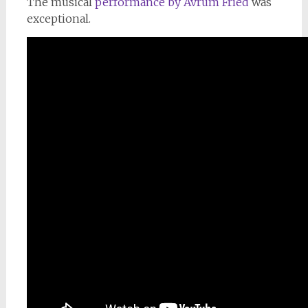
The musical
performance by Avrum Fried
was
exceptional.