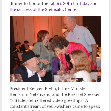
dinner to honor the
rabbi’s 80th birthday and
the success of the Steinsaltz Center.
President Reuven Rivlin, Prime Minister
Benjamin Netanyahu, and the Knesset Speaker
Yuli Edelstein offered video greetings. A
constant stream of well-wishers came to speak