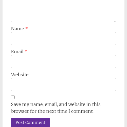
Name
*
Email
*
Website
Save my name, email, and website in this
browser for the next time I comment.