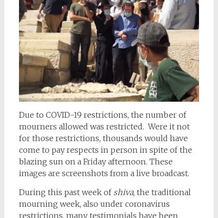
Due to COVID-19 restrictions, the number of
mourners allowed was restricted. Were it not
for those restrictions, thousands would have
come to pay respects in person in spite of the
blazing sun on a Friday afternoon. These
images are screenshots from a live broadcast.
During this past week of
shiva
, the traditional
mourning week, also under coronavirus
restrictions, many testimonials have been