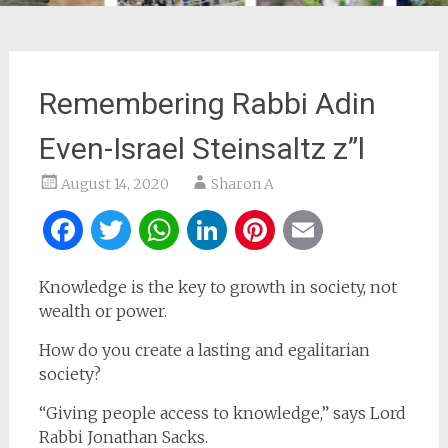
Remembering Rabbi Adin
Even-Israel Steinsaltz z”l
August 14, 2020
Sharon A
Facebook
Twitter
WhatsApp
LinkedIn
Pinterest
Email
Knowledge is the key to growth in society, not
wealth or power.
How do you create a lasting and egalitarian
society?
“Giving people access to knowledge,” says Lord
Rabbi Jonathan Sacks.