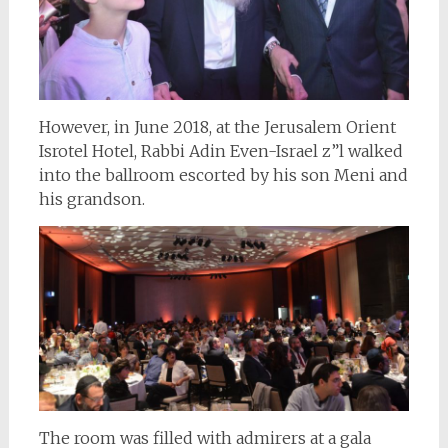
However, in June 2018, at the Jerusalem Orient
Isrotel Hotel, Rabbi Adin Even-Israel z”l walked
into the ballroom escorted by his son Meni and
his grandson.
The room was filled with admirers at a gala