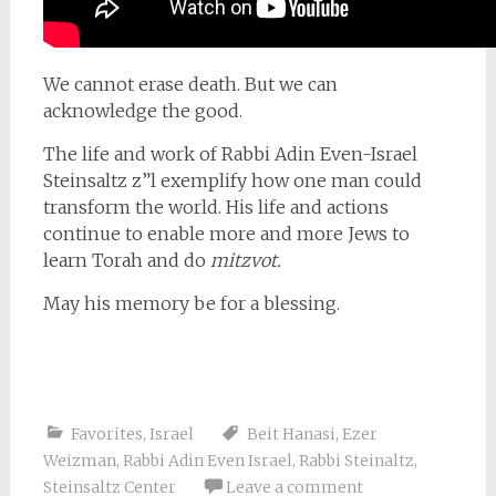
We cannot erase death. But we can
acknowledge the good.
The life and work of Rabbi Adin Even-Israel
Steinsaltz z”l exemplify how one man could
transform the world. His life and actions
continue to enable more and more Jews to
learn Torah and do
mitzvot.
May his memory be for a blessing.
Favorites
,
Israel
Beit Hanasi
,
Ezer
Weizman
,
Rabbi Adin Even Israel
,
Rabbi Steinaltz
,
Steinsaltz Center
Leave a comment