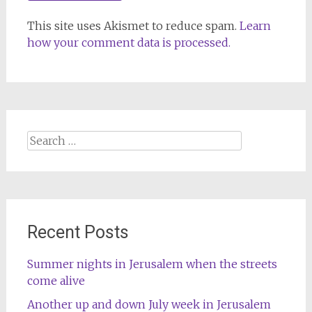
This site uses Akismet to reduce spam.
Learn
how your comment data is processed.
Search
for:
Recent Posts
Summer nights in Jerusalem when the streets
come alive
Another up and down July week in Jerusalem