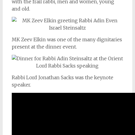
with the frail rabbi, men and women, young
and old.
MK Zeev Elkin was one of the many dignitaries
present at the dinner event.
Rabbi Lord Jonathan Sacks was the keynote
speaker.