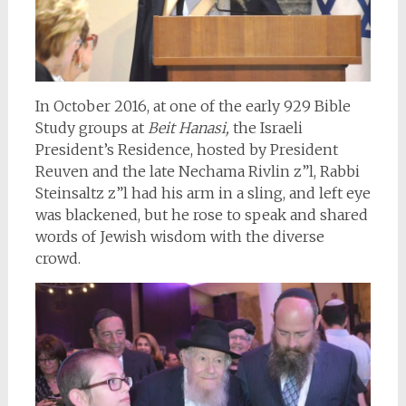
In October 2016, at one of the early 929 Bible
Study groups at
Beit Hanasi,
the Israeli
President’s Residence, hosted by President
Reuven and the late Nechama Rivlin z”l, Rabbi
Steinsaltz z”l had his arm in a sling, and left eye
was blackened, but he rose to speak and shared
words of Jewish wisdom with the diverse
crowd.