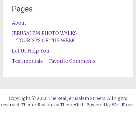
Pages
About
JERUSALEM PHOTO WALKS
TOURISTS OF THE WEEK
Let Us Help You
Testimonials – Favorite Comments
Copyright © 2026
The Real Jerusalem Streets
. All rights
reserved. Theme:
Radiate
by ThemeGrill. Powered by
WordPress
.