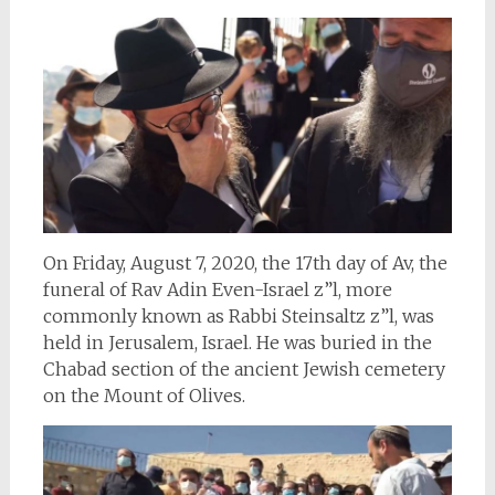
On Friday, August 7, 2020, the 17th day of Av, the
funeral of Rav Adin Even-Israel z”l, more
commonly known as Rabbi Steinsaltz z”l, was
held in Jerusalem, Israel. He was buried in the
Chabad section of the ancient Jewish cemetery
on the Mount of Olives.