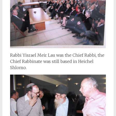
Rabbi Yisrael Meir Lau was the Chief Rabbi, the
Chief Rabbinate was still based in Heichel
Shlomo.