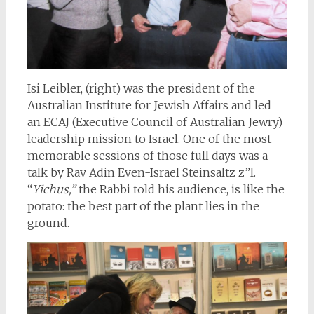
Isi Leibler, (right) was the president of the
Australian Institute for Jewish Affairs and led
an ECAJ (Executive Council of Australian Jewry)
leadership mission to Israel. One of the most
memorable sessions of those full days was a
talk by Rav Adin Even-Israel Steinsaltz z”l.
“
Yichus,”
the Rabbi told his audience, is like the
potato: the best part of the plant lies in the
ground.