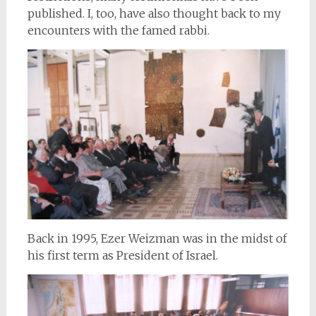
published. I, too, have also thought back to my
encounters with the famed rabbi.
Back in 1995, Ezer Weizman was in the midst of
his first term as President of Israel.