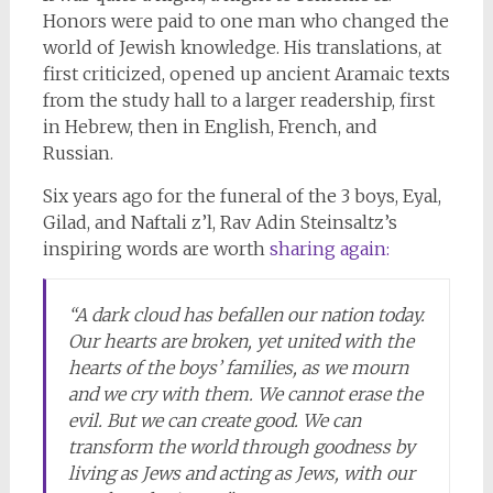
Honors were paid to one man who changed the
world of Jewish knowledge. His translations, at
first criticized, opened up ancient Aramaic texts
from the study hall to a larger readership, first
in Hebrew, then in English, French, and
Russian.
Six years ago for the funeral of the 3 boys, Eyal,
Gilad, and Naftali z’l, Rav Adin Steinsaltz’s
inspiring words are worth
sharing again:
“A dark cloud has befallen our nation today.
Our hearts are broken, yet united with the
hearts of the boys’ families, as we mourn
and we cry with them. We cannot erase the
evil. But we can create good. We can
transform the world through goodness by
living as Jews and acting as Jews, with our