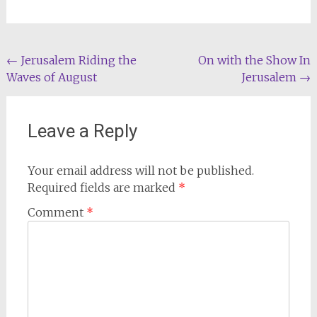
Post
←
Jerusalem Riding the
On with the Show In
Waves of August
Jerusalem
→
navigation
Leave a Reply
Your email address will not be published.
Required fields are marked
*
Comment
*