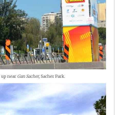
s up near
Gan Sacher,
Sacher Park.