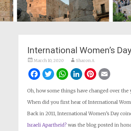
International Women’s Day
March 10, 2020
Sharon A
Facebook
Twitter
WhatsApp
LinkedIn
Pintere
Ema
Oh, how some things have changed over the y
When did you first hear of International Wom
Back in 2011, International Women’s Day coin
Israeli Apartheid?
was the blog posted in hon