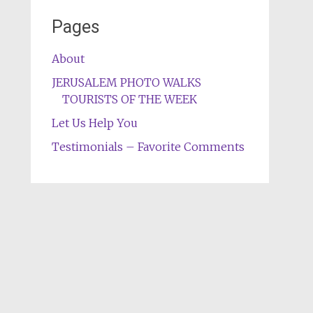
Pages
About
JERUSALEM PHOTO WALKS
TOURISTS OF THE WEEK
Let Us Help You
Testimonials – Favorite Comments