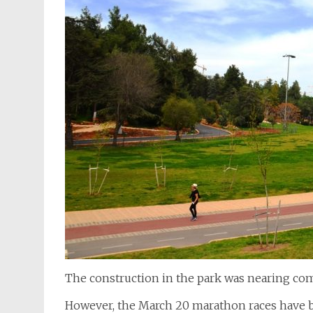
The construction in the park was nearing com
However, the March 20 marathon races have b