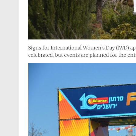
Signs for International Women’s Day (IWD) app
celebrated, but events are planned for the en