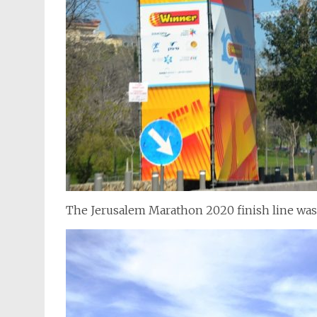
The Jerusalem Marathon 2020 finish line wa