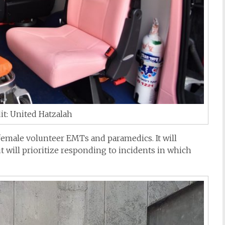
it: United Hatzalah
female volunteer EMTs and paramedics. It will
 will prioritize responding to incidents in which