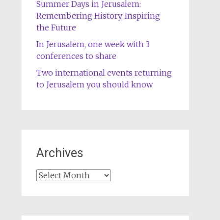
Summer Days in Jerusalem:
Remembering History, Inspiring
the Future
In Jerusalem, one week with 3
conferences to share
Two international events returning
to Jerusalem you should know
Archives
Archives