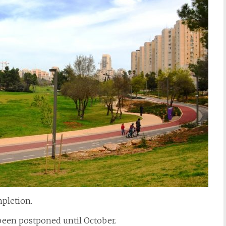
pletion.
een postponed until October.