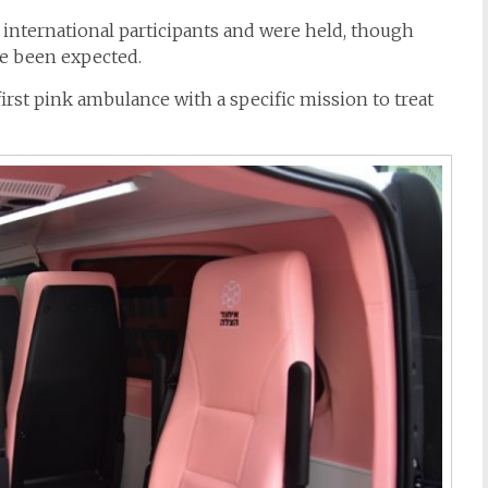
 international participants and were held, though
e been expected.
first
pink
ambulance
with a specific mission to treat