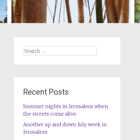
Search
for:
Recent Posts
Summer nights in Jerusalem when
the streets come alive
Another up and down July week in
Jerusalem