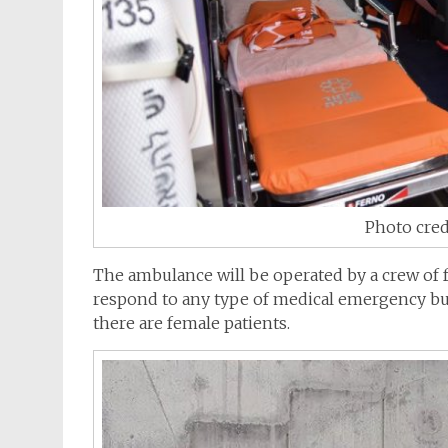
Photo cred
The
ambulance
will be operated by a crew of 
respond to any type of medical emergency but
there are female patients.