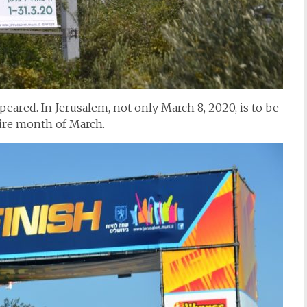
eared. In Jerusalem, not only March 8, 2020, is to be
tire month of March.