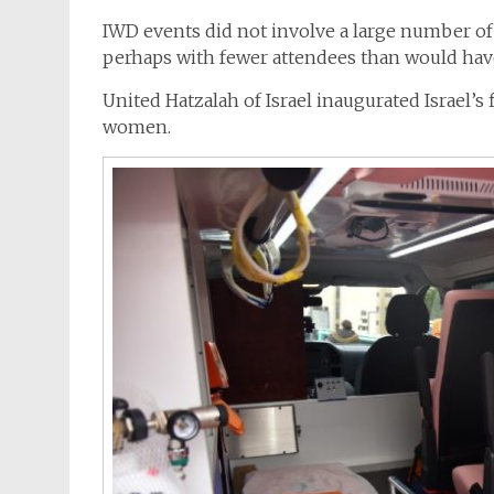
IWD events did not involve a large number of
perhaps with fewer attendees than would hav
United Hatzalah of Israel inaugurated Israel’s 
women.