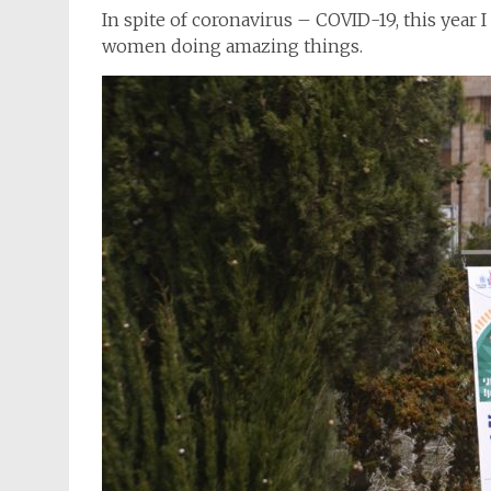
In spite of coronavirus – COVID-19, this year I
women doing amazing things.