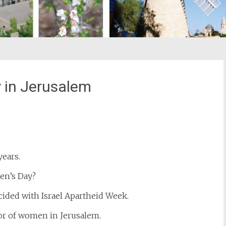
 in Jerusalem
st
il
ears.
en’s Day?
cided with Israel Apartheid Week.
or of women in Jerusalem.