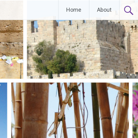
Home
About