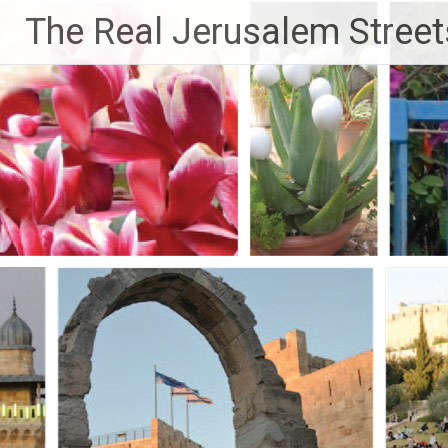
Skip
The Real Jerusalem Street
to
content