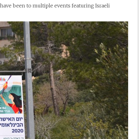
 have been to multiple events featuring Israeli