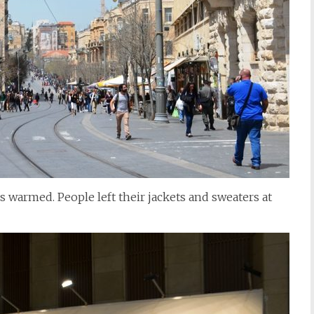
 warmed. People left their jackets and sweaters at