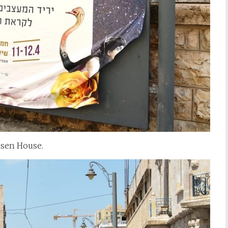
nsen House.