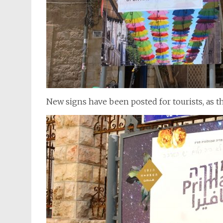
New signs have been posted for tourists, as t