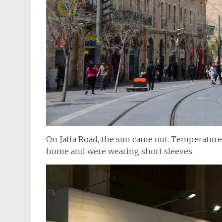
On Jaffa Road, the sun came out. Temperatures
home and were wearing short sleeves.