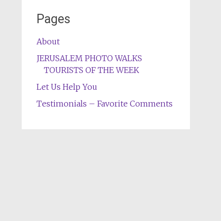
Pages
About
JERUSALEM PHOTO WALKS
TOURISTS OF THE WEEK
Let Us Help You
Testimonials – Favorite Comments