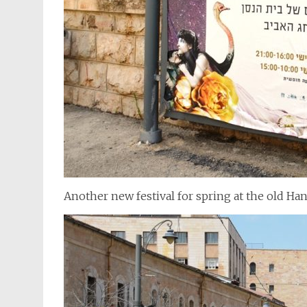
Another new festival for spring at the old Ha