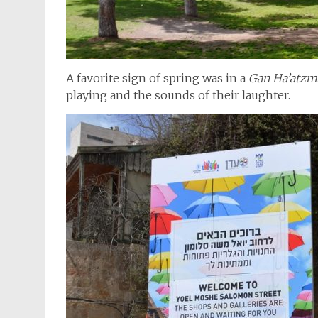
A favorite sign of spring was in a
Gan Ha’atzm
playing and the sounds of their laughter.