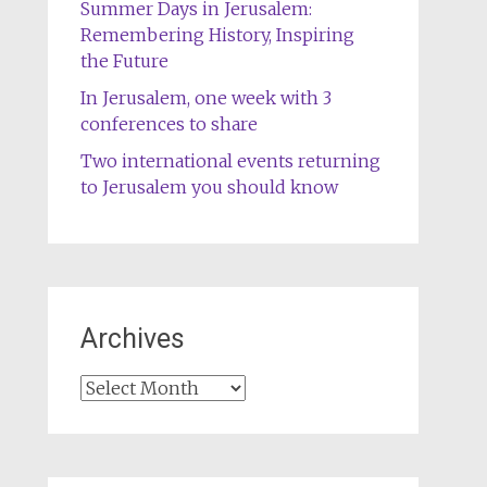
Summer Days in Jerusalem:
Remembering History, Inspiring
the Future
In Jerusalem, one week with 3
conferences to share
Two international events returning
to Jerusalem you should know
Archives
Archives