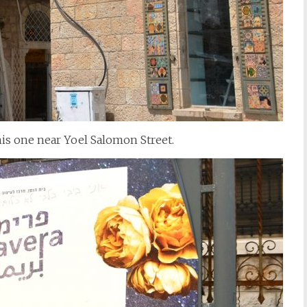
his one near Yoel Salomon Street.