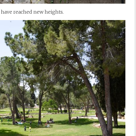
s have reached new heights.