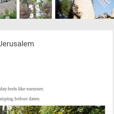
 Jerusalem
st
il
 day feels like summer.
chirping before dawn.