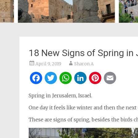
18 New Signs of Spring in
April 9, 2019
Sharon A
Facebook
Twitter
WhatsApp
LinkedIn
Pintere
Ema
Spring in Jerusalem, Israel.
One day it feels like winter and then the next
These are signs of spring, besides the birds 