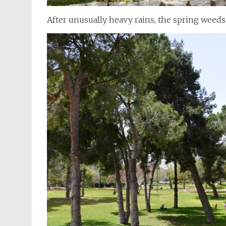
After unusually heavy rains, the spring weed