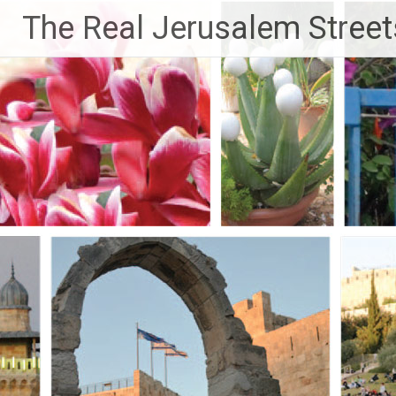
Skip
The Real Jerusalem Street
to
content