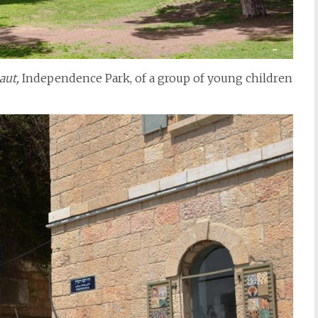
aut,
Independence Park, of a group of young children