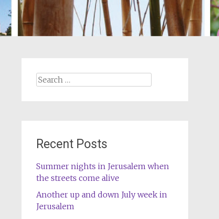
Search
for:
Recent Posts
Summer nights in Jerusalem when
the streets come alive
Another up and down July week in
Jerusalem