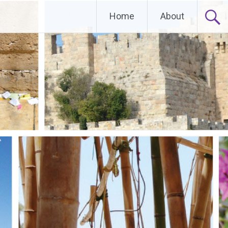
Home
About