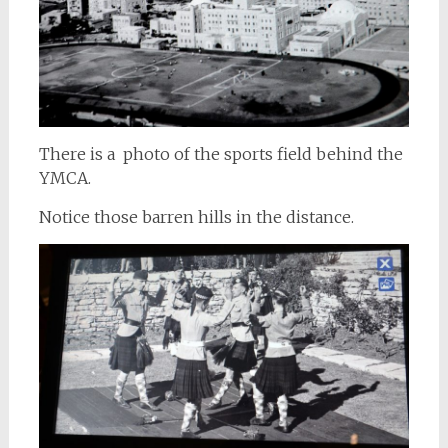
There is a photo of the sports field behind the
YMCA.
Notice those barren hills in the distance.