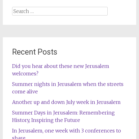
Search
for:
Recent Posts
Did you hear about these new Jerusalem
welcomes?
Summer nights in Jerusalem when the streets
come alive
Another up and down July week in Jerusalem
Summer Days in Jerusalem: Remembering
History, Inspiring the Future
In Jerusalem, one week with 3 conferences to
share