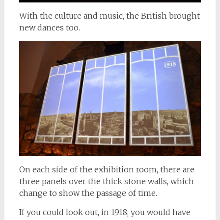
With the culture and music, the British brought
new dances too.
On each side of the exhibition room, there are
three panels over the thick stone walls, which
change to show the passage of time.
If you could look out, in 1918, you would have