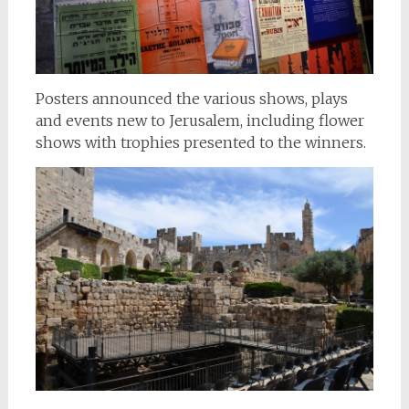
Posters announced the various shows, plays
and events new to Jerusalem, including flower
shows with trophies presented to the winners.