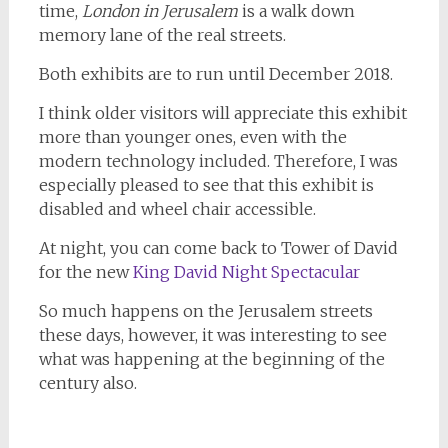
time,
London in Jerusalem
is a walk down
memory lane of the real streets.
Both exhibits are to run until December 2018.
I think older visitors will appreciate this exhibit
more than younger ones, even with the
modern technology included. Therefore, I was
especially pleased to see that this exhibit is
disabled and wheel chair accessible.
At night, you can come back to Tower of David
for the new
King David Night Spectacular
So much happens on the Jerusalem streets
these days, however, it was interesting to see
what was happening at the beginning of the
century also.