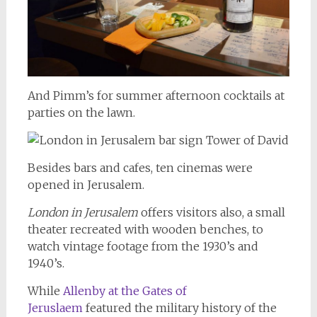
And Pimm’s for summer afternoon cocktails at
parties on the lawn.
Besides bars and cafes, ten cinemas were
opened in Jerusalem.
London in Jerusalem
offers visitors also, a small
theater recreated with wooden benches, to
watch vintage footage from the 1930’s and
1940’s.
While
Allenby at the Gates of
Jeruslaem
featured the military history of the