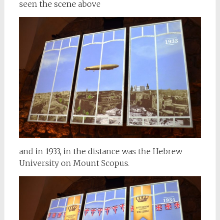
seen the scene above
and in 1933, in the distance was the Hebrew
University on Mount Scopus.