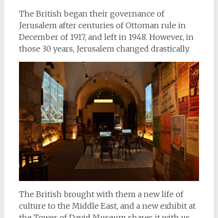
The British began their governance of
Jerusalem after centuries of Ottoman rule in
December of 1917, and left in 1948. However, in
those 30 years, Jerusalem changed drastically.
The British brought with them a new life of
culture to the Middle East, and a new exhibit at
the Tower of David Museum shares it with us.