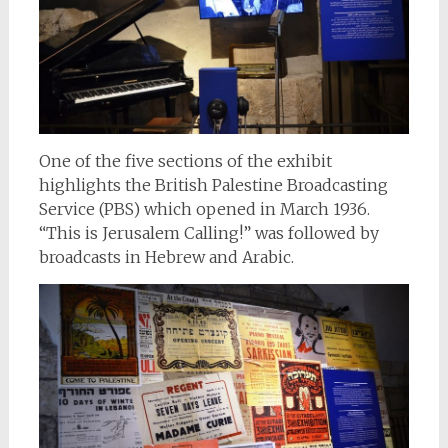
One of the five sections of the exhibit
highlights the British Palestine Broadcasting
Service (PBS) which opened in March 1936.
“This is Jerusalem Calling!” was followed by
broadcasts in Hebrew and Arabic.