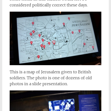
considered politically correct these days.
This is a map of Jerusalem given to British
soldiers. The photo is one of dozens of old
photos in a slide presentation.