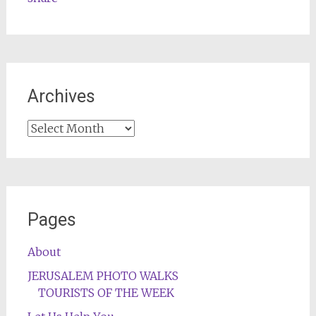
Archives
Archives
Pages
About
JERUSALEM PHOTO WALKS
TOURISTS OF THE WEEK