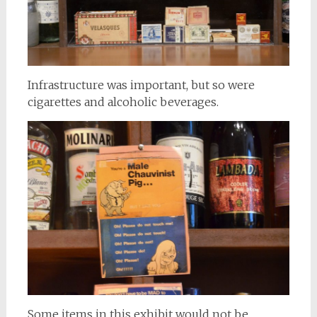
Infrastructure was important, but so were
cigarettes and alcoholic beverages.
Some items in this exhibit would not be