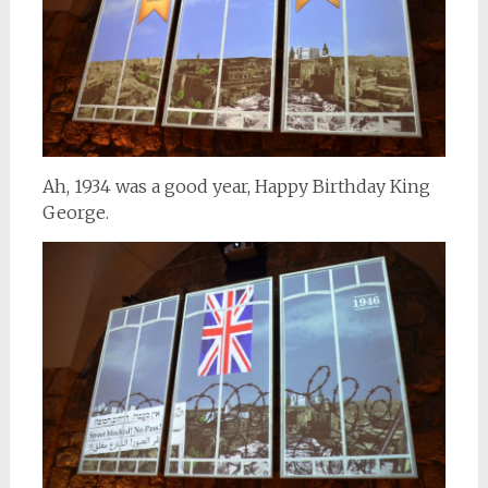
Ah, 1934 was a good year, Happy Birthday King
George.