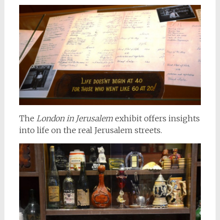
The
London in Jerusalem
exhibit offers insights
into life on the real Jerusalem streets.