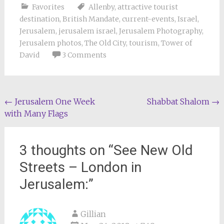
Favorites
Allenby
,
attractive tourist
destination
,
British Mandate
,
current-events
,
Israel
,
Jerusalem
,
jerusalem israel
,
Jerusalem Photography
,
Jerusalem photos
,
The Old City
,
tourism
,
Tower of
David
3 Comments
Post
←
Jerusalem One Week
Shabbat Shalom
→
with Many Flags
navigation
3 thoughts on “
See New Old
Streets – London in
Jerusalem:
”
Gillian