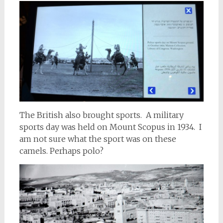
The British also brought sports. A military
sports day was held on Mount Scopus in 1934. I
am not sure what the sport was on these
camels. Perhaps polo?