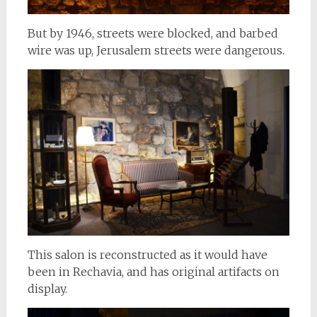
But by 1946, streets were blocked, and barbed
wire was up, Jerusalem streets were dangerous.
This salon is reconstructed as it would have
been in Rechavia, and has original artifacts on
display.