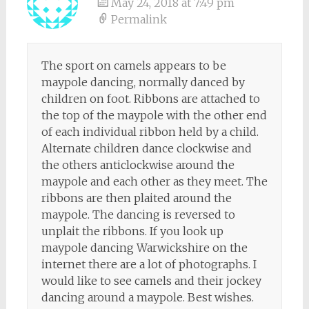
May 24, 2018 at 7:49 pm
Permalink
The sport on camels appears to be
maypole dancing, normally danced by
children on foot. Ribbons are attached to
the top of the maypole with the other end
of each individual ribbon held by a child.
Alternate children dance clockwise and
the others anticlockwise around the
maypole and each other as they meet. The
ribbons are then plaited around the
maypole. The dancing is reversed to
unplait the ribbons. If you look up
maypole dancing Warwickshire on the
internet there are a lot of photographs. I
would like to see camels and their jockey
dancing around a maypole. Best wishes.