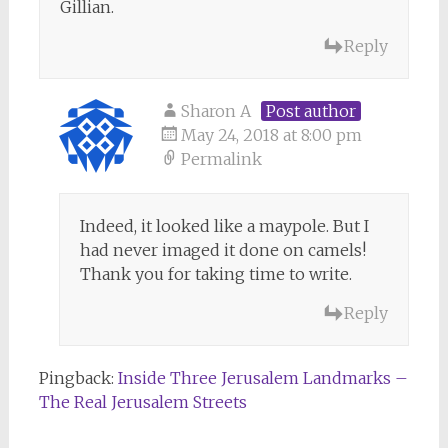
Gillian.
Reply
Sharon A
Post author
May 24, 2018 at 8:00 pm
Permalink
Indeed, it looked like a maypole. But I
had never imaged it done on camels!
Thank you for taking time to write.
Reply
Pingback:
Inside Three Jerusalem Landmarks –
The Real Jerusalem Streets