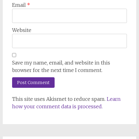
Email
*
Website
Save my name, email, and website in this
browser for the next time I comment.
This site uses Akismet to reduce spam.
Learn
how your comment data is processed.