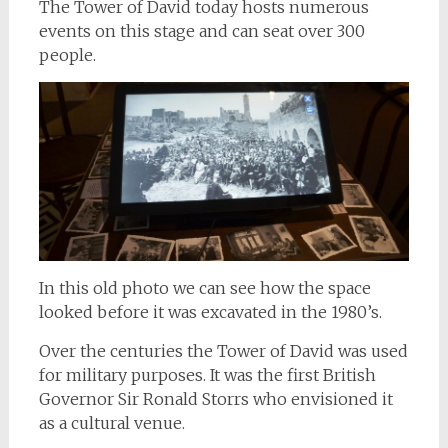
The Tower of David today hosts numerous
events on this stage and can seat over 300
people.
In this old photo we can see how the space
looked before it was excavated in the 1980’s.
Over the centuries the Tower of David was used
for military purposes. It was the first British
Governor Sir Ronald Storrs who envisioned it
as a cultural venue.