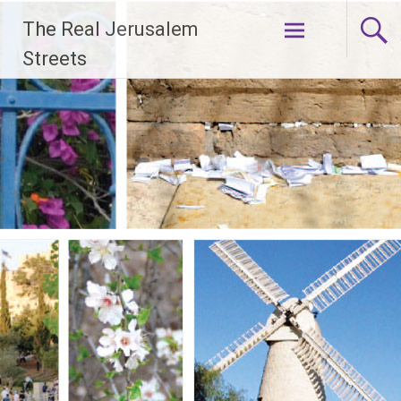
Skip
The Real Jerusalem
to
content
Streets