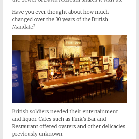
Have you ever thought about how much
changed over the 30 years of the British
Mandate?
British soldiers needed their entertainment
and liquor. Cafes such as Fink’s Bar and
Restaurant offered oysters and other delicacies
previously unknown.