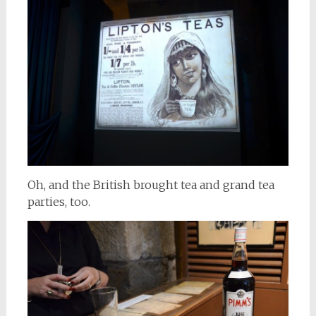
Oh, and the British brought tea and grand tea
parties, too.