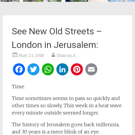
See New Old Streets –
London in Jerusalem:
May 23, 2018
Sharon A
Facebook
Twitter
WhatsApp
LinkedIn
Pinterest
Email
Time.
Time sometimes seems to pass so quickly and
other times so slowly. This week in a heat wave
every minute outside seemed longer.
The history of Jerusalem goes back millennia,
and 30 years is a mere blink of an eye.