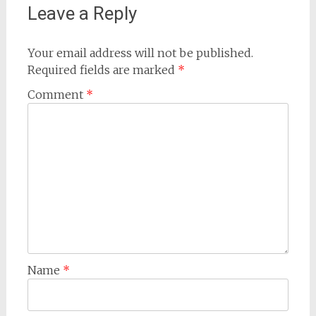
Leave a Reply
Your email address will not be published.
Required fields are marked
*
Comment
*
Name
*