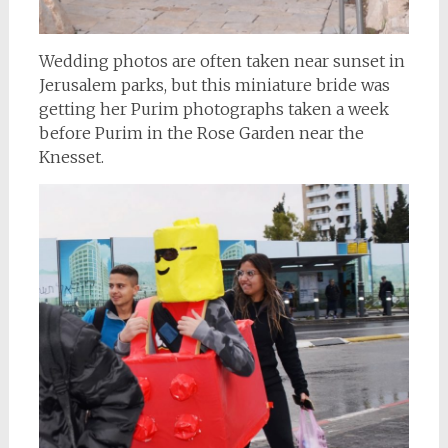
Wedding photos are often taken near sunset in
Jerusalem parks, but this miniature bride was
getting her Purim photographs taken a week
before Purim in the Rose Garden near the
Knesset.