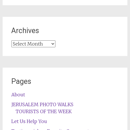
Archives
Archives
Pages
About
JERUSALEM PHOTO WALKS
TOURISTS OF THE WEEK
Let Us Help You