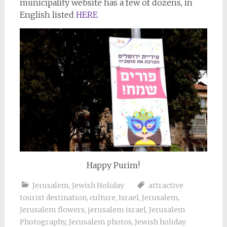
municipality website has a few of dozens, in
English listed
HERE
Happy Purim!
Jerusalem
,
Jewish Holiday
attractive
tourist destination
,
culture
,
Israel
,
Jerusalem
,
Jerusalem flowers
,
jerusalem israel
,
Jerusalem
Photography
,
Jerusalem photos
,
Jewish holiday