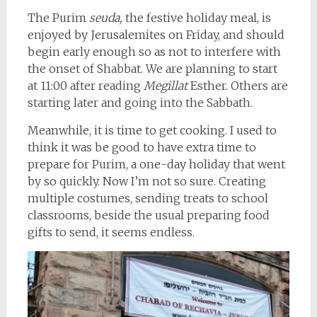
The Purim
seuda,
the festive holiday meal, is
enjoyed by Jerusalemites on Friday, and should
begin early enough so as not to interfere with
the onset of Shabbat. We are planning to start
at 11:00 after reading
Megillat
Esther. Others are
starting later and going into the Sabbath.
Meanwhile, it is time to get cooking. I used to
think it was be good to have extra time to
prepare for Purim, a one-day holiday that went
by so quickly. Now I’m not so sure. Creating
multiple costumes, sending treats to school
classrooms, beside the usual preparing food
gifts to send, it seems endless.