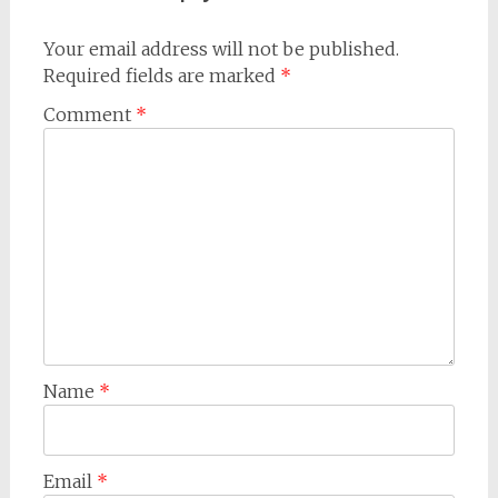
Your email address will not be published.
Required fields are marked
*
Comment
*
Name
*
Email
*