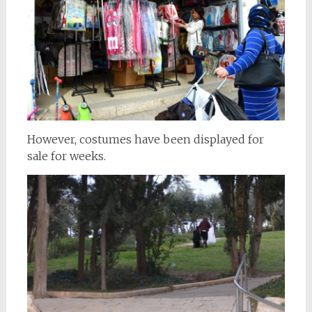
However, costumes have been displayed for
sale for weeks.