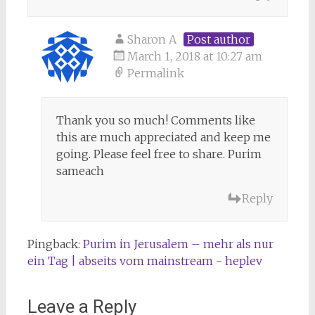
Sharon A
Post author
March 1, 2018 at 10:27 am
Permalink
Thank you so much! Comments like
this are much appreciated and keep me
going. Please feel free to share. Purim
sameach
Reply
Pingback:
Purim in Jerusalem – mehr als nur
ein Tag | abseits vom mainstream - heplev
Leave a Reply