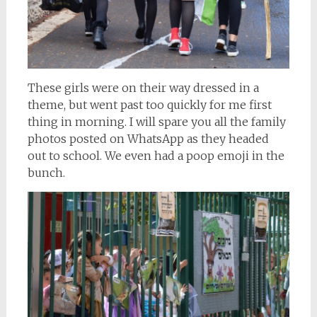
These girls were on their way dressed in a
theme, but went past too quickly for me first
thing in morning. I will spare you all the family
photos posted on WhatsApp as they headed
out to school. We even had a poop emoji in the
bunch.