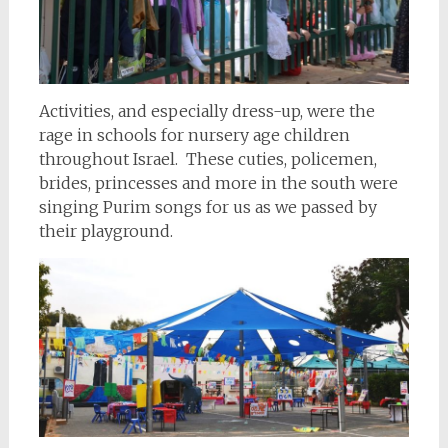
Activities, and especially dress-up, were the
rage in schools for nursery age children
throughout Israel. These cuties, policemen,
brides, princesses and more in the south were
singing Purim songs for us as we passed by
their playground.