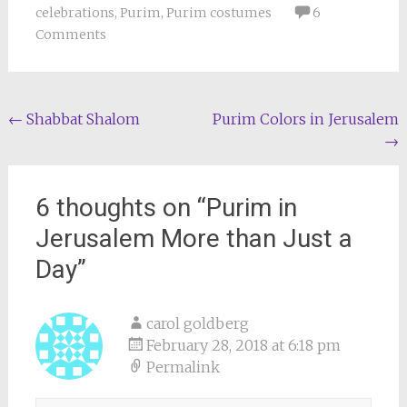
celebrations
,
Purim
,
Purim costumes
6
Comments
Post
←
Shabbat Shalom
Purim Colors in Jerusalem
→
navigation
6 thoughts on “
Purim in
Jerusalem More than Just a
Day
”
carol goldberg
February 28, 2018 at 6:18 pm
Permalink