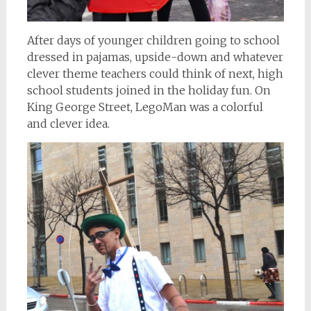
After days of younger children going to school
dressed in pajamas, upside-down and whatever
clever theme teachers could think of next, high
school students joined in the holiday fun. On
King George Street, LegoMan was a colorful
and clever idea.