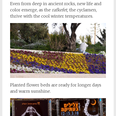
Even from deep in ancient rocks, new life and
color emerge, as the
rafkefet,
the cyclamen,
thrive with the cool winter temperatures.
Planted flower beds are ready for longer days
and warm sunshine.