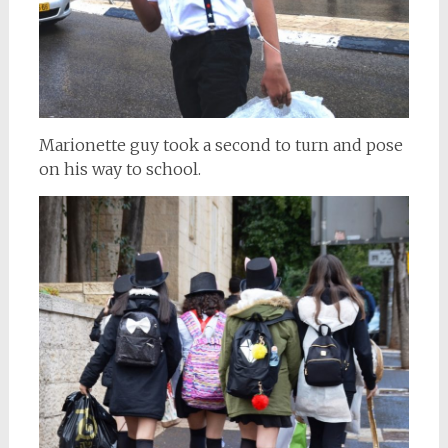
Marionette guy took a second to turn and pose
on his way to school.