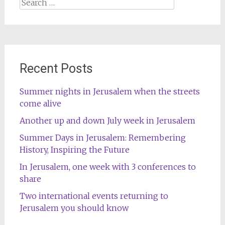
Search
for:
Recent Posts
Summer nights in Jerusalem when the streets
come alive
Another up and down July week in Jerusalem
Summer Days in Jerusalem: Remembering
History, Inspiring the Future
In Jerusalem, one week with 3 conferences to
share
Two international events returning to
Jerusalem you should know