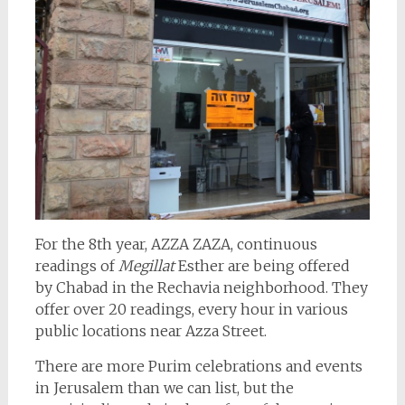
For the 8th year, AZZA ZAZA, continuous
readings of
Megillat
Esther are being offered
by Chabad in the Rechavia neighborhood. They
offer over 20 readings, every hour in various
public locations near Azza Street.
There are more Purim celebrations and events
in Jerusalem than we can list, but the