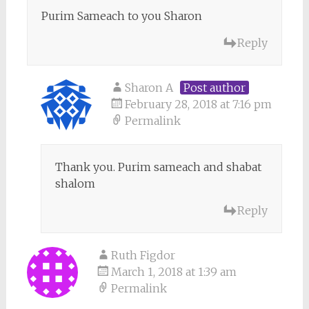
Purim Sameach to you Sharon
Reply
Sharon A
Post author
February 28, 2018 at 7:16 pm
Permalink
Thank you. Purim sameach and shabat
shalom
Reply
Ruth Figdor
March 1, 2018 at 1:39 am
Permalink