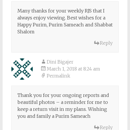
Many thanks for your weekly RJS that I
always enjoy viewing. Best wishes for a
Happy Purim, Purim Sameach and Shabbat
Shalom
Reply
Dini Bigajer
March 1, 2018 at 8:24 am
Permalink
Thank you for your ongoing reports and
beautiful photos – a reminder for me to
keep a return visit in my plans. Wishing
you and family a Purim Sameach
Reply