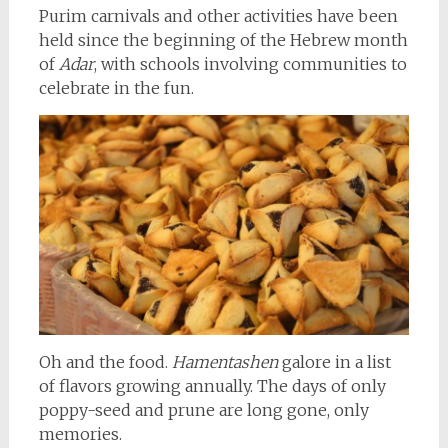
Purim carnivals and other activities have been
held since the beginning of the Hebrew month
of
Adar
, with schools involving communities to
celebrate in the fun.
Oh and the food.
Hamentashen
galore in a list
of flavors growing annually. The days of only
poppy-seed and prune are long gone, only
memories.