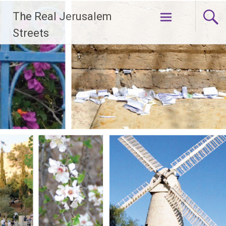
Skip
The Real Jerusalem
to
content
Streets