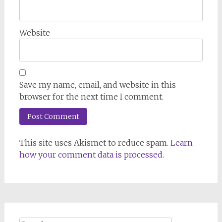
Website
Save my name, email, and website in this
browser for the next time I comment.
This site uses Akismet to reduce spam.
Learn
how your comment data is processed.