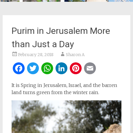
Purim in Jerusalem More
than Just a Day
February 28, 2018
Sharon A
Facebook
Twitter
WhatsApp
LinkedIn
Pinterest
Email
It is Spring in Jerusalem, Israel, and the barren
land turns green from the winter rain.