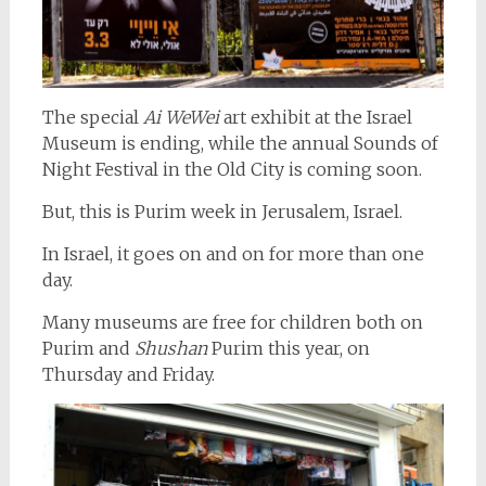
The special
Ai WeWei
art exhibit at the Israel
Museum is ending, while the annual Sounds of
Night Festival in the Old City is coming soon.
But, this is Purim week in Jerusalem, Israel.
In Israel, it goes on and on for more than one
day.
Many museums are free for children both on
Purim and
Shushan
Purim this year, on
Thursday and Friday.