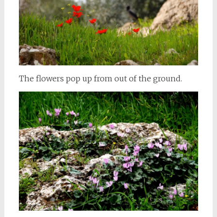
The flowers pop up from out of the ground.