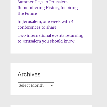
Summer Days in Jerusalem:
Remembering History, Inspiring
the Future
In Jerusalem, one week with 3
conferences to share
Two international events returning
to Jerusalem you should know
Archives
Archives