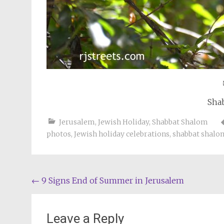
Sha
Jerusalem
,
Jewish Holiday
,
Shabbat Shalom
photos
,
Jewish holiday celebrations
,
shabbat shalo
Post
←
9 Signs End of Summer in Jerusalem
navigation
Leave a Reply