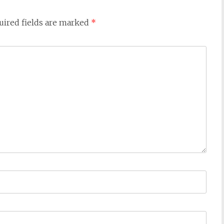
uired fields are marked
*