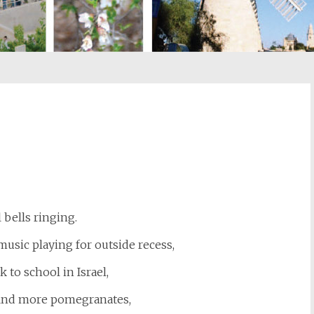
st
il
 bells ringing.
usic playing for outside recess,
k to school in Israel,
find more pomegranates,