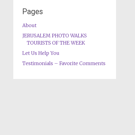
Pages
About
JERUSALEM PHOTO WALKS
TOURISTS OF THE WEEK
Let Us Help You
Testimonials – Favorite Comments