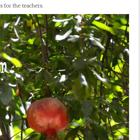
s for the teachers.