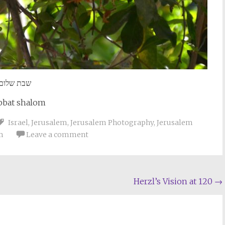
שבת שלום
bbat shalom
Israel
,
Jerusalem
,
Jerusalem Photography
,
Jerusalem
m
Leave a comment
Herzl’s Vision at 120
→