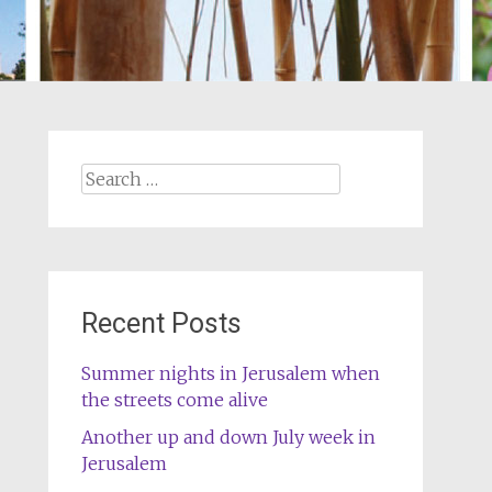
Search
for:
Recent Posts
Summer nights in Jerusalem when
the streets come alive
Another up and down July week in
Jerusalem