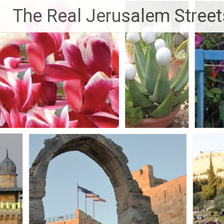
Skip
The Real Jerusalem Street
to
content