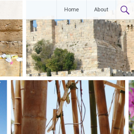
Home
About