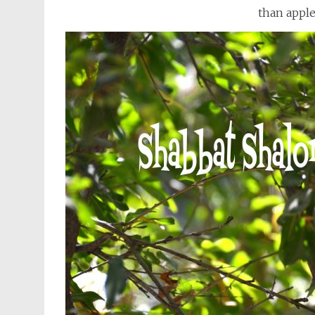
than apple