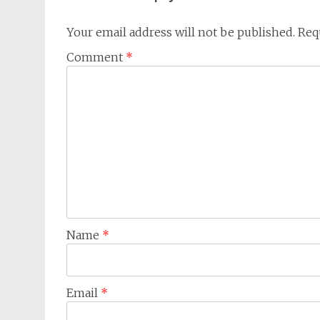
Your email address will not be published.
Req
Comment
*
Name
*
Email
*