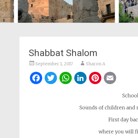
Shabbat Shalom
September 1, 2017
Sharon A
Facebook
Twitter
WhatsApp
LinkedIn
Pintere
Ema
School
Sounds of children and m
First day bac
where you will 