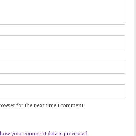
browser for the next time I comment.
how your comment data is processed.