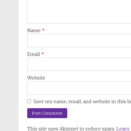
Name
*
Email
*
Website
Save my name, email, and website in this 
This site uses Akismet to reduce spam.
Learn 