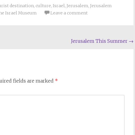
urist destination
,
culture
,
Israel
,
Jerusalem
,
Jerusalem
he Israel Museum
Leave a comment
Jerusalem This Summer
→
uired fields are marked
*