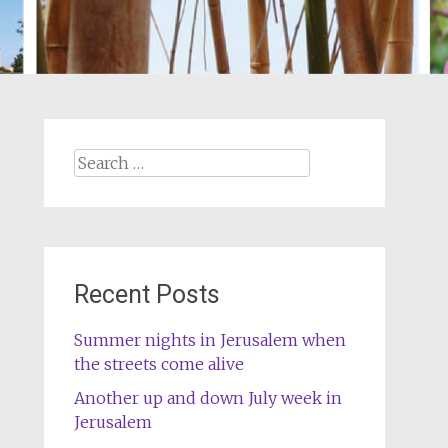
Search
for:
Recent Posts
Summer nights in Jerusalem when
the streets come alive
Another up and down July week in
Jerusalem