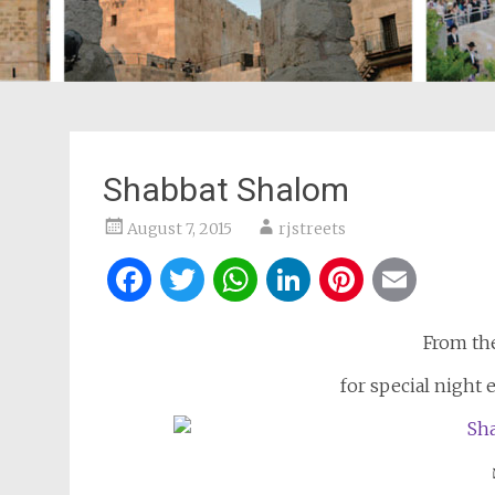
Shabbat Shalom
August 7, 2015
rjstreets
Facebook
Twitter
WhatsApp
LinkedIn
Pintere
Ema
From th
for special night 