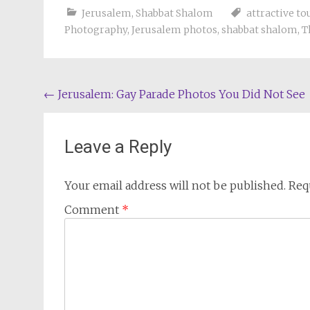
Jerusalem
,
Shabbat Shalom
attractive to
Photography
,
Jerusalem photos
,
shabbat shalom
,
T
Post
←
Jerusalem: Gay Parade Photos You Did Not See
navigation
Leave a Reply
Your email address will not be published.
Req
Comment
*