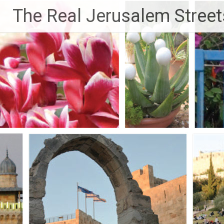
Skip
The Real Jerusalem Street
to
content