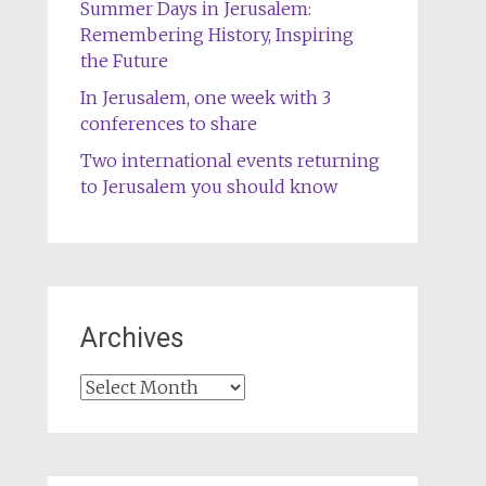
Summer Days in Jerusalem:
Remembering History, Inspiring
the Future
In Jerusalem, one week with 3
conferences to share
Two international events returning
to Jerusalem you should know
Archives
Archives