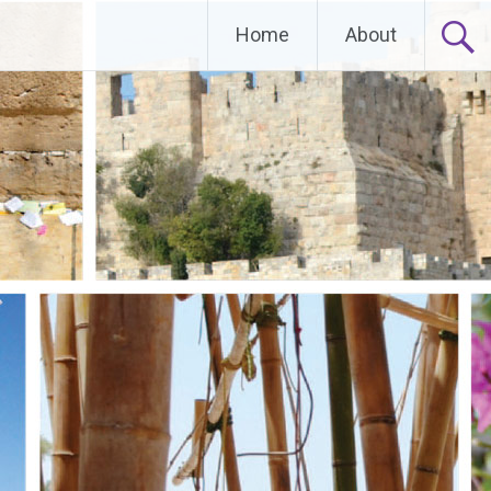
Home
About