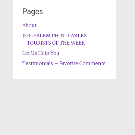
Pages
About
JERUSALEM PHOTO WALKS
TOURISTS OF THE WEEK
Let Us Help You
Testimonials – Favorite Comments