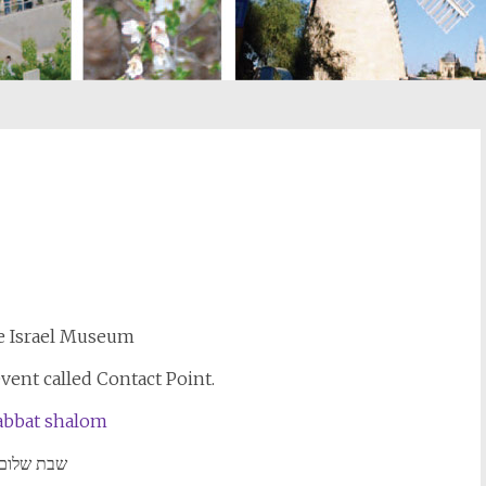
st
il
e Israel Museum
event called Contact Point.
שבת שלום