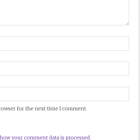
browser for the next time I comment.
how your comment data is processed.