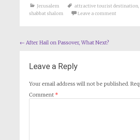
Jerusalem
attractive tourist destination
,
shabbat shalom
Leave a comment
Post
←
After Hail on Passover, What Next?
navigation
Leave a Reply
Your email address will not be published.
Req
Comment
*