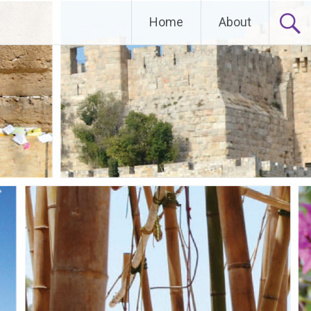
Home
About