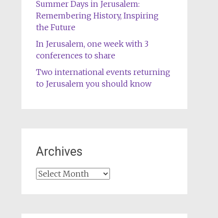
Summer Days in Jerusalem:
Remembering History, Inspiring
the Future
In Jerusalem, one week with 3
conferences to share
Two international events returning
to Jerusalem you should know
Archives
Archives