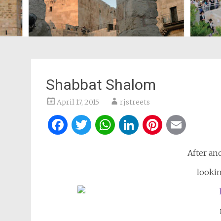
Shabbat Shalom
April 17, 2015
rjstreets
Facebook
Twitter
WhatsApp
LinkedIn
Pintere
Ema
After an
lookin