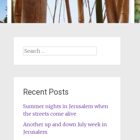
Search
for:
Recent Posts
Summer nights in Jerusalem when
the streets come alive
Another up and down July week in
Jerusalem