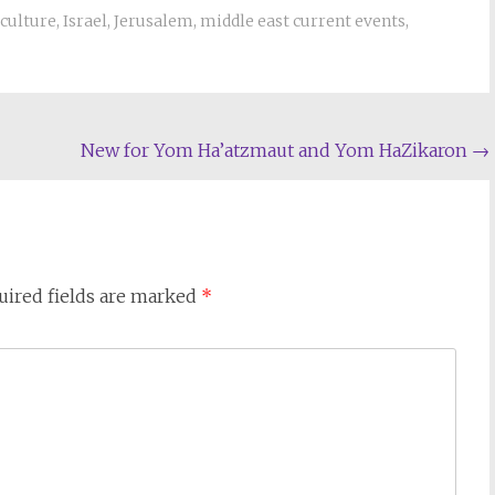
culture
,
Israel
,
Jerusalem
,
middle east current events
,
New for Yom Ha’atzmaut and Yom HaZikaron
→
uired fields are marked
*