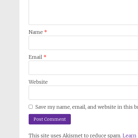
Name
*
Email
*
Website
Save my name, email, and website in this 
This site uses Akismet to reduce spam.
Learn 