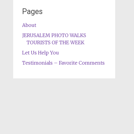
Pages
About
JERUSALEM PHOTO WALKS
TOURISTS OF THE WEEK
Let Us Help You
Testimonials – Favorite Comments