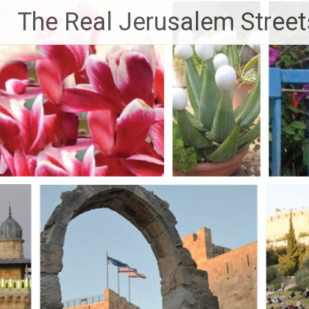
Skip
The Real Jerusalem Street
to
content