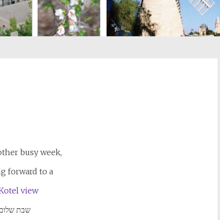
st
il
other busy week,
g forward to a
שבת שלום