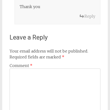
Thank you
Reply
Leave a Reply
Your email address will not be published.
Required fields are marked
*
Comment
*