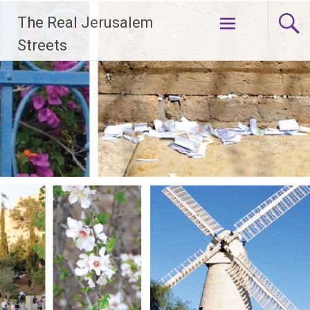
Skip
The Real Jerusalem
to
content
Streets