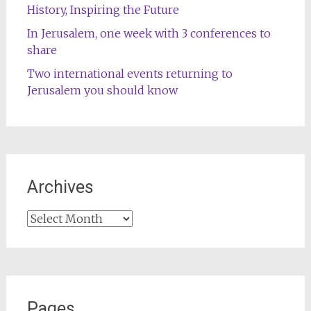
History, Inspiring the Future
In Jerusalem, one week with 3 conferences to
share
Two international events returning to
Jerusalem you should know
Archives
Archives
Pages