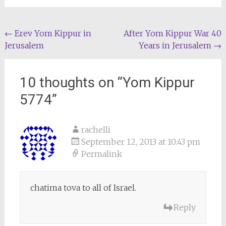
Post
←
Erev Yom Kippur in
After Yom Kippur War 40
Jerusalem
Years in Jerusalem
→
navigation
10 thoughts on “
Yom Kippur
5774
”
rachelli
September 12, 2013 at 10:43 pm
Permalink
chatima tova to all of Israel.
Reply