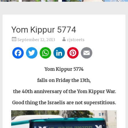
Yom Kippur 5774
September 12, 2013
rjstreets
Facebook
Twitter
WhatsApp
LinkedIn
Pinterest
Email
Yom Kippur 5774
falls on Friday the 13th,
the 40th anniversary of the Yom Kippur War.
Good thing the Israelis are not superstitious.