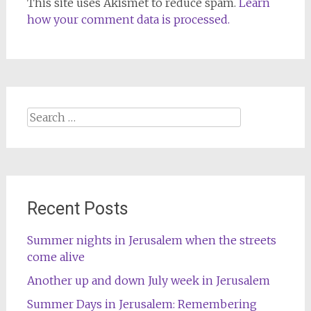
This site uses Akismet to reduce spam.
Learn
how your comment data is processed.
Search
for:
Recent Posts
Summer nights in Jerusalem when the streets
come alive
Another up and down July week in Jerusalem
Summer Days in Jerusalem: Remembering