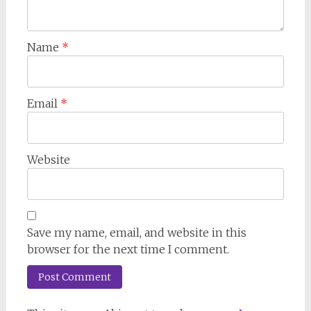
Name
*
Email
*
Website
Save my name, email, and website in this
browser for the next time I comment.