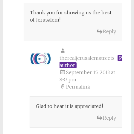
Thank you for showing us the best
of Jerusalem!
Reply
therealjerusalemstreets
Post
author
September 15, 2013 at
8:37 pm
Permalink
Glad to hear it is appreciated!
Reply