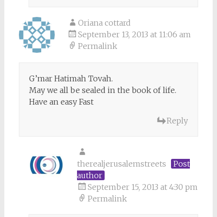
Oriana cottard
September 13, 2013 at 11:06 am
Permalink
G’mar Hatimah Tovah.
May we all be sealed in the book of life.
Have an easy Fast
Reply
therealjerusalemstreets
Post
author
September 15, 2013 at 4:30 pm
Permalink