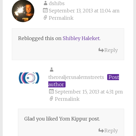
dshibs
September 13, 2013 at 11:04 am
Permalink
Reblogged this on
Shibley Haleket
.
Reply
therealjerusalemstreets
Post
author
September 15, 2013 at 4:31 pm
Permalink
Glad you liked Yom Kippur post.
Reply