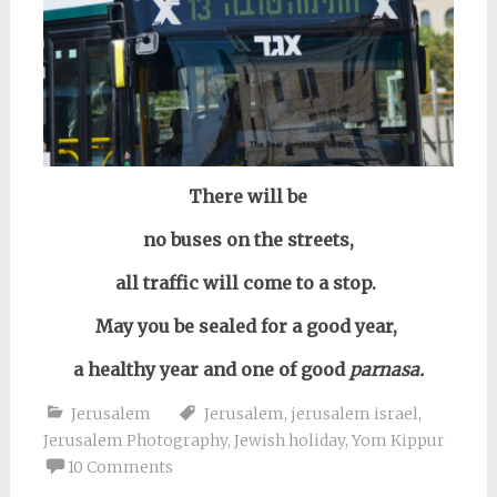
There will be
no buses on the streets,
all traffic will come to a stop.
May you be sealed for a good year,
a healthy year and one of good
parnasa.
Jerusalem
Jerusalem
,
jerusalem israel
,
Jerusalem Photography
,
Jewish holiday
,
Yom Kippur
10 Comments