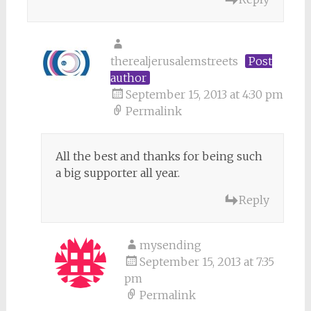
therealjerusalemstreets
Post
author
September 15, 2013 at 4:30 pm
Permalink
All the best and thanks for being such
a big supporter all year.
Reply
mysending
September 15, 2013 at 7:35
pm
Permalink