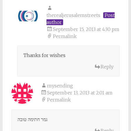
therealjerusalemstreets
Post
author
September 15, 2013 at 4:30 pm
Permalink
Thanks for wishes
Reply
mysending
September 13, 2013 at 2:01 am
Permalink
גמר חתימה טובה
Reply