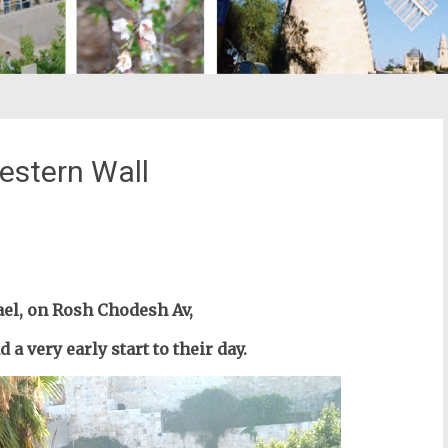
estern Wall
st
il
el, o
n Rosh Chodesh Av,
a very early start to their day.