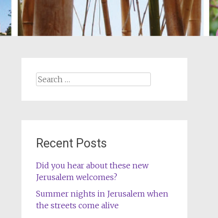
Search
for:
Recent Posts
Did you hear about these new
Jerusalem welcomes?
Summer nights in Jerusalem when
the streets come alive