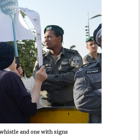
histle and one with signs