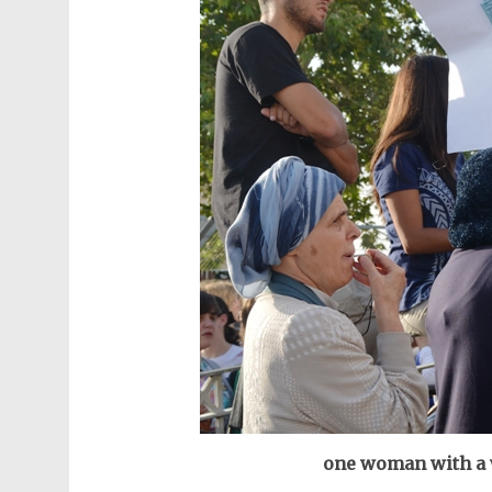
one woman with a w