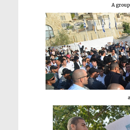
A group
a