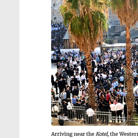
Arriving near the
Kotel,
the Western