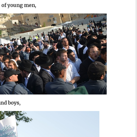
 of young men,
nd boys,