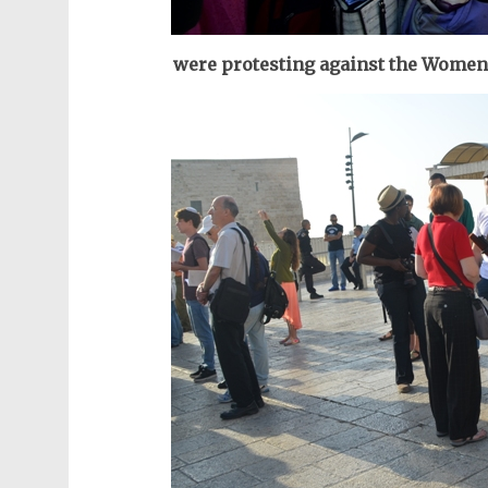
were protesting against the Women 