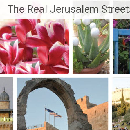
Skip
The Real Jerusalem Street
to
content