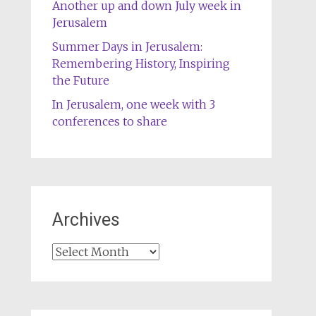
Another up and down July week in
Jerusalem
Summer Days in Jerusalem:
Remembering History, Inspiring
the Future
In Jerusalem, one week with 3
conferences to share
Archives
Archives