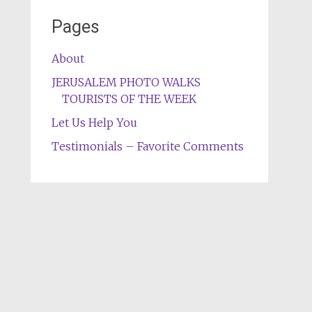
Pages
About
JERUSALEM PHOTO WALKS
TOURISTS OF THE WEEK
Let Us Help You
Testimonials – Favorite Comments