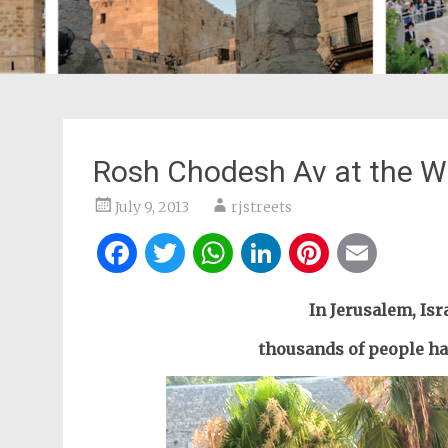
Rosh Chodesh Av at the W
July 9, 2013
rjstreets
Facebook
Twitter
WhatsApp
LinkedIn
Pintere
Ema
In Jerusalem, Isra
thousands of people had 