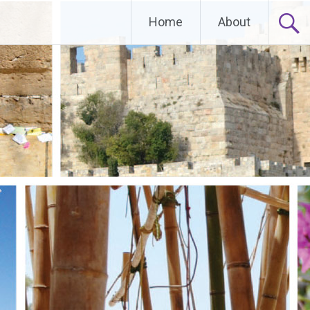
Home
About