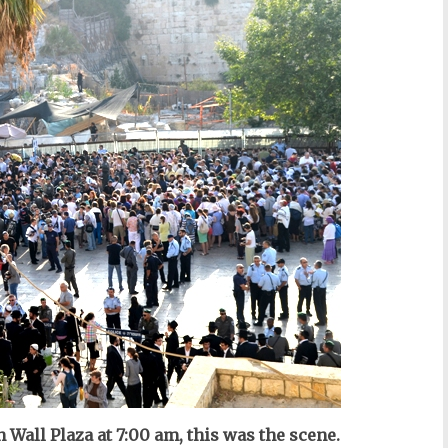
 Wall Plaza at 7:00 am, this was the scene.