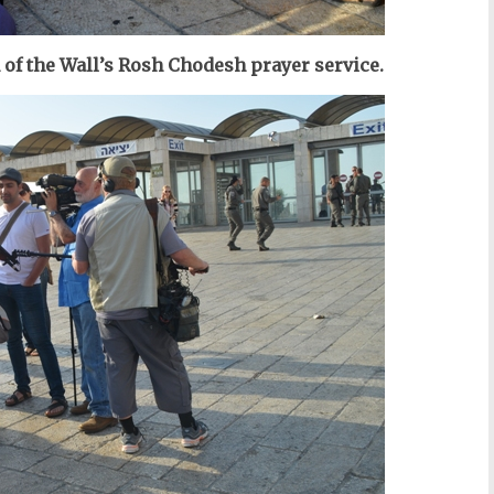
of the Wall’s Rosh Chodesh prayer service.